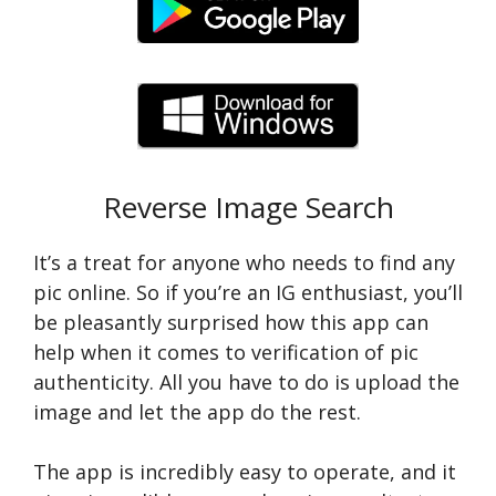
Reverse Image Search
It’s a treat for anyone who needs to find any
pic online. So if you’re an IG enthusiast, you’ll
be pleasantly surprised how this app can
help when it comes to verification of pic
authenticity. All you have to do is upload the
image and let the app do the rest.
The app is incredibly easy to operate, and it