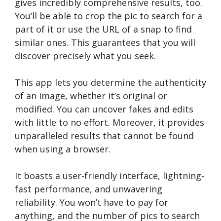
gives incredibly comprehensive results, too.
You’ll be able to crop the pic to search for a
part of it or use the URL of a snap to find
similar ones. This guarantees that you will
discover precisely what you seek.
This app lets you determine the authenticity
of an image, whether it’s original or
modified. You can uncover fakes and edits
with little to no effort. Moreover, it provides
unparalleled results that cannot be found
when using a browser.
It boasts a user-friendly interface, lightning-
fast performance, and unwavering
reliability. You won’t have to pay for
anything, and the number of pics to search