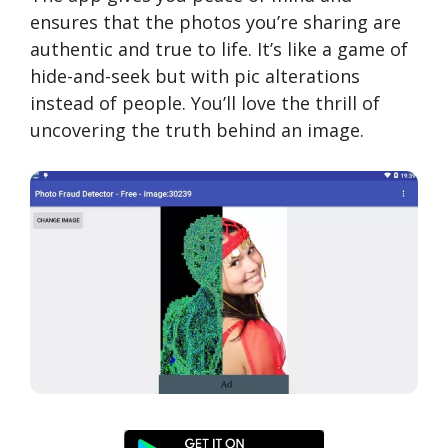
ensures that the photos you’re sharing are
authentic and true to life. It’s like a game of
hide-and-seek but with pic alterations
instead of people. You’ll love the thrill of
uncovering the truth behind an image.