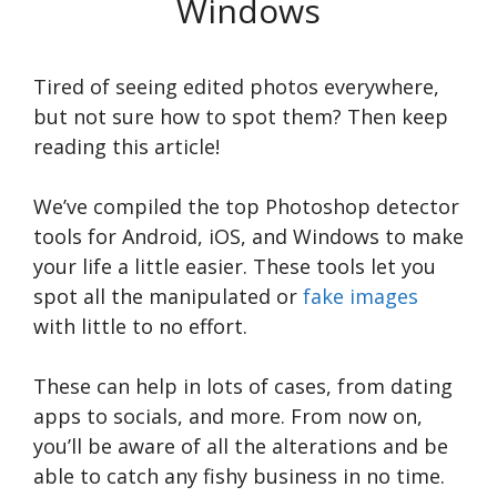
Windows
Tired of seeing edited photos everywhere,
but not sure how to spot them? Then keep
reading this article!
We’ve compiled the top Photoshop detector
tools for Android, iOS, and Windows to make
your life a little easier. These tools let you
spot all the manipulated or
fake images
with little to no effort.
These can help in lots of cases, from dating
apps to socials, and more. From now on,
you’ll be aware of all the alterations and be
able to catch any fishy business in no time.