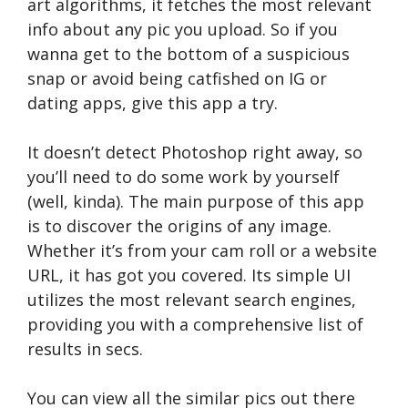
art algorithms, it fetches the most relevant
info about any pic you upload. So if you
wanna get to the bottom of a suspicious
snap or avoid being catfished on IG or
dating apps, give this app a try.
It doesn’t detect Photoshop right away, so
you’ll need to do some work by yourself
(well, kinda). The main purpose of this app
is to discover the origins of any image.
Whether it’s from your cam roll or a website
URL, it has got you covered. Its simple UI
utilizes the most relevant search engines,
providing you with a comprehensive list of
results in secs.
You can view all the similar pics out there