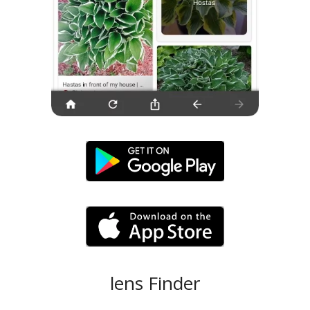
lens Finder