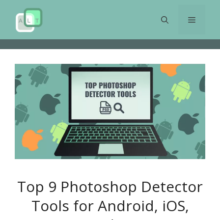
Skip
to
Menu
content
Top 9 Photoshop Detector
Tools for Android, iOS,