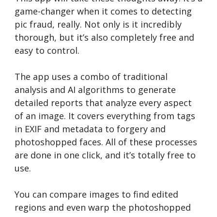
game-changer when it comes to detecting
pic fraud, really. Not only is it incredibly
thorough, but it’s also completely free and
easy to control.
The app uses a combo of traditional
analysis and AI algorithms to generate
detailed reports that analyze every aspect
of an image. It covers everything from tags
in EXIF and metadata to forgery and
photoshopped faces. All of these processes
are done in one click, and it’s totally free to
use.
You can compare images to find edited
regions and even warp the photoshopped