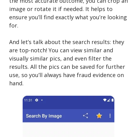
the most accurate outcome, you can crop an
image or rotate it if needed. It helps to
ensure you’ll find exactly what you’re looking
for.
And let’s talk about the search results: they
are top-notch! You can view similar and
visually similar pics, and even filter the
results. All the pics can be saved for further
use, so you’ll always have fraud evidence on
hand.