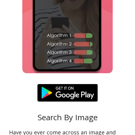
Search By Image
Have you ever come across an image and