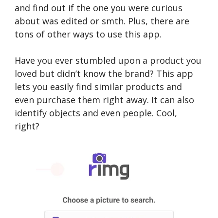
and find out if the one you were curious
about was edited or smth. Plus, there are
tons of other ways to use this app.
Have you ever stumbled upon a product you
loved but didn’t know the brand? This app
lets you easily find similar products and
even purchase them right away. It can also
identify objects and even people. Cool,
right?