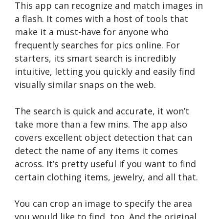
This app can recognize and match images in
a flash. It comes with a host of tools that
make it a must-have for anyone who
frequently searches for pics online. For
starters, its smart search is incredibly
intuitive, letting you quickly and easily find
visually similar snaps on the web.
The search is quick and accurate, it won’t
take more than a few mins. The app also
covers excellent object detection that can
detect the name of any items it comes
across. It’s pretty useful if you want to find
certain clothing items, jewelry, and all that.
You can crop an image to specify the area
you would like to find, too. And the original