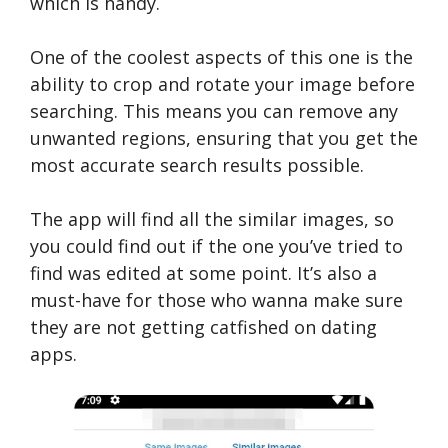
which is handy.
One of the coolest aspects of this one is the
ability to crop and rotate your image before
searching. This means you can remove any
unwanted regions, ensuring that you get the
most accurate search results possible.
The app will find all the similar images, so
you could find out if the one you’ve tried to
find was edited at some point. It’s also a
must-have for those who wanna make sure
they are not getting catfished on dating
apps.