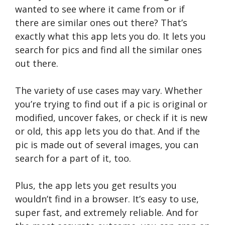
wanted to see where it came from or if
there are similar ones out there? That’s
exactly what this app lets you do. It lets you
search for pics and find all the similar ones
out there.
The variety of use cases may vary. Whether
you’re trying to find out if a pic is original or
modified, uncover fakes, or check if it is new
or old, this app lets you do that. And if the
pic is made out of several images, you can
search for a part of it, too.
Plus, the app lets you get results you
wouldn’t find in a browser. It’s easy to use,
super fast, and extremely reliable. And for