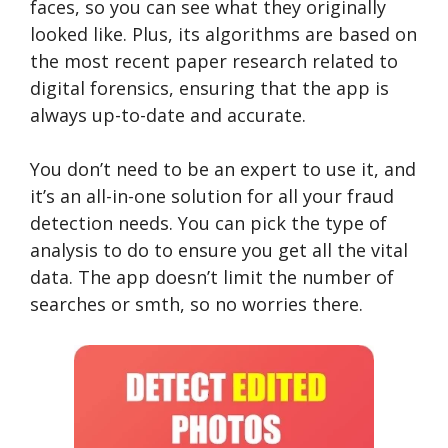
faces, so you can see what they originally
looked like. Plus, its algorithms are based on
the most recent paper research related to
digital forensics, ensuring that the app is
always up-to-date and accurate.
You don’t need to be an expert to use it, and
it’s an all-in-one solution for all your fraud
detection needs. You can pick the type of
analysis to do to ensure you get all the vital
data. The app doesn’t limit the number of
searches or smth, so no worries there.