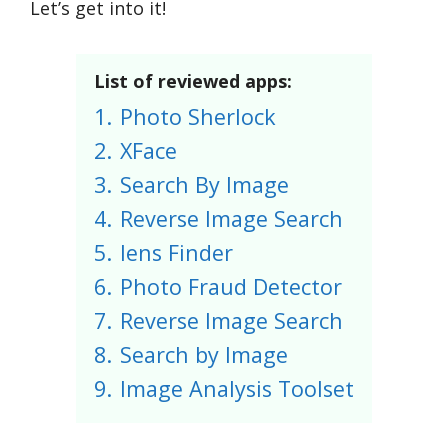
Let’s get into it!
List of reviewed apps:
1.
Photo Sherlock
2.
XFace
3.
Search By Image
4.
Reverse Image Search
5.
lens Finder
6.
Photo Fraud Detector
7.
Reverse Image Search
8.
Search by Image
9.
Image Analysis Toolset