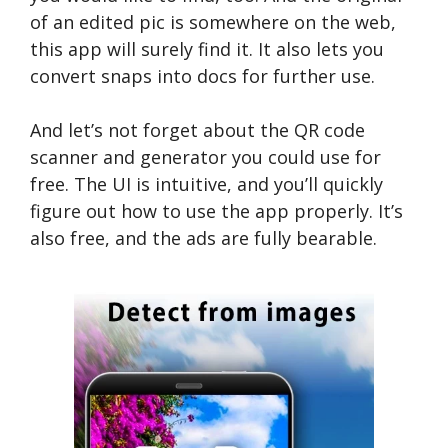
of an edited pic is somewhere on the web,
this app will surely find it. It also lets you
convert snaps into docs for further use.
And let’s not forget about the QR code
scanner and generator you could use for
free. The UI is intuitive, and you’ll quickly
figure out how to use the app properly. It’s
also free, and the ads are fully bearable.