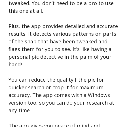
tweaked. You don’t need to be a pro to use
this one at all.
Plus, the app provides detailed and accurate
results. It detects various patterns on parts
of the snap that have been tweaked and
flags them for you to see. It’s like having a
personal pic detective in the palm of your
hand!
You can reduce the quality f the pic for
quicker search or crop it for maximum
accuracy. The app comes with a Windows
version too, so you can do your research at
any time.
The app gives you peace of mind and