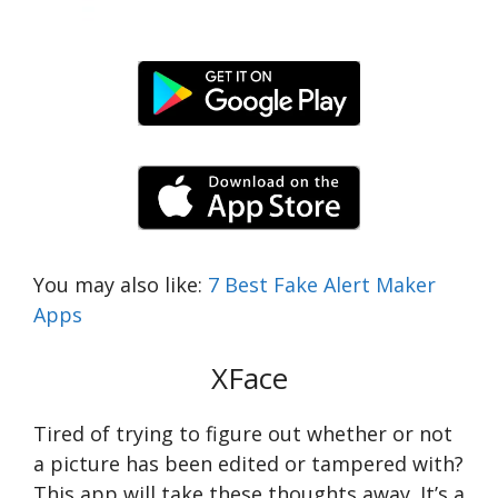
You may also like:
7 Best Fake Alert Maker
Apps
XFace
Tired of trying to figure out whether or not
a picture has been edited or tampered with?
This app will take these thoughts away. It’s a