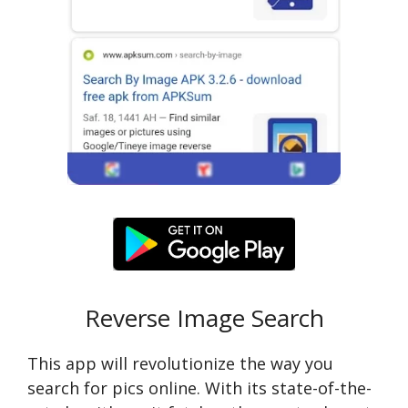
Reverse Image Search
This app will revolutionize the way you
search for pics online. With its state-of-the-