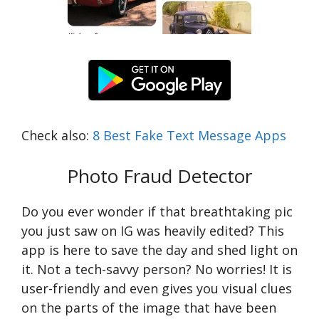
Check also:
8 Best Fake Text Message Apps
Photo Fraud Detector
Do you ever wonder if that breathtaking pic
you just saw on IG was heavily edited? This
app is here to save the day and shed light on
it. Not a tech-savvy person? No worries! It is
user-friendly and even gives you visual clues
on the parts of the image that have been