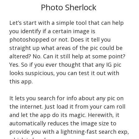
Photo Sherlock
Let’s start with a simple tool that can help
you identify if a certain image is
photoshopped or not. Does it tell you
straight up what areas of the pic could be
altered? No. Can it still help at some point?
Yes. So if you ever thought that any IG pic
looks suspicious, you can test it out with
this app.
It lets you search for info about any pic on
the internet. Just load it from your cam roll
and let the app do its magic. Herewith, it
automatically reduces the image size to
provide you with a lightning-fast search exp,