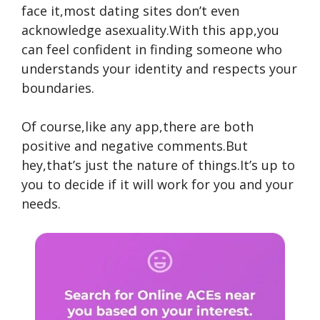
face it,most dating sites don’t even
acknowledge asexuality.With this app,you
can feel confident in finding someone who
understands your identity and respects your
boundaries.
Of course,like any app,there are both
positive and negative comments.But
hey,that’s just the nature of things.It’s up to
you to decide if it will work for you and your
needs.