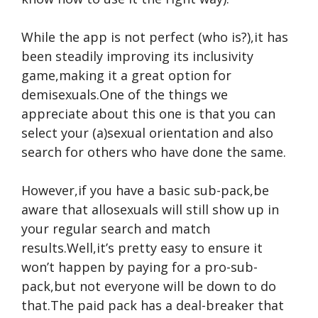
While the app is not perfect (who is?),it has
been steadily improving its inclusivity
game,making it a great option for
demisexuals.One of the things we
appreciate about this one is that you can
select your (a)sexual orientation and also
search for others who have done the same.
However,if you have a basic sub-pack,be
aware that allosexuals will still show up in
your regular search and match
results.Well,it’s pretty easy to ensure it
won’t happen by paying for a pro-sub-
pack,but not everyone will be down to do
that.The paid pack has a deal-breaker that