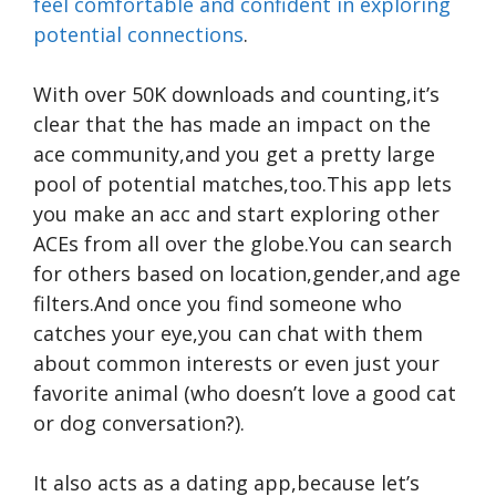
feel comfortable and confident in exploring
potential connections
.
With over 50K downloads and counting,it’s
clear that the has made an impact on the
ace community,and you get a pretty large
pool of potential matches,too.This app lets
you make an acc and start exploring other
ACEs from all over the globe.You can search
for others based on location,gender,and age
filters.And once you find someone who
catches your eye,you can chat with them
about common interests or even just your
favorite animal (who doesn’t love a good cat
or dog conversation?).
It also acts as a dating app,because let’s