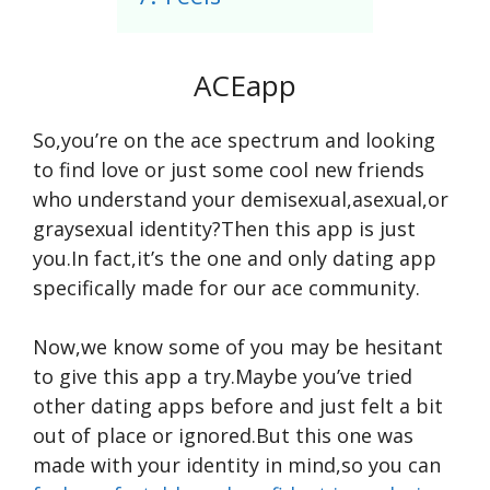
ACEapp
So,you’re on the ace spectrum and looking
to find love or just some cool new friends
who understand your demisexual,asexual,or
graysexual identity?Then this app is just
you.In fact,it’s the one and only dating app
specifically made for our ace community.
Now,we know some of you may be hesitant
to give this app a try.Maybe you’ve tried
other dating apps before and just felt a bit
out of place or ignored.But this one was
made with your identity in mind,so you can