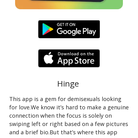
Hinge
This app is a gem for demisexuals looking
for love.We know it’s hard to make a genuine
connection when the focus is solely on
swiping left or right based on a few pictures
and a brief bio.But that’s where this app