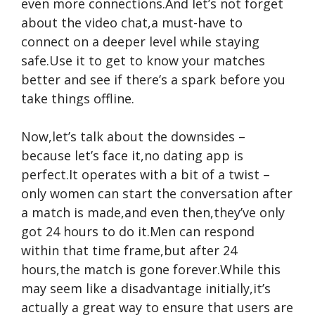
even more connections.And let’s not forget
about the video chat,a must-have to
connect on a deeper level while staying
safe.Use it to get to know your matches
better and see if there’s a spark before you
take things offline.
Now,let’s talk about the downsides –
because let’s face it,no dating app is
perfect.It operates with a bit of a twist –
only women can start the conversation after
a match is made,and even then,they’ve only
got 24 hours to do it.Men can respond
within that time frame,but after 24
hours,the match is gone forever.While this
may seem like a disadvantage initially,it’s
actually a great way to ensure that users are