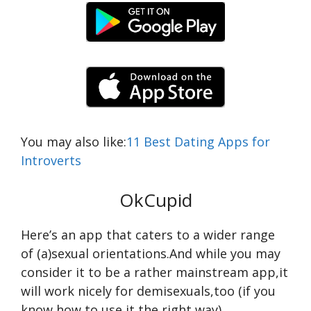
You may also like:
11 Best Dating Apps for
Introverts
OkCupid
Here’s an app that caters to a wider range
of (a)sexual orientations.And while you may
consider it to be a rather mainstream app,it
will work nicely for demisexuals,too (if you
know how to use it the right way).