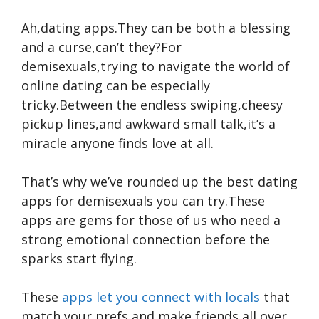
Ah,dating apps.They can be both a blessing
and a curse,can’t they?For
demisexuals,trying to navigate the world of
online dating can be especially
tricky.Between the endless swiping,cheesy
pickup lines,and awkward small talk,it’s a
miracle anyone finds love at all.
That’s why we’ve rounded up the best dating
apps for demisexuals you can try.These
apps are gems for those of us who need a
strong emotional connection before the
sparks start flying.
These
apps let you connect with locals
that
match your prefs and make friends all over