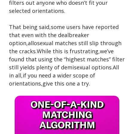
filters out anyone who doesn’t fit your
selected orientations.
That being said,some users have reported
that even with the dealbreaker
option,allosexual matches still slip through
the cracks.While this is frustrating,we’ve
found that using the “highest matches” filter
still yields plenty of demisexual options.All
in all,if you need a wider scope of
orientations,give this one a try.