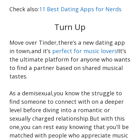
Check also:
11 Best Dating Apps for Nerds
Turn Up
Move over Tinder,there’s a new dating app
in town,and it’s
perfect for music lovers
!It’s
the ultimate platform for anyone who wants
to find a partner based on shared musical
tastes.
As a demisexual,you know the struggle to
find someone to connect with on a deeper
level before diving into a romantic or
sexually charged relationship.But with this
one,you can rest easy knowing that you’ll be
matched with people who appreciate music