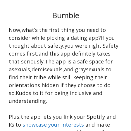
Bumble
Now,what’s the first thing you need to
consider while picking a dating app?If you
thought about safety,you were right.Safety
comes first,and this app definitely takes
that seriously.The app is a safe space for
asexuals,demisexuals,and graysexuals to
find their tribe while still keeping their
orientations hidden if they choose to do
so.Kudos to it for being inclusive and
understanding.
Plus,the app lets you link your Spotify and
IG to
showcase your interests
and make