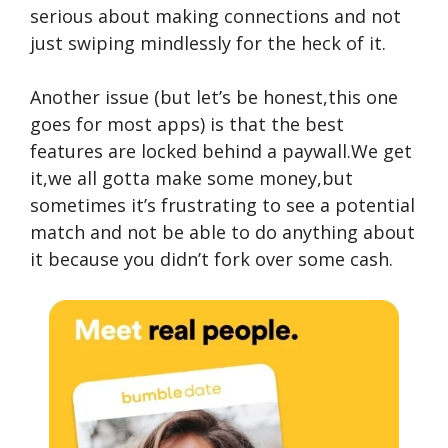
serious about making connections and not
just swiping mindlessly for the heck of it.
Another issue (but let’s be honest,this one
goes for most apps) is that the best
features are locked behind a paywall.We get
it,we all gotta make some money,but
sometimes it’s frustrating to see a potential
match and not be able to do anything about
it because you didn’t fork over some cash.