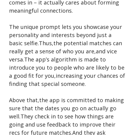
comes in – it actually cares about forming
meaningful connections.
The unique prompt lets you showcase your
personality and interests beyond just a
basic selfie.Thus,the potential matches can
really get a sense of who you are,and vice
versa.The app’s algorithm is made to
introduce you to people who are likely to be
a good fit for you,increasing your chances of
finding that special someone.
Above that,the app is committed to making
sure that the dates you go on actually go
well.They check in to see how things are
going and use feedback to improve their
recs for future matches.And they ask