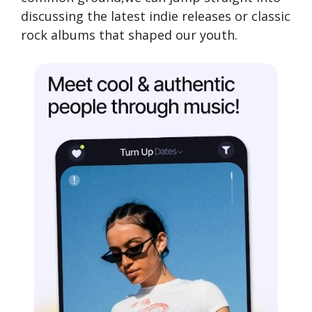
discussing the latest indie releases or classic
rock albums that shaped our youth.