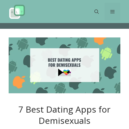
Skip
to
Menu
content
7 Best Dating Apps for
Demisexuals