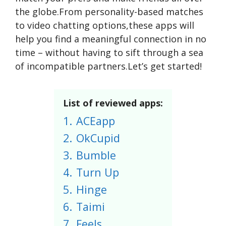
the globe.From personality-based matches
to video chatting options,these apps will
help you find a meaningful connection in no
time – without having to sift through a sea
of incompatible partners.Let’s get started!
List of reviewed apps:
1.
ACEapp
2.
OkCupid
3.
Bumble
4.
Turn Up
5.
Hinge
6.
Taimi
7.
Feels