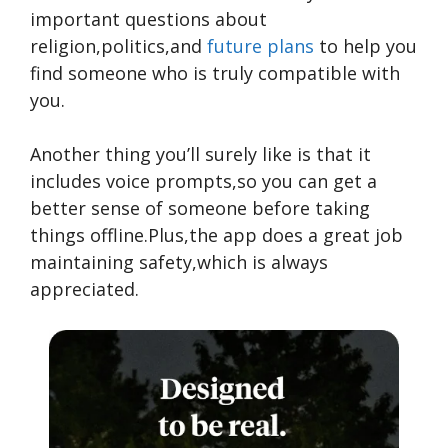
important questions about
religion,politics,and
future plans
to help you
find someone who is truly compatible with
you.
Another thing you’ll surely like is that it
includes voice prompts,so you can get a
better sense of someone before taking
things offline.Plus,the app does a great job
maintaining safety,which is always
appreciated.