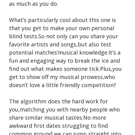
as much as you do.
What’s particularly cool about this one is
that you get to make your own personal
blind tests.So not only can you share your
favorite artists and songs,but also test
potential matches’musical knowledge.It’s a
fun and engaging way to break the ice and
find out what makes someone tick.Plus,you
get to show off my musical prowess,who
doesn’t love a little friendly competition?
The algorithm does the hard work for
you,matching you with nearby people who
share similar musical tastes.No more
awkward first dates struggling to find
common ground,we can jump straight into