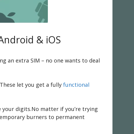
Android & iOS
ng an extra SIM – no one wants to deal
hese let you get a fully
functional
 your digits.No matter if you’re trying
m temporary burners to permanent