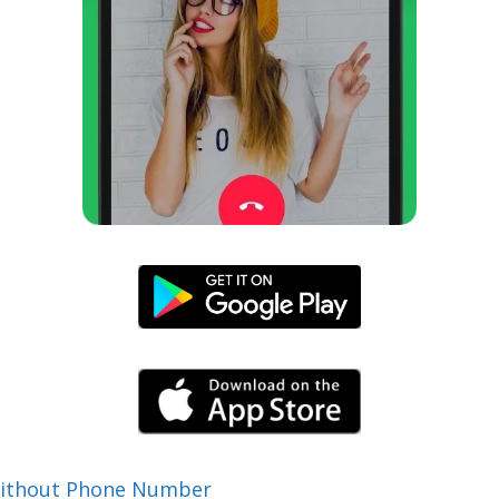
Without Phone Number