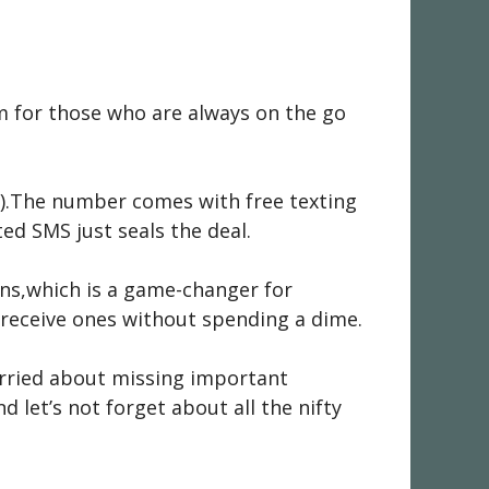
m for those who are always on the go
ne).The number comes with free texting
ed SMS just seals the deal.
ons,which is a game-changer for
 receive ones without spending a dime.
worried about missing important
d let’s not forget about all the nifty