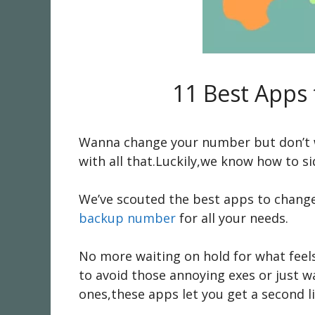
11 Best Apps
Wanna change your number but don’t wan
with all that.Luckily,we know how to sid
We’ve scouted the best apps to change
backup number
for all your needs.
No more waiting on hold for what feels 
to avoid those annoying exes or just 
ones,these apps let you get a second line