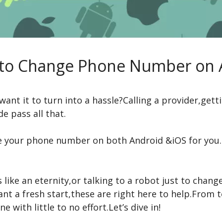
 to Change Phone Number on 
t it to turn into a hassle?Calling a provider,getti
e pass all that.
 your phone number on both Android &iOS for you.T
like an eternity,or talking to a robot just to change
want a fresh start,these are right here to help.Fro
 with little to no effort.Let’s dive in!