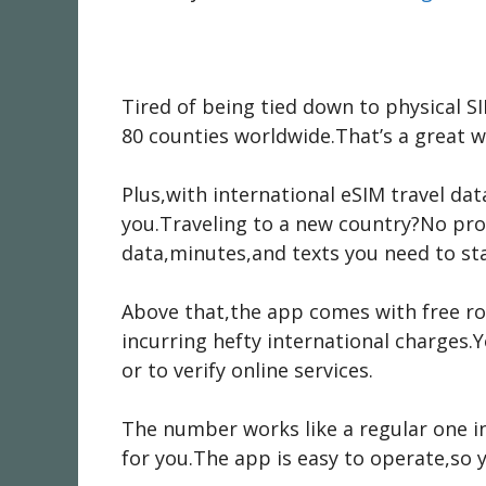
Tired of being tied down to physical SI
80 counties worldwide.That’s a great w
Plus,with international eSIM travel da
you.Traveling to a new country?No prob
data,minutes,and texts you need to sta
Above that,the app comes with free ro
incurring hefty international charges.
or to verify online services.
The number works like a regular one in
for you.The app is easy to operate,so y