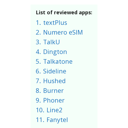
List of reviewed apps:
1.
textPlus
2.
Numero eSIM
3.
TalkU
4.
Dington
5.
Talkatone
6.
Sideline
7.
Hushed
8.
Burner
9.
Phoner
10.
Line2
11.
Fanytel