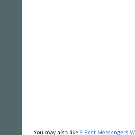
You may also like:
9 Best Messengers 