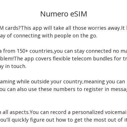
Numero eSIM
M cards?This app will take all those worries away.It 
ay of connecting with people on the go.
ta from 150+ countries,you can stay connected no m
lem!The app covers flexible telecom bundles for tra
y in touch.
aming while outside your country,meaning you can 
You can also use these numbers to register in messa
 all aspects.You can record a personalized voicemail
ou’ll quickly figure out how to get the most out of it