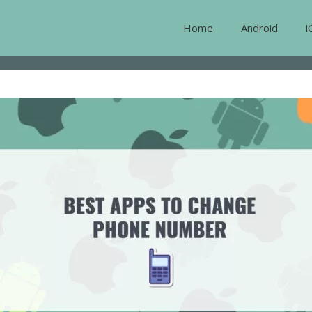
Home
Android
i