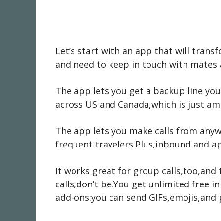
Let’s start with an app that will tran
and need to keep in touch with mates 
The app lets you get a backup line you
across US and Canada,which is just ama
The app lets you make calls from anyw
frequent travelers.Plus,inbound and a
It works great for group calls,too,and
calls,don’t be.You get unlimited free in
add-ons:you can send GIFs,emojis,and p