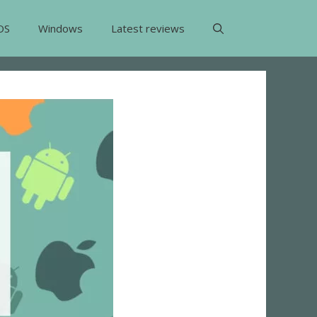
OS
Windows
Latest reviews