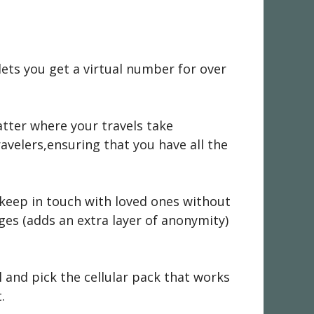
lets you get a virtual number for over
atter where your travels take
velers,ensuring that you have all the
keep in touch with loved ones without
ges (adds an extra layer of anonymity)
 and pick the cellular pack that works
.