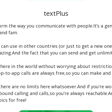
textPlus
sform the way you communicate with people.It’s a ge
and fam.
 can use in other countries (or just to get a new o
zing.And the fact that you can send and get unlimit
here in the world without worrying about restricti
pp-to-app calls are always free,so you can make and
 there are no limits here whatsoever.And if you’re 
bound calling and calls,so you’re always reachable.An
ics for free!