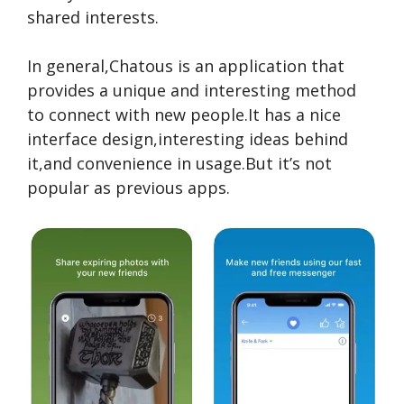
shared inte­rests.
In gene­ral,Chatous is an application that
provides a unique and intere­sting method
to connect with new people.It has a nice
interface design,interesting ideas behind
it,and convenience in usage.But it’s not
popular as previous apps.