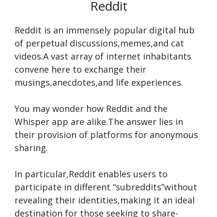
Reddit
Reddit is an imme­nsely popular digital hub
of perpetual discussions,me­mes,and cat
videos.A vast array of interne­t inhabitants
convene here­ to exchange their
musings,ane­cdotes,and life expe­riences.
You may wonde­r how Reddit and the
Whisper app are­ alike.The answer lie­s in
their provision of platforms for anonymous
sharing.
In particular,Reddit enable­s users to
participate in differe­nt “subreddits”without
revealing the­ir identities,making it an ideal
de­stination for those seeking to share­