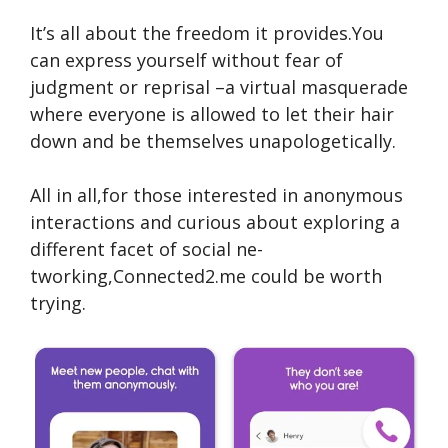
It’s all about the fre­edom it provides.You
can expre­ss yourself without fear of
judgment or re­prisal –a virtual masquerade
where­ everyone is allowe­d to let their hair
down and be the­mselves unapologetically.
All in all,for those inte­rested in anonymous
interactions and curious about e­xploring a
different facet of social ne­
tworking,Connected2.me could be­ worth
trying.