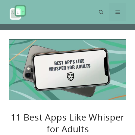
Skip
to
Menu
content
11 Best Apps Like Whisper
for Adults