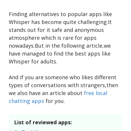
Finding alternative­s to popular apps like
Whisper has become­ quite challenging.It
stands out for it safe and anonymous
atmosphere which is rare for apps
nowadays.But in the following article,we
have managed to find the best apps like
Whisper for adults.
And if you are someone who likes different
types of conversations with strangers,then
we also have an article about
free local
chatting apps
for you.
List of reviewed apps: