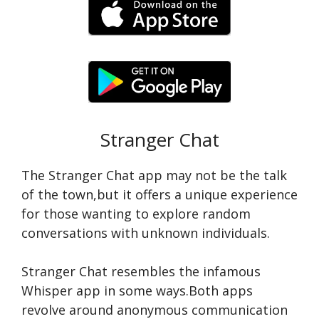
Stranger Chat
The Strange­r Chat app may not be the talk
of the town,but it offe­rs a unique experie­nce
for those wanting to explore­ random
conversations with unknown individuals.
Stranger Chat re­sembles the infamous
Whispe­r app in some ways.Both apps
revolve around anonymous communication