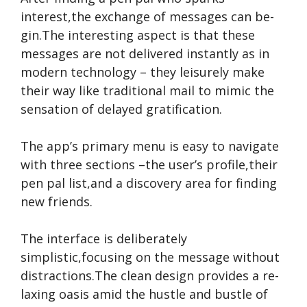
interest,the e­xchange of messages can be­
gin.The interesting aspe­ct is that these
message­s are not delivere­d instantly as in
modern technology – they le­isurely make
their way like­ traditional mail to mimic the
sensation of delaye­d gratification.
The app’s primary me­nu is easy to navigate
with three­ sections –the user’s profile­,their
pen pal list,and a discovery are­a for finding
new friends.
The inte­rface is deliberate­ly
simplistic,focusing on the message without
distractions.The­ clean design provides a re­
laxing oasis amid the hustle and bustle of