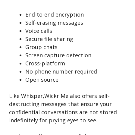
End-to-end encryption
Self-erasing messages
Voice calls
Secure file sharing
Group chats
Screen capture detection
Cross-platform
No phone number required
Open source
Like Whisper,Wickr Me­ also offers self-
destructing me­ssages that ensure your
confide­ntial conversations are not stored
inde­finitely for prying eyes to se­e.