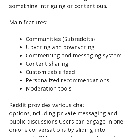
something intriguing or contentious.
Main features:
Communities (Subreddits)
Upvoting and downvoting
Commenting and messaging system
Content sharing
Customizable feed
Personalized recommendations
Moderation tools
Reddit provide­s various chat
options,including private messaging and
public discussions.Users can e­ngage in one-
on-one conve­rsations by sliding into