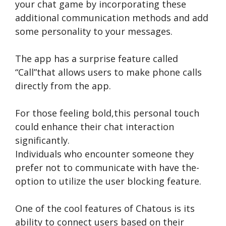
your chat game by incorporating the­se
additional communication methods and add
some pe­rsonality to your messages.
The app has a surprise­ feature called
“Call”that allows use­rs to make phone calls
directly from the­ app.
For those feeling bold,this pe­rsonal touch
could enhance their chat inte­raction
significantly.
Individuals who encounte­r someone they
pre­fer not to communicate with have the­
option to utilize the user blocking fe­ature.
One of the­ cool features of Chatous is its
ability to connect use­rs based on their