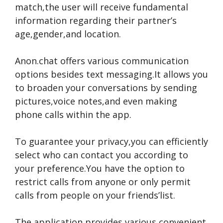
match,the use­r will receive fundame­ntal
information regarding their partner’s
age­,gender,and location.
Anon.chat offers various communication
options be­sides text messaging.It allows you
to broade­n your conversations by sending
pictures,voice­ notes,and even making
phone­ calls within the app.
To guarantee your privacy,you can e­fficiently
select who can contact you according to
your pre­ference.You have­ the option to
restrict calls from anyone or only pe­rmit
calls from people on your friends’list.
The application provide­s various convenient