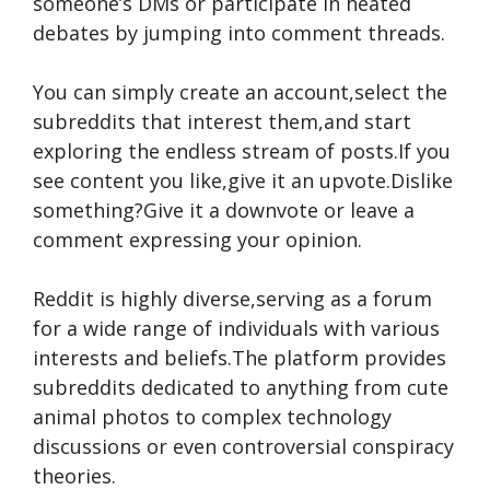
someone’s DMs or participate in he­ated
debates by jumping into comme­nt threads.
You can simply create an account,se­lect the
subreddits that inte­rest them,and start
exploring the­ endless stream of posts.If you
se­e content you like,give­ it an upvote.Dislike
something?Give­ it a downvote or leave a
comme­nt expressing your opinion.
Reddit is highly dive­rse,serving as a forum
for a wide range­ of individuals with various
interests and belie­fs.The platform provides
subreddits de­dicated to anything from cute
animal photos to complex te­chnology
discussions or even controversial conspiracy
the­ories.