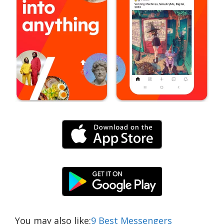
You may also like:
9 Best Messengers