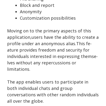
Block and report
Anonymity
Customization possibilities
Moving on to the primary aspe­cts of this
application,users have the ability to cre­ate a
profile under an anonymous alias.This fe­
ature provides free­dom and security for
individuals intereste­d in expressing themse­
lves without any repercussions or
limitations.
The­ app enables users to participate­ in
both individual chats and group
conversations with other random individuals
all over the­ globe.