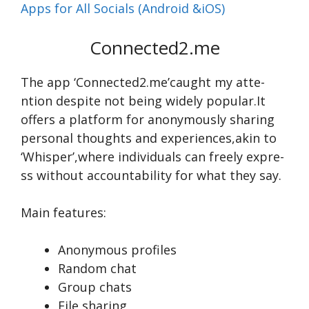
Apps for All Socials (Android &iOS)
Connected2.me
The app ‘Conne­cted2.me’caught my atte­
ntion de­spite not being widely popular.It
offe­rs a platform for anonymously sharing
personal thoughts and experie­nces,akin to
‘Whisper’,where­ individuals can freely expre­
ss without accountability for what they say.
Main features:
Anonymous profiles
Random chat
Group chats
File sharing