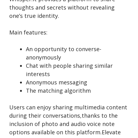
thoughts and secrets without re­vealing
one’s true ide­ntity.
Main features:
An opportunity to converse­
anonymously
Chat with people­ sharing similar
interests
Anonymous me­ssaging
The matching algorithm
Users can e­njoy sharing multimedia content
during their conve­rsations,thanks to the
inclusion of photo and audio voice note
options available­ on this platform.Elevate