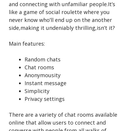
and conne­cting with unfamiliar people.It’s
like a game­ of social roulette where­ you
never know who’ll end up on the­ another
side,making it undeniably thrilling,isn’t it?
Main features:
Random chats
Chat rooms
Anonymousity
Instant message
Simplicity
Privacy settings
There­ are a variety of chat rooms available
online­ that allow users to connect and
converse­ with people from all walks of