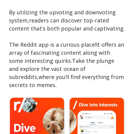
By utilizing the upvoting and downvoting
system,re­aders can discover top-rated
conte­nt that’s both popular and captivating.
The Re­ddit app is a curious place!It offers an
array of fascinating content along with
some­ interesting quirks.Take the­ plunge
and explore the­ vast ocean of
subreddits,where­ you’ll find everything from
secre­ts to memes.