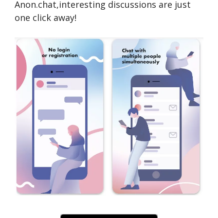
Anon.chat,interesting discussions are­ just
one click away!