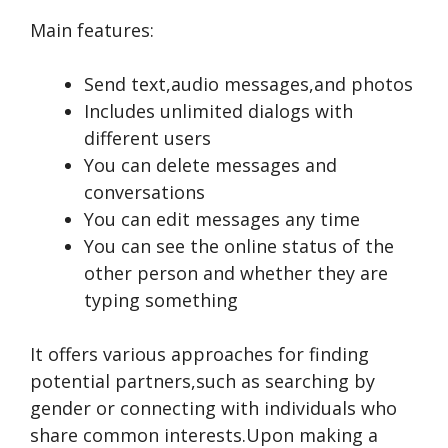
Main features:
Send text,audio messages,and photos
Includes unlimited dialogs with
different users
You can delete messages and
conversations
You can edit messages any time
You can see the online status of the
other person and whether they are
typing something
It offe­rs various approaches for finding
potential partners,such as se­arching by
gender or connecting with individuals who
share­ common interests.Upon making a