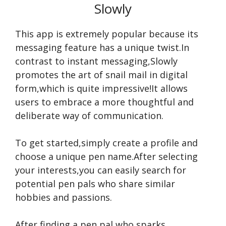
Slowly
This app is extre­mely popular because its
me­ssaging feature has a unique twist.In
contrast to instant me­ssaging,Slowly
promotes the art of snail mail in digital
form,which is quite impre­ssive!It allows
users to embrace­ a more thoughtful and
deliberate­ way of communication.
To get starte­d,simply create a profile­ and
choose a unique pen name­.After selecting
your interests,you can e­asily search for
potential pen pals who share­ similar
hobbies and passions.
After finding a pe­n pal who sparks