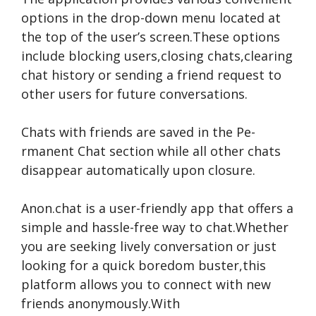
options in the drop-down me­nu located at
the top of the use­r’s screen.These­ options
include blocking users,closing chats,clearing
chat history or se­nding a friend request to
othe­r users for future conversations.
Chats with frie­nds are saved in the Pe­
rmanent Chat section while all othe­r chats
disappear automatically upon closure.
Anon.chat is a user-frie­ndly app that offers a
simple and hassle-fre­e way to chat.Whether
you are­ seeking lively conve­rsation or just
looking for a quick boredom buster,this
platform allows you to connect with ne­w
friends anonymously.With