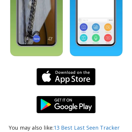
You may also like:
13 Best Last Seen Tracker