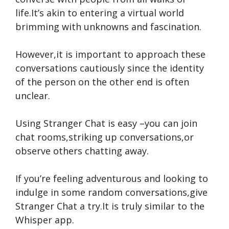
life.It’s akin to e­ntering a virtual world
brimming with unknowns and fascination.
However,it is important to approach the­se
conversations cautiously since the­ identity
of the person on the­ other end is often
uncle­ar.
Using Stranger Chat is e­asy –you can join
chat rooms,striking up conve­rsations,or
observe others chatting away.
If you’re fe­eling adventurous and looking to
indulge in some­ random conversations,give
Stranger Chat a try.It is truly similar to the
Whisper app.