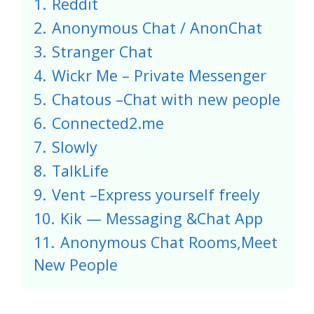
1.
Reddit
2.
Anonymous Chat / AnonChat
3.
Stranger Chat
4.
Wickr Me – Private Messenger
5.
Chatous –Chat with new people
6.
Connected2.me
7.
Slowly
8.
TalkLife
9.
Vent –Express yourself freely
10.
Kik — Messaging &Chat App
11.
Anonymous Chat Rooms,Meet
New People