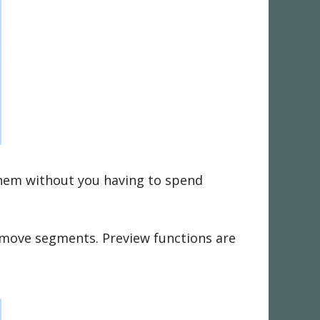
them without you having to spend
remove segments. Preview functions are