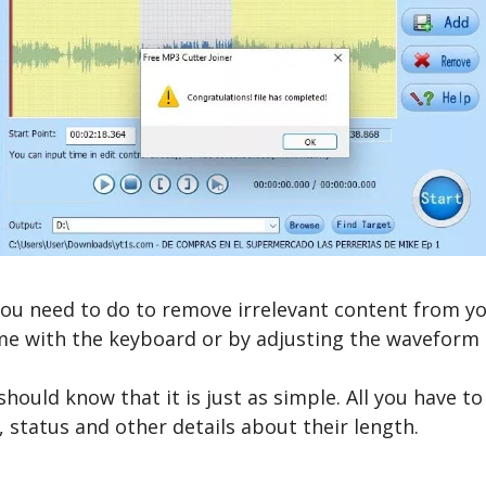
 you need to do to remove irrelevant content from yo
time with the keyboard or by adjusting the wavefor
ould know that it is just as simple. All you have to 
 status and other details about their length.