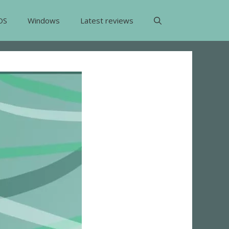
OS
Windows
Latest reviews