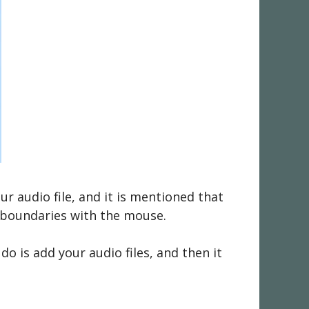
ur audio file, and it is mentioned that
m boundaries with the mouse.
do is add your audio files, and then it