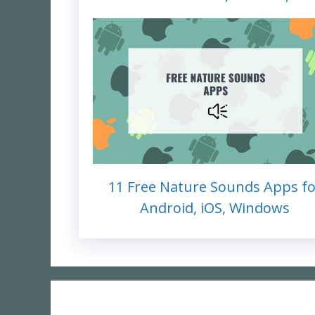
11 Free Nature Sounds Apps fo
Android, iOS, Windows