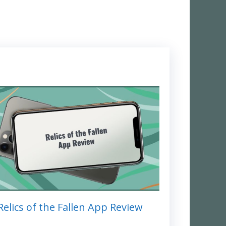
Relics of the Fallen App Review