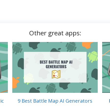
Other great apps:
ic
9 Best Battle Map AI Generators