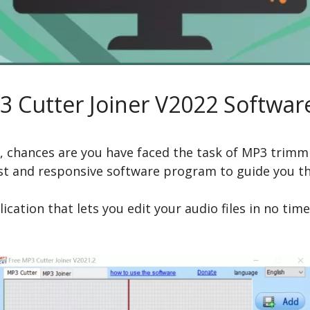
3 Cutter Joiner V2022 Softwar
at, chances are you have faced the task of MP3 trimm
fast and responsive software program to guide you t
ication that lets you edit your audio files in no ti