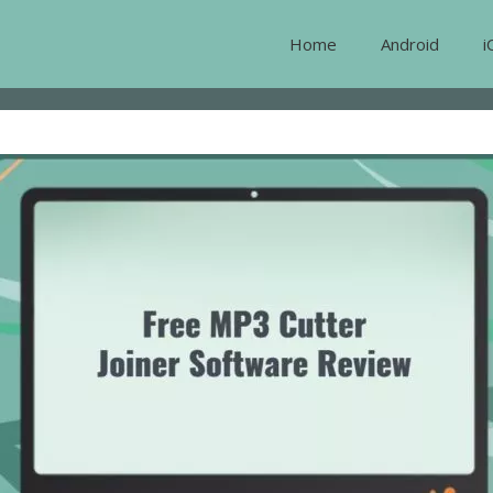
Home
Android
i