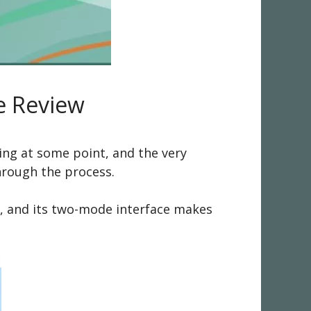
e Review
ing at some point, and the very
hrough the process.
me, and its two-mode interface makes