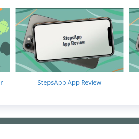
r
StepsApp App Review