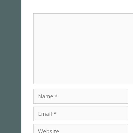
Comment
Name
Email
Website