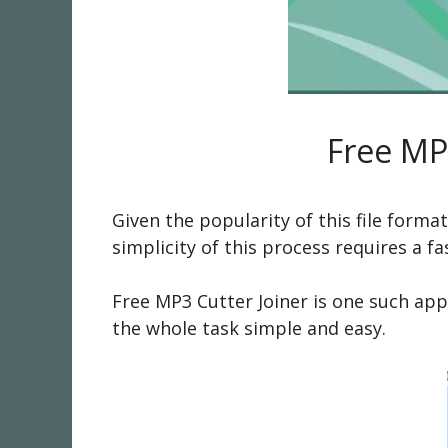
Free MP
Given the popularity of this file form
simplicity of this process requires a 
Free MP3 Cutter Joiner is one such appl
the whole task simple and easy.