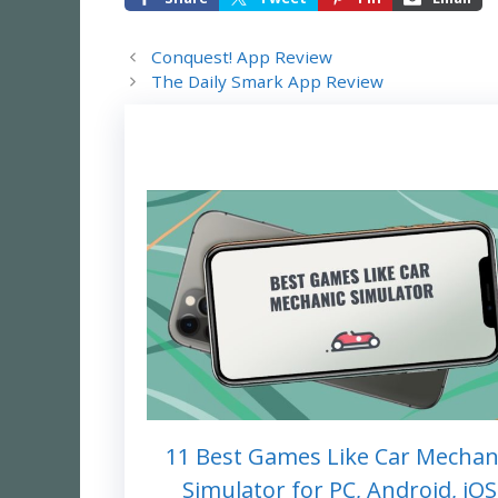
Conquest! App Review
The Daily Smark App Review
11 Best Games Like Car Mechan
Simulator for PC, Android, iOS