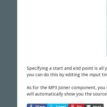
Specifying a start and end point is all
you can do this by editing the input 
As for the MP3 Joiner component, you sh
will automatically show you the source,
Share
Tweet
Pin
Email