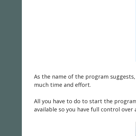
As the name of the program suggests, 
much time and effort.
All you have to do to start the progra
available so you have full control ove