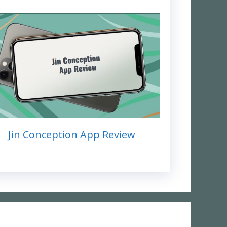
Jin Conception App Review