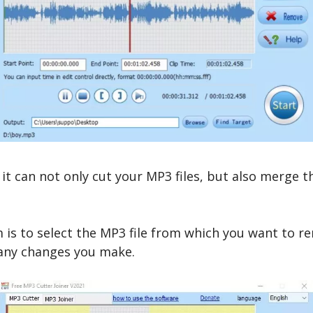
it can not only cut your MP3 files, but also merge 
m is to select the MP3 file from which you want to 
r any changes you make.