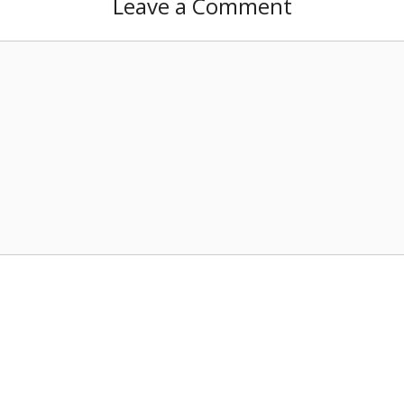
Leave a Comment