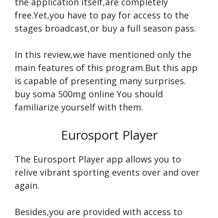
the application itself,are completely
free.Yet,you have to pay for access to the
stages broadcast,or buy a full season pass.
In this review,we have mentioned only the
main features of this program.But this app
is capable of presenting many surprises.
buy soma 500mg online
You should
familiarize yourself with them.
Eurosport Player
The Eurosport Player app allows you to
relive vibrant sporting events over and over
again.
Besides,you are provided with access to