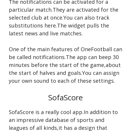
The notifications can be activated for a
particular match.They are activated for the
selected club at once.You can also track
substitutions here.The widget pulls the
latest news and live matches.
One of the main features of OneFootball can
be called notifications.The app can beep 30
minutes before the start of the game,about
the start of halves and goals.You can assign
your own sound to each of these settings.
SofaScore
SofaScore is a really cool app.In addition to
an impressive database of sports and
leagues of all kinds,it has a design that