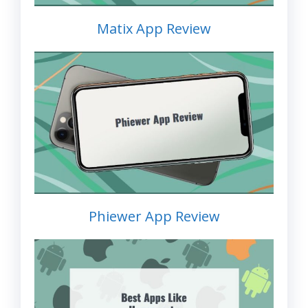
Matix App Review
Phiewer App Review