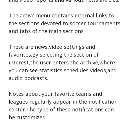
The active menu contains internal links to
the sections devoted to soccer tournaments
and tabs of the main sections.
These are news,video,settings,and
favorites.By selecting the section of
interest,the user enters the archive,where
you can see statistics,schedules,videos,and
audio podcasts.
Notes about your favorite teams and
leagues regularly appear in the notification
center.The type of these notifications can
be customized.