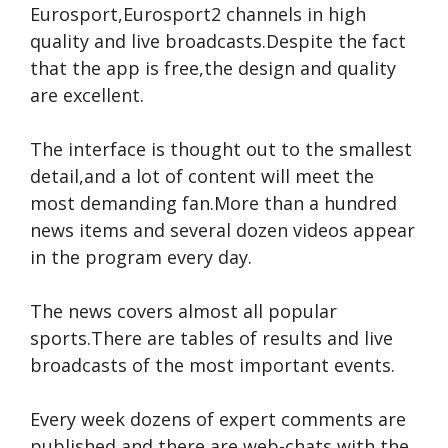
Eurosport,Eurosport2 channels in high
quality and live broadcasts.Despite the fact
that the app is free,the design and quality
are excellent.
The interface is thought out to the smallest
detail,and a lot of content will meet the
most demanding fan.More than a hundred
news items and several dozen videos appear
in the program every day.
The news covers almost all popular
sports.There are tables of results and live
broadcasts of the most important events.
Every week dozens of expert comments are
published and there are web-chats with the