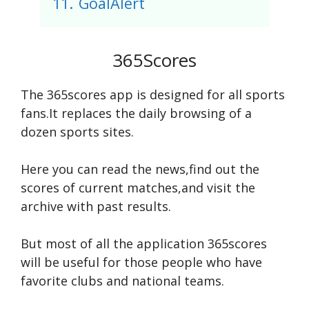
11.
GoalAlert
365Scores
The 365scores app is designed for all sports
fans.It replaces the daily browsing of a
dozen sports sites.
Here you can read the news,find out the
scores of current matches,and visit the
archive with past results.
But most of all the application 365scores
will be useful for those people who have
favorite clubs and national teams.