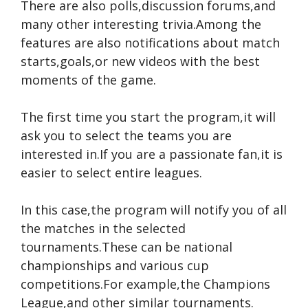
There are also polls,discussion forums,and
many other interesting trivia.Among the
features are also notifications about match
starts,goals,or new videos with the best
moments of the game.
The first time you start the program,it will
ask you to select the teams you are
interested in.If you are a passionate fan,it is
easier to select entire leagues.
In this case,the program will notify you of all
the matches in the selected
tournaments.These can be national
championships and various cup
competitions.For example,the Champions
League,and other similar tournaments.