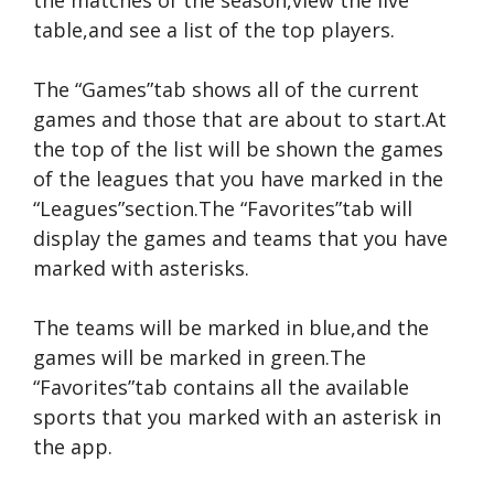
the matches of the season,view the live
table,and see a list of the top players.
The “Games”tab shows all of the current
games and those that are about to start.At
the top of the list will be shown the games
of the leagues that you have marked in the
“Leagues”section.The “Favorites”tab will
display the games and teams that you have
marked with asterisks.
The teams will be marked in blue,and the
games will be marked in green.The
“Favorites”tab contains all the available
sports that you marked with an asterisk in
the app.