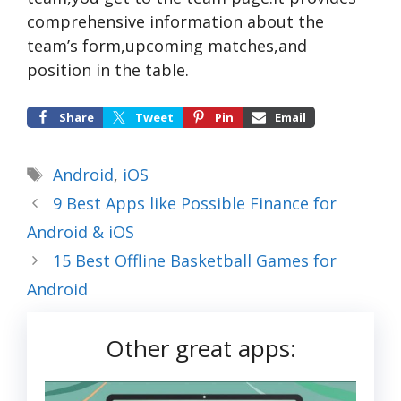
comprehensive information about the
team’s form,upcoming matches,and
position in the table.
Share
Tweet
Pin
Email
Tags
Android
,
iOS
9 Best Apps like Possible Finance for
Android & iOS
15 Best Offline Basketball Games for
Android
Other great apps: