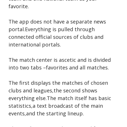
favorite.
The app does not have a separate news
portal.Everything is pulled through
connected official sources of clubs and
international portals.
The match center is ascetic and is divided
into two tabs –favorites and all matches.
The first displays the matches of chosen
clubs and leagues,the second shows
everything else.The match itself has basic
statistics,a text broadcast of the main
events,and the starting lineup.