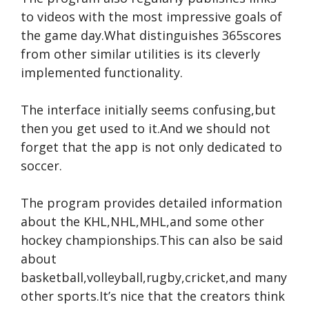
to videos with the most impressive goals of
the game day.What distinguishes 365scores
from other similar utilities is its cleverly
implemented functionality.
The interface initially seems confusing,but
then you get used to it.And we should not
forget that the app is not only dedicated to
soccer.
The program provides detailed information
about the KHL,NHL,MHL,and some other
hockey championships.This can also be said
about
basketball,volleyball,rugby,cricket,and many
other sports.It’s nice that the creators think