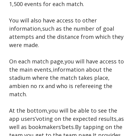
1,500 events for each match.
You will also have access to other
information,such as the number of goal
attempts and the distance from which they
were made.
On each match page,you will have access to
the main events,information about the
stadium where the match takes place,
ambien no rx
and who is refereeing the
match.
At the bottom,you will be able to see the
app users’voting on the expected results,as
well as bookmakers’bets.By tapping on the
team,you get to the team page.It provides