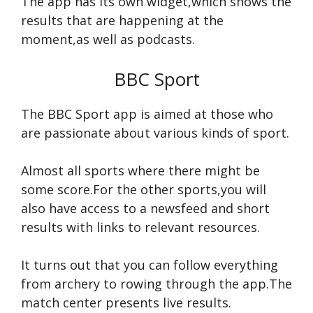
The app has its own widget,which shows the
results that are happening at the
moment,as well as podcasts.
BBC Sport
The BBC Sport app is aimed at those who
are passionate about various kinds of sport.
Almost all sports where there might be
some score.For the other sports,you will
also have access to a newsfeed and short
results with links to relevant resources.
It turns out that you can follow everything
from archery to rowing through the app.The
match center presents live results.