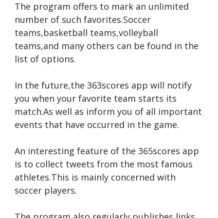
The program offers to mark an unlimited
number of such favorites.Soccer
teams,basketball teams,volleyball
teams,and many others can be found in the
list of options.
In the future,the 363scores app will notify
you when your favorite team starts its
match.As well as inform you of all important
events that have occurred in the game.
An interesting feature of the 365scores app
is to collect tweets from the most famous
athletes.This is mainly concerned with
soccer players.
The program also regularly publishes links