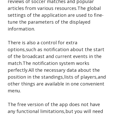
reviews of soccer matches and popular
articles from various resources.The global
settings of the application are used to fine-
tune the parameters of the displayed
information.
There is also a control for extra
options,such as notification about the start
of the broadcast and current events in the
match.The notification system works
perfectly.All the necessary data about the
position in the standings,lists of players,and
other things are available in one convenient
menu.
The free version of the app does not have
any functional limitations,but you will need