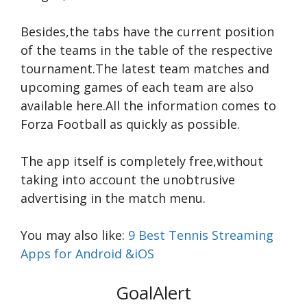
Besides,the tabs have the current position
of the teams in the table of the respective
tournament.The latest team matches and
upcoming games of each team are also
available here.All the information comes to
Forza Football as quickly as possible.
The app itself is completely free,without
taking into account the unobtrusive
advertising in the match menu.
You may also like:
9 Best Tennis Streaming
Apps for Android &iOS
GoalAlert