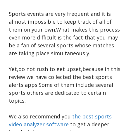
Sports events are very frequent and it is
almost impossible to keep track of all of
them on your own.What makes this process
even more difficult is the fact that you may
be a fan of several sports whose matches
are taking place simultaneously.
Yet,do not rush to get upset,because in this
review we have collected the best sports
alerts apps.Some of them include several
sports,others are dedicated to certain
topics.
We also recommend you
the best sports
video analyzer software
to get a deeper