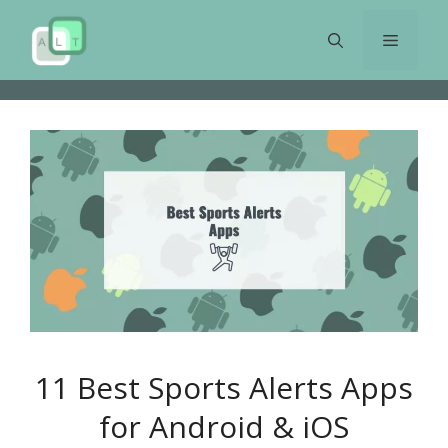
Skip
to
Menu
content
11 Best Sports Alerts Apps
for Android & iOS