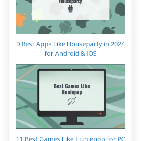
9 Best Apps Like Houseparty in 2024
for Android & iOS
11 Best Games Like Huniepop for PC