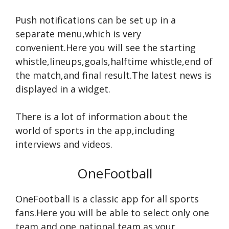
Push notifications can be set up in a
separate menu,which is very
convenient.Here you will see the starting
whistle,lineups,goals,halftime whistle,end of
the match,and final result.The latest news is
displayed in a widget.
There is a lot of information about the
world of sports in the app,including
interviews and videos.
OneFootball
OneFootball is a classic app for all sports
fans.Here you will be able to select only one
team and one national team as your