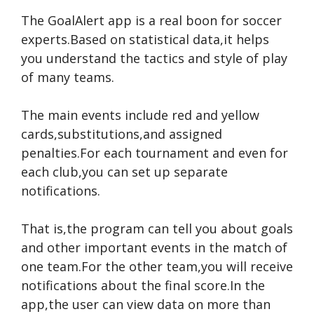
The GoalAlert app is a real boon for soccer
experts.Based on statistical data,it helps
you understand the tactics and style of play
of many teams.
The main events include red and yellow
cards,substitutions,and assigned
penalties.For each tournament and even for
each club,you can set up separate
notifications.
That is,the program can tell you about goals
and other important events in the match of
one team.For the other team,you will receive
notifications about the final score.In the
app,the user can view data on more than