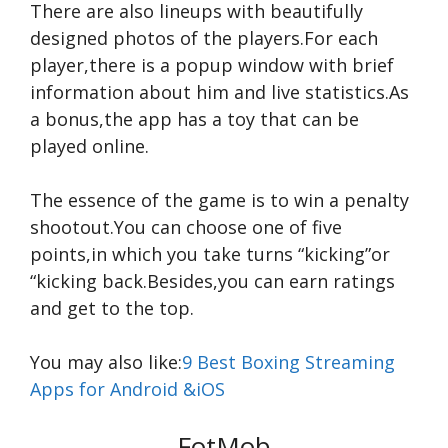
There are also lineups with beautifully
designed photos of the players.For each
player,there is a popup window with brief
information about him and live statistics.As
a bonus,the app has a toy that can be
played online.
The essence of the game is to win a penalty
shootout.You can choose one of five
points,in which you take turns “kicking”or
“kicking back.Besides,you can earn ratings
and get to the top.
You may also like:
9 Best Boxing Streaming
Apps for Android &iOS
FotMob