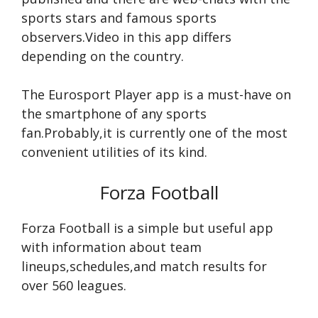
sports stars and famous sports
observers.Video in this app differs
depending on the country.
The Eurosport Player app is a must-have on
the smartphone of any sports
fan.Probably,it is currently one of the most
convenient utilities of its kind.
Forza Football
Forza Football is a simple but useful app
with information about team
lineups,schedules,and match results for
over 560 leagues.