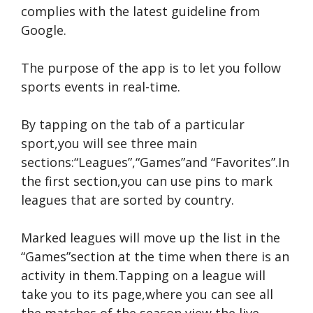
complies with the latest guideline from
Google.
The purpose of the app is to let you follow
sports events in real-time.
By tapping on the tab of a particular
sport,you will see three main
sections:“Leagues”,“Games”and “Favorites”.In
the first section,you can use pins to mark
leagues that are sorted by country.
Marked leagues will move up the list in the
“Games”section at the time when there is an
activity in them.Tapping on a league will
take you to its page,where you can see all