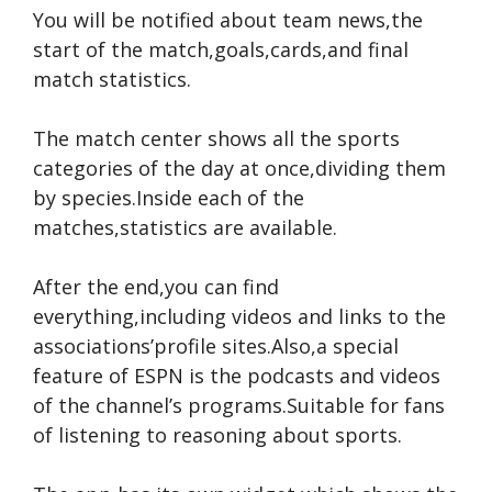
You will be notified about team news,the
start of the match,goals,cards,and final
match statistics.
The match center shows all the sports
categories of the day at once,dividing them
by species.Inside each of the
matches,statistics are available.
After the end,you can find
everything,including videos and links to the
associations’profile sites.Also,a special
feature of ESPN is the podcasts and videos
of the channel’s programs.Suitable for fans
of listening to reasoning about sports.