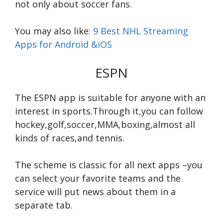
not only about soccer fans.
You may also like:
9 Best NHL Streaming
Apps for Android &iOS
ESPN
The ESPN app is suitable for anyone with an
interest in sports.Through it,you can follow
hockey,golf,soccer,MMA,boxing,almost all
kinds of races,and tennis.
The scheme is classic for all next apps –you
can select your favorite teams and the
service will put news about them in a
separate tab.