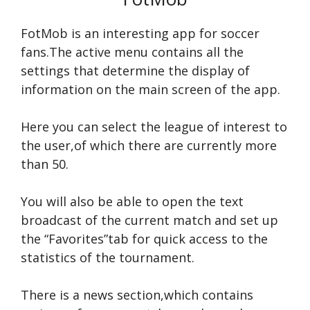
FotMob is an interesting app for soccer
fans.The active menu contains all the
settings that determine the display of
information on the main screen of the app.
Here you can select the league of interest to
the user,of which there are currently more
than 50.
You will also be able to open the text
broadcast of the current match and set up
the “Favorites”tab for quick access to the
statistics of the tournament.
There is a news section,which contains