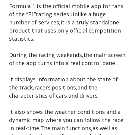
Formula 1 is the official mobile app for fans
of the “F1”racing series.Unlike a huge
number of services,it is a truly standalone
product that uses only official competition
statistics.
During the racing weekends,the main screen
of the app turns into a real control panel.
It displays information about the state of
the track,racers’positions,and the
characteristics of cars and drivers.
It also shows the weather conditions and a
dynamic map where you can follow the race
in real-time.The main functions,as well as