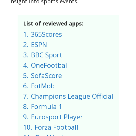
insight into sports events.
List of reviewed apps:
1.
365Scores
2.
ESPN
3.
BBC Sport
4.
OneFootball
5.
SofaScore
6.
FotMob
7.
Champions League Official
8.
Formula 1
9.
Eurosport Player
10.
Forza Football