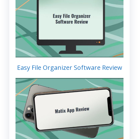
Easy File Organizer Software Review