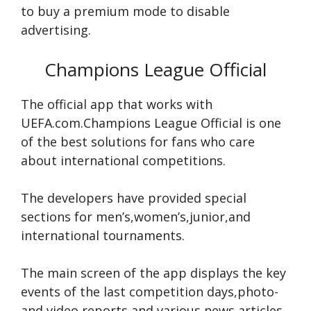
to buy a premium mode to disable
advertising.
Champions League Official
The official app that works with
UEFA.com.Champions League Official is one
of the best solutions for fans who care
about international competitions.
The developers have provided special
sections for men’s,women’s,junior,and
international tournaments.
The main screen of the app displays the key
events of the last competition days,photo-
and video reports,and various news articles.