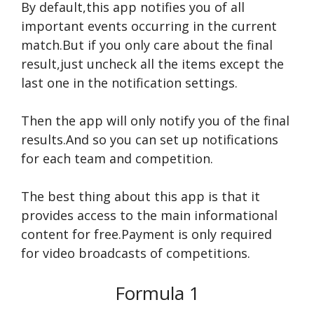
By default,this app notifies you of all
important events occurring in the current
match.But if you only care about the final
result,just uncheck all the items except the
last one in the notification settings.
Then the app will only notify you of the final
results.And so you can set up notifications
for each team and competition.
The best thing about this app is that it
provides access to the main informational
content for free.Payment is only required
for video broadcasts of competitions.
Formula 1