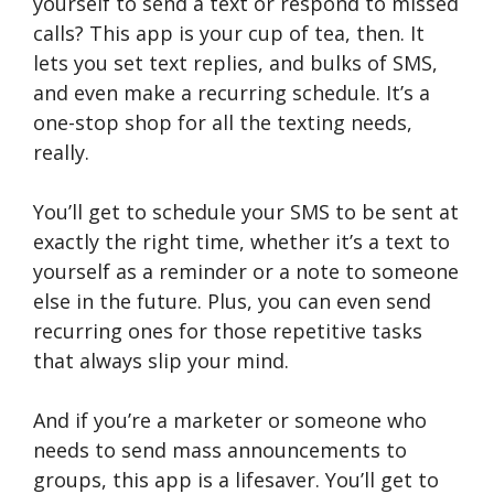
yourself to send a text or respond to missed
calls? This app is your cup of tea, then. It
lets you set text replies, and bulks of SMS,
and even make a recurring schedule. It’s a
one-stop shop for all the texting needs,
really.
You’ll get to schedule your SMS to be sent at
exactly the right time, whether it’s a text to
yourself as a reminder or a note to someone
else in the future. Plus, you can even send
recurring ones for those repetitive tasks
that always slip your mind.
And if you’re a marketer or someone who
needs to send mass announcements to
groups, this app is a lifesaver. You’ll get to