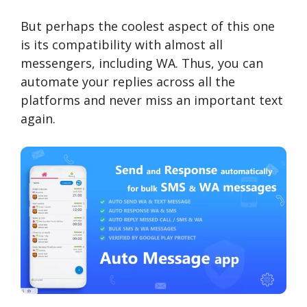
But perhaps the coolest aspect of this one
is its compatibility with almost all
messengers, including WA. Thus, you can
automate your replies across all the
platforms and never miss an important text
again.