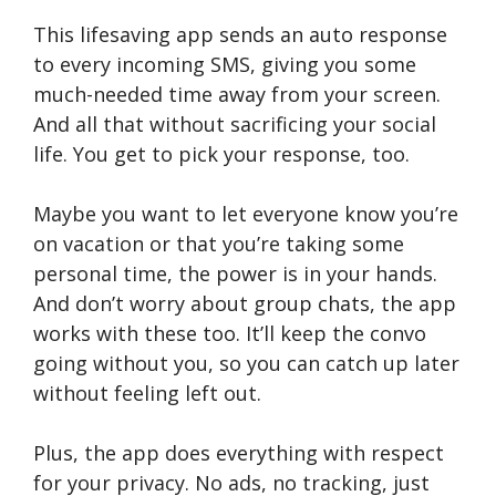
This lifesaving app sends an auto response
to every incoming SMS, giving you some
much-needed time away from your screen.
And all that without sacrificing your social
life. You get to pick your response, too.
Maybe you want to let everyone know you’re
on vacation or that you’re taking some
personal time, the power is in your hands.
And don’t worry about group chats, the app
works with these too. It’ll keep the convo
going without you, so you can catch up later
without feeling left out.
Plus, the app does everything with respect
for your privacy. No ads, no tracking, just