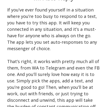
If you’ve ever found yourself in a situation
where you’re too busy to respond to a text,
you have to try this app. It will keep you
connected in any situation, and it’s a must-
have for anyone who is always on the go.
The app lets you set auto-responses to any
messenger of choice.
That’s right, it works with pretty much all of
them, from WA to Telegram and even the FB
one. And you’ll surely love how easy it is to
use. Simply pick the apps, add a text, and
you’re good to go! Then, when you’ll be at
work, out with friends, or just trying to
disconnect and unwind, this app will take
the burden of constant communication off