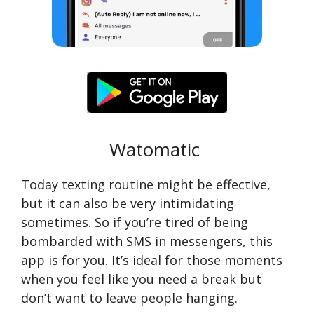
Watomatic
Today texting routine might be effective,
but it can also be very intimidating
sometimes. So if you’re tired of being
bombarded with SMS in messengers, this
app is for you. It’s ideal for those moments
when you feel like you need a break but
don’t want to leave people hanging.