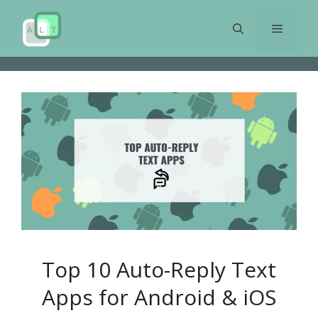
Skip
to
Menu
content
Top 10 Auto-Reply Text
Apps for Android & iOS