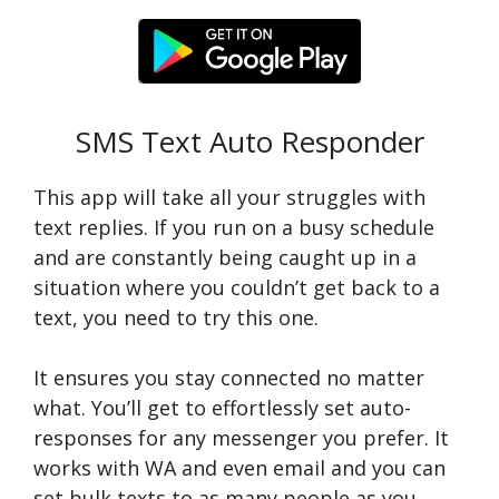
SMS Text Auto Responder
This app will take all your struggles with
text replies. If you run on a busy schedule
and are constantly being caught up in a
situation where you couldn’t get back to a
text, you need to try this one.
It ensures you stay connected no matter
what. You’ll get to effortlessly set auto-
responses for any messenger you prefer. It
works with WA and even email and you can
set bulk texts to as many people as you