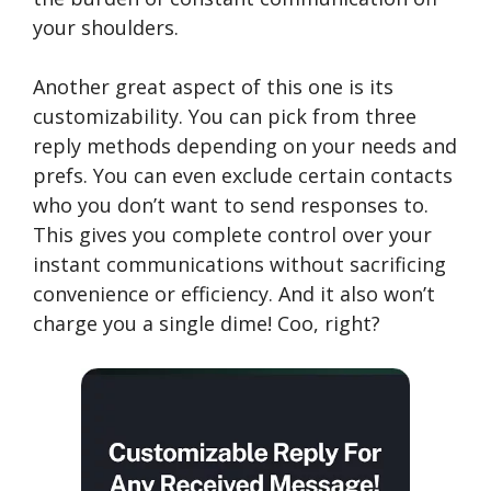
your shoulders.
Another great aspect of this one is its
customizability. You can pick from three
reply methods depending on your needs and
prefs. You can even exclude certain contacts
who you don’t want to send responses to.
This gives you complete control over your
instant communications without sacrificing
convenience or efficiency. And it also won’t
charge you a single dime! Coo, right?