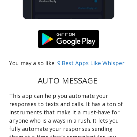
You may also like:
9 Best Apps Like Whisper
AUTO MESSAGE
This app can help you automate your
responses to texts and calls. It has a ton of
instruments that make it a must-have for
anyone who is always in a rush. It lets you
fully automate your responses sending
them at a time that’s convenient for you.