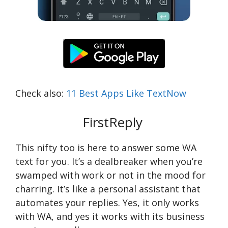
Check also:
11 Best Apps Like TextNow
FirstReply
This nifty too is here to answer some WA
text for you. It’s a dealbreaker when you’re
swamped with work or not in the mood for
charring. It’s like a personal assistant that
automates your replies. Yes, it only works
with WA, and yes it works with its business