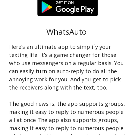
WhatsAuto
Here’s an ultimate app to simplify your
texting life. It’s a game changer for those
who use messengers on a regular basis. You
can easily turn on auto-reply to do all the
annoying work for you. And you get to pick
the receivers along with the text, too.
The good news is, the app supports groups,
making it easy to reply to numerous people
all at once The app also supports groups,
making it easy to reply to numerous people