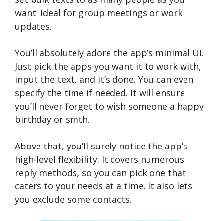
want. Ideal for group meetings or work
updates.
You’ll absolutely adore the app’s minimal UI.
Just pick the apps you want it to work with,
input the text, and it’s done. You can even
specify the time if needed. It will ensure
you’ll never forget to wish someone a happy
birthday or smth.
Above that, you’ll surely notice the app’s
high-level flexibility. It covers numerous
reply methods, so you can pick one that
caters to your needs at a time. It also lets
you exclude some contacts.