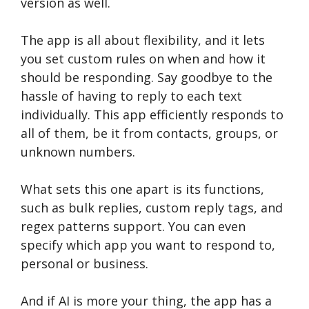
version as well.
The app is all about flexibility, and it lets
you set custom rules on when and how it
should be responding. Say goodbye to the
hassle of having to reply to each text
individually. This app efficiently responds to
all of them, be it from contacts, groups, or
unknown numbers.
What sets this one apart is its functions,
such as bulk replies, custom reply tags, and
regex patterns support. You can even
specify which app you want to respond to,
personal or business.
And if AI is more your thing, the app has a