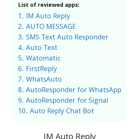
List of reviewed apps:
1.
IM Auto Reply
2.
AUTO MESSAGE
3.
SMS Text Auto Responder
4.
Auto Text
5.
Watomatic
6.
FirstReply
7.
WhatsAuto
8.
AutoResponder for WhatsApp
9.
AutoResponder for Signal
10.
Auto Reply Chat Bot
IM Auto Reply