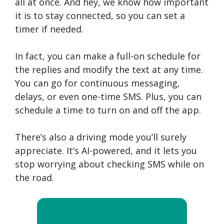
all at once. And hey, we know how important
it is to stay connected, so you can set a
timer if needed.
In fact, you can make a full-on schedule for
the replies and modify the text at any time.
You can go for continuous messaging,
delays, or even one-time SMS. Plus, you can
schedule a time to turn on and off the app.
There’s also a driving mode you’ll surely
appreciate. It’s AI-powered, and it lets you
stop worrying about checking SMS while on
the road.