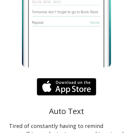
Auto Text
Tired of constantly having to remind