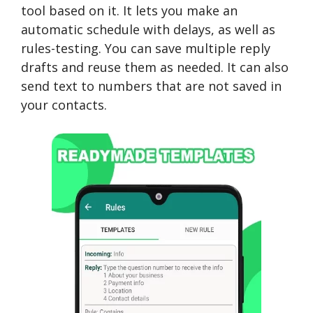
tool based on it. It lets you make an
automatic schedule with delays, as well as
rules-testing. You can save multiple reply
drafts and reuse them as needed. It can also
send text to numbers that are not saved in
your contacts.