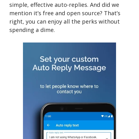
simple, effective auto-replies. And did we
mention it’s free and open source? That’s
right, you can enjoy all the perks without
spending a dime.