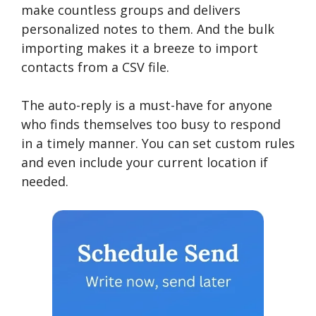
make countless groups and delivers
personalized notes to them. And the bulk
importing makes it a breeze to import
contacts from a CSV file.
The auto-reply is a must-have for anyone
who finds themselves too busy to respond
in a timely manner. You can set custom rules
and even include your current location if
needed.