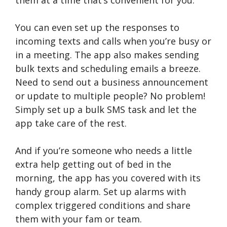
You can even set up the responses to
incoming texts and calls when you’re busy or
in a meeting. The app also makes sending
bulk texts and scheduling emails a breeze.
Need to send out a business announcement
or update to multiple people? No problem!
Simply set up a bulk SMS task and let the
app take care of the rest.
And if you’re someone who needs a little
extra help getting out of bed in the
morning, the app has you covered with its
handy group alarm. Set up alarms with
complex triggered conditions and share
them with your fam or team.