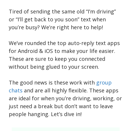
Tired of sending the same old “I’m driving”
or “I’ll get back to you soon” text when
you’re busy? We’re right here to help!
We’ve rounded the top auto-reply text apps
for Android & iOS to make your life easier.
These are sure to keep you connected
without being glued to your screen.
The good news is these work with
group
chats
and are all highly flexible. These apps
are ideal for when you’re driving, working, or
just need a break but don’t want to leave
people hanging. Let’s dive in!