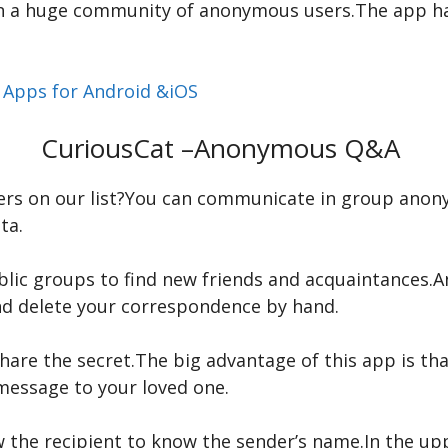
oin a huge community of anonymous users.The app h
t Apps for Android &iOS
CuriousCat –Anonymous Q&A
ers on our list?You can communicate in group anon
ta.
blic groups to find new friends and acquaintances.
nd delete your correspondence by hand.
are the secret.The big advantage of this app is tha
message to your loved one.
ow the recipient to know the sender’s name.In the up