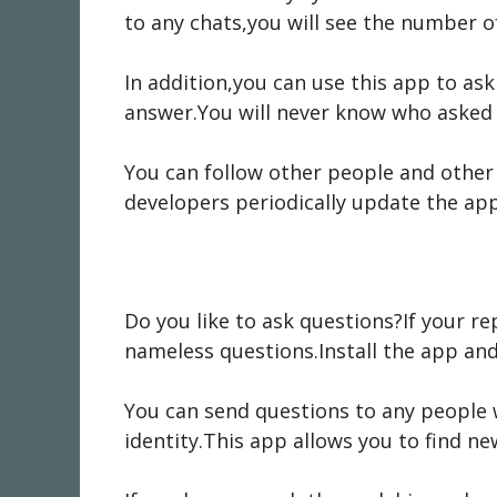
to any chats,you will see the number of
In addition,you can use this app to ask
answer.You will never know who asked 
You can follow other people and other
developers periodically update the ap
Do you like to ask questions?If your rep
nameless questions.Install the app and 
You can send questions to any people w
identity.This app allows you to find ne