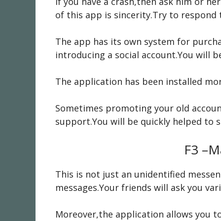
If you have a crash,then ask him or he
of this app is sincerity.Try to respond
The app has its own system for purchas
introducing a social account.You will 
The application has been installed more 
Sometimes promoting your old account 
support.You will be quickly helped to s
F3 –M
This is not just an unidentified mess
messages.Your friends will ask you var
Moreover,the application allows you to