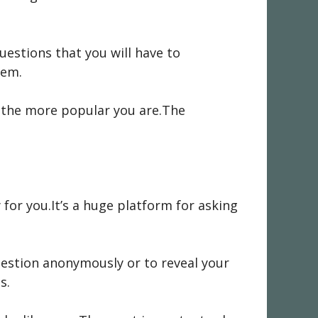
questions that you will have to
tem.
e,the more popular you are.The
y for you.It’s a huge platform for asking
uestion anonymously or to reveal your
s.