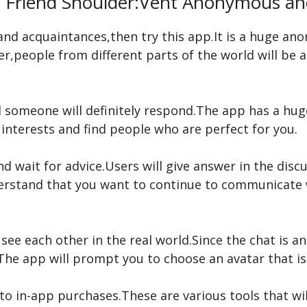
l Friend Shoulder:Vent Anonymous a
s and acquaintances,then try this app.It is a huge a
r,people from different parts of the world will be a
someone will definitely respond.The app has a huge 
 interests and find people who are perfect for you.
d wait for advice.Users will give answer in the disc
nderstand that you want to continue to communicate
see each other in the real world.Since the chat is
he app will prompt you to choose an avatar that is
o in-app purchases.These are various tools that wil