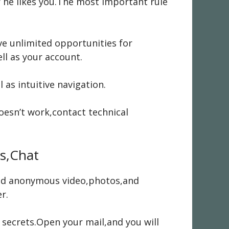
or he likes you.The most important rule
ve unlimited opportunities for
ll as your account.
 as intuitive navigation.
esn’t work,contact technical
s,Chat
send anonymous video,photos,and
r.
 secrets.Open your mail,and you will