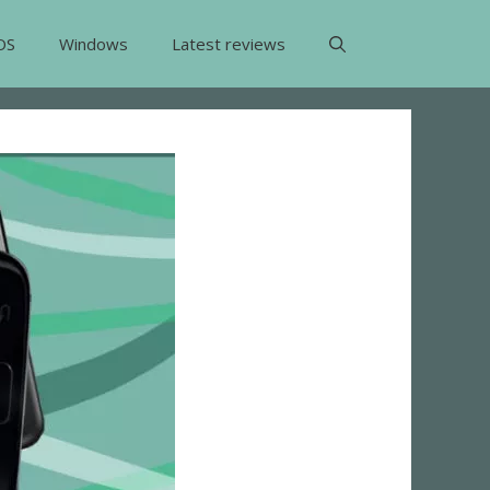
OS
Windows
Latest reviews