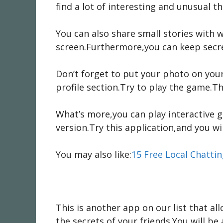
find a lot of interesting and unusual 
You can also share small stories with w
screen.Furthermore,you can keep secret
Don’t forget to put your photo on you
profile section.Try to play the game.Th
What’s more,you can play interactive g
version.Try this application,and you wil
You may also like:
15 Free Local Chatti
This is another app on our list that al
the secrets of your friends.You will 