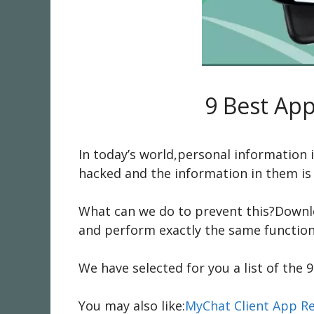
9 Best App
In today’s world,personal information
hacked and the information in them is 
What can we do to prevent this?Downlo
and perform exactly the same functions
We have selected for you a list of the 
You may also like:
MyChat Client App R