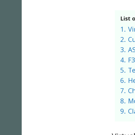
List 
1.
Vi
2.
C
3.
A
4.
F3
5.
T
6.
He
7.
Ch
8.
M
9.
Cl