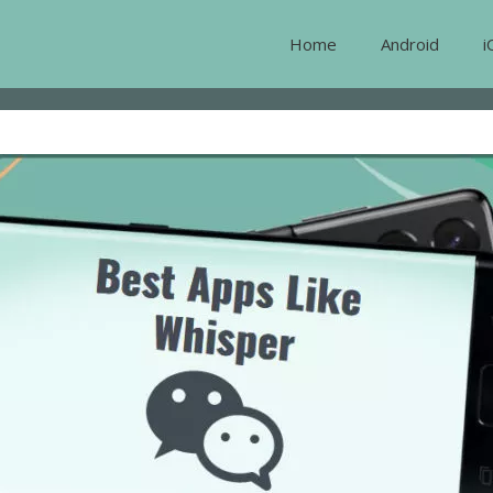
Home
Android
i