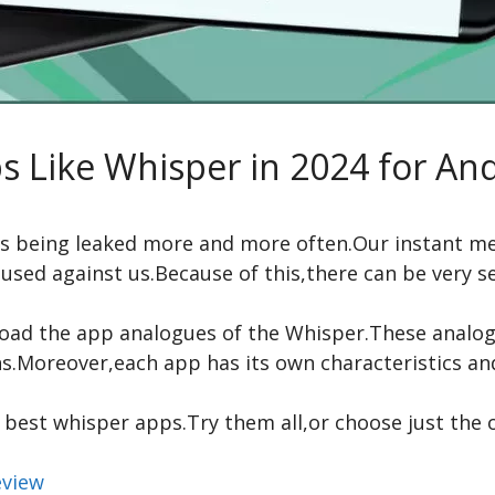
s Like Whisper in 2024 for An
 is being leaked more and more often.Our instant m
used against us.Because of this,there can be very 
ad the app analogues of the Whisper.These analogue
.Moreover,each app has its own characteristics and
9 best whisper apps.Try them all,or choose just the 
eview