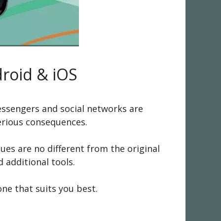
droid & iOS
essengers and social networks are
serious consequences.
s are no different from the original
 additional tools.
one that suits you best.