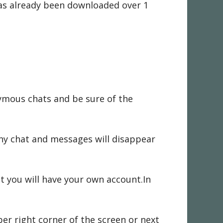
as already been downloaded over 1
ymous chats and be sure of the
Any chat and messages will disappear
t you will have your own account.In
per right corner of the screen or next