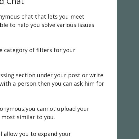
nd Chat
nonymous chat that lets you meet
ble to help you solve various issues
category of filters for your
ussing section under your post or write
 with a person,then you can ask him for
 anonymous,you cannot upload your
 most similar to you.
l allow you to expand your