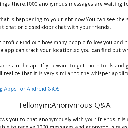
things there.1000 anonymous messages are waiting fo
hat is happening to you right now.You can see the st
 chat or closed-door chat with your friends.
r profile.Find out how many people follow you and 
e app can track your location,so you can find out wh
ames in the app.If you want to get more tools and g
l realize that it is very similar to the whisper applic
ng Apps for Android &iOS
Tellonym:Anonymous Q&A
lows you to chat anonymously with your friends.It is 
be able to receive 1000 messages and anonymous ques