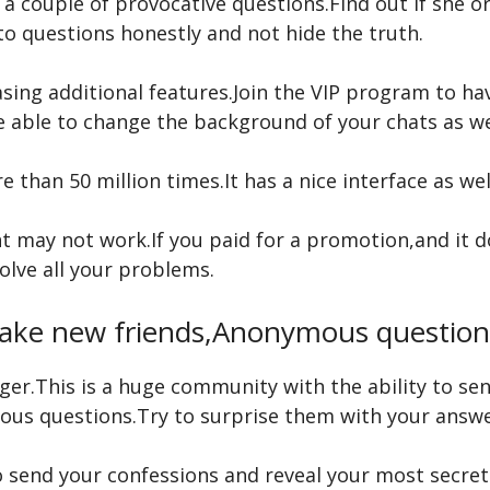
r a couple of provocative questions.Find out if she 
 to questions honestly and not hide the truth.
ing additional features.Join the VIP program to ha
be able to change the background of your chats as we
than 50 million times.It has a nice interface as well
may not work.If you paid for a promotion,and it do
olve all your problems.
ake new friends,Anonymous question
enger.This is a huge community with the ability to 
ious questions.Try to surprise them with your answe
 send your confessions and reveal your most secret