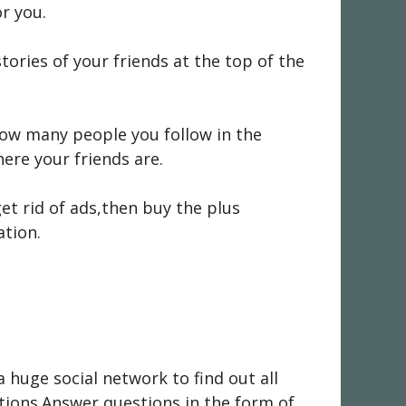
r you.
ories of your friends at the top of the
how many people you follow in the
ere your friends are.
et rid of ads,then buy the plus
ation.
a huge social network to find out all
tions.Answer questions in the form of