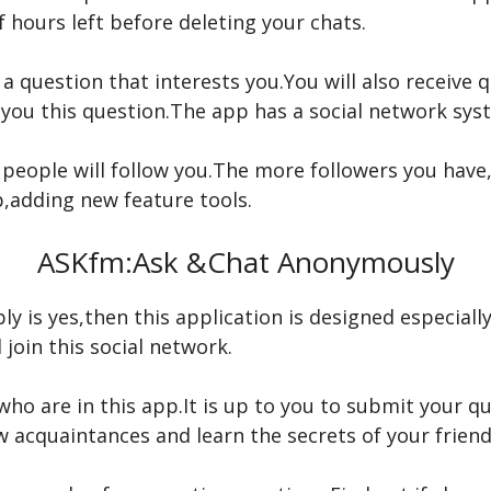
 hours left before deleting your chats.
 a question that interests you.You will also receive 
you this question.The app has a social network sys
 people will follow you.The more followers you hav
p,adding new feature tools.
ASKfm:Ask &Chat Anonymously
ly is yes,then this application is designed especiall
join this social network.
ho are in this app.It is up to you to submit your q
w acquaintances and learn the secrets of your friend