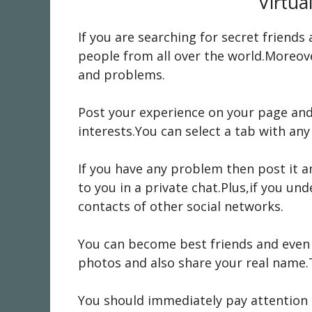
Virtua
If you are searching for secret friend
people from all over the world.Moreove
and problems.
Post your experience on your page and 
interests.You can select a tab with any
If you have any problem then post it an
to you in a private chat.Plus,if you u
contacts of other social networks.
You can become best friends and even 
photos and also share your real name.T
You should immediately pay attention t