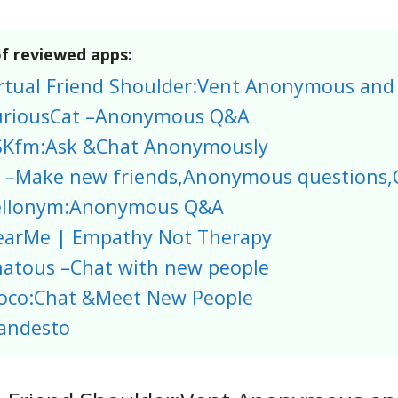
of reviewed apps:
rtual Friend Shoulder:Vent Anonymous and
uriousCat –Anonymous Q&A
SKfm:Ask &Chat Anonymously
 –Make new friends,Anonymous questions,
ellonym:Anonymous Q&A
arMe | Empathy Not Therapy
atous –Chat with new people
oco:Chat &Meet New People
andesto