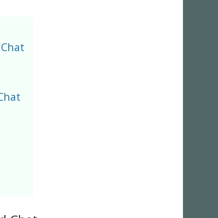
 Chat
Chat