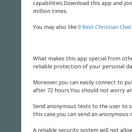
capabilities.Download this app and j
million times.
You may also like:
9 Best Christian Cha
What makes this app special from oth
reliable protection of your personal da
Moreover,you can easily connect to pu
after 72 hours.You should not worry a
Send anonymous texts to the user to sh
this case,you can send an anonymous 
A reliable security system will not all