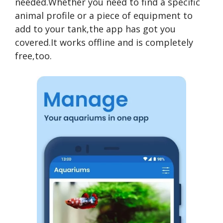
needed.Whether you need to find a specific
animal profile or a piece of equipment to
add to your tank,the app has got you
covered.It works offline and is completely
free,too.