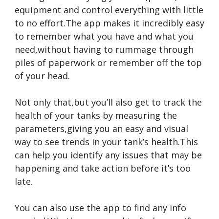
equipment and control everything with little
to no effort.The app makes it incredibly easy
to remember what you have and what you
need,without having to rummage through
piles of paperwork or remember off the top
of your head.
Not only that,but you’ll also get to track the
health of your tanks by measuring the
parameters,giving you an easy and visual
way to see trends in your tank’s health.This
can help you identify any issues that may be
happening and take action before it’s too
late.
You can also use the app to find any info