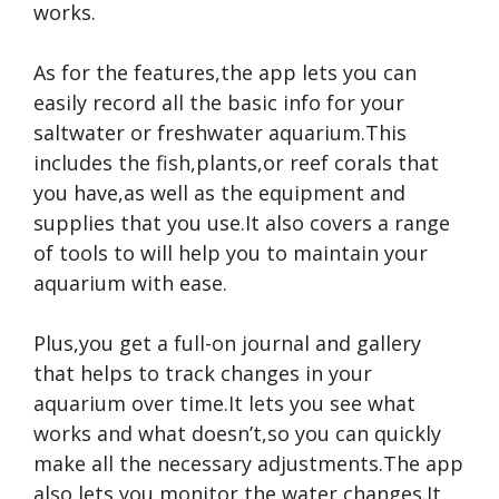
works.
As for the features,the app lets you can
easily record all the basic info for your
saltwater or freshwater aquarium.This
includes the fish,plants,or reef corals that
you have,as well as the equipment and
supplies that you use.It also covers a range
of tools to will help you to maintain your
aquarium with ease.
Plus,you get a full-on journal and gallery
that helps to track changes in your
aquarium over time.It lets you see what
works and what doesn’t,so you can quickly
make all the necessary adjustments.The app
also lets you monitor the water changes.It