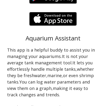
Aquarium Assistant
This app is a helpful buddy to assist you in
managing your aquariums.It is not your
average tank management tool.It lets you
effortlessly handle multiple tanks,whether
they be freshwater,marine,or even shrimp
tanks.You can log water parameters and
view them on a graph,making it easy to
track changes and trends.