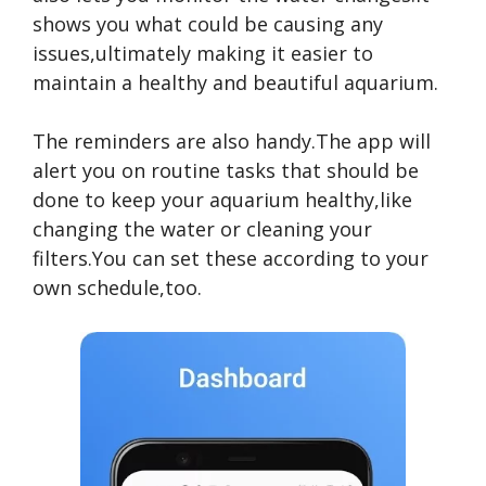
shows you what could be causing any
issues,ultimately making it easier to
maintain a healthy and beautiful aquarium.
The reminders are also handy.The app will
alert you on routine tasks that should be
done to keep your aquarium healthy,like
changing the water or cleaning your
filters.You can set these according to your
own schedule,too.