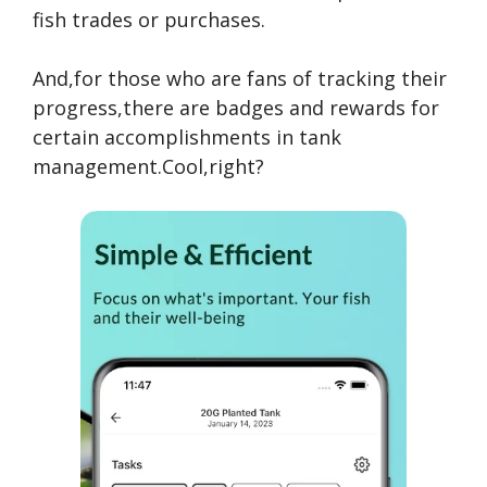
fish trades or purchases.
And,for those who are fans of tracking their
progress,there are badges and rewards for
certain accomplishments in tank
management.Cool,right?