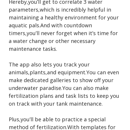
Hereby,you’ll get to correlate 3 water
parameters,which is incredibly helpful in
maintaining a healthy environment for your
aquatic pals.And with countdown
timers,you’ll never forget when it’s time for
a water change or other necessary
maintenance tasks.
The app also lets you track your
animals,plants,and equipment.You can even
make dedicated galleries to show off your
underwater paradise.You can also make
fertilization plans and task lists to keep you
on track with your tank maintenance.
Plus,you’ll be able to practice a special
method of fertilization.With templates for