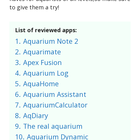
to give them a try!
List of reviewed apps:
1.
Aquarium Note 2
2.
Aquarimate
3.
Apex Fusion
4.
Aquarium Log
5.
AquaHome
6.
Aquarium Assistant
7.
AquariumCalculator
8.
AqDiary
9.
The real aquarium
10.
Aquarium Dynamic