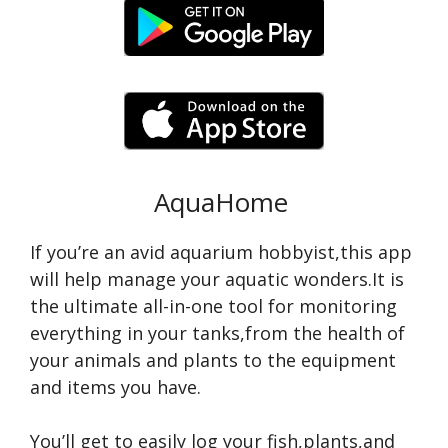
AquaHome
If you’re an avid aquarium hobbyist,this app
will help manage your aquatic wonders.It is
the ultimate all-in-one tool for monitoring
everything in your tanks,from the health of
your animals and plants to the equipment
and items you have.
You’ll get to easily log your fish,plants,and