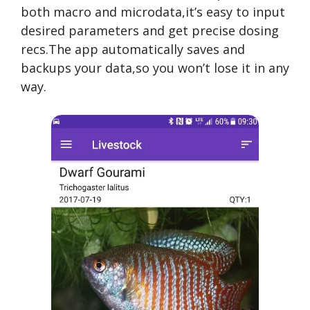
both macro and microdata,it’s easy to input
desired parameters and get precise dosing
recs.The app automatically saves and
backups your data,so you won’t lose it in any
way.