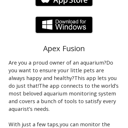
Apex Fusion
Are you a proud owner of an aquarium?Do
you want to ensure your little pets are
always happy and healthy?This app lets you
do just that!The app connects to the world’s
most beloved aquarium monitoring system
and covers a bunch of tools to satisfy every
aquarist’s needs.
With just a few taps,you can monitor the