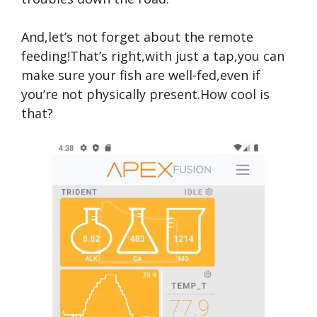
And,let’s not forget about the remote
feeding!That’s right,with just a tap,you can
make sure your fish are well-fed,even if
you’re not physically present.How cool is
that?