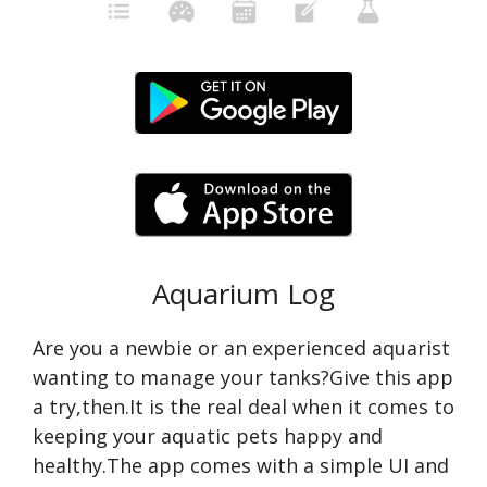
Aquarium Log
Are you a newbie or an experienced aquarist
wanting to manage your tanks?Give this app
a try,then.It is the real deal when it comes to
keeping your aquatic pets happy and
healthy.The app comes with a simple UI and