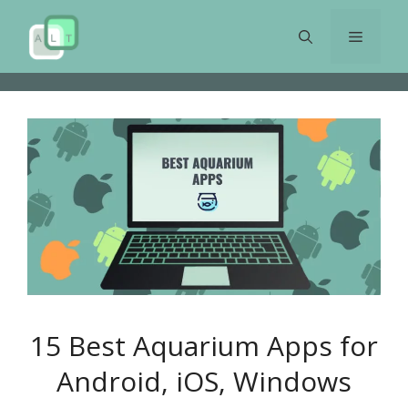
Skip
to
Menu
content
15 Best Aquarium Apps for
Android, iOS, Windows