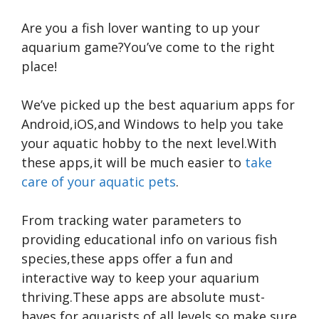
Are you a fish lover wanting to up your
aquarium game?You’ve come to the right
place!
We’ve picked up the best aquarium apps for
Android,iOS,and Windows to help you take
your aquatic hobby to the next level.With
these apps,it will be much easier to
take
care of your aquatic pets
.
From tracking water parameters to
providing educational info on various fish
species,these apps offer a fun and
interactive way to keep your aquarium
thriving.These apps are absolute must-
haves for aquarists of all levels,so make sure