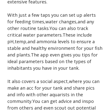
extensive features.
With just a few taps you can set up alerts
for feeding times,water changes,and any
other routine tasks.You can also track
critical water parameters.These include
pH,temp,and ammonia levels to ensure a
stable and healthy environment for your fish
and plants.The app even gives you tips for
ideal parameters based on the types of
inhabitants you have in your tank.
It also covers a social aspect,where you can
make an acc for your tank and share pics
and info with other aquarists in the
community.You can get advice and inspo
from others and even scout out potential