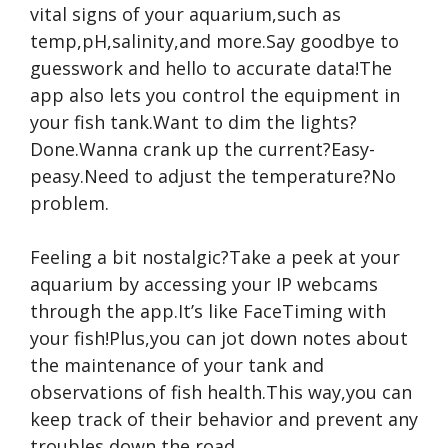
vital signs of your aquarium,such as
temp,pH,salinity,and more.Say goodbye to
guesswork and hello to accurate data!The
app also lets you control the equipment in
your fish tank.Want to dim the lights?
Done.Wanna crank up the current?Easy-
peasy.Need to adjust the temperature?No
problem.
Feeling a bit nostalgic?Take a peek at your
aquarium by accessing your IP webcams
through the app.It’s like FaceTiming with
your fish!Plus,you can jot down notes about
the maintenance of your tank and
observations of fish health.This way,you can
keep track of their behavior and prevent any
troubles down the road.