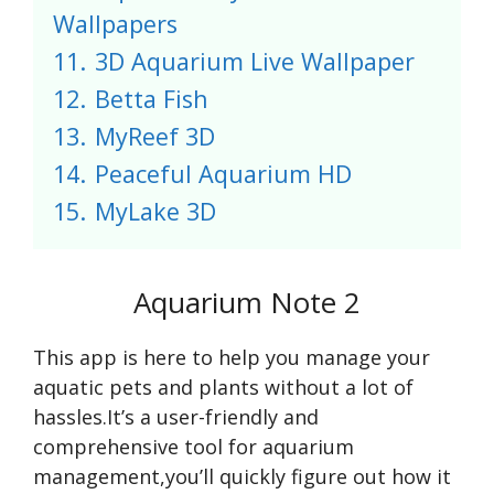
Wallpapers
11.
3D Aquarium Live Wallpaper
12.
Betta Fish
13.
MyReef 3D
14.
Peaceful Aquarium HD
15.
MyLake 3D
Aquarium Note 2
This app is here to help you manage your
aquatic pets and plants without a lot of
hassles.It’s a user-friendly and
comprehensive tool for aquarium
management,you’ll quickly figure out how it