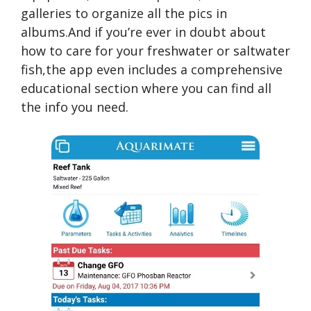
galleries to organize all the pics in
albums.And if you’re ever in doubt about
how to care for your freshwater or saltwater
fish,the app even includes a comprehensive
educational section where you can find all
the info you need.