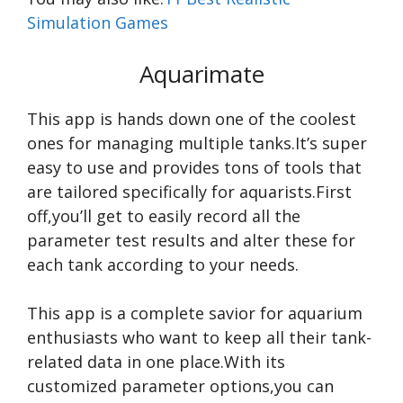
Simulation Games
Aquarimate
This app is hands down one of the coolest
ones for managing multiple tanks.It’s super
easy to use and provides tons of tools that
are tailored specifically for aquarists.First
off,you’ll get to easily record all the
parameter test results and alter these for
each tank according to your needs.
This app is a complete savior for aquarium
enthusiasts who want to keep all their tank-
related data in one place.With its
customized parameter options,you can