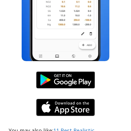
You may also like:
11 Best Realistic