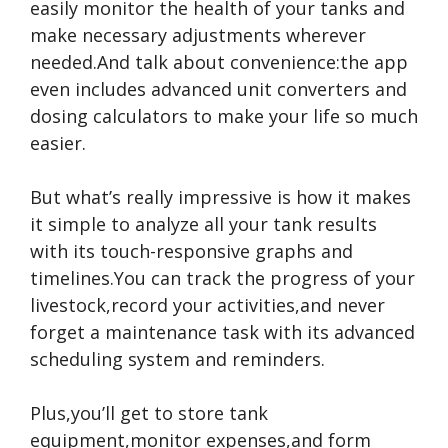
easily monitor the health of your tanks and
make necessary adjustments wherever
needed.And talk about convenience:the app
even includes advanced unit converters and
dosing calculators to make your life so much
easier.
But what’s really impressive is how it makes
it simple to analyze all your tank results
with its touch-responsive graphs and
timelines.You can track the progress of your
livestock,record your activities,and never
forget a maintenance task with its advanced
scheduling system and reminders.
Plus,you’ll get to store tank
equipment,monitor expenses,and form