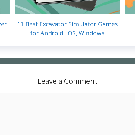
ver
11 Best Excavator Simulator Games
for Android, iOS, Windows
Leave a Comment