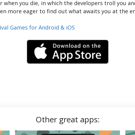
 when you die, in which the developers troll you and
en more eager to find out what awaits you at the e
ival Games for Android & iOS
Other great apps: