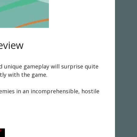
eview
d unique gameplay will surprise quite
tly with the game.
emies in an incomprehensible, hostile