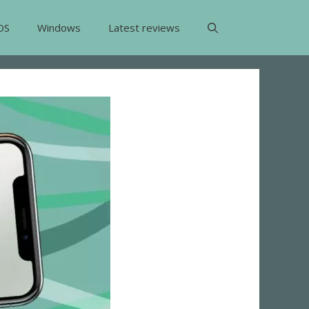
OS
Windows
Latest reviews