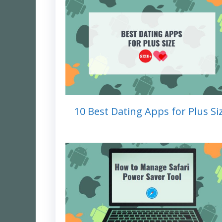
10 Best Dating Apps for Plus Si