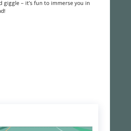
 giggle – it’s fun to immerse you in
nd!