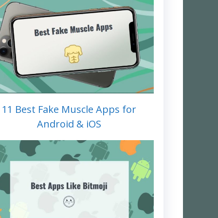
11 Best Fake Muscle Apps for
Android & iOS