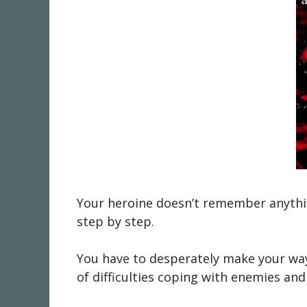
Your heroine doesn’t remember anythin
step by step.
You have to desperately make your way 
of difficulties coping with enemies and 