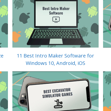
ze
11 Best Intro Maker Software for
Windows 10, Android, iOS