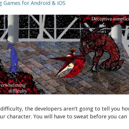
ng Games for Android & iOS
 difficulty, the developers aren’t going to tell you
our character. You will have to sweat before you can