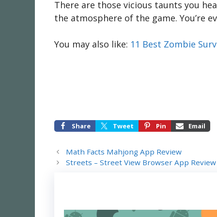
There are those vicious taunts you hear
the atmosphere of the game. You’re ev
You may also like:
11 Best Zombie Surv
Share
Tweet
Pin
Email
Math Facts Mahjong App Review
Streets – Street View Browser App Review