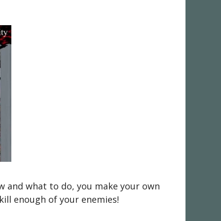
 how and what to do, you make your own
 kill enough of your enemies!