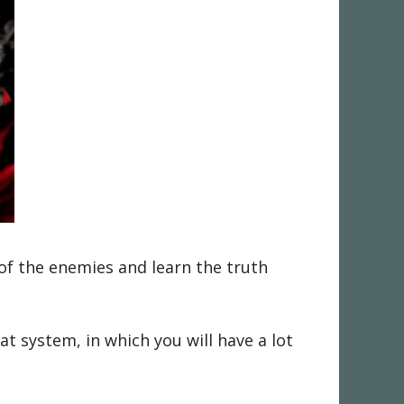
of the enemies and learn the truth
 system, in which you will have a lot