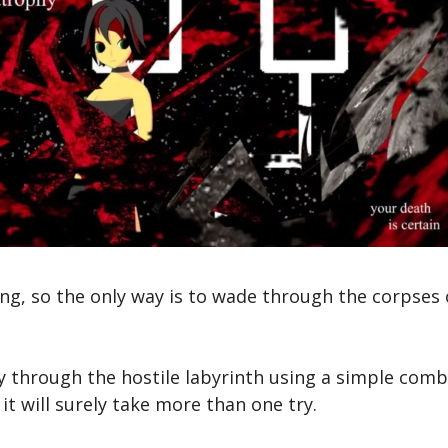
g, so the only way is to wade through the corpses 
through the hostile labyrinth using a simple combat
it will surely take more than one try.