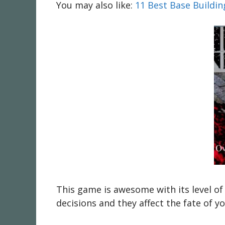
You may also like:
11 Best Base Buildi
This game is awesome with its level of
decisions and they affect the fate of y