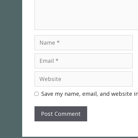
Name
Email
Website
Save my name, email, and website in