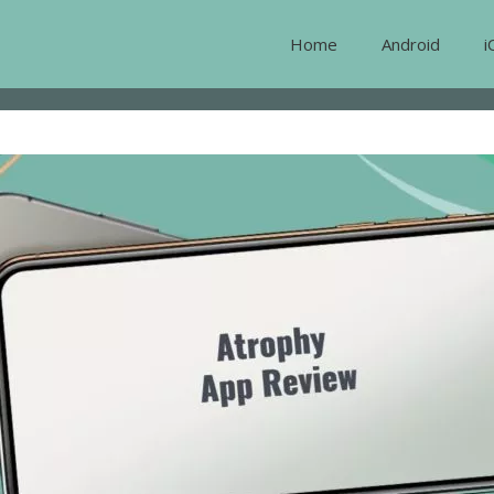
Home
Android
i