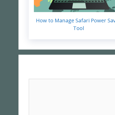
How to Manage Safari Power Sa
Tool
Comment