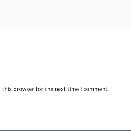
 this browser for the next time I comment.