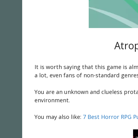
Atro
It is worth saying that this game is a
a lot, even fans of non-standard genr
You are an unknown and clueless prota
environment.
You may also like:
7 Best Horror RPG P