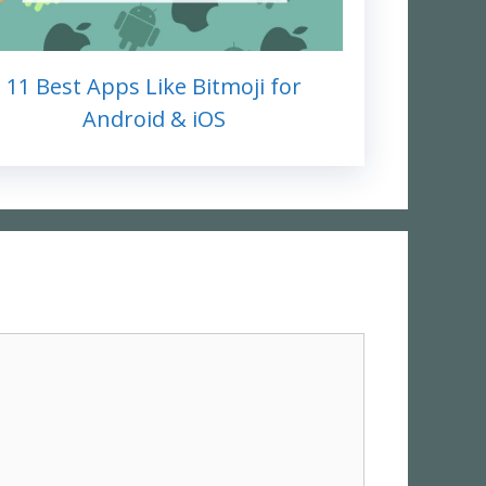
11 Best Apps Like Bitmoji for
Android & iOS