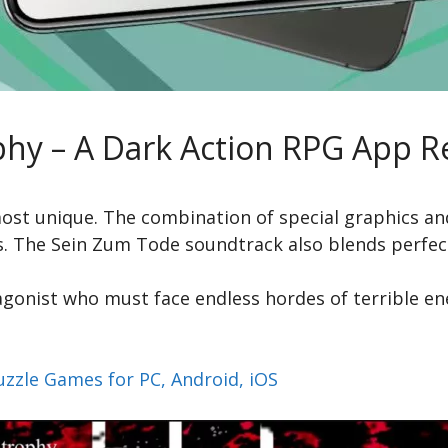
phy – A Dark Action RPG App R
lmost unique. The combination of special graphics an
es. The Sein Zum Tode soundtrack also blends perfec
gonist who must face endless hordes of terrible en
uzzle Games for PC, Android, iOS