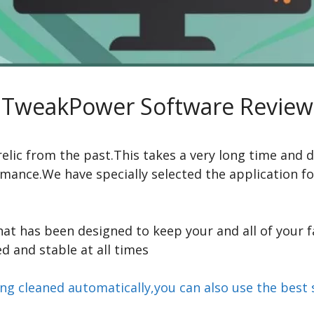
TweakPower Software Review
elic from the past.This takes a very long time and d
mance.We have specially selected the application f
hat has been designed to keep your and all of your 
 and stable at all times
eing cleaned automatically,you can also use the be