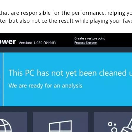
hat are responsible for the performance,helping you
er but also notice the result while playing your fav