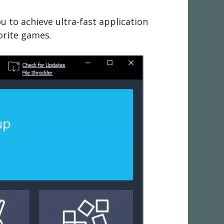
 to achieve ultra-fast application
orite games.