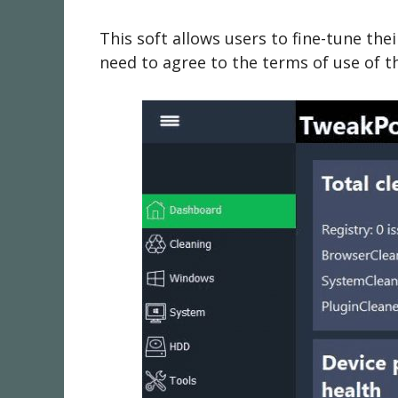
This soft allows users to fine-tune t
need to agree to the terms of use of thi