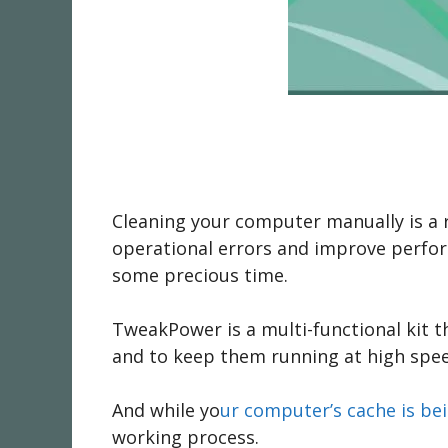
Cleaning your computer manually is a r
operational errors and improve perfor
some precious time.
TweakPower is a multi-functional kit t
and to keep them running at high speed
And while yo
ur computer’s cache is b
working process.