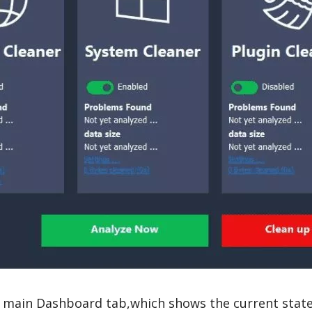
 main Dashboard tab,which shows the current state