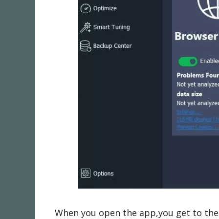
When you open the app,you get to the