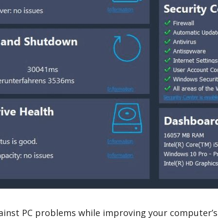
ainst PC problems while improving your computer’s