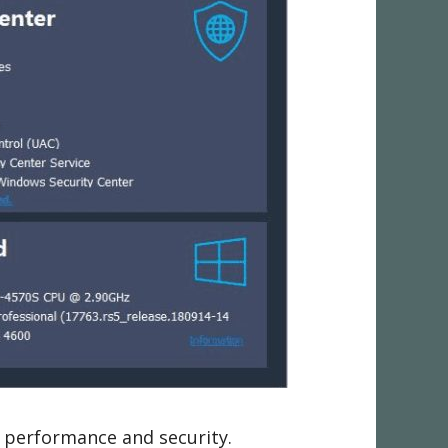
 performance and security.