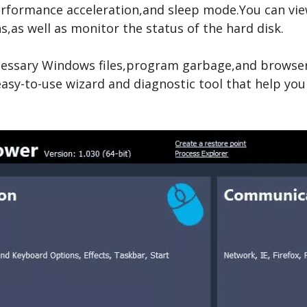
rformance acceleration,and sleep mode.You can view 
,as well as monitor the status of the hard disk.
ssary Windows files,program garbage,and browser 
 easy-to-use wizard and diagnostic tool that help you