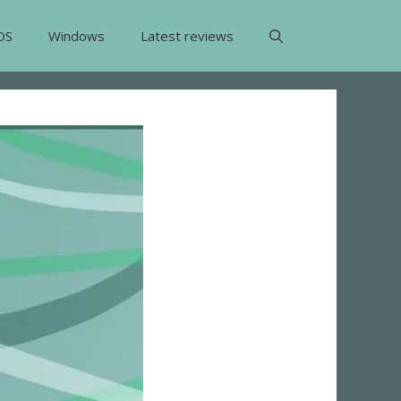
OS
Windows
Latest reviews