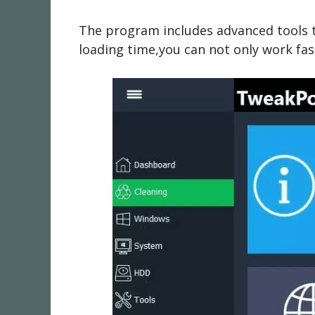
The program includes advanced tools t
loading time,you can not only work fast