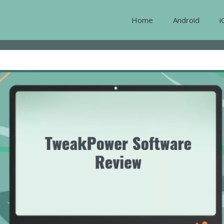
Home
Android
i