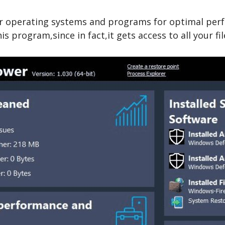
heir operating systems and programs for optimal per
s program,since in fact,it gets access to all your fil