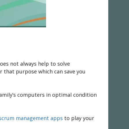
oes not always help to solve
or that purpose which can save you
family’s computers in optimal condition
st scrum management apps
to play your