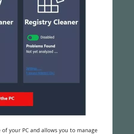
 of your PC and allows you to manage