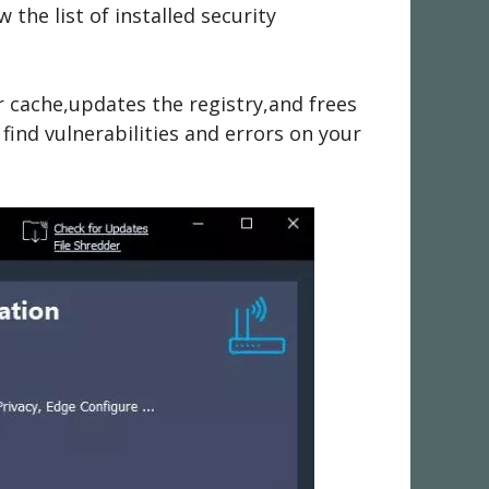
the list of installed security
cache,updates the registry,and frees
 find vulnerabilities and errors on your