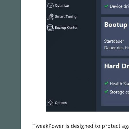
TweakPower is designed to protect ag