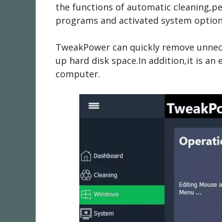
the functions of automatic cleaning,pe
programs and activated system options
TweakPower can quickly remove unnece
up hard disk space.In addition,it is an
computer.