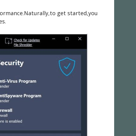
formance.Naturally,to get started,you
es.