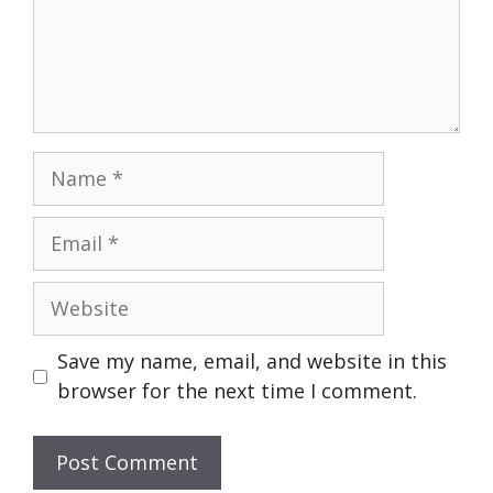
Name
Email
Website
Save my name, email, and website in this
browser for the next time I comment.