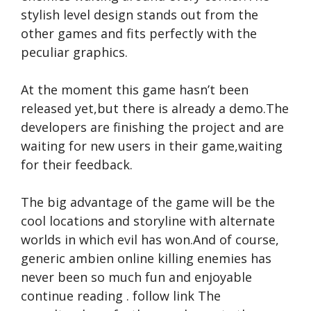
stylish level design stands out from the
other games and fits perfectly with the
peculiar graphics.
At the moment this game hasn’t been
released yet,but there is already a demo.The
developers are finishing the project and are
waiting for new users in their game,waiting
for their feedback.
The big advantage of the game will be the
cool locations and storyline with alternate
worlds in which evil has won.And of course,
generic ambien online
killing enemies has
never been so much fun and enjoyable
continue reading
.
follow link
The