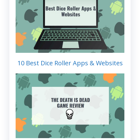
10 Best Dice Roller Apps & Websites