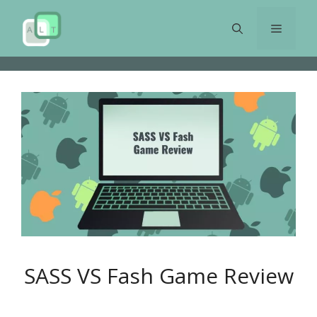
Skip
to
Menu
content
SASS VS Fash Game Review