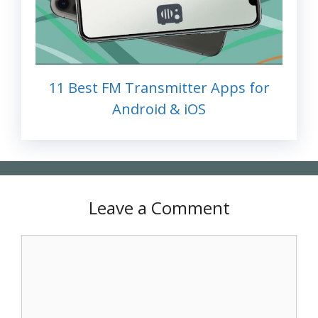
11 Best FM Transmitter Apps for
Android & iOS
Leave a Comment
Comment