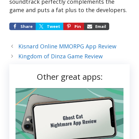
soundtrack perfectly complements the
game and puts a fat plus to the developers.
Share
Tweet
Pin
Email
Kisnard Online MMORPG App Review
Kingdom of Dinza Game Review
Other great apps: