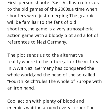
First-person shooter Sass Vs flash refers us
to the old games of the 2000s,a time when
shooters were just emerging.The graphics
will be familiar to the fans of old
shooters,the game is a very atmospheric
action game with a bloody plot and a lot of
references to Nazi Germany.
The plot sends us to the alternative
reality,where in the future,after the victory
in WWII Nazi Germany has conquered the
whole world,and the head of the so-called
“Fourth Reich”rules the whole of Europe with
an iron hand.
Cool action with plenty of blood and
enemies waiting around every corner.The