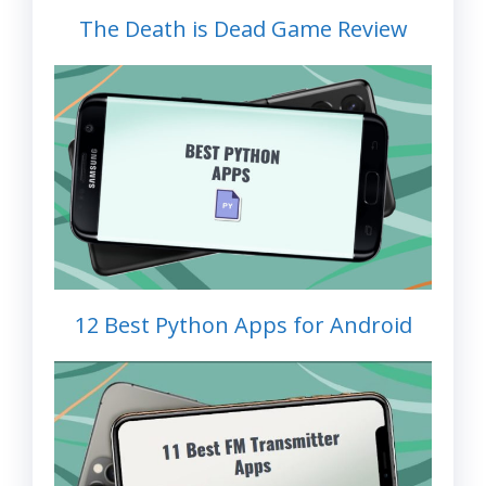
The Death is Dead Game Review
12 Best Python Apps for Android