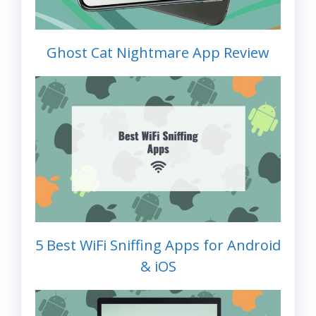
Ghost Cat Nightmare App Review
5 Best WiFi Sniffing Apps for Android
& iOS