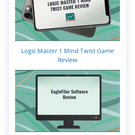
Logic Master 1 Mind Twist Game
Review