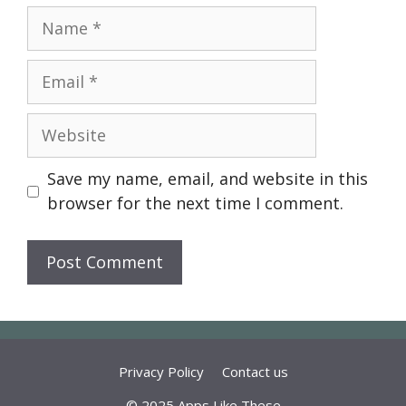
Name
Email
Website
Save my name, email, and website in this
browser for the next time I comment.
Privacy Policy
Contact us
© 2025 Apps Like These