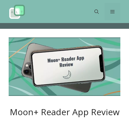
Skip
to
Menu
content
Moon+ Reader App Review