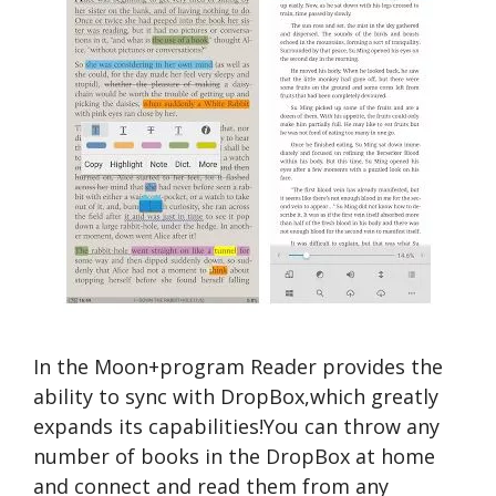
In the Moon+program Reader provides the
ability to sync with DropBox,which greatly
expands its capabilities!You can throw any
number of books in the DropBox at home
and connect and read them from any