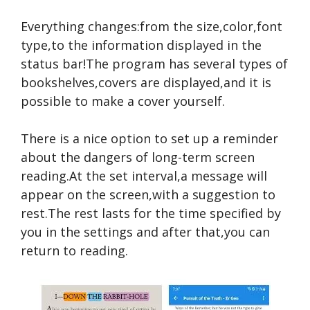
Everything changes:from the size,color,font
type,to the information displayed in the
status bar!The program has several types of
bookshelves,covers are displayed,and it is
possible to make a cover yourself.
There is a nice option to set up a reminder
about the dangers of long-term screen
reading.At the set interval,a message will
appear on the screen,with a suggestion to
rest.The rest lasts for the time specified by
you in the settings and after that,you can
return to reading.