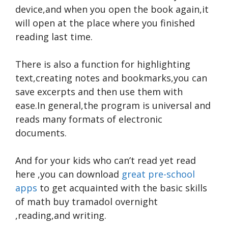
device,and when you open the book again,it
will open at the place where you finished
reading last time.
There is also a function for highlighting
text,creating notes and bookmarks,you can
save excerpts and then use them with
ease.In general,the program is universal and
reads many formats of electronic
documents.
And for your kids who can’t read yet
read
here
,you can download
great pre-school
apps
to get acquainted with the basic skills
of math
buy tramadol overnight
,reading,and writing.