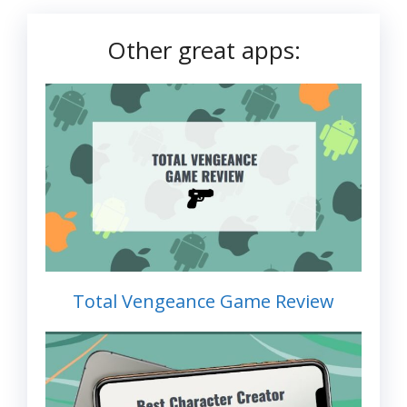
Other great apps:
Total Vengeance Game Review