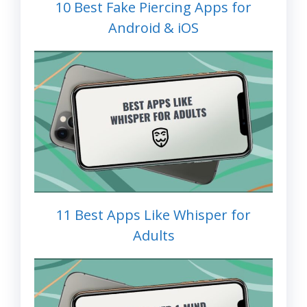
10 Best Fake Piercing Apps for
Android & iOS
11 Best Apps Like Whisper for
Adults