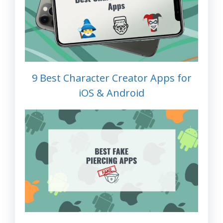
9 Best Character Creator Apps for
iOS & Android