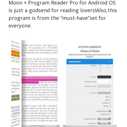
Moon + Program Reader Pro for Android OS
is just a godsend for reading lovers!Also,this
program is from the “must-have”set for
everyone.