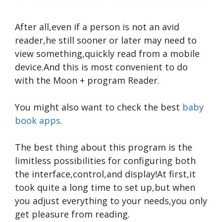
After all,even if a person is not an avid
reader,he still sooner or later may need to
view something,quickly read from a mobile
device.And this is most convenient to do
with the Moon + program Reader.
You might also want to check the best
baby
book apps.
The best thing about this program is the
limitless possibilities for configuring both
the interface,control,and display!At first,it
took quite a long time to set up,but when
you adjust everything to your needs,you only
get pleasure from reading.