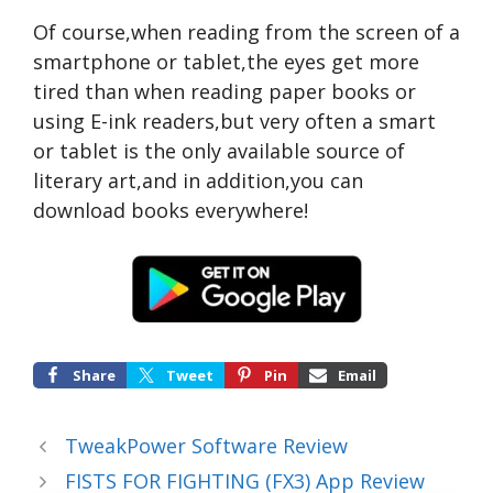
Of course,when reading from the screen of a
smartphone or tablet,the eyes get more
tired than when reading paper books or
using E-ink readers,but very often a smart
or tablet is the only available source of
literary art,and in addition,you can
download books everywhere!
Share
Tweet
Pin
Email
TweakPower Software Review
FISTS FOR FIGHTING (FX3) App Review