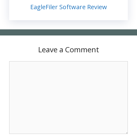
EagleFiler Software Review
Leave a Comment
Comment