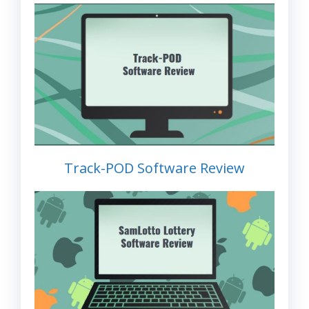
Track-POD Software Review