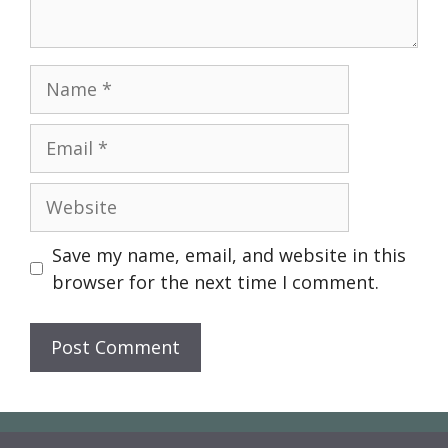
Name
Email
Website
Save my name, email, and website in this
browser for the next time I comment.