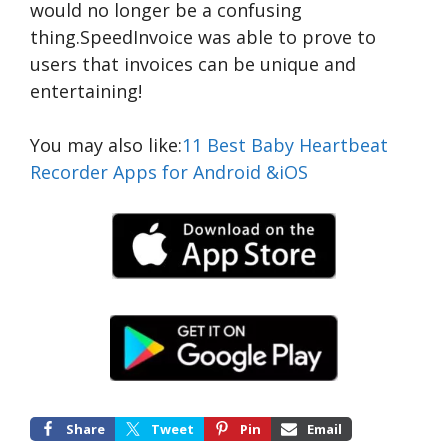
would no longer be a confusing
thing.SpeedInvoice was able to prove to
users that invoices can be unique and
entertaining!
You may also like:
11 Best Baby Heartbeat
Recorder Apps for Android &iOS
Share
Tweet
Pin
Email