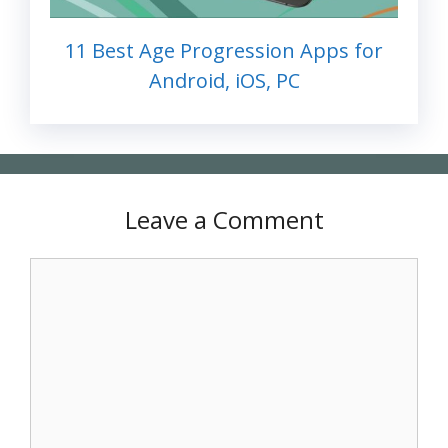
11 Best Age Progression Apps for
Android, iOS, PC
Leave a Comment
Comment