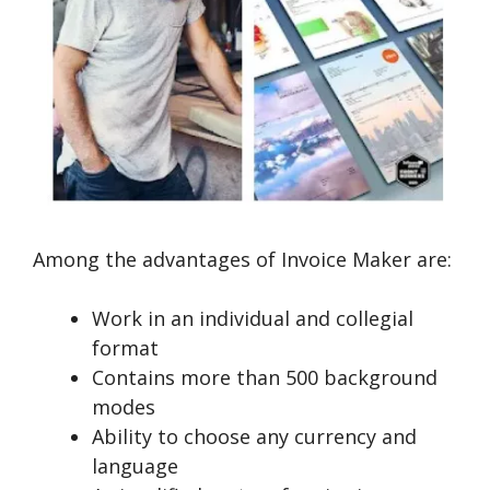
Among the advantages of Invoice Maker are:
Work in an individual and collegial
format
Contains more than 500 background
modes
Ability to choose any currency and
language