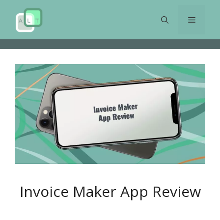
Skip
to
Menu
content
Invoice Maker App Review