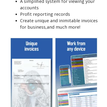
A simplified system for viewing your
accounts
Profit reporting records
Create unique and inimitable invoices
for business,and much more!