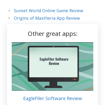
Sunset World Online Game Review
Origins of Maxtheria App Review
Other great apps:
EagleFiler Software Review