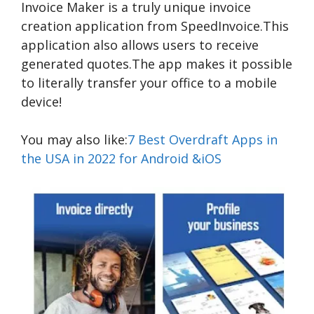
Invoice Maker is a truly unique invoice
creation application from SpeedInvoice.This
application also allows users to receive
generated quotes.The app makes it possible
to literally transfer your office to a mobile
device!
You may also like:
7 Best Overdraft Apps in
the USA in 2022 for Android &iOS