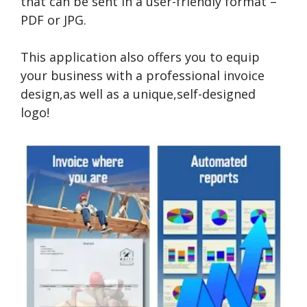
that can be sent in a user-friendly format –
PDF or JPG.
This application also offers you to equip
your business with a professional invoice
design,as well as a unique,self-designed
logo!