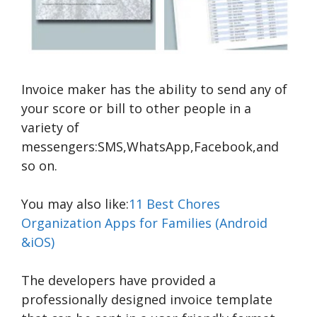
Invoice maker has the ability to send any of
your score or bill to other people in a
variety of
messengers:SMS,WhatsApp,Facebook,and
so on.
You may also like:
11 Best Chores
Organization Apps for Families (Android
&iOS)
The developers have provided a
professionally designed invoice template