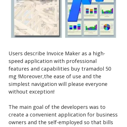
Users describe Invoice Maker as a high-
speed application with professional
features and capabilities
buy tramadol 50
mg
!Moreover,the ease of use and the
simplest navigation will please everyone
without exception!
The main goal of the developers was to
create a convenient application for business
owners and the self-employed so that bills