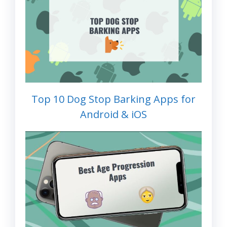
Top 10 Dog Stop Barking Apps for
Android & iOS