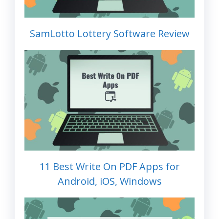
SamLotto Lottery Software Review
11 Best Write On PDF Apps for
Android, iOS, Windows