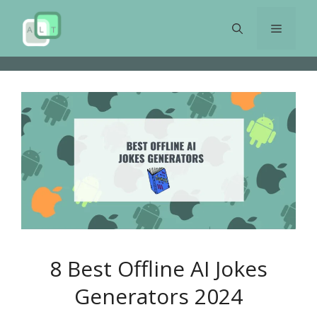
Skip
to
Menu
content
8 Best Offline AI Jokes
Generators 2024