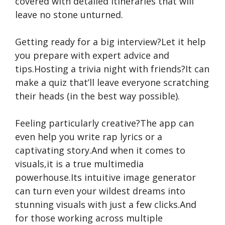
covered with detailed itineraries that will
leave no stone unturned.
Getting ready for a big interview?Let it help
you prepare with expert advice and
tips.Hosting a trivia night with friends?It can
make a quiz that’ll leave everyone scratching
their heads (in the best way possible).
Feeling particularly creative?The app can
even help you write rap lyrics or a
captivating story.And when it comes to
visuals,it is a true multimedia
powerhouse.Its intuitive image generator
can turn even your wildest dreams into
stunning visuals with just a few clicks.And
for those working across multiple