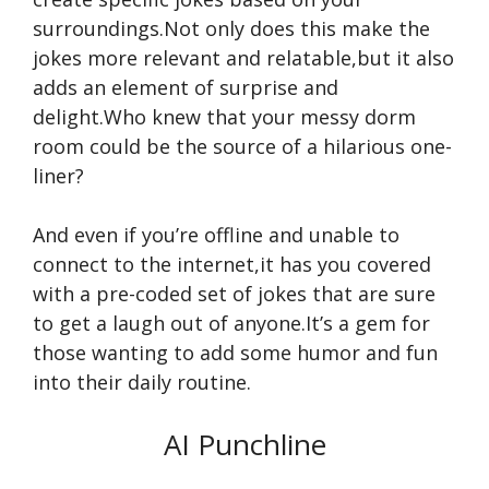
surroundings.Not only does this make the
jokes more relevant and relatable,but it also
adds an element of surprise and
delight.Who knew that your messy dorm
room could be the source of a hilarious one-
liner?
And even if you’re offline and unable to
connect to the internet,it has you covered
with a pre-coded set of jokes that are sure
to get a laugh out of anyone.It’s a gem for
those wanting to add some humor and fun
into their daily routine.
AI Punchline