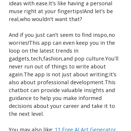
ideas with ease.It’s like having a personal
muse right at your fingertips!And let’s be
real,who wouldn’t want that?
And if you just can’t seem to find inspo,no
worries!This app can even keep you in the
loop on the latest trends in
gadgets,tech,fashion,and pop culture.You’ll
never run out of things to write about
again.The app is not just about writing;it’s
also about professional development.This
chatbot can provide valuable insights and
guidance to help you make informed
decisions about your career and take it to
the next level.
You may also like:
11 Free AI Art Generator