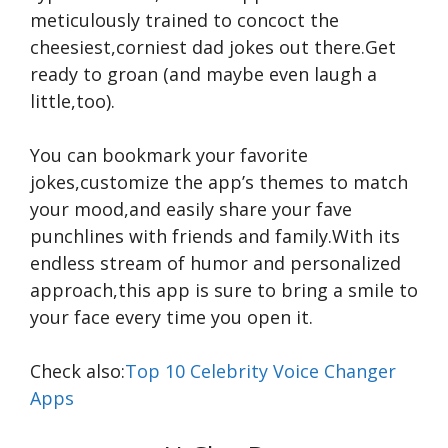
meticulously trained to concoct the
cheesiest,corniest dad jokes out there.Get
ready to groan (and maybe even laugh a
little,too).
You can bookmark your favorite
jokes,customize the app’s themes to match
your mood,and easily share your fave
punchlines with friends and family.With its
endless stream of humor and personalized
approach,this app is sure to bring a smile to
your face every time you open it.
Check also:
Top 10 Celebrity Voice Changer
Apps