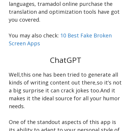
languages,
tramadol online purchase
the
translation and optimization tools have got
you covered.
You may also check:
10 Best Fake Broken
Screen Apps
ChatGPT
Well,this one has been tried to generate all
kinds of writing content out there,so it’s not
a big surprise it can crack jokes too.And it
makes it the ideal source for all your humor
needs.
One of the standout aspects of this app is
its ability to adapt to your personal style of