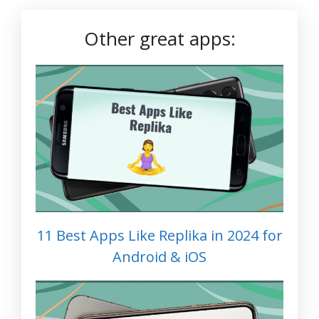
Other great apps:
11 Best Apps Like Replika in 2024 for
Android & iOS