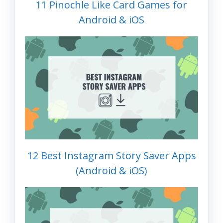
11 Pinochle Like Card Games for
Android & iOS
12 Best Instagram Story Saver Apps
(Android & iOS)