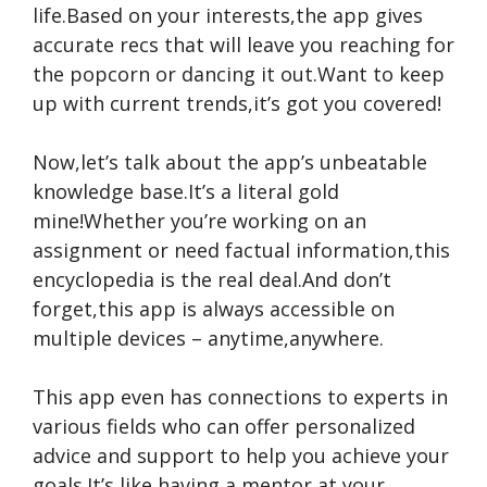
life.Based on your interests,the app gives
accurate recs that will leave you reaching for
the popcorn or dancing it out.Want to keep
up with current trends,it’s got you covered!
Now,let’s talk about the app’s unbeatable
knowledge base.It’s a literal gold
mine!Whether you’re working on an
assignment or need factual information,this
encyclopedia is the real deal.And don’t
forget,this app is always accessible on
multiple devices – anytime,anywhere.
This app even has connections to experts in
various fields who can offer personalized
advice and support to help you achieve your
goals.It’s like having a mentor at your