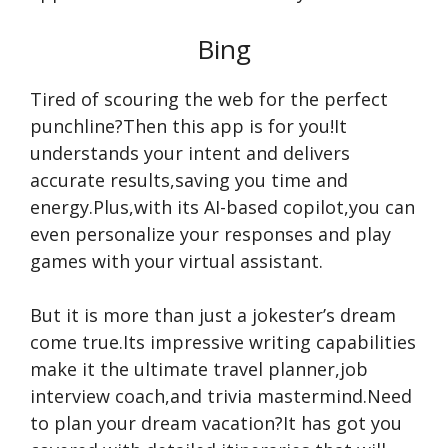
Bing
Tired of scouring the web for the perfect
punchline?Then this app is for you!It
understands your intent and delivers
accurate results,saving you time and
energy.Plus,with its AI-based copilot,you can
even personalize your responses and play
games with your virtual assistant.
But it is more than just a jokester’s dream
come true.Its impressive writing capabilities
make it the ultimate travel planner,job
interview coach,and trivia mastermind.Need
to plan your dream vacation?It has got you