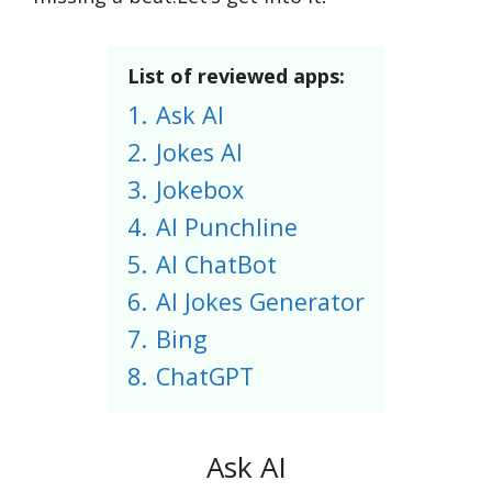
List of reviewed apps:
1.
Ask AI
2.
Jokes AI
3.
Jokebox
4.
AI Punchline
5.
AI ChatBot
6.
AI Jokes Generator
7.
Bing
8.
ChatGPT
Ask AI