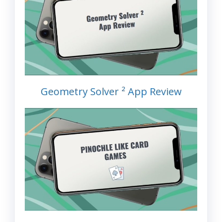
Geometry Solver ² App Review