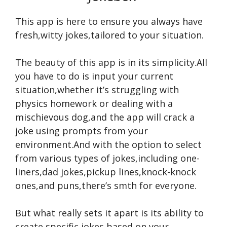
This app is here to ensure you always have
fresh,witty jokes,tailored to your situation.
The beauty of this app is in its simplicity.All
you have to do is input your current
situation,whether it’s struggling with
physics homework or dealing with a
mischievous dog,and the app will crack a
joke using prompts from your
environment.And with the option to select
from various types of jokes,including one-
liners,dad jokes,pickup lines,knock-knock
ones,and puns,there’s smth for everyone.
But what really sets it apart is its ability to
create specific jokes based on your