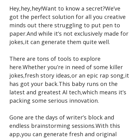
Hey,hey,hey!Want to know a secret?We’ve
got the perfect solution for all you creative
minds out there struggling to put pen to
paper.And while it’s not exclusively made for
jokes,it can generate them quite well.
There are tons of tools to explore
here.Whether you’re in need of some killer
jokes,fresh story ideas,or an epic rap song,it
has got your back.This baby runs on the
latest and greatest AI tech,which means it’s
packing some serious innovation.
Gone are the days of writer’s block and
endless brainstorming sessions.With this
app,you can generate fresh and original