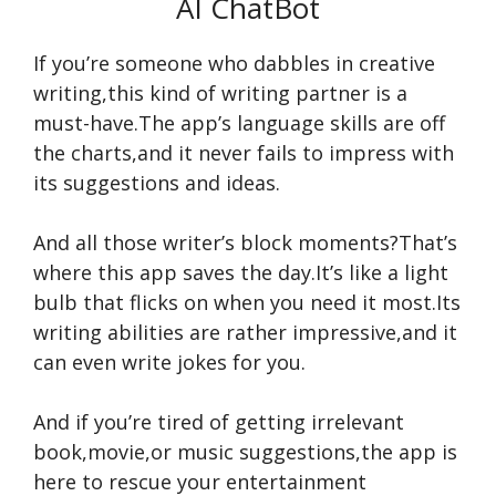
AI ChatBot
If you’re someone who dabbles in creative
writing,this kind of writing partner is a
must-have.The app’s language skills are off
the charts,and it never fails to impress with
its suggestions and ideas.
And all those writer’s block moments?That’s
where this app saves the day.It’s like a light
bulb that flicks on when you need it most.Its
writing abilities are rather impressive,and it
can even write jokes for you.
And if you’re tired of getting irrelevant
book,movie,or music suggestions,the app is
here to rescue your entertainment