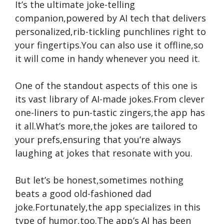
It’s the ultimate joke-telling
companion,powered by AI tech that delivers
personalized,rib-tickling punchlines right to
your fingertips.You can also use it offline,so
it will come in handy whenever you need it.
One of the standout aspects of this one is
its vast library of AI-made jokes.From clever
one-liners to pun-tastic zingers,the app has
it all.What’s more,the jokes are tailored to
your prefs,ensuring that you’re always
laughing at jokes that resonate with you.
But let’s be honest,sometimes nothing
beats a good old-fashioned dad
joke.Fortunately,the app specializes in this
type of humor,too.The app’s AI has been