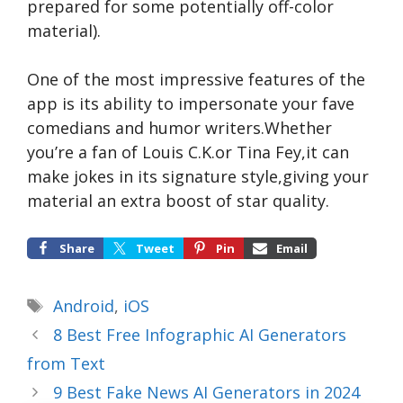
prepared for some potentially off-color
material).
One of the most impressive features of the
app is its ability to impersonate your fave
comedians and humor writers.Whether
you’re a fan of Louis C.K.or Tina Fey,it can
make jokes in its signature style,giving your
material an extra boost of star quality.
Share
Tweet
Pin
Email
Tags
Android
,
iOS
8 Best Free Infographic AI Generators
from Text
9 Best Fake News AI Generators in 2024