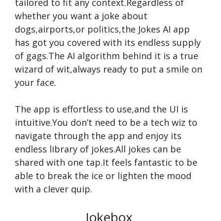
tailored to fit any context.Regardless of
whether you want a joke about
dogs,airports,or politics,the Jokes AI app
has got you covered with its endless supply
of gags.The AI algorithm behind it is a true
wizard of wit,always ready to put a smile on
your face.
The app is effortless to use,and the UI is
intuitive.You don’t need to be a tech wiz to
navigate through the app and enjoy its
endless library of jokes.All jokes can be
shared with one tap.It feels fantastic to be
able to break the ice or lighten the mood
with a clever quip.
Jokebox