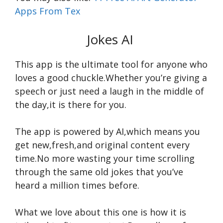
Apps From Tex
Jokes AI
This app is the ultimate tool for anyone who
loves a good chuckle.Whether you’re giving a
speech or just need a laugh in the middle of
the day,it is there for you.
The app is powered by AI,which means you
get new,fresh,and original content every
time.No more wasting your time scrolling
through the same old jokes that you’ve
heard a million times before.
What we love about this one is how it is