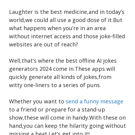
Laughter is the best medicine,and in today’s
world,we could all use a good dose of it.But
what happens when you’re in an area
without internet access and those joke-filled
websites are out of reach?
Well,that’s where the best offline AI jokes
generators 2024 come in.These apps will
quickly generate all kinds of jokes,from
witty one-liners to a series of puns.
Whether you want to
send a funny message
to a friend or prepare for a stand-up
show,these will come in handy.With these on
hand,you can keep the hilarity going without
missing a beat.Let’s get into it!