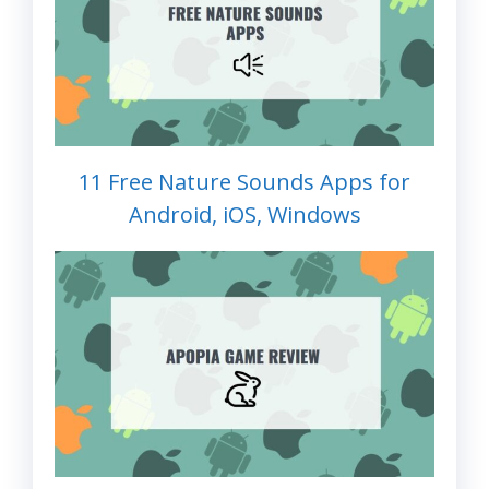
11 Free Nature Sounds Apps for
Android, iOS, Windows