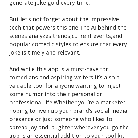
generate joke gold every time.
But let’s not forget about the impressive
tech that powers this one.The AI behind the
scenes analyzes trends,current events,and
popular comedic styles to ensure that every
joke is timely and relevant.
And while this app is a must-have for
comedians and aspiring writers,it’s also a
valuable tool for anyone wanting to inject
some humor into their personal or
professional life.Whether you’re a marketer
hoping to liven up your brand’s social media
presence or just someone who likes to
spread joy and laughter wherever you go,the
app is an essential addition to your tool kit.