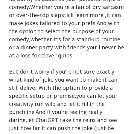
comedy.Whether you’re a fan of dry sarcasm
or over-the-top slapstick
learn more
,it can
make jokes tailored to your prefs.And with
the option to select the purpose of your
comedy,whether it’s for a stand-up routine
or a dinner party with friends,you’ll never be
at a loss for clever quips.
But don’t worry,if you’re not sure exactly
what kind of joke you want to make,it can
still deliver.With the option to provide a
specific setup or premise,you can let your
creativity run wild and let it fill in the
punchline.And if you’re feeling really
daring,let ChatGPT take the reins and see
just how far it can push the joke (just be