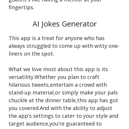
fingertips.
AI Jokes Generator
This app is a treat for anyone who has
always struggled to come up with witty one-
liners on the spot.
What we love most about this app is its
versatility.Whether you plan to craft
hilarious tweets,entertain a crowd with
stand-up material,or simply make your pals
chuckle at the dinner table,this app has got
you covered.And with the ability to adjust
the app’s settings to cater to your style and
target audience,you’re guaranteed to