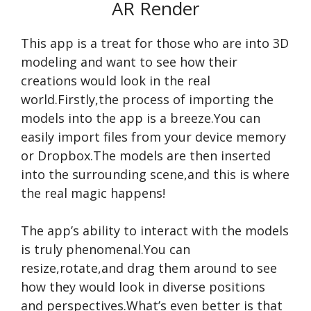
AR Render
This app is a treat for those who are into 3D
modeling and want to see how their
creations would look in the real
world.Firstly,the process of importing the
models into the app is a breeze.You can
easily import files from your device memory
or Dropbox.The models are then inserted
into the surrounding scene,and this is where
the real magic happens!
The app’s ability to interact with the models
is truly phenomenal.You can
resize,rotate,and drag them around to see
how they would look in diverse positions
and perspectives.What’s even better is that