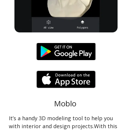
Moblo
It’s a handy 3D modeling tool to help you
with interior and design projects.With this