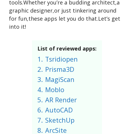
tools.Whether you’re a budding architect,a
graphic designer,or just tinkering around
for fun,these apps let you do that.Let’s get
into it!
List of reviewed apps:
1.
Tsridiopen
2.
Prisma3D
3.
MagiScan
4.
Moblo
5.
AR Render
6.
AutoCAD
7.
SketchUp
8.
ArcSite