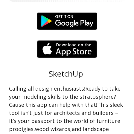
SketchUp
Calling all design enthusiasts!Ready to take
your modeling skills to the stratosphere?
Cause this app can help with that!This sleek
tool isn’t just for architects and builders –
it’s your passport to the world of furniture
prodigies,wood wizards,and landscape