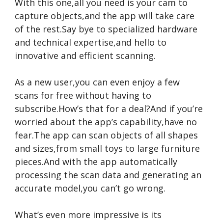
With this one,all you need is your cam to
capture objects,and the app will take care
of the rest.Say bye to specialized hardware
and technical expertise,and hello to
innovative and efficient scanning.
As a new user,you can even enjoy a few
scans for free without having to
subscribe.How’s that for a deal?And if you’re
worried about the app’s capability,have no
fear.The app can scan objects of all shapes
and sizes,from small toys to large furniture
pieces.And with the app automatically
processing the scan data and generating an
accurate model,you can’t go wrong.
What’s even more impressive is its