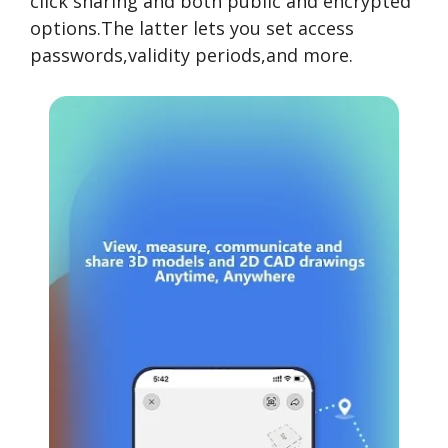
click sharing and both public and encrypted
options.The latter lets you set access
passwords,validity periods,and more.