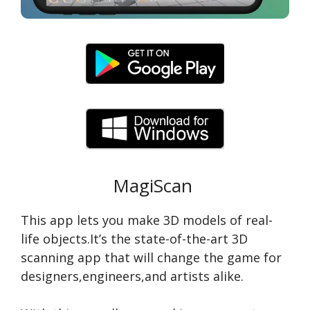
MagiScan
This app lets you make 3D models of real-
life objects.It’s the state-of-the-art 3D
scanning app that will change the game for
designers,engineers,and artists alike.