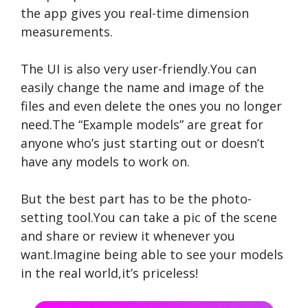
the app gives you real-time dimension
measurements.
The UI is also very user-friendly.You can
easily change the name and image of the
files and even delete the ones you no longer
need.The “Example models” are great for
anyone who’s just starting out or doesn’t
have any models to work on.
But the best part has to be the photo-
setting tool.You can take a pic of the scene
and share or review it whenever you
want.Imagine being able to see your models
in the real world,it’s priceless!