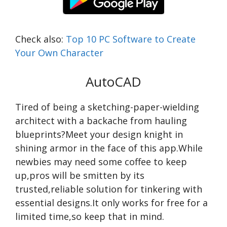
Check also:
Top 10 PC Software to Create
Your Own Character
AutoCAD
Tired of being a sketching-paper-wielding
architect with a backache from hauling
blueprints?Meet your design knight in
shining armor in the face of this app.While
newbies may need some coffee to keep
up,pros will be smitten by its
trusted,reliable solution for tinkering with
essential designs.It only works for free for a
limited time,so keep that in mind.