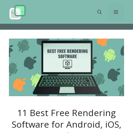
Skip
to
Menu
content
11 Best Free Rendering
Software for Android, iOS,