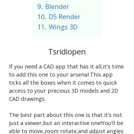
9.
Blender
10.
D5 Render
11.
Wings 3D
Tsridiopen
If you need a CAD app that has it all,it’s time
to add this one to your arsenal.This app
ticks all the boxes when it comes to quick
access to your precious 3D models and 2D
CAD drawings.
The best part about this one is that it’s not
just a viewer,but an interactive one!You’ll be
able to move,zoom rotate,and adjust angles