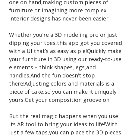
one on hand,making custom pieces of
furniture or imagining more complex
interior designs has never been easier.
Whether you’re a 3D modeling pro or just
dipping your toes,this app got you covered
with a UI that’s as easy as pie!Quickly make
your furniture in 3D using our ready-to-use
elements – think shapes,legs,and
handles.And the fun doesn’t stop
there!Adjusting colors and materials is a
piece of cake,so you can make it uniquely
yours.Get your composition groove on!
But the real magic happens when you use
its AR tool to bring your ideas to life!With
just a few taps,you can place the 3D pieces