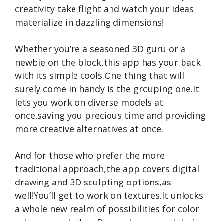
creativity take flight and watch your ideas
materialize in dazzling dimensions!
Whether you’re a seasoned 3D guru or a
newbie on the block,this app has your back
with its simple tools.One thing that will
surely come in handy is the grouping one.It
lets you work on diverse models at
once,saving you precious time and providing
more creative alternatives at once.
And for those who prefer the more
traditional approach,the app covers digital
drawing and 3D sculpting options,as
well!You’ll get to work on textures.It unlocks
a whole new realm of possibilities for color