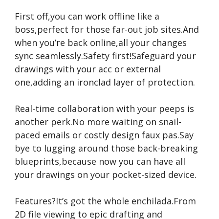
First off,you can work offline like a
boss,perfect for those far-out job sites.And
when you’re back online,all your changes
sync seamlessly.Safety first!Safeguard your
drawings with your acc or external
one,adding an ironclad layer of protection.
Real-time collaboration with your peeps is
another perk.No more waiting on snail-
paced emails or costly design faux pas.Say
bye to lugging around those back-breaking
blueprints,because now you can have all
your drawings on your pocket-sized device.
Features?It’s got the whole enchilada.From
2D file viewing to epic drafting and