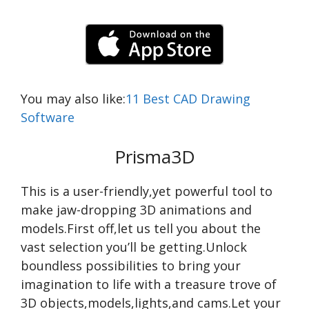
You may also like:
11 Best CAD Drawing
Software
Prisma3D
This is a user-friendly,yet powerful tool to
make jaw-dropping 3D animations and
models.First off,let us tell you about the
vast selection you’ll be getting.Unlock
boundless possibilities to bring your
imagination to life with a treasure trove of
3D objects,models,lights,and cams.Let your