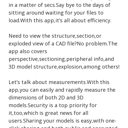
in a matter of secs.Say bye to the days of
sitting around waiting for your files to
load.With this app,it’s all about efficiency.
Need to view the structure,section,or
exploded view of a CAD file?No problem.The
app also covers
perspective,sectioning,peripheral info,and
3D model structure,explosion,among others!
Let’s talk about measurements.With this
app,you can easily and rapidly measure the
dimensions of both 2D and 3D
models.Security is a top priority for
it,too,which is great news for all
users.Sharing your models is easy,with one-