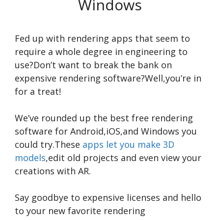
Windows
Fed up with rendering apps that seem to
require a whole degree in engineering to
use?Don’t want to break the bank on
expensive rendering software?Well,you’re in
for a treat!
We’ve rounded up the best free rendering
software for Android,iOS,and Windows you
could try.These
apps let you make 3D
models
,edit old projects and even view your
creations with AR.
Say goodbye to expensive licenses and hello
to your new favorite rendering