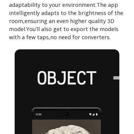
adaptability to your environment.The app
intelligently adapts to the brightness of the
room,ensuring an even higher quality 3D
model.You’ll also get to export the models
with a few taps,no need for converters.