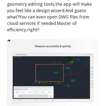
geometry editing tools,the app will make
you feel like a design wizard.And guess
what?You can even open DWG files from
cloud services if needed.Master of
efficiency,right?