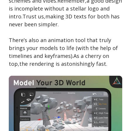
schemes and vibes.Remember,a good design
is incomplete without a stellar logo and
intro.Trust us,making 3D texts for both has
never been simpler.
There’s also an animation tool that truly
brings your models to life (with the help of
timelines and keyframes).As a cherry on
top,the rendering is astonishingly fast.