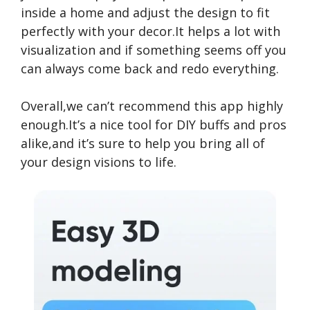
inside a home and adjust the design to fit
perfectly with your decor.It helps a lot with
visualization and if something seems off you
can always come back and redo everything.
Overall,we can’t recommend this app highly
enough.It’s a nice tool for DIY buffs and pros
alike,and it’s sure to help you bring all of
your design visions to life.