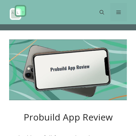
Skip
to
Menu
content
Probuild App Review