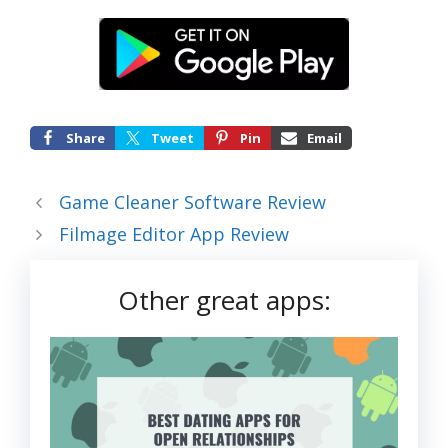
Share
Tweet
Pin
Email
Game Cleaner Software Review
Filmage Editor App Review
Other great apps: