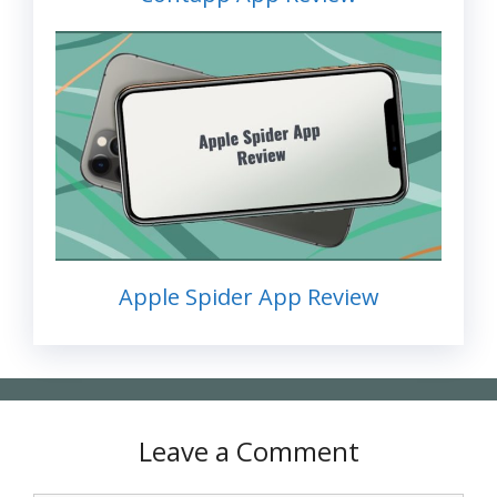
Apple Spider App Review
Leave a Comment