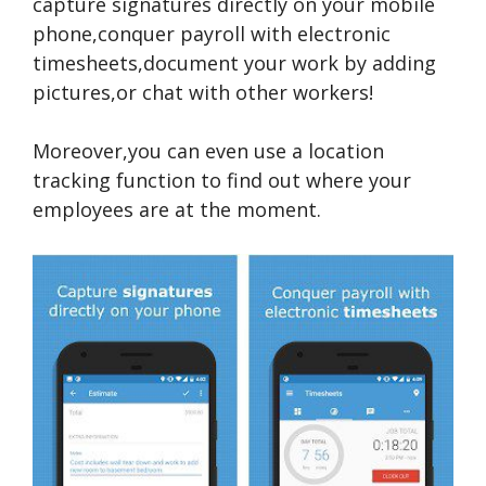
capture signatures directly on your mobile
phone,conquer payroll with electronic
timesheets,document your work by adding
pictures,or chat with other workers!
Moreover,you can even use a location
tracking function to find out where your
employees are at the moment.