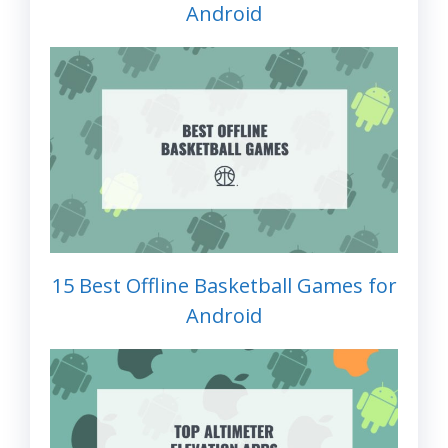
Android
15 Best Offline Basketball Games for
Android