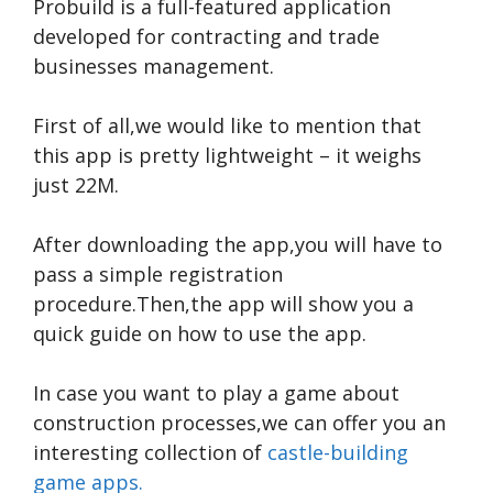
Probuild is a full-featured application
developed for contracting and trade
businesses management.
First of all,we would like to mention that
this app is pretty lightweight – it weighs
just 22M.
After downloading the app,you will have to
pass a simple registration
procedure.Then,the app will show you a
quick guide on how to use the app.
In case you want to play a game about
construction processes,we can offer you an
interesting collection of
castle-building
game apps.