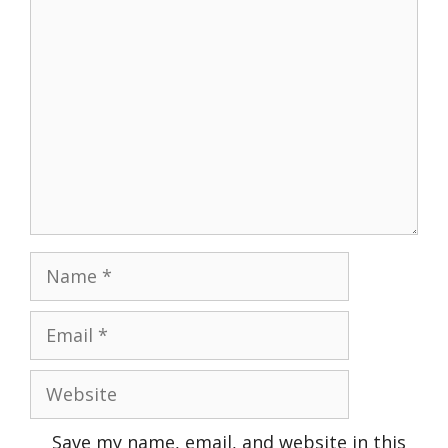
Comment
Name
Email
Website
Save my name, email, and website in this