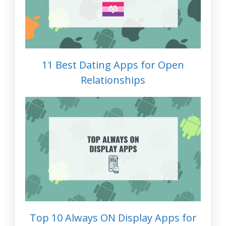
11 Best Dating Apps for Open
Relationships
Top 10 Always ON Display Apps for