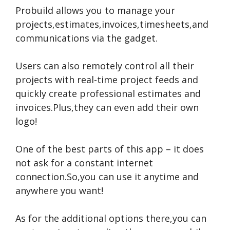
Probuild allows you to manage your
projects,estimates,invoices,timesheets,and
communications via the gadget.
Users can also remotely control all their
projects with real-time project feeds and
quickly create professional estimates and
invoices.Plus,they can even add their own
logo!
One of the best parts of this app – it does
not ask for a constant internet
connection.So,you can use it anytime and
anywhere you want!
As for the additional options there,you can