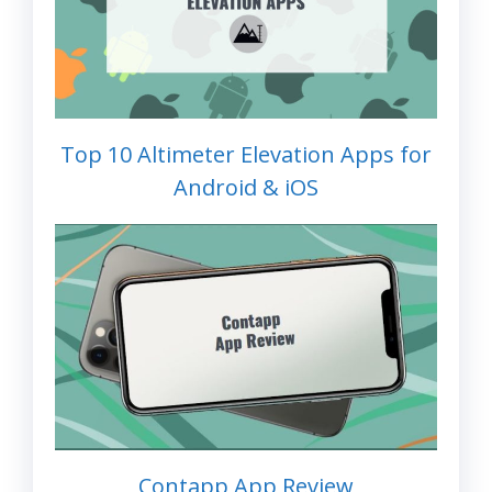
Top 10 Altimeter Elevation Apps for
Android & iOS
Contapp App Review