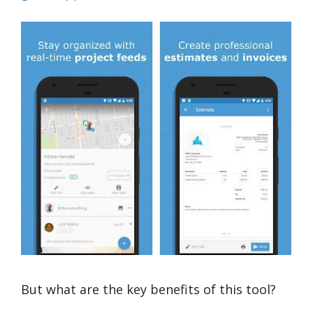
But what are the key benefits of this tool?