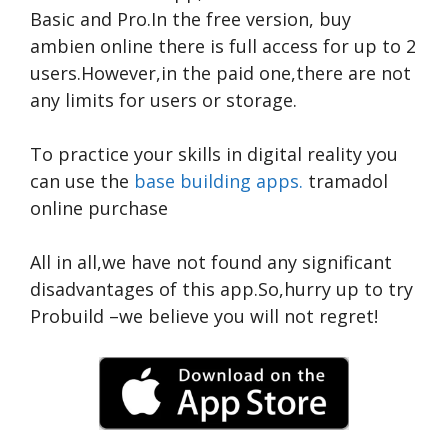
Basic and Pro.In the free version,
buy
ambien online
there is full access for up to 2
users.However,in the paid one,there are not
any limits for users or storage.
To practice your skills in digital reality you
can use the
base building apps.
tramadol
online purchase
All in all,we have not found any significant
disadvantages of this app.So,hurry up to try
Probuild –we believe you will not regret!