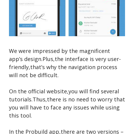
We were impressed by the magnificent
app’s design.Plus,the interface is very user-
friendly,that’s why the navigation process
will not be difficult.
On the official website,you will find several
tutorials.Thus,there is no need to worry that
you will have to face any issues while using
this tool.
In the Probuild app,there are two versions –