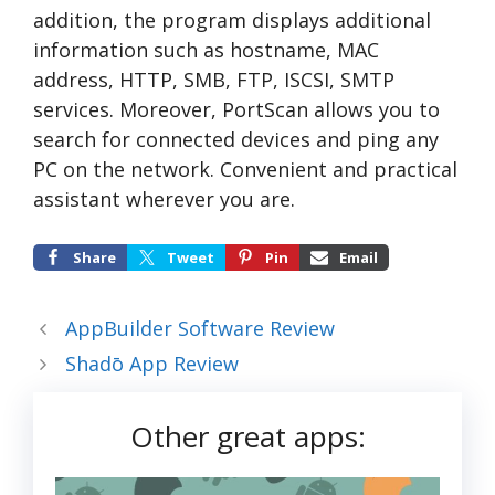
addition, the program displays additional
information such as hostname, MAC
address, HTTP, SMB, FTP, ISCSI, SMTP
services. Moreover, PortScan allows you to
search for connected devices and ping any
PC on the network. Convenient and practical
assistant wherever you are.
Share
Tweet
Pin
Email
AppBuilder Software Review
Shadō App Review
Other great apps: