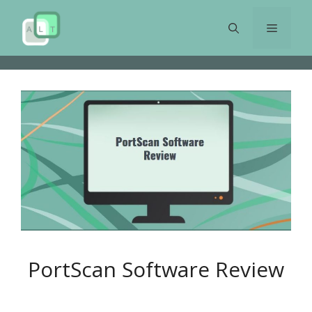
Skip
to
Menu
content
PortScan Software Review