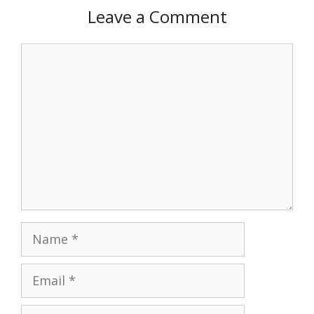
Leave a Comment
Comment
Name
Email
Website