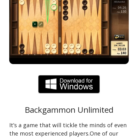
Backgammon Unlimited
It’s a game that will tickle the minds of even
the most experienced players.One of our