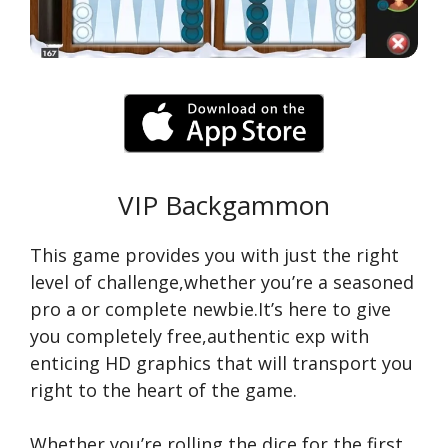
VIP Backgammon
This game provides you with just the right
level of challenge,whether you’re a seasoned
pro a or complete newbie.It’s here to give
you completely free,authentic exp with
enticing HD graphics that will transport you
right to the heart of the game.
Whether you’re rolling the dice for the first