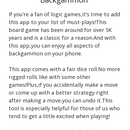
If you’re a fan of logic games,it’s time to add
this app to your list of must-plays!This
board game has been around for over 5K
years and is a classic for a reason.And with
this app,you can enjoy all aspects of
backgammon on your phone.
This app comes with a fair dice roll.No more
rigged rolls like with some other
games!Plus,if you accidentally make a move
or come up with a better strategy right
after making a move,you can undo it.This
tool is especially helpful for those of us who
tend to get a little excited when playing!