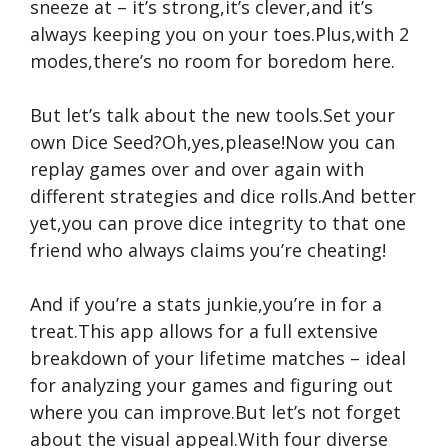
sneeze at – it’s strong,it’s clever,and it’s
always keeping you on your toes.Plus,with 2
modes,there’s no room for boredom here.
But let’s talk about the new tools.Set your
own Dice Seed?Oh,yes,please!Now you can
replay games over and over again with
different strategies and dice rolls.And better
yet,you can prove dice integrity to that one
friend who always claims you’re cheating!
And if you’re a stats junkie,you’re in for a
treat.This app allows for a full extensive
breakdown of your lifetime matches – ideal
for analyzing your games and figuring out
where you can improve.But let’s not forget
about the visual appeal.With four diverse