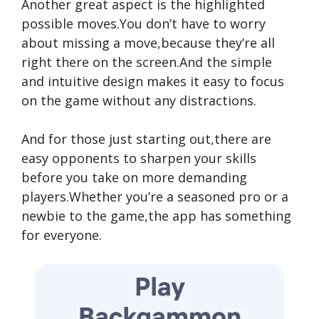
Another great aspect is the highlighted
possible moves.You don’t have to worry
about missing a move,because they’re all
right there on the screen.And the simple
and intuitive design makes it easy to focus
on the game without any distractions.
And for those just starting out,there are
easy opponents to sharpen your skills
before you take on more demanding
players.Whether you’re a seasoned pro or a
newbie to the game,the app has something
for everyone.