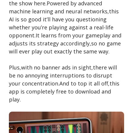
the show here.Powered by advanced
machine learning and neural networks,this
AI is so good it’ll have you questioning
whether you’re playing against a real-life
opponent.It learns from your gameplay and
adjusts its strategy accordingly,so no game
will ever play out exactly the same way.
Plus,with no banner ads in sight,there will
be no annoying interruptions to disrupt
your concentration.And to top it all off,this
app is completely free to download and
play.