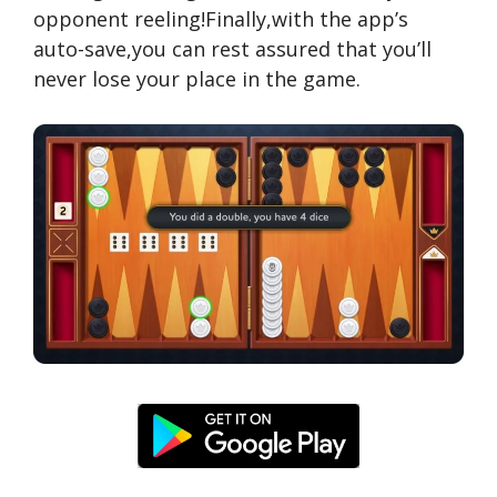
opponent reeling!Finally,with the app’s
auto-save,you can rest assured that you’ll
never lose your place in the game.