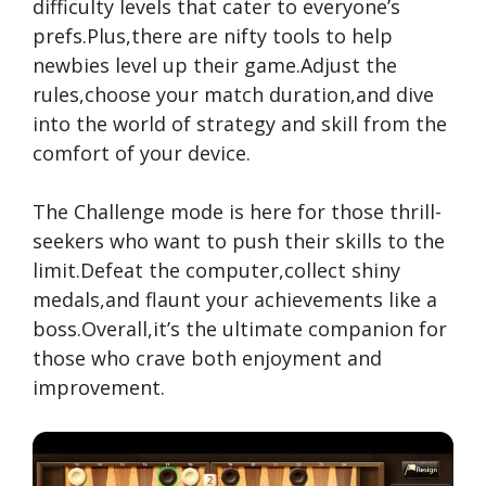
difficulty levels that cater to everyone’s
prefs.Plus,there are nifty tools to help
newbies level up their game.Adjust the
rules,choose your match duration,and dive
into the world of strategy and skill from the
comfort of your device.
The Challenge mode is here for those thrill-
seekers who want to push their skills to the
limit.Defeat the computer,collect shiny
medals,and flaunt your achievements like a
boss.Overall,it’s the ultimate companion for
those who crave both enjoyment and
improvement.