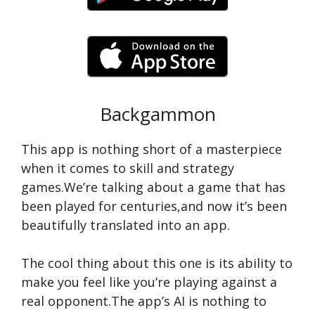
Backgammon
This app is nothing short of a masterpiece
when it comes to skill and strategy
games.We’re talking about a game that has
been played for centuries,and now it’s been
beautifully translated into an app.
The cool thing about this one is its ability to
make you feel like you’re playing against a
real opponent.The app’s AI is nothing to