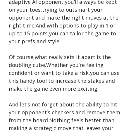
adaptive AI opponent,you’ll always be kept
on your toes,trying to outsmart your
opponent and make the right moves at the
right time.And with options to play in 1 or
up to 15 points,you can tailor the game to
your prefs and style.
Of course,what really sets it apart is the
doubling cube.Whether you’re feeling
confident or want to take a risk,you can use
this handy tool to increase the stakes and
make the game even more exciting.
And let’s not forget about the ability to hit
your opponent’s checkers and remove them
from the board.Nothing feels better than
making a strategic move that leaves your