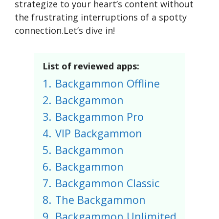
strategize to your heart’s content without
the frustrating interruptions of a spotty
connection.Let’s dive in!
List of reviewed apps:
1.
Backgammon Offline
2.
Backgammon
3.
Backgammon Pro
4.
VIP Backgammon
5.
Backgammon
6.
Backgammon
7.
Backgammon Classic
8.
The Backgammon
9.
Backgammon Unlimited