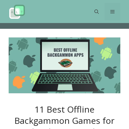
Skip
to
Menu
content
11 Best Offline
Backgammon Games for