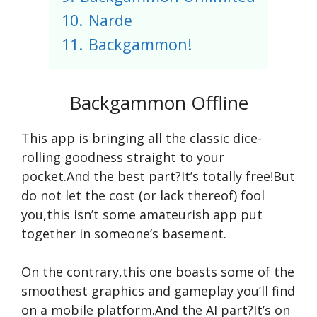
10.
Narde
11.
Backgammon!
Backgammon Offline
This app is bringing all the classic dice-
rolling goodness straight to your
pocket.And the best part?It’s totally free!But
do not let the cost (or lack thereof) fool
you,this isn’t some amateurish app put
together in someone’s basement.
On the contrary,this one boasts some of the
smoothest graphics and gameplay you’ll find
on a mobile platform.And the AI part?It’s on