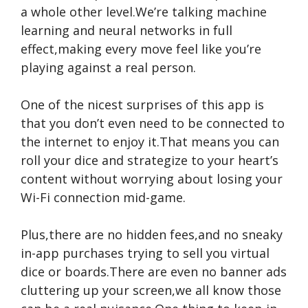
a whole other level.We’re talking machine
learning and neural networks in full
effect,making every move feel like you’re
playing against a real person.
One of the nicest surprises of this app is
that you don’t even need to be connected to
the internet to enjoy it.That means you can
roll your dice and strategize to your heart’s
content without worrying about losing your
Wi-Fi connection mid-game.
Plus,there are no hidden fees,and no sneaky
in-app purchases trying to sell you virtual
dice or boards.There are even no banner ads
cluttering up your screen,we all know those