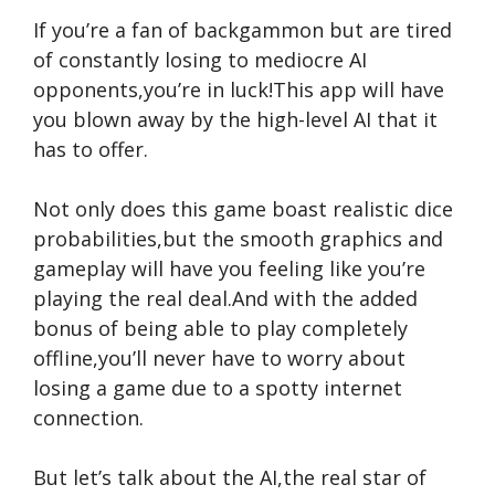
If you’re a fan of backgammon but are tired
of constantly losing to mediocre AI
opponents,you’re in luck!This app will have
you blown away by the high-level AI that it
has to offer.
Not only does this game boast realistic dice
probabilities,but the smooth graphics and
gameplay will have you feeling like you’re
playing the real deal.And with the added
bonus of being able to play completely
offline,you’ll never have to worry about
losing a game due to a spotty internet
connection.
But let’s talk about the AI,the real star of