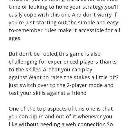
time or looking to hone your strategy,you’ll
easily cope with this one And don’t worry if
you’re just starting out,the simple and easy-
to-remember rules make it accessible for all
ages.
But don’t be fooled,this game is also
challenging for experienced players thanks
to the skilled AI that you can play
against.Want to raise the stakes a little bit?
Just switch over to the 2-player mode and
test your skills against a friend.
One of the top aspects of this one is that
you can dip in and out of it whenever you
like,without needing a web connection.So