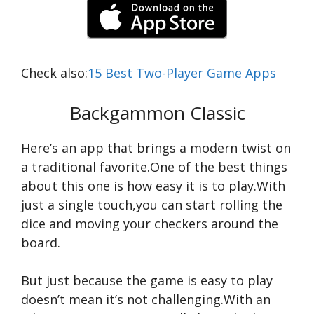
Check also:
15 Best Two-Player Game Apps
Backgammon Classic
Here’s an app that brings a modern twist on
a traditional favorite.One of the best things
about this one is how easy it is to play.With
just a single touch,you can start rolling the
dice and moving your checkers around the
board.
But just because the game is easy to play
doesn’t mean it’s not challenging.With an