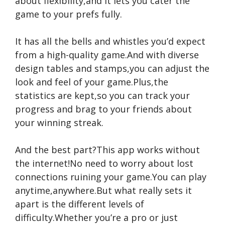
about flexibility,and it lets you cater the
game to your prefs fully.
It has all the bells and whistles you’d expect
from a high-quality game.And with diverse
design tables and stamps,you can adjust the
look and feel of your game.Plus,the
statistics are kept,so you can track your
progress and brag to your friends about
your winning streak.
And the best part?This app works without
the internet!No need to worry about lost
connections ruining your game.You can play
anytime,anywhere.But what really sets it
apart is the different levels of
difficulty.Whether you’re a pro or just