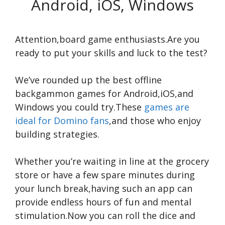
Android, iOS, Windows
Attention,board game enthusiasts.Are you
ready to put your skills and luck to the test?
We’ve rounded up the best offline
backgammon games for Android,iOS,and
Windows you could try.These
games are
ideal for Domino fans
,and those who enjoy
building strategies.
Whether you’re waiting in line at the grocery
store or have a few spare minutes during
your lunch break,having such an app can
provide endless hours of fun and mental
stimulation.Now you can roll the dice and