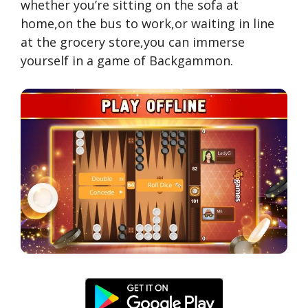
whether you’re sitting on the sofa at
home,on the bus to work,or waiting in line
at the grocery store,you can immerse
yourself in a game of Backgammon.