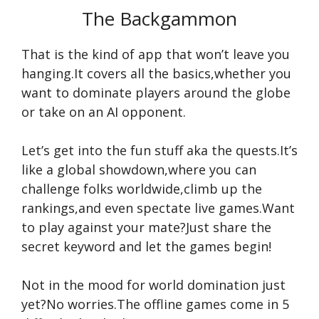
The Backgammon
That is the kind of app that won’t leave you
hanging.It covers all the basics,whether you
want to dominate players around the globe
or take on an AI opponent.
Let’s get into the fun stuff aka the quests.It’s
like a global showdown,where you can
challenge folks worldwide,climb up the
rankings,and even spectate live games.Want
to play against your mate?Just share the
secret keyword and let the games begin!
Not in the mood for world domination just
yet?No worries.The offline games come in 5