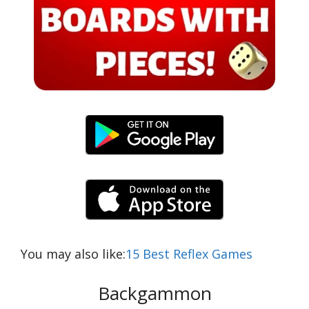
You may also like:
15 Best Reflex Games
Backgammon