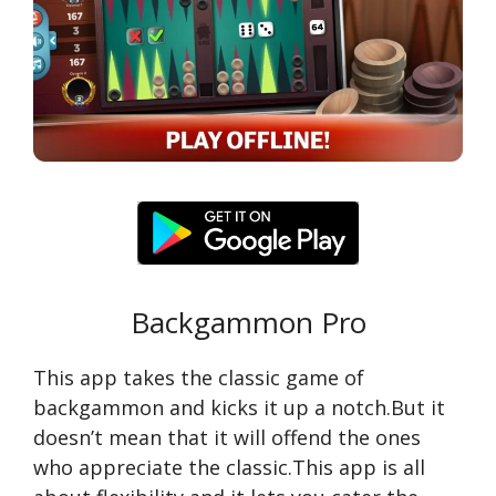
Backgammon Pro
This app takes the classic game of
backgammon and kicks it up a notch.But it
doesn’t mean that it will offend the ones
who appreciate the classic.This app is all