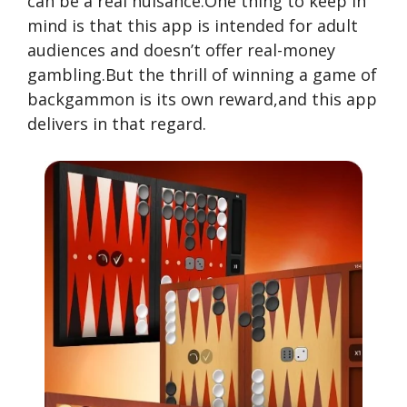
can be a real nuisance.One thing to keep in
mind is that this app is intended for adult
audiences and doesn’t offer real-money
gambling.But the thrill of winning a game of
backgammon is its own reward,and this app
delivers in that regard.