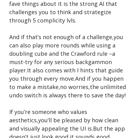
fave things about it is the strong AI that
challenges you to think and strategize
through 5 complicity lvls.
And if that’s not enough of a challenge,you
can also play more rounds while using a
doubling cube and the Crawford rule –a
must-try for any serious backgammon
player.It also comes with l hints that guide
you through every move.And if you happen
to make a mistake,no worries,the unlimited
undo switch is always there to save the day!
If you’re someone who values
aesthetics,you’ll be pleased by how clean
and visually appealing the UI is.But the app
doesn’t just look good,it sounds good