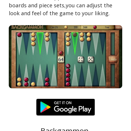
boards and piece sets,you can adjust the
look and feel of the game to your liking.
Backgammon