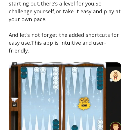
starting out,there’s a level for you.So
challenge yourself,or take it easy and play at
your own pace.
And let’s not forget the added shortcuts for
easy use.This app is intuitive and user-
friendly.