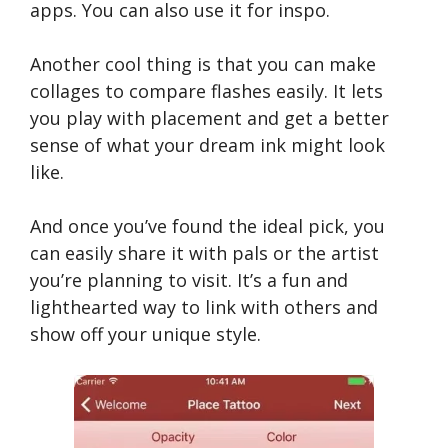
apps. You can also use it for inspo.
Another cool thing is that you can make
collages to compare flashes easily. It lets
you play with placement and get a better
sense of what your dream ink might look
like.
And once you’ve found the ideal pick, you
can easily share it with pals or the artist
you’re planning to visit. It’s a fun and
lighthearted way to link with others and
show off your unique style.