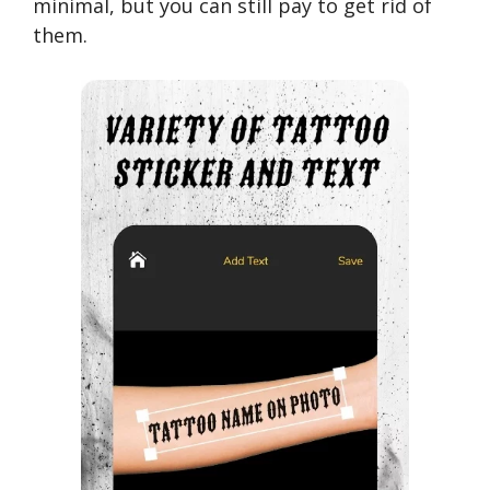
minimal, but you can still pay to get rid of
them.