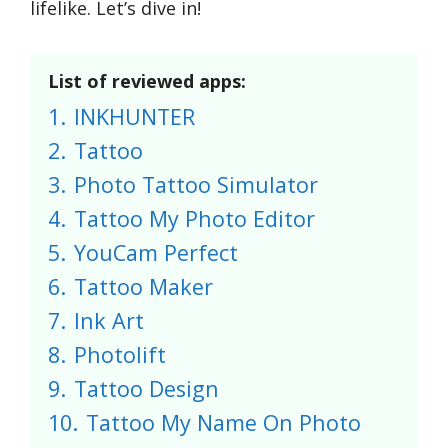
lifelike. Let’s dive in!
List of reviewed apps:
1.
INKHUNTER
2.
Tattoo
3.
Photo Tattoo Simulator
4.
Tattoo My Photo Editor
5.
YouCam Perfect
6.
Tattoo Maker
7.
Ink Art
8.
Photolift
9.
Tattoo Design
10.
Tattoo My Name On Photo