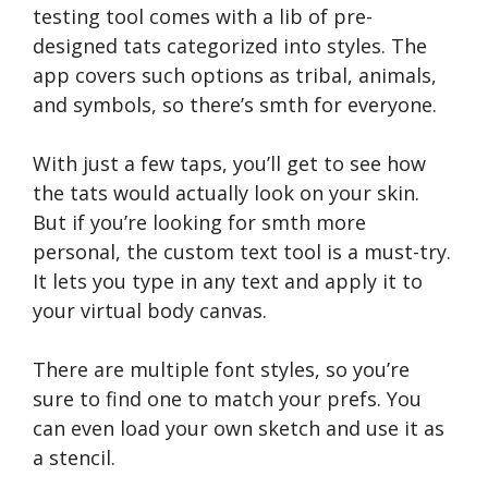
testing tool comes with a lib of pre-
designed tats categorized into styles. The
app covers such options as tribal, animals,
and symbols, so there’s smth for everyone.
With just a few taps, you’ll get to see how
the tats would actually look on your skin.
But if you’re looking for smth more
personal, the custom text tool is a must-try.
It lets you type in any text and apply it to
your virtual body canvas.
There are multiple font styles, so you’re
sure to find one to match your prefs. You
can even load your own sketch and use it as
a stencil.