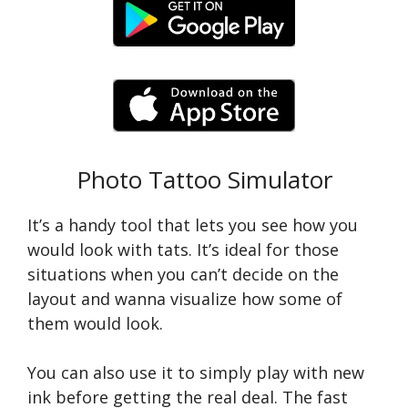
Photo Tattoo Simulator
It’s a handy tool that lets you see how you
would look with tats. It’s ideal for those
situations when you can’t decide on the
layout and wanna visualize how some of
them would look.
You can also use it to simply play with new
ink before getting the real deal. The fast