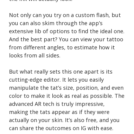
Not only can you try on a custom flash, but
you can also skim through the app’s
extensive lib of options to find the ideal one.
And the best part? You can view your tattoo
from different angles, to estimate how it
looks from all sides.
But what really sets this one apart is its
cutting-edge editor. It lets you easily
manipulate the tat’s size, position, and even
color to make it look as real as possible. The
advanced AR tech is truly impressive,
making the tats appear as if they were
actually on your skin. It’s also free, and you
can share the outcomes on IG with ease.