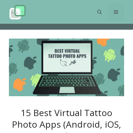
Skip
to
Menu
content
15 Best Virtual Tattoo
Photo Apps (Android, iOS,