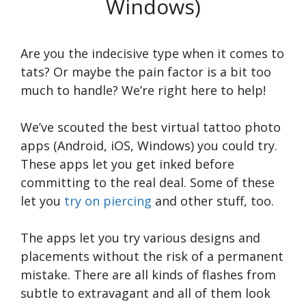
Windows)
Are you the indecisive type when it comes to
tats? Or maybe the pain factor is a bit too
much to handle? We’re right here to help!
We’ve scouted the best virtual tattoo photo
apps (Android, iOS, Windows) you could try.
These apps let you get inked before
committing to the real deal. Some of these
let you
try on piercing
and other stuff, too.
The apps let you try various designs and
placements without the risk of a permanent
mistake. There are all kinds of flashes from
subtle to extravagant and all of them look