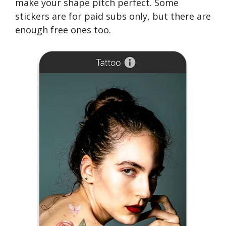
make your shape pitch perfect. Some
stickers are for paid subs only, but there are
enough free ones too.