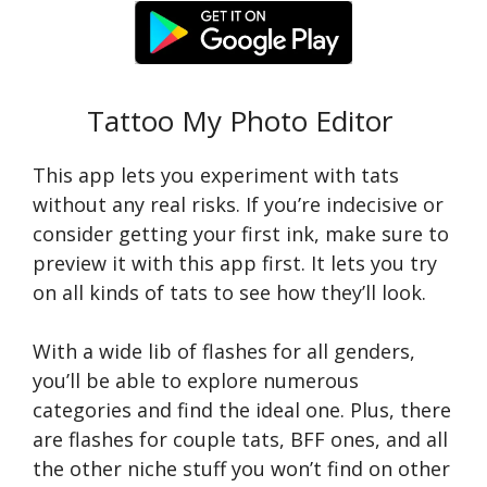
Tattoo My Photo Editor
This app lets you experiment with tats
without any real risks. If you’re indecisive or
consider getting your first ink, make sure to
preview it with this app first. It lets you try
on all kinds of tats to see how they’ll look.
With a wide lib of flashes for all genders,
you’ll be able to explore numerous
categories and find the ideal one. Plus, there
are flashes for couple tats, BFF ones, and all
the other niche stuff you won’t find on other