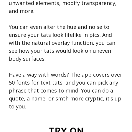
unwanted elements, modify transparency,
and more.
You can even alter the hue and noise to
ensure your tats look lifelike in pics. And
with the natural overlay function, you can
see how your tats would look on uneven
body surfaces.
Have a way with words? The app covers over
50 fonts for text tats, and you can pick any
phrase that comes to mind. You can do a
quote, a name, or smth more cryptic, it’s up
to you.