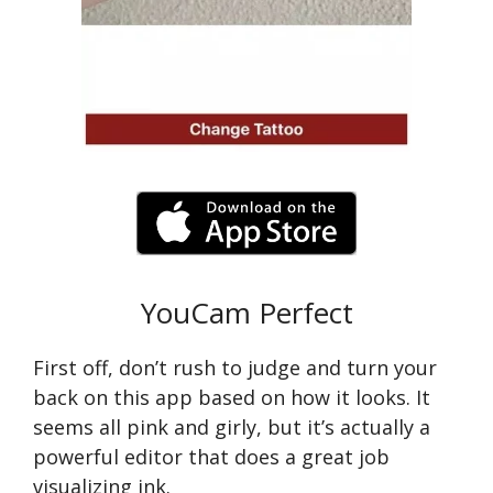
YouCam Perfect
First off, don’t rush to judge and turn your
back on this app based on how it looks. It
seems all pink and girly, but it’s actually a
powerful editor that does a great job
visualizing ink.