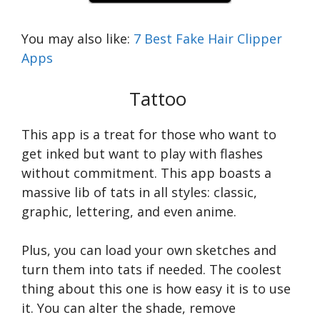
You may also like:
7 Best Fake Hair Clipper
Apps
Tattoo
This app is a treat for those who want to
get inked but want to play with flashes
without commitment. This app boasts a
massive lib of tats in all styles: classic,
graphic, lettering, and even anime.
Plus, you can load your own sketches and
turn them into tats if needed. The coolest
thing about this one is how easy it is to use
it. You can alter the shade, remove