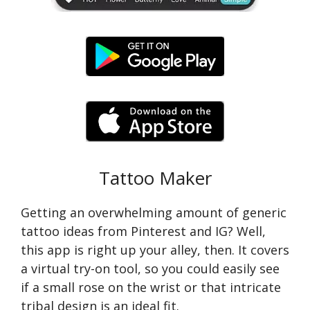
Tattoo Maker
Getting an overwhelming amount of generic
tattoo ideas from Pinterest and IG? Well,
this app is right up your alley, then. It covers
a virtual try-on tool, so you could easily see
if a small rose on the wrist or that intricate
tribal design is an ideal fit.