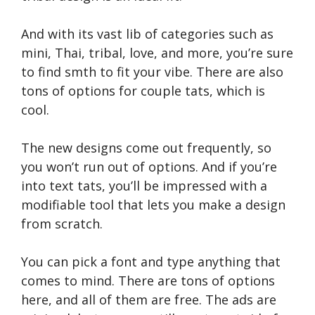
And with its vast lib of categories such as
mini, Thai, tribal, love, and more, you’re sure
to find smth to fit your vibe. There are also
tons of options for couple tats, which is
cool.
The new designs come out frequently, so
you won’t run out of options. And if you’re
into text tats, you’ll be impressed with a
modifiable tool that lets you make a design
from scratch.
You can pick a font and type anything that
comes to mind. There are tons of options
here, and all of them are free. The ads are