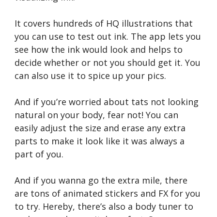
It covers hundreds of HQ illustrations that
you can use to test out ink. The app lets you
see how the ink would look and helps to
decide whether or not you should get it. You
can also use it to spice up your pics.
And if you’re worried about tats not looking
natural on your body, fear not! You can
easily adjust the size and erase any extra
parts to make it look like it was always a
part of you.
And if you wanna go the extra mile, there
are tons of animated stickers and FX for you
to try. Hereby, there’s also a body tuner to