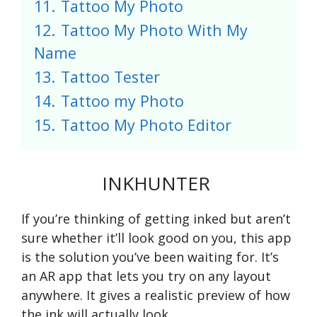
11.
Tattoo My Photo
12.
Tattoo My Photo With My
Name
13.
Tattoo Tester
14.
Tattoo my Photo
15.
Tattoo My Photo Editor
INKHUNTER
If you’re thinking of getting inked but aren’t
sure whether it’ll look good on you, this app
is the solution you’ve been waiting for. It’s
an AR app that lets you try on any layout
anywhere. It gives a realistic preview of how
the ink will actually look.