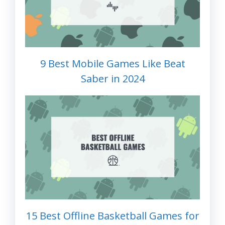
9 Best Mobile Games Like Beat
Saber in 2024
15 Best Offline Basketball Games for