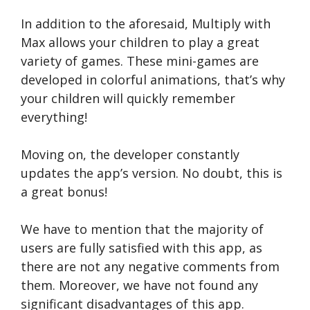
In addition to the aforesaid, Multiply with
Max allows your children to play a great
variety of games. These mini-games are
developed in colorful animations, that’s why
your children will quickly remember
everything!
Moving on, the developer constantly
updates the app’s version. No doubt, this is
a great bonus!
We have to mention that the majority of
users are fully satisfied with this app, as
there are not any negative comments from
them. Moreover, we have not found any
significant disadvantages of this app.