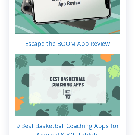
Escape the BOOM App Review
9 Best Basketball Coaching Apps for
Android & iOS Tablets