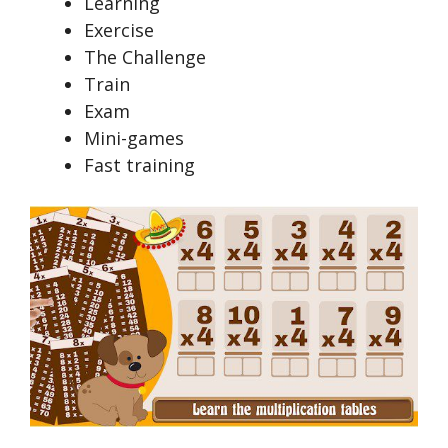
Learning
Exercise
The Challenge
Train
Exam
Mini-games
Fast training