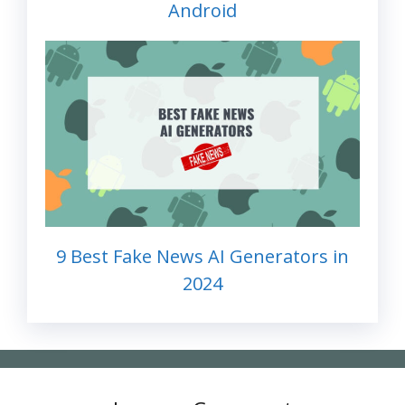
Android
9 Best Fake News AI Generators in
2024