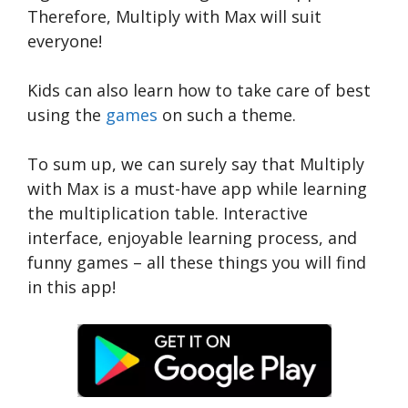
Therefore, Multiply with Max will suit
everyone!
Kids can also learn how to take care of best
using the
games
on such a theme.
To sum up, we can surely say that Multiply
with Max is a must-have app while learning
the multiplication table. Interactive
interface, enjoyable learning process, and
funny games – all these things you will find
in this app!