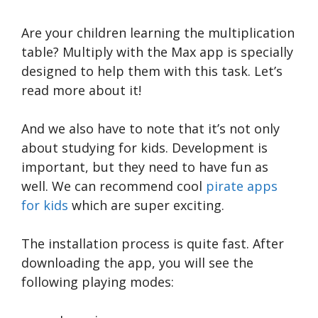
Are your children learning the multiplication
table? Multiply with the Max app is specially
designed to help them with this task. Let’s
read more about it!
And we also have to note that it’s not only
about studying for kids. Development is
important, but they need to have fun as
well. We can recommend cool
pirate apps
for kids
which are super exciting.
The installation process is quite fast. After
downloading the app, you will see the
following playing modes: