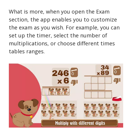
What is more, when you open the Exam
section, the app enables you to customize
the exam as you wish. For example, you can
set up the timer, select the number of
multiplications, or choose different times
tables ranges.