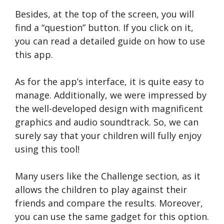
Besides, at the top of the screen, you will
find a “question” button. If you click on it,
you can read a detailed guide on how to use
this app.
As for the app’s interface, it is quite easy to
manage. Additionally, we were impressed by
the well-developed design with magnificent
graphics and audio soundtrack. So, we can
surely say that your children will fully enjoy
using this tool!
Many users like the Challenge section, as it
allows the children to play against their
friends and compare the results. Moreover,
you can use the same gadget for this option.