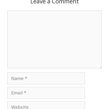
Leave a Comment
Comment
Name
Email
Website