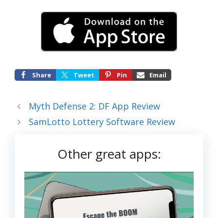
Share
Tweet
Pin
Email
Myth Defense 2: DF App Review
SamLotto Lottery Software Review
Other great apps: