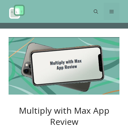
Skip
to
Menu
content
Multiply with Max App
Review