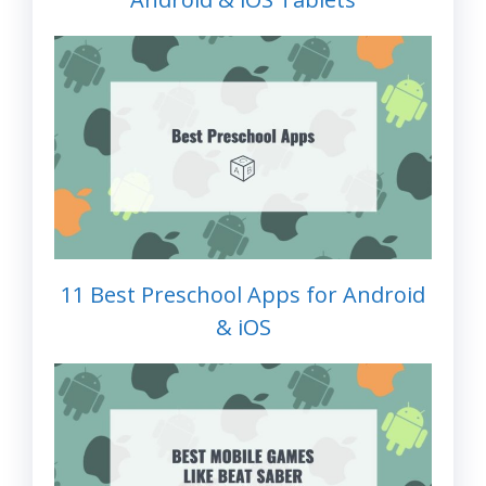
11 Best Preschool Apps for Android
& iOS