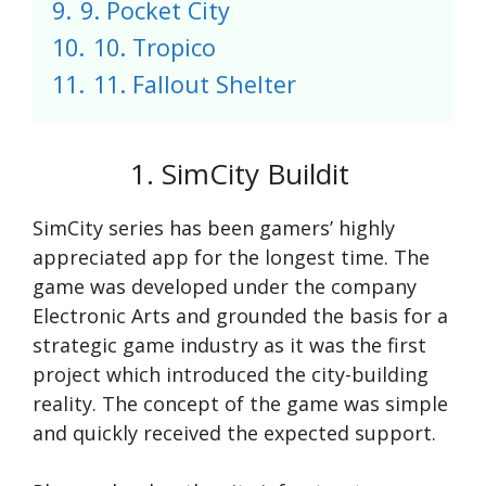
9.
9. Pocket City
10.
10. Tropico
11.
11. Fallout Shelter
1. SimCity Buildit
SimCity series has been gamers’ highly
appreciated app for the longest time. The
game was developed under the company
Electronic Arts and grounded the basis for a
strategic game industry as it was the first
project which introduced the city-building
reality. The concept of the game was simple
and quickly received the expected support.