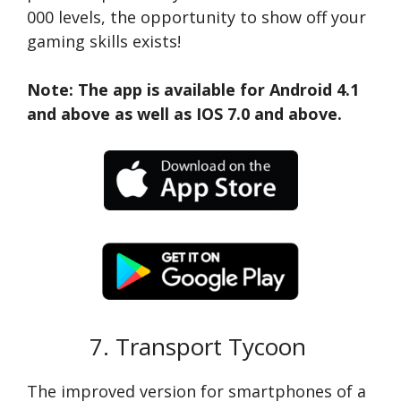
000 levels, the opportunity to show off your
gaming skills exists!
Note: The app is available for Android 4.1
and above as well as IOS 7.0 and above.
7. Transport Tycoon
The improved version for smartphones of a