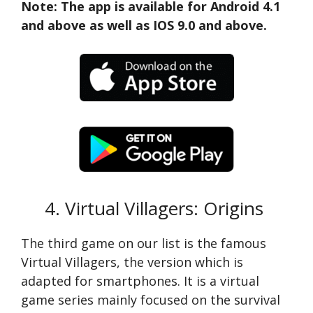
Note: The app is available for Android 4.1
and above as well as IOS 9.0 and above.
4. Virtual Villagers: Origins
The third game on our list is the famous
Virtual Villagers, the version which is
adapted for smartphones. It is a virtual
game series mainly focused on the survival