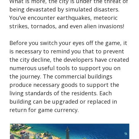
What is more, the city is under the threat of
being devastated by simulated disasters.
You’ve encounter earthquakes, meteoric
strikes, tornados, and even alien invasions!
Before you switch your eyes off the game, it
is necessary to remind you that to prevent
the city decline, the developers have created
numerous useful tools to support you on
the journey. The commercial buildings
produce necessary goods to support the
living standards of the residents. Each
building can be upgraded or replaced in
return for game currency.