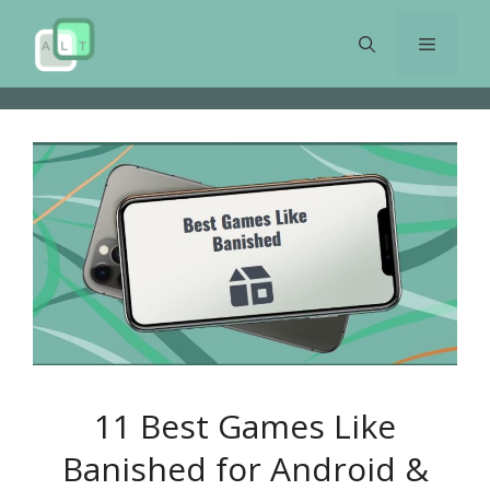
Skip
to
Menu
content
11 Best Games Like
Banished for Android &