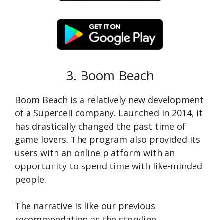
3. Boom Beach
Boom Beach is a relatively new development
of a Supercell company. Launched in 2014, it
has drastically changed the past time of
game lovers. The program also provided its
users with an online platform with an
opportunity to spend time with like-minded
people.
The narrative is like our previous
recommendation as the storyline