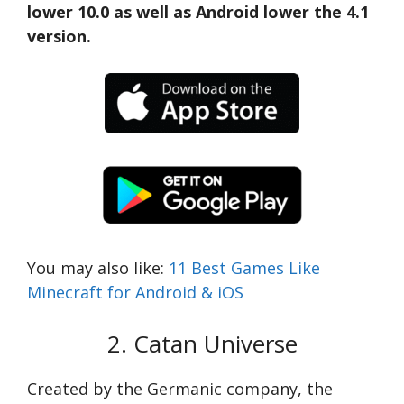
lower 10.0 as well as Android lower the 4.1
version.
You may also like:
11 Best Games Like
Minecraft for Android & iOS
2. Catan Universe
Created by the Germanic company, the