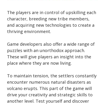
The players are in control of upskilling each
character, breeding new tribe members,
and acquiring new technologies to create a
thriving environment.
Game developers also offer a wide range of
puzzles with an unorthodox approach.
These will give players an insight into the
place where they are now living.
To maintain tension, the settlers constantly
encounter numerous natural disasters as
volcano erupts. This part of the game will
drive your creativity and strategic skills to
another level. Test yourself and discover