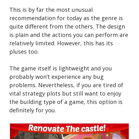
This is by far the most unusual
recommendation for today as the genre is
quite different from the others. The design
is plain and the actions you can perform are
relatively limited. However, this has its
pluses too.
The game itself is lightweight and you
probably won’t experience any bug
problems. Nevertheless, if you are tired of
vital strategy plots but still want to enjoy
the building type of a game, this option is
definitely for you.