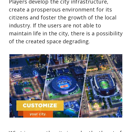
Players develop the city infrastructure,
create a prosperous environment for its
citizens and foster the growth of the local
industry. If the users are not able to
maintain life in the city, there is a possibility
of the created space degrading.