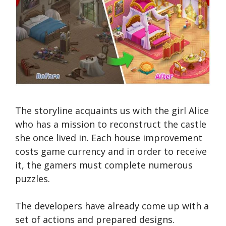
The storyline acquaints us with the girl Alice
who has a mission to reconstruct the castle
she once lived in. Each house improvement
costs game currency and in order to receive
it, the gamers must complete numerous
puzzles.
The developers have already come up with a
set of actions and prepared designs.