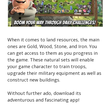
When it comes to land resources, the main
ones are Gold, Wood, Stone, and Iron. You
can get access to them as you progress in
the game. These natural sets will enable
your game character to train troops,
upgrade their military equipment as well as
construct new buildings.
Without further ado, download its
adventurous and fascinating app!