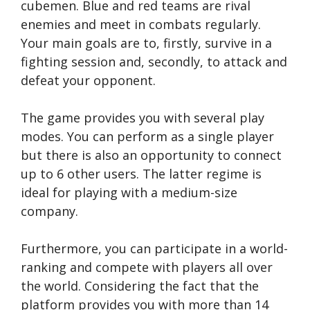
cubemen. Blue and red teams are rival
enemies and meet in combats regularly.
Your main goals are to, firstly, survive in a
fighting session and, secondly, to attack and
defeat your opponent.
The game provides you with several play
modes. You can perform as a single player
but there is also an opportunity to connect
up to 6 other users. The latter regime is
ideal for playing with a medium-size
company.
Furthermore, you can participate in a world-
ranking and compete with players all over
the world. Considering the fact that the
platform provides you with more than 14