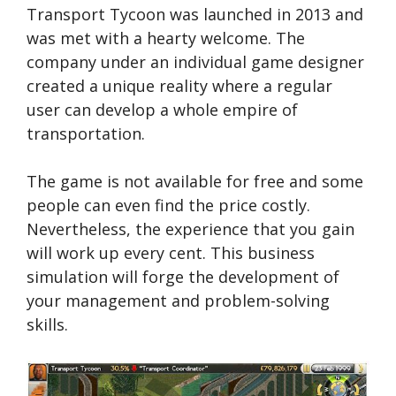
Transport Tycoon was launched in 2013 and
was met with a hearty welcome. The
company under an individual game designer
created a unique reality where a regular
user can develop a whole empire of
transportation.
The game is not available for free and some
people can even find the price costly.
Nevertheless, the experience that you gain
will work up every cent. This business
simulation will forge the development of
your management and problem-solving
skills.