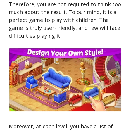
Therefore, you are not required to think too
much about the result. To our mind, it is a
perfect game to play with children. The
game is truly user-friendly, and few will face
difficulties playing it.
Moreover, at each level, you have a list of