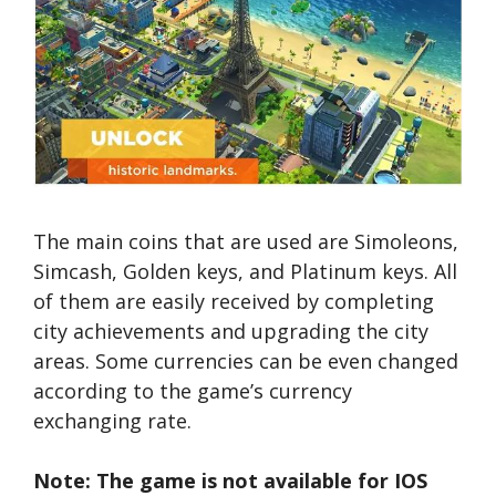
The main coins that are used are Simoleons,
Simcash, Golden keys, and Platinum keys. All
of them are easily received by completing
city achievements and upgrading the city
areas. Some currencies can be even changed
according to the game’s currency
exchanging rate.
Note: The game is not available for IOS