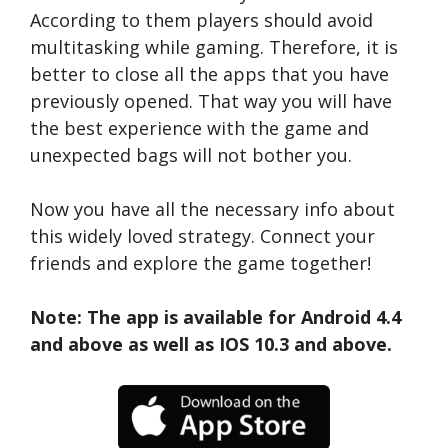
According to them players should avoid
multitasking while gaming. Therefore, it is
better to close all the apps that you have
previously opened. That way you will have
the best experience with the game and
unexpected bags will not bother you.
Now you have all the necessary info about
this widely loved strategy. Connect your
friends and explore the game together!
Note: The app is available for Android 4.4
and above as well as IOS 10.3 and above.