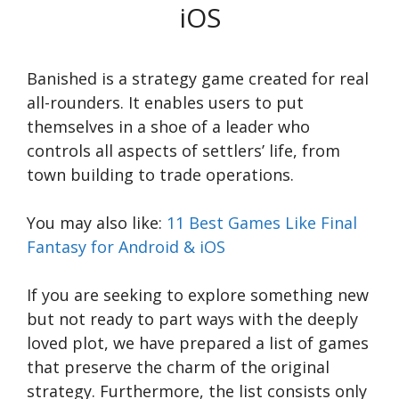
iOS
Banished is a strategy game created for real
all-rounders. It enables users to put
themselves in a shoe of a leader who
controls all aspects of settlers’ life, from
town building to trade operations.
You may also like:
11 Best Games Like Final
Fantasy for Android & iOS
If you are seeking to explore something new
but not ready to part ways with the deeply
loved plot, we have prepared a list of games
that preserve the charm of the original
strategy. Furthermore, the list consists only