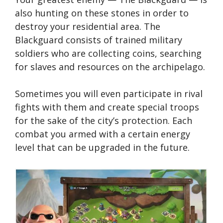
also hunting on these stones in order to
destroy your residential area. The
Blackguard consists of trained military
soldiers who are collecting coins, searching
for slaves and resources on the archipelago.
Sometimes you will even participate in rival
fights with them and create special troops
for the sake of the city’s protection. Each
combat you armed with a certain energy
level that can be upgraded in the future.