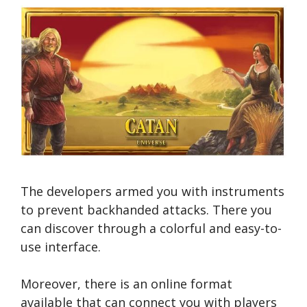
The developers armed you with instruments
to prevent backhanded attacks. There you
can discover through a colorful and easy-to-
use interface.
Moreover, there is an online format
available that can connect you with players