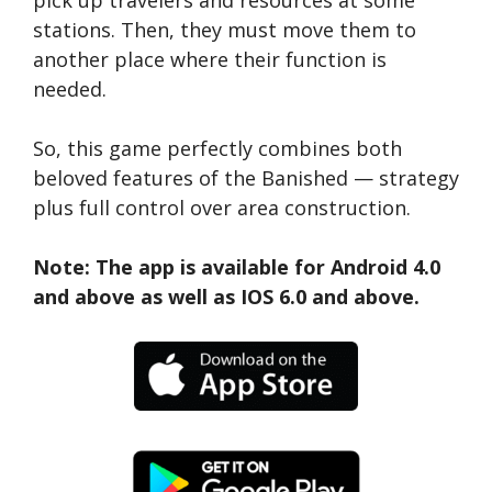
pick up travelers and resources at some
stations. Then, they must move them to
another place where their function is
needed.
So, this game perfectly combines both
beloved features of the Banished — strategy
plus full control over area construction.
Note: The app is available for Android 4.0
and above as well as IOS 6.0 and above.