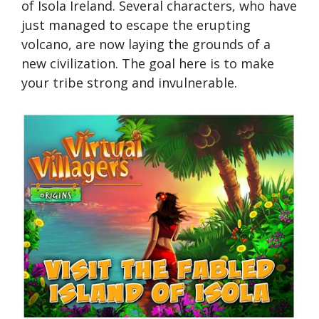
of Isola Ireland. Several characters, who have
just managed to escape the erupting
volcano, are now laying the grounds of a
new civilization. The goal here is to make
your tribe strong and invulnerable.