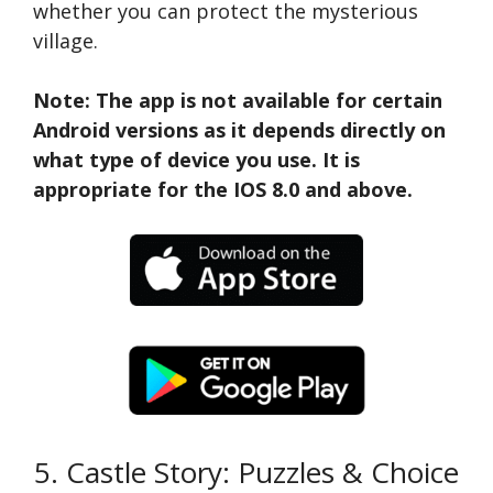
whether you can protect the mysterious
village.
Note: The app is not available for certain
Android versions as it depends directly on
what type of device you use. It is
appropriate for the IOS 8.0 and above.
5. Castle Story: Puzzles & Choice