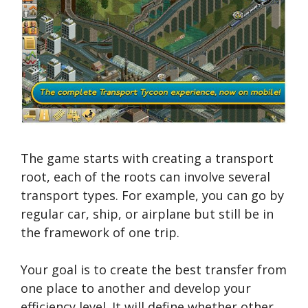
The game starts with creating a transport
root, each of the roots can involve several
transport types. For example, you can go by
regular car, ship, or airplane but still be in
the framework of one trip.
Your goal is to create the best transfer from
one place to another and develop your
efficiency level. It will define whether other