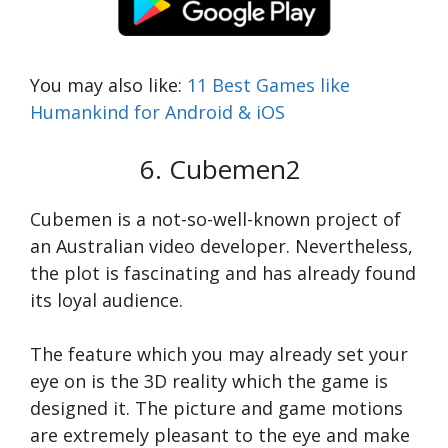
You may also like:
11 Best Games like
Humankind for Android & iOS
6. Cubemen2
Cubemen is a not-so-well-known project of
an Australian video developer. Nevertheless,
the plot is fascinating and has already found
its loyal audience.
The feature which you may already set your
eye on is the 3D reality which the game is
designed it. The picture and game motions
are extremely pleasant to the eye and make