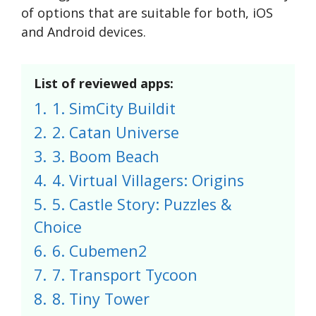
of options that are suitable for both, iOS
and Android devices.
List of reviewed apps:
1.
1. SimCity Buildit
2.
2. Catan Universe
3.
3. Boom Beach
4.
4. Virtual Villagers: Origins
5.
5. Castle Story: Puzzles &
Choice
6.
6. Cubemen2
7.
7. Transport Tycoon
8.
8. Tiny Tower