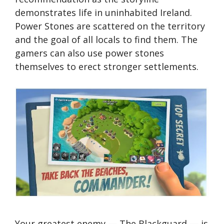
demonstrates life in uninhabited Ireland.
Power Stones are scattered on the territory
and the goal of all locals to find them. The
gamers can also use power stones
themselves to erect stronger settlements.
Your greatest enemy — The Blackguard — is