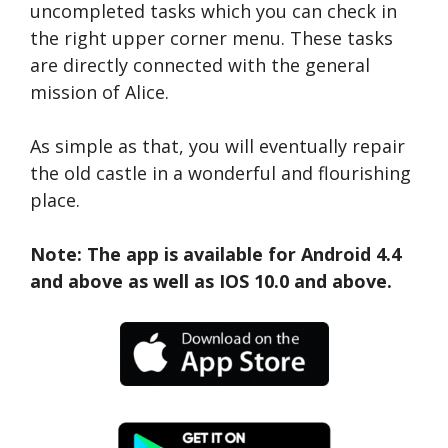
uncompleted tasks which you can check in
the right upper corner menu. These tasks
are directly connected with the general
mission of Alice.
As simple as that, you will eventually repair
the old castle in a wonderful and flourishing
place.
Note: The app is available for Android 4.4
and above as well as IOS 10.0 and above.