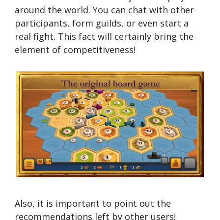
around the world. You can chat with other
participants, form guilds, or even start a
real fight. This fact will certainly bring the
element of competitiveness!
Also, it is important to point out the
recommendations left by other users!