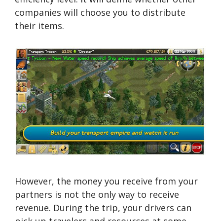
companies will choose you to distribute
their items.
However, the money you receive from your
partners is not the only way to receive
revenue. During the trip, your drivers can