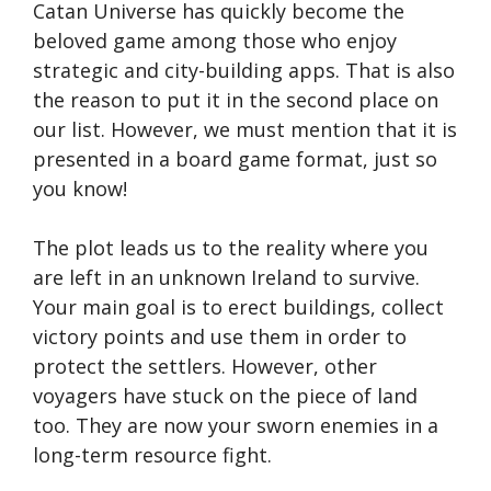
Catan Universe has quickly become the
beloved game among those who enjoy
strategic and city-building apps. That is also
the reason to put it in the second place on
our list. However, we must mention that it is
presented in a board game format, just so
you know!
The plot leads us to the reality where you
are left in an unknown Ireland to survive.
Your main goal is to erect buildings, collect
victory points and use them in order to
protect the settlers. However, other
voyagers have stuck on the piece of land
too. They are now your sworn enemies in a
long-term resource fight.