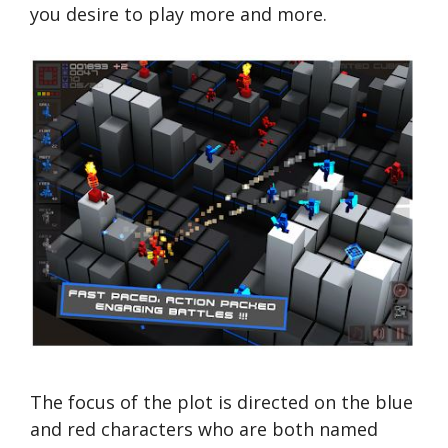
you desire to play more and more.
The focus of the plot is directed on the blue
and red characters who are both named