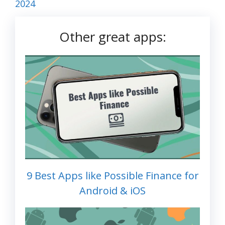
2024
Other great apps:
9 Best Apps like Possible Finance for
Android & iOS