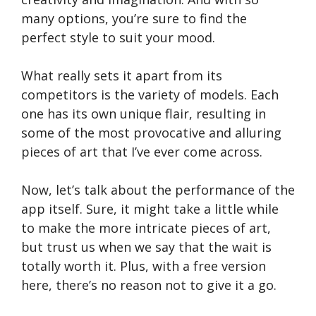
many options, you’re sure to find the
perfect style to suit your mood.
What really sets it apart from its
competitors is the variety of models. Each
one has its own unique flair, resulting in
some of the most provocative and alluring
pieces of art that I’ve ever come across.
Now, let’s talk about the performance of the
app itself. Sure, it might take a little while
to make the more intricate pieces of art,
but trust us when we say that the wait is
totally worth it. Plus, with a free version
here, there’s no reason not to give it a go.