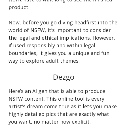
product.
Now, before you go diving headfirst into the
world of NSFW, it’s important to consider
the legal and ethical implications. However,
if used responsibly and within legal
boundaries, it gives you a unique and fun
way to explore adult themes.
Dezgo
Here’s an AI gen that is able to produce
NSFW content. This online tool is every
artist’s dream come true as it lets you make
highly detailed pics that are exactly what
you want, no matter how explicit.