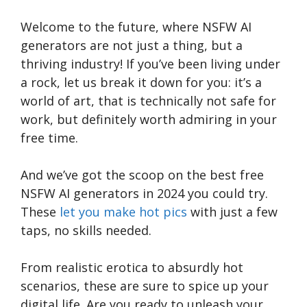
Welcome to the future, where NSFW AI
generators are not just a thing, but a
thriving industry! If you’ve been living under
a rock, let us break it down for you: it’s a
world of art, that is technically not safe for
work, but definitely worth admiring in your
free time.
And we’ve got the scoop on the best free
NSFW AI generators in 2024 you could try.
These
let you make hot pics
with just a few
taps, no skills needed.
From realistic erotica to absurdly hot
scenarios, these are sure to spice up your
digital life. Are you ready to unleash your