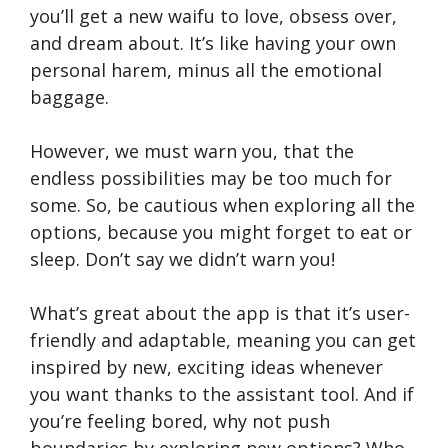
you’ll get a new waifu to love, obsess over,
and dream about. It’s like having your own
personal harem, minus all the emotional
baggage.
However, we must warn you, that the
endless possibilities may be too much for
some. So, be cautious when exploring all the
options, because you might forget to eat or
sleep. Don’t say we didn’t warn you!
What’s great about the app is that it’s user-
friendly and adaptable, meaning you can get
inspired by new, exciting ideas whenever
you want thanks to the assistant tool. And if
you’re feeling bored, why not push