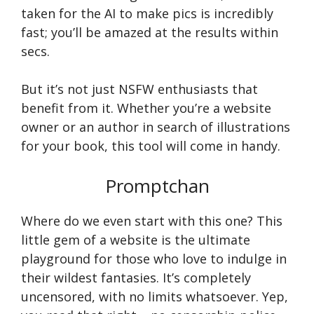
taken for the AI to make pics is incredibly
fast; you’ll be amazed at the results within
secs.
But it’s not just NSFW enthusiasts that
benefit from it. Whether you’re a website
owner or an author in search of illustrations
for your book, this tool will come in handy.
Promptchan
Where do we even start with this one? This
little gem of a website is the ultimate
playground for those who love to indulge in
their wildest fantasies. It’s completely
uncensored, with no limits whatsoever. Yep,