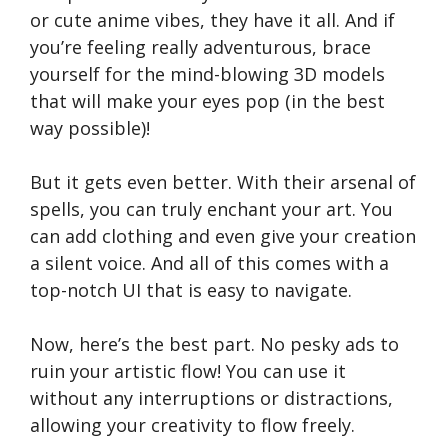
or cute anime vibes, they have it all. And if
you’re feeling really adventurous, brace
yourself for the mind-blowing 3D models
that will make your eyes pop (in the best
way possible)!
But it gets even better. With their arsenal of
spells, you can truly enchant your art. You
can add clothing and even give your creation
a silent voice. And all of this comes with a
top-notch UI that is easy to navigate.
Now, here’s the best part. No pesky ads to
ruin your artistic flow! You can use it
without any interruptions or distractions,
allowing your creativity to flow freely.