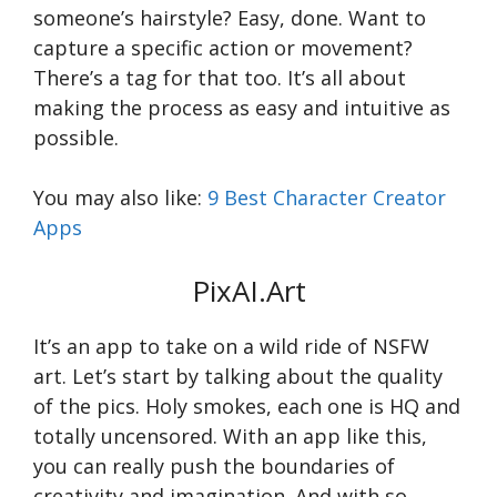
someone’s hairstyle? Easy, done. Want to
capture a specific action or movement?
There’s a tag for that too. It’s all about
making the process as easy and intuitive as
possible.
You may also like:
9 Best Character Creator
Apps
PixAI.Art
It’s an app to take on a wild ride of NSFW
art. Let’s start by talking about the quality
of the pics. Holy smokes, each one is HQ and
totally uncensored. With an app like this,
you can really push the boundaries of
creativity and imagination. And with so