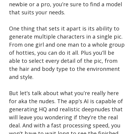
newbie or a pro, you’re sure to find a model
that suits your needs.
One thing that sets it apart is its ability to
generate multiple characters in a single pic.
From one girl and one man to a whole group
of hotties, you can do it all. Plus you’ll be
able to select every detail of the pic, from
the hair and body type to the environment
and style.
But let’s talk about what you’re really here
for aka the nudes. The app’s AI is capable of
generating HQ and realistic deepnudes that
will leave you wondering if they’re the real
deal. And with a fast processing speed, you
won’t have to wait long to see the finished