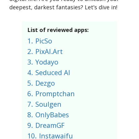
deepest, darkest fantasies? Let’s dive in!
List of reviewed apps:
1.
PicSo
2.
PixAI.Art
3.
Yodayo
4.
Seduced AI
5.
Dezgo
6.
Promptchan
7.
Soulgen
8.
OnlyBabes
9.
DreamGF
10.
Instawaifu