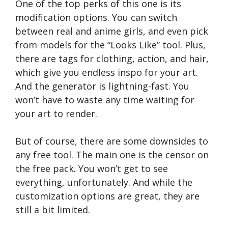
One of the top perks of this one is its
modification options. You can switch
between real and anime girls, and even pick
from models for the “Looks Like” tool. Plus,
there are tags for clothing, action, and hair,
which give you endless inspo for your art.
And the generator is lightning-fast. You
won’t have to waste any time waiting for
your art to render.
But of course, there are some downsides to
any free tool. The main one is the censor on
the free pack. You won’t get to see
everything, unfortunately. And while the
customization options are great, they are
still a bit limited.