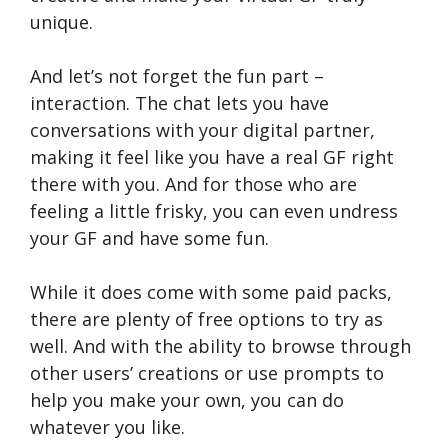
unique.
And let’s not forget the fun part –
interaction. The chat lets you have
conversations with your digital partner,
making it feel like you have a real GF right
there with you. And for those who are
feeling a little frisky, you can even undress
your GF and have some fun.
While it does come with some paid packs,
there are plenty of free options to try as
well. And with the ability to browse through
other users’ creations or use prompts to
help you make your own, you can do
whatever you like.