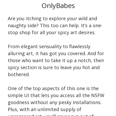
OnlyBabes
Are you itching to explore your wild and
naughty side? This too can help. It’s a one-
stop shop for all your spicy art desires.
From elegant sensuality to flawlessly
alluring art, it has got you covered. And for
those who want to take it up a notch, their
spicy section is sure to leave you hot and
bothered.
One of the top aspects of this one is the
simple UI that lets you access all the NSFW
goodness without any pesky installations.
Plus, with an unlimited supply of