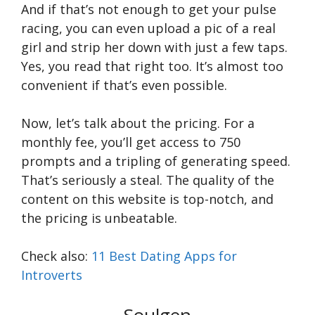
And if that’s not enough to get your pulse
racing, you can even upload a pic of a real
girl and strip her down with just a few taps.
Yes, you read that right too. It’s almost too
convenient if that’s even possible.
Now, let’s talk about the pricing. For a
monthly fee, you’ll get access to 750
prompts and a tripling of generating speed.
That’s seriously a steal. The quality of the
content on this website is top-notch, and
the pricing is unbeatable.
Check also:
11 Best Dating Apps for
Introverts