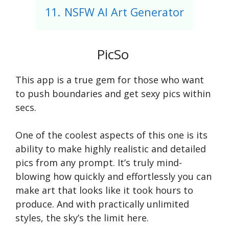
11.
NSFW AI Art Generator
PicSo
This app is a true gem for those who want
to push boundaries and get sexy pics within
secs.
One of the coolest aspects of this one is its
ability to make highly realistic and detailed
pics from any prompt. It’s truly mind-
blowing how quickly and effortlessly you can
make art that looks like it took hours to
produce. And with practically unlimited
styles, the sky’s the limit here.