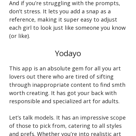
And if you’re struggling with the prompts,
don’t stress. It lets you add a snap as a
reference, making it super easy to adjust
each girl to look just like someone you know
(or like).
Yodayo
This app is an absolute gem for all you art
lovers out there who are tired of sifting
through inappropriate content to find smth
worth creating. It has got your back with
responsible and specialized art for adults.
Let’s talk models. It has an impressive scope
of those to pick from, catering to all styles
and prefs. Whether you’re into realistic art