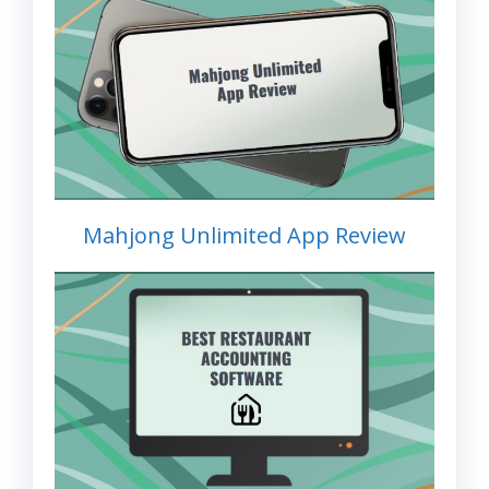
Mahjong Unlimited App Review