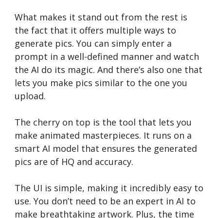
What makes it stand out from the rest is
the fact that it offers multiple ways to
generate pics. You can simply enter a
prompt in a well-defined manner and watch
the AI do its magic. And there’s also one that
lets you make pics similar to the one you
upload.
The cherry on top is the tool that lets you
make animated masterpieces. It runs on a
smart AI model that ensures the generated
pics are of HQ and accuracy.
The UI is simple, making it incredibly easy to
use. You don’t need to be an expert in AI to
make breathtaking artwork. Plus, the time