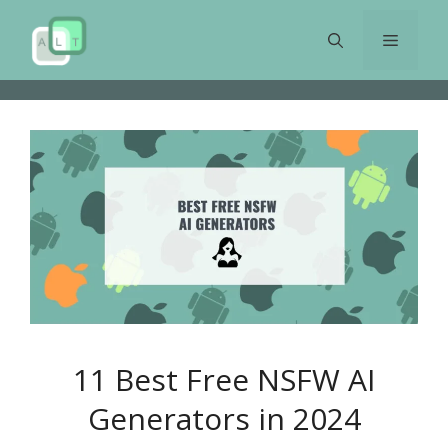
Skip
to
Menu
content
11 Best Free NSFW AI
Generators in 2024