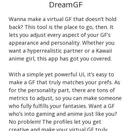
DreamGF
Wanna make a virtual GF that doesn’t hold
back? This tool is the place to go, then. It
lets you adjust every aspect of your GF’s
appearance and personality. Whether you
want a hyperrealistic partner or a Kawaii
anime girl, this app has got you covered.
With a simple yet powerful UI, it’s easy to
make a GF that truly matches your prefs. As
for the personality part, there are tons of
metrics to adjust, so you can make someone
who fully fulfills your fantasies. Want a GF
who’s into gaming and anime just like you?
No problem! The profiles let you get
creative and make your virtual GF truly