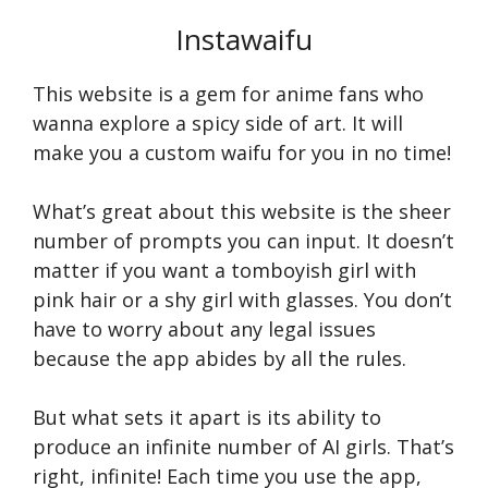
Instawaifu
This website is a gem for anime fans who
wanna explore a spicy side of art. It will
make you a custom waifu for you in no time!
What’s great about this website is the sheer
number of prompts you can input. It doesn’t
matter if you want a tomboyish girl with
pink hair or a shy girl with glasses. You don’t
have to worry about any legal issues
because the app abides by all the rules.
But what sets it apart is its ability to
produce an infinite number of AI girls. That’s
right, infinite! Each time you use the app,