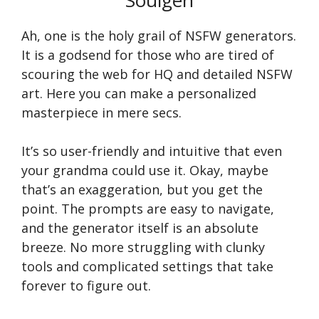
Soulgen
Ah, one is the holy grail of NSFW generators.
It is a godsend for those who are tired of
scouring the web for HQ and detailed NSFW
art. Here you can make a personalized
masterpiece in mere secs.
It’s so user-friendly and intuitive that even
your grandma could use it. Okay, maybe
that’s an exaggeration, but you get the
point. The prompts are easy to navigate,
and the generator itself is an absolute
breeze. No more struggling with clunky
tools and complicated settings that take
forever to figure out.