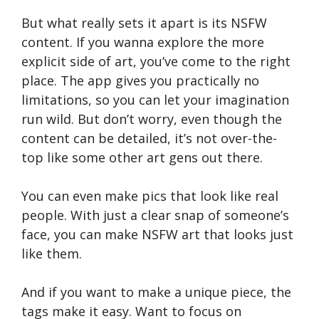
But what really sets it apart is its NSFW
content. If you wanna explore the more
explicit side of art, you’ve come to the right
place. The app gives you practically no
limitations, so you can let your imagination
run wild. But don’t worry, even though the
content can be detailed, it’s not over-the-
top like some other art gens out there.
You can even make pics that look like real
people. With just a clear snap of someone’s
face, you can make NSFW art that looks just
like them.
And if you want to make a unique piece, the
tags make it easy. Want to focus on