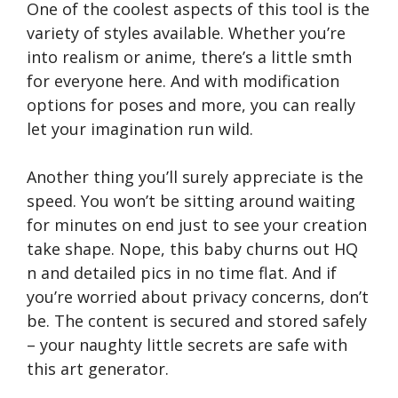
One of the coolest aspects of this tool is the
variety of styles available. Whether you’re
into realism or anime, there’s a little smth
for everyone here. And with modification
options for poses and more, you can really
let your imagination run wild.
Another thing you’ll surely appreciate is the
speed. You won’t be sitting around waiting
for minutes on end just to see your creation
take shape. Nope, this baby churns out HQ
n and detailed pics in no time flat. And if
you’re worried about privacy concerns, don’t
be. The content is secured and stored safely
– your naughty little secrets are safe with
this art generator.