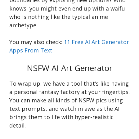
boundaries by exploring new options? Who
knows, you might even end up with a waifu
who is nothing like the typical anime
archetype.
You may also check:
11 Free AI Art Generator
Apps From Text
NSFW AI Art Generator
To wrap up, we have a tool that’s like having
a personal fantasy factory at your fingertips.
You can make all kinds of NSFW pics using
text prompts, and watch in awe as the AI
brings them to life with hyper-realistic
detail.