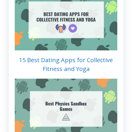
15 Best Dating Apps for Collective
Fitness and Yoga