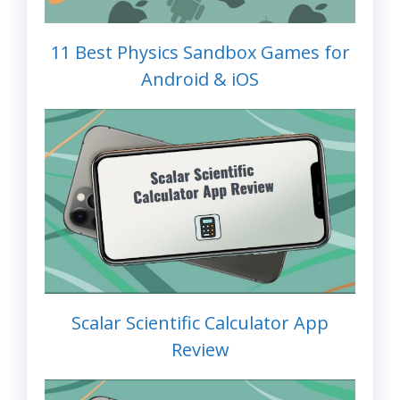
11 Best Physics Sandbox Games for
Android & iOS
Scalar Scientific Calculator App
Review