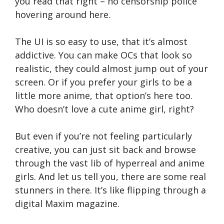
you read that right – no censorship police
hovering around here.
The UI is so easy to use, that it’s almost
addictive. You can make OCs that look so
realistic, they could almost jump out of your
screen. Or if you prefer your girls to be a
little more anime, that option’s here too.
Who doesn’t love a cute anime girl, right?
But even if you’re not feeling particularly
creative, you can just sit back and browse
through the vast lib of hyperreal and anime
girls. And let us tell you, there are some real
stunners in there. It’s like flipping through a
digital Maxim magazine.