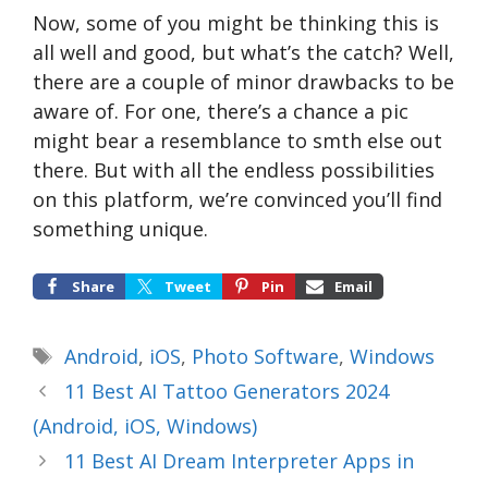
Now, some of you might be thinking this is
all well and good, but what’s the catch? Well,
there are a couple of minor drawbacks to be
aware of. For one, there’s a chance a pic
might bear a resemblance to smth else out
there. But with all the endless possibilities
on this platform, we’re convinced you’ll find
something unique.
Share
Tweet
Pin
Email
Tags
Android
,
iOS
,
Photo Software
,
Windows
11 Best AI Tattoo Generators 2024
(Android, iOS, Windows)
11 Best AI Dream Interpreter Apps in