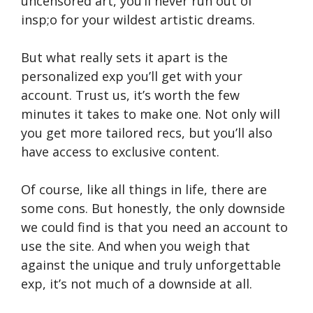
uncensored art, you’ll never run out of
insp;o for your wildest artistic dreams.
But what really sets it apart is the
personalized exp you’ll get with your
account. Trust us, it’s worth the few
minutes it takes to make one. Not only will
you get more tailored recs, but you’ll also
have access to exclusive content.
Of course, like all things in life, there are
some cons. But honestly, the only downside
we could find is that you need an account to
use the site. And when you weigh that
against the unique and truly unforgettable
exp, it’s not much of a downside at all.