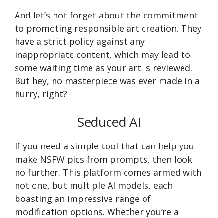
And let’s not forget about the commitment
to promoting responsible art creation. They
have a strict policy against any
inappropriate content, which may lead to
some waiting time as your art is reviewed.
But hey, no masterpiece was ever made in a
hurry, right?
Seduced AI
If you need a simple tool that can help you
make NSFW pics from prompts, then look
no further. This platform comes armed with
not one, but multiple AI models, each
boasting an impressive range of
modification options. Whether you’re a