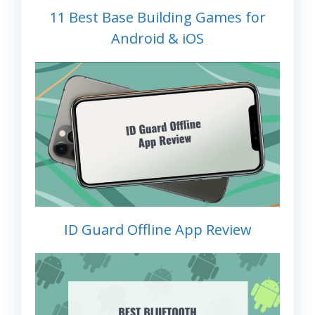
11 Best Base Building Games for
Android & iOS
ID Guard Offline App Review