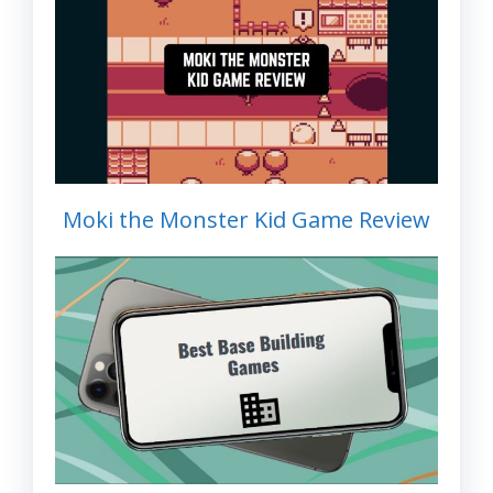
Moki the Monster Kid Game Review