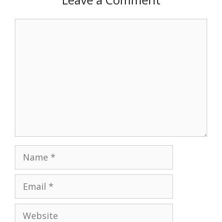
Comment
Name
Email
Website