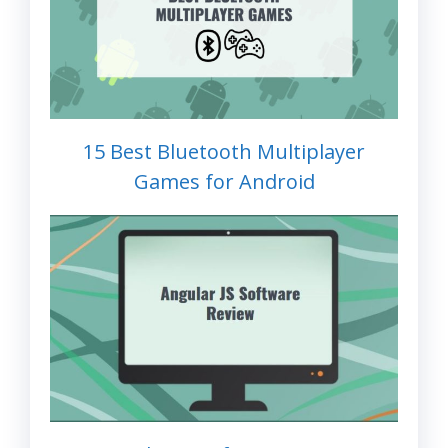
15 Best Bluetooth Multiplayer
Games for Android