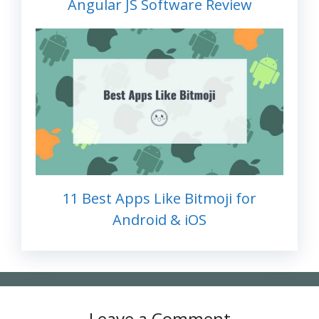
Angular JS Software Review
11 Best Apps Like Bitmoji for
Android & iOS
Leave a Comment