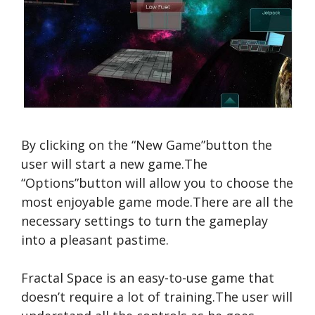
By clicking on the “New Game”button the
user will start a new game.The
“Options”button will allow you to choose the
most enjoyable game mode.There are all the
necessary settings to turn the gameplay
into a pleasant pastime.
Fractal Space is an easy-to-use game that
doesn’t require a lot of training.The user will