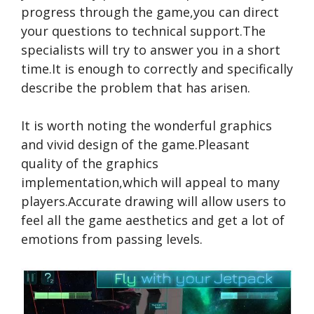
progress through the game,you can direct
your questions to technical support.The
specialists will try to answer you in a short
time.It is enough to correctly and specifically
describe the problem that has arisen.
It is worth noting the wonderful graphics
and vivid design of the game.Pleasant
quality of the graphics
implementation,which will appeal to many
players.Accurate drawing will allow users to
feel all the game aesthetics and get a lot of
emotions from passing levels.