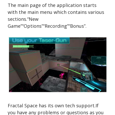
The main page of the application starts
with the main menu which contains various
sections.“New
Game”“Options”“Recording”“Bonus”.
Fractal Space has its own tech support.If
you have any problems or questions as you