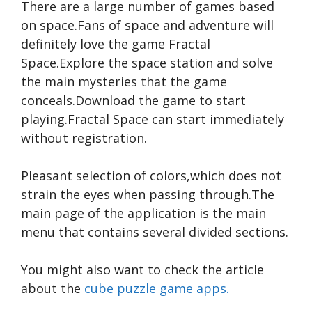
There are a large number of games based
on space.Fans of space and adventure will
definitely love the game Fractal
Space.Explore the space station and solve
the main mysteries that the game
conceals.Download the game to start
playing.Fractal Space can start immediately
without registration.
Pleasant selection of colors,which does not
strain the eyes when passing through.The
main page of the application is the main
menu that contains several divided sections.
You might also want to check the article
about the
cube puzzle game apps.