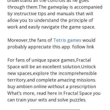
understand all the controls as he goes
through them.The gameplay is accompanied
by instructive tips and manuals that will
allow you to understand the principle of
work and easily navigate the game space.
Moreover,the fans of
Tetris games
would
probably appreciate this app.
follow link
For fans of unique space games,Fractal
Space will be an excellent solution.Unlock
new spaces,explore the incomprehensible
territory,and complete amazing missions.
buy ambien online without a prescription
What’s more,
read here
in Fractal Space you
can train your wits and solve puzzles.