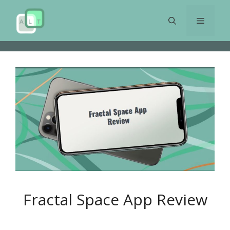
Skip
to
Menu
content
Fractal Space App Review