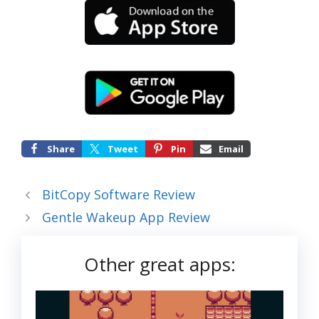
Share
Tweet
Pin
Email
BitCopy Software Review
Gentle Wakeup App Review
Other great apps: