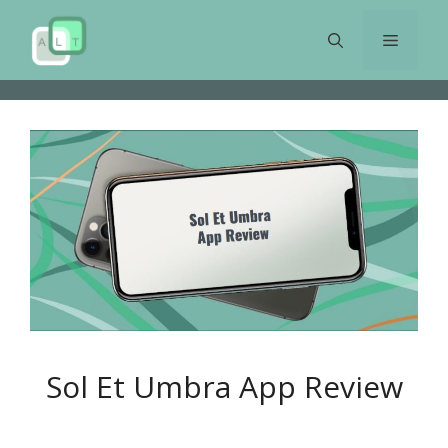
Skip
to
Menu
content
Sol Et Umbra App Review