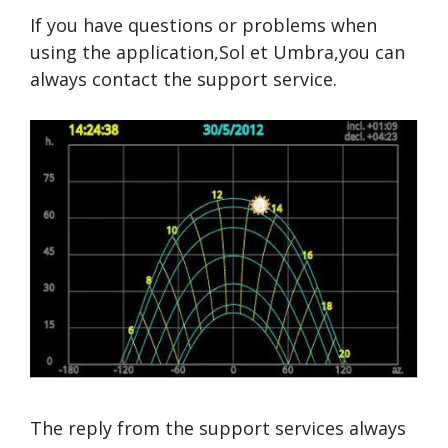
If you have questions or problems when
using the application,Sol et Umbra,you can
always contact the support service.
The reply from the support services always