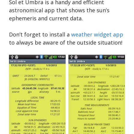
Sol et Umbra is a handy and efficient
astronomical app that shows the sun’s
ephemeris and current data.
Don’t forget to install a
weather widget app
to always be aware of the outside situation!