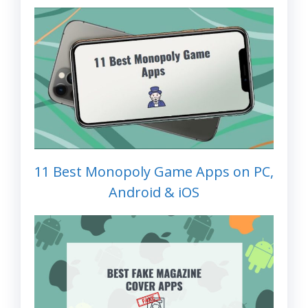
11 Best Monopoly Game Apps on PC,
Android & iOS