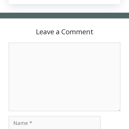
Leave a Comment
Comment
Name