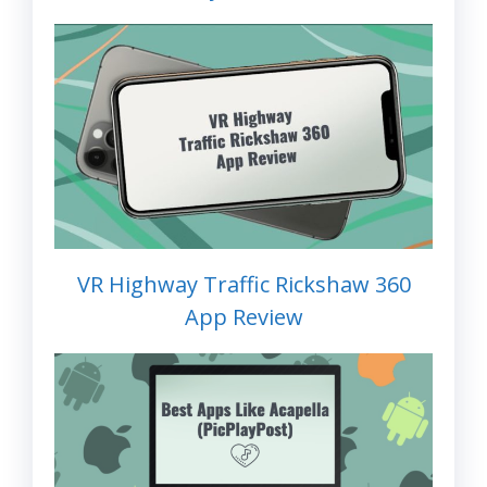
VR Highway Traffic Rickshaw 360
App Review