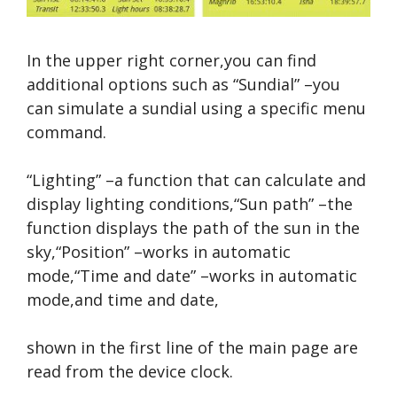
In the upper right corner,you can find
additional options such as “Sundial” –you
can simulate a sundial using a specific menu
command.
“Lighting” –a function that can calculate and
display lighting conditions,“Sun path” –the
function displays the path of the sun in the
sky,“Position” –works in automatic
mode,“Time and date” –works in automatic
mode,and time and date,
shown in the first line of the main page are
read from the device clock.