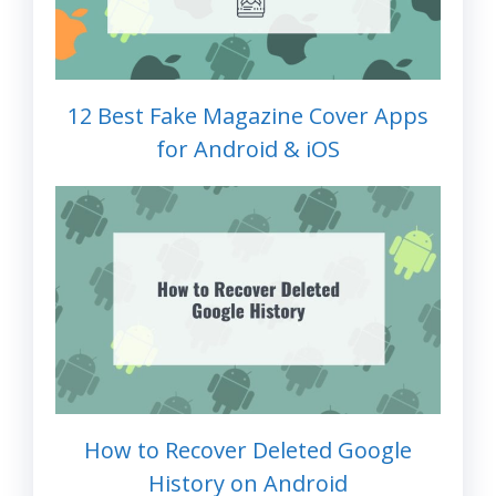
12 Best Fake Magazine Cover Apps
for Android & iOS
How to Recover Deleted Google
History on Android