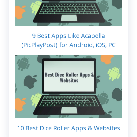
9 Best Apps Like Acapella
(PicPlayPost) for Android, iOS, PC
10 Best Dice Roller Apps & Websites