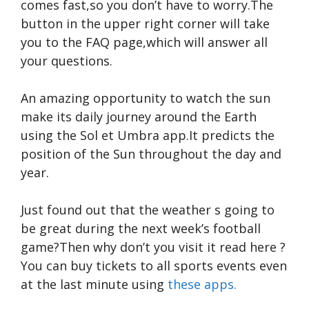
comes fast,so you don’t have to worry.The
button in the upper right corner will take
you to the FAQ page,which will answer all
your questions.
An amazing opportunity to watch the sun
make its daily journey around the Earth
using the Sol et Umbra app.It predicts the
position of the Sun throughout the day and
year.
Just found out that the weather s going to
be great during the next week’s football
game?Then why don’t you visit it
read here
?
You can buy tickets to all sports events even
at the last minute using
these apps.