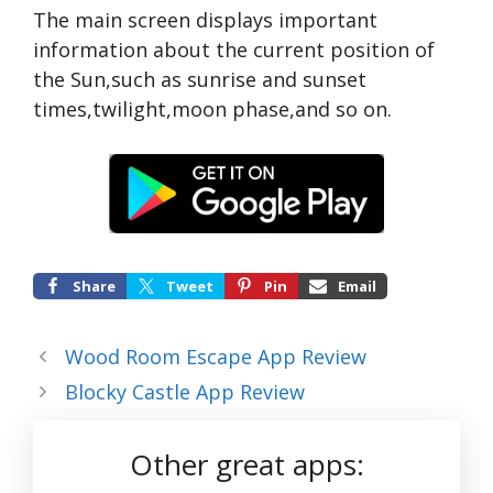
The main screen displays important
information about the current position of
the Sun,such as sunrise and sunset
times,twilight,moon phase,and so on.
Share
Tweet
Pin
Email
Wood Room Escape App Review
Blocky Castle App Review
Other great apps: