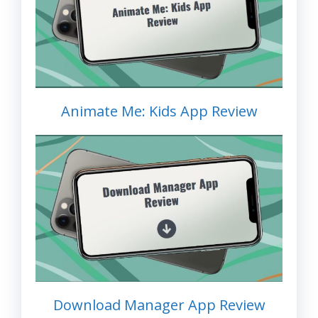
Animate Me: Kids App Review
Download Manager App Review