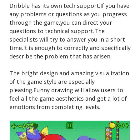
Dribble has its own tech support.If you have
any problems or questions as you progress
through the game,you can direct your
questions to technical support.The
specialists will try to answer you in a short
time.It is enough to correctly and specifically
describe the problem that has arisen.
The bright design and amazing visualization
of the game style are especially
pleasing.Funny drawing will allow users to
feel all the game aesthetics and get a lot of
emotions from completing levels.