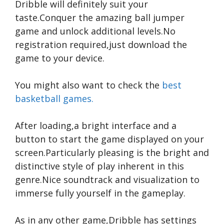
Dribble will definitely suit your
taste.Conquer the amazing ball jumper
game and unlock additional levels.No
registration required,just download the
game to your device.
You might also want to check the
best
basketball games.
After loading,a bright interface and a
button to start the game displayed on your
screen.Particularly pleasing is the bright and
distinctive style of play inherent in this
genre.Nice soundtrack and visualization to
immerse fully yourself in the gameplay.
As in any other game,Dribble has settings