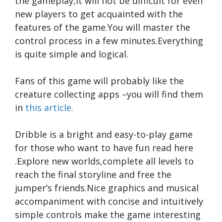
the gameplay,it will not be difficult for even
new players to get acquainted with the
features of the game.You will master the
control process in a few minutes.Everything
is quite simple and logical.
Fans of this game will probably like the
creature collecting apps –you will find them
in
this article.
Dribble is a bright and easy-to-play game
for those who want to have fun
read here
.Explore new worlds,complete all levels to
reach the final storyline and free the
jumper’s friends.Nice graphics and musical
accompaniment with concise and intuitively
simple controls make the game interesting