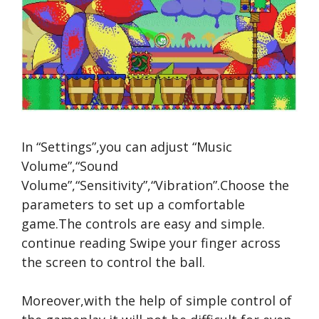
In “Settings”,you can adjust “Music
Volume”,“Sound
Volume”,“Sensitivity”,“Vibration”.Choose the
parameters to set up a comfortable
game.The controls are easy and simple.
continue reading
Swipe your finger across
the screen to control the ball.
Moreover,with the help of simple control of