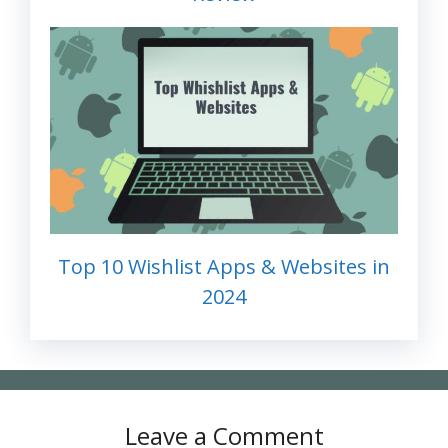
Top 10 Wishlist Apps & Websites in
2024
Leave a Comment