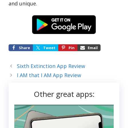
and unique.
Share
Tweet
Pin
Email
Sixth Extinction App Review
I AM that I AM App Review
Other great apps: