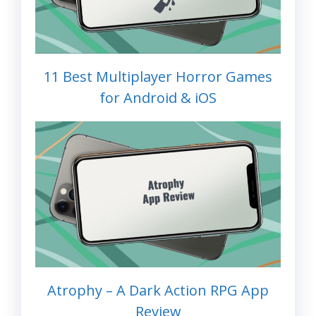
11 Best Multiplayer Horror Games
for Android & iOS
Atrophy – A Dark Action RPG App
Review