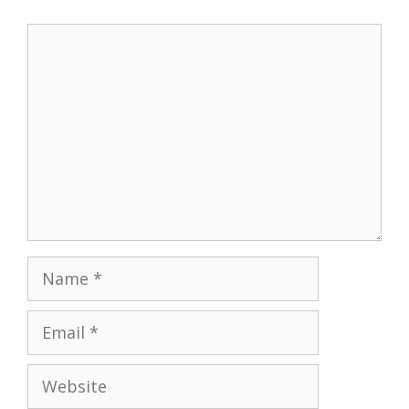
Comment
Name
Email
Website