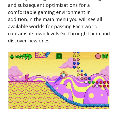
and subsequent optimizations for a
comfortable gaming environment.In
addition,in the main menu you will see all
available worlds for passing.Each world
contains its own levels.Go through them and
discover new ones.