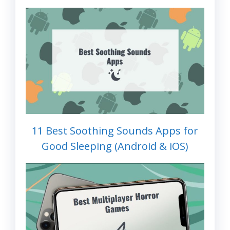
11 Best Soothing Sounds Apps for
Good Sleeping (Android & iOS)