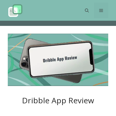
Skip
to
Menu
content
Dribble App Review