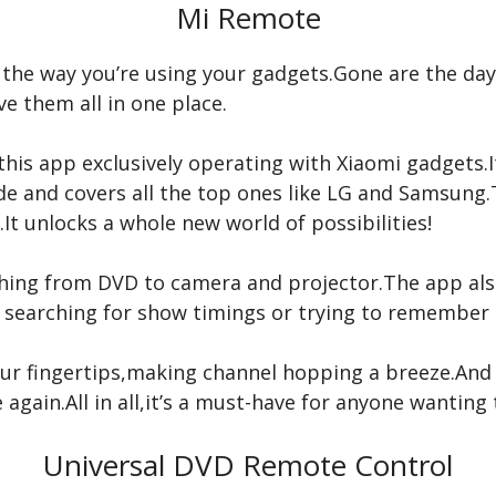
Mi Remote
m the way you’re using your gadgets.Gone are the day
e them all in one place.
his app exclusively operating with Xiaomi gadgets.I
ide and covers all the top ones like LG and Samsun
t unlocks a whole new world of possibilities!
thing from DVD to camera and projector.The app also
 searching for show timings or trying to remember
our fingertips,making channel hopping a breeze.And 
 again.All in all,it’s a must-have for anyone wanting
Universal DVD Remote Control