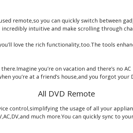
used remote,so you can quickly switch between gadge
 incredibly intuitive and make scrolling through ch
you’ll love the rich functionality,too.The tools enh
p there.Imagine you’re on vacation and there’s no A
when you’re at a friend’s house,and you forgot your
All DVD Remote
ice control,simplifying the usage of all your applia
e TV,AC,DV,and much more.You can quickly sync to yo