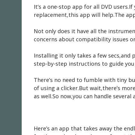
It’s a one-stop app for all DVD users.If
replacement,this app will help.The app 
Not only does it have all the instrume
concerns about compatibility issues 
Installing it only takes a few secs,and
step-by-step instructions to guide yo
There’s no need to fumble with tiny b
of using a clicker.But wait,there’s mo
as well.So now,you can handle several 
Here’s an app that takes away the endl