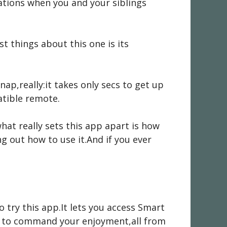
uations when you and your siblings
st things about this one is its
nap,really:it takes only secs to get up
atible remote.
hat really sets this app apart is how
ng out how to use it.And if you ever
 try this app.It lets you access Smart
er to command your enjoyment,all from