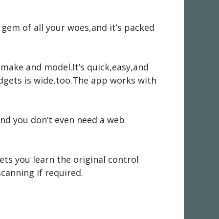
 a gem of all your woes,and it’s packed
e make and model.It’s quick,easy,and
dgets is wide,too.The app works with
And you don’t even need a web
ets you learn the original control
canning if required.