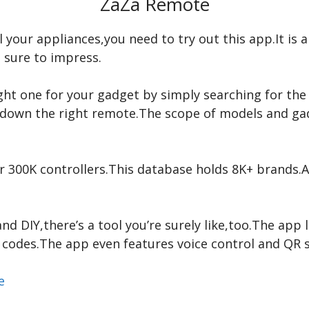
ZaZa Remote
 all your appliances,you need to try out this app.It is
e sure to impress.
right one for your gadget by simply searching for th
ck down the right remote.The scope of models and ga
er 300K controllers.This database holds 8K+ brands.
nd DIY,there’s a tool you’re surely like,too.The app l
codes.The app even features voice control and QR s
re