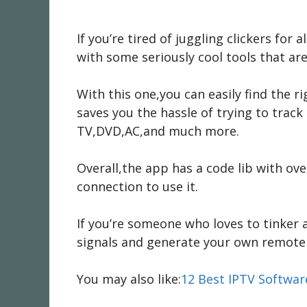
If you’re tired of juggling clickers for
with some seriously cool tools that ar
With this one,you can easily find the 
saves you the hassle of trying to tra
TV,DVD,AC,and much more.
Overall,the app has a code lib with ov
connection to use it.
If you’re someone who loves to tinker a
signals and generate your own remote 
You may also like:
12 Best IPTV Softwa