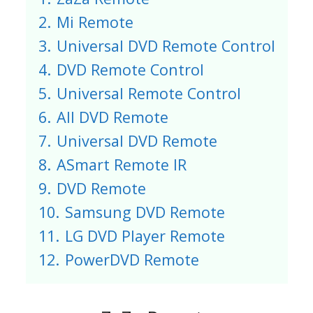
2.
Mi Remote
3.
Universal DVD Remote Control
4.
DVD Remote Control
5.
Universal Remote Control
6.
All DVD Remote
7.
Universal DVD Remote
8.
ASmart Remote IR
9.
DVD Remote
10.
Samsung DVD Remote
11.
LG DVD Player Remote
12.
PowerDVD Remote