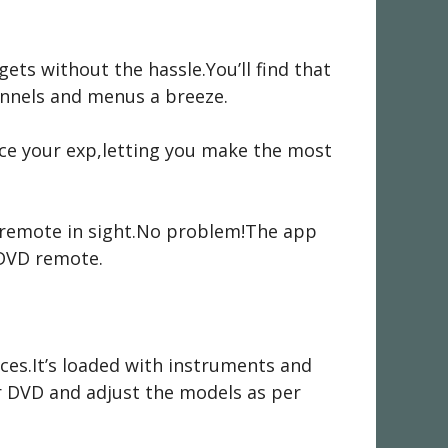
ts without the hassle.You’ll find that
annels and menus a breeze.
ance your exp,letting you make the most
C remote in sight.No problem!The app
 DVD remote.
nces.It’s loaded with instruments and
ur DVD and adjust the models as per