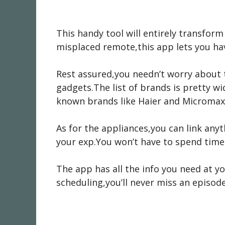
This handy tool will entirely transfor
misplaced remote,this app lets you hav
Rest assured,you needn’t worry about t
gadgets.The list of brands is pretty w
known brands like Haier and Micromax.I
As for the appliances,you can link any
your exp.You won’t have to spend time
The app has all the info you need at y
scheduling,you’ll never miss an episode