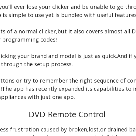
 you’ll ever lose your clicker and be unable to go th
is simple to use yet is bundled with useful features
nts of a normal clicker,but it also covers almost al
or programming codes!
 picking your brand and model is just as quick.And if
u through the setup process.
uttons or try to remember the right sequence of c
re!The app has recently expanded its capabilities t
appliances with just one app.
DVD Remote Control
ess frustration caused by broken,lost,or drained bat