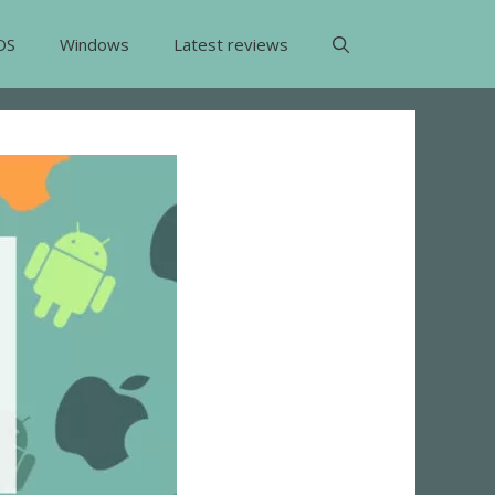
OS
Windows
Latest reviews