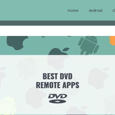
Home
Android
i