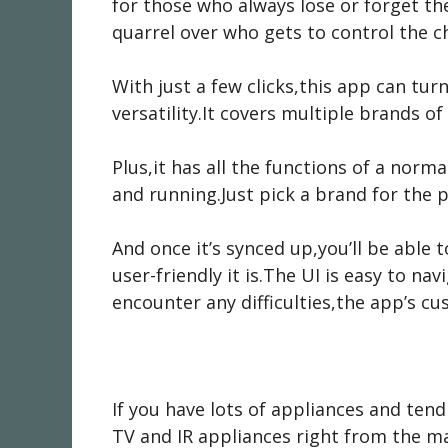
for those who always lose or forget th
quarrel over who gets to control the c
With just a few clicks,this app can tur
versatility.It covers multiple brands 
Plus,it has all the functions of a norma
and running.Just pick a brand for the 
And once it’s synced up,you’ll be able
user-friendly it is.The UI is easy to na
encounter any difficulties,the app’s c
If you have lots of appliances and ten
TV and IR appliances right from the m