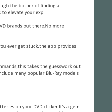
rough the bother of finding a
 to elevate your exp.
l DVD brands out there.No more
 you ever get stuck,the app provides
ommands,this takes the guesswork out
o include many popular Blu-Ray models
teries on your DVD clicker.It’s a gem