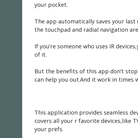
your pocket.
The app automatically saves your last 
the touchpad and radial navigation are
If you’re someone who uses IR devices,
of it.
But the benefits of this app don’t sto
can help you out.And it work in times 
This application provides seamless dev
covers all your r favorite devices,lik
your prefs.