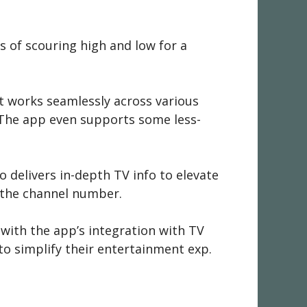
s of scouring high and low for a
t works seamlessly across various
g.The app even supports some less-
 delivers in-depth TV info to elevate
 the channel number.
with the app’s integration with TV
 to simplify their entertainment exp.