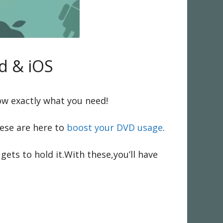
d & iOS
ow exactly what you need!
ese are here to
boost your DVD usage
.
ts to hold it.With these,you’ll have