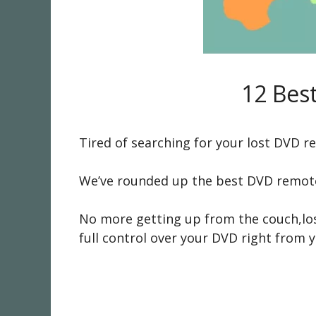
12 Bes
Tired of searching for your lost DVD 
We’ve rounded up the best DVD remote 
No more getting up from the couch,losi
full control over your DVD right from y