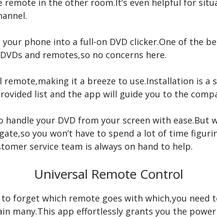
e remote in the other room.It’s even helpful for sit
hannel.
n your phone into a full-on DVD clicker.One of the be
of DVDs and remotes,so no concerns here.
l remote,making it a breeze to use.Installation is a s
provided list and the app will guide you to the comp
 to handle your DVD from your screen with ease.But w
vigate,so you won’t have to spend a lot of time figuri
ustomer service team is always on hand to help.
Universal Remote Control
d to forget which remote goes with which,you need to
ain many.This app effortlessly grants you the pow