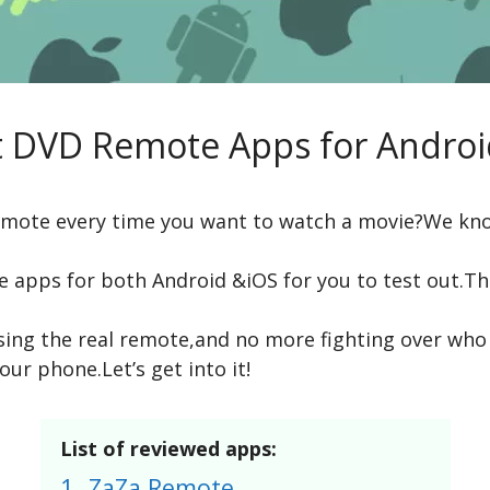
t DVD Remote Apps for Androi
remote every time you want to watch a movie?We kn
apps for both Android &iOS for you to test out.Th
ng the real remote,and no more fighting over who ge
our phone.Let’s get into it!
List of reviewed apps:
1.
ZaZa Remote