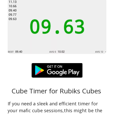
Cube Timer for Rubiks Cubes
If you need a sleek and efficient timer for
your mafic cube sessions,this might be the