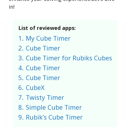
in!
List of reviewed apps:
1.
My Cube Timer
2.
Cube Timer
3.
Cube Timer for Rubiks Cubes
4.
Cube Timer
5.
Cube Timer
6.
CubeX
7.
Twisty Timer
8.
Simple Cube Timer
9.
Rubik’s Cube Timer