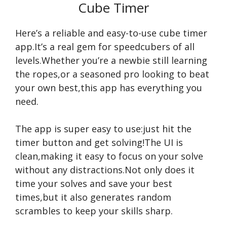
Cube Timer
Here’s a reliable and easy-to-use cube timer
app.It’s a real gem for speedcubers of all
levels.Whether you’re a newbie still learning
the ropes,or a seasoned pro looking to beat
your own best,this app has everything you
need.
The app is super easy to use:just hit the
timer button and get solving!The UI is
clean,making it easy to focus on your solve
without any distractions.Not only does it
time your solves and save your best
times,but it also generates random
scrambles to keep your skills sharp.