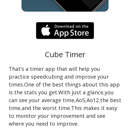
Cube Timer
That’s a timer app that will help you
practice speedcubing and improve your
times.One of the best things about this app
is the stats you get.With just a glance,you
can see your average time,Ao5,Ao12,the best
time,and the worst time.This makes it easy
to monitor your improvement and see
where you need to improve.