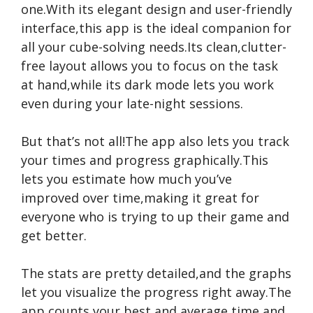
one.With its elegant design and user-friendly
interface,this app is the ideal companion for
all your cube-solving needs.Its clean,clutter-
free layout allows you to focus on the task
at hand,while its dark mode lets you work
even during your late-night sessions.
But that’s not all!The app also lets you track
your times and progress graphically.This
lets you estimate how much you’ve
improved over time,making it great for
everyone who is trying to up their game and
get better.
The stats are pretty detailed,and the graphs
let you visualize the progress right away.The
app counts your best and average time and