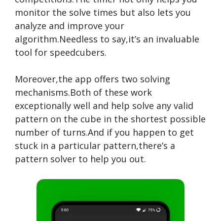
monitor the solve times but also lets you
analyze and improve your
algorithm.Needless to say,it’s an invaluable
tool for speedcubers.
Moreover,the app offers two solving
mechanisms.Both of these work
exceptionally well and help solve any valid
pattern on the cube in the shortest possible
number of turns.And if you happen to get
stuck in a particular pattern,there’s a
pattern solver to help you out.