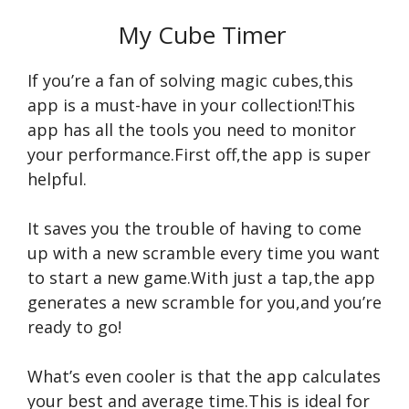
My Cube Timer
If you’re a fan of solving magic cubes,this
app is a must-have in your collection!This
app has all the tools you need to monitor
your performance.First off,the app is super
helpful.
It saves you the trouble of having to come
up with a new scramble every time you want
to start a new game.With just a tap,the app
generates a new scramble for you,and you’re
ready to go!
What’s even cooler is that the app calculates
your best and average time.This is ideal for