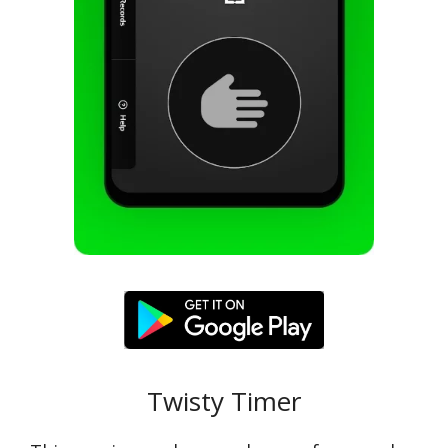
Twisty Timer