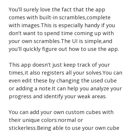
You’ll surely love the fact that the app
comes with built-in scrambles,complete
with images.This is especially handy if you
don’t want to spend time coming up with
your own scrambles.The UI is simple,and
you’ll quickly figure out how to use the app.
This app doesn’t just keep track of your
times,it also registers all your solves.You can
even edit these by changing the used cube
or adding a note.It can help you analyze your
progress and identify your weak areas.
You can add your own custom cubes with
their unique colors:normal or
stickerless.Being able to use your own cube