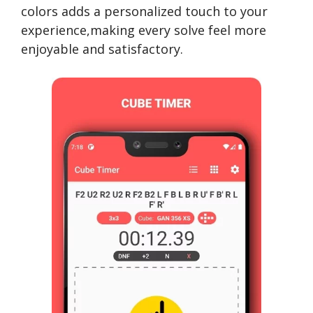
colors adds a personalized touch to your
experience,making every solve feel more
enjoyable and satisfactory.