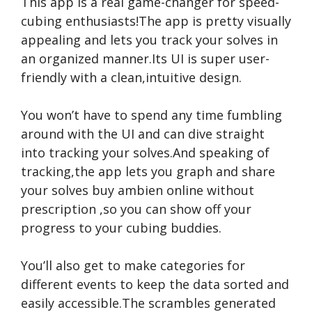
This app is a real game-changer for speed-
cubing enthusiasts!The app is pretty visually
appealing and lets you track your solves in
an organized manner.Its UI is super user-
friendly with a clean,intuitive design.
You won’t have to spend any time fumbling
around with the UI and can dive straight
into tracking your solves.And speaking of
tracking,the app lets you graph and share
your solves
buy ambien online without
prescription
,so you can show off your
progress to your cubing buddies.
You’ll also get to make categories for
different events to keep the data sorted and
easily accessible.The scrambles generated