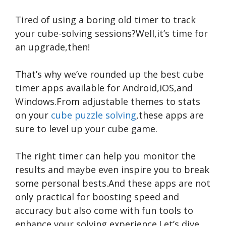
Tired of using a boring old timer to track
your cube-solving sessions?Well,it’s time for
an upgrade,then!
That’s why we’ve rounded up the best cube
timer apps available for Android,iOS,and
Windows.From adjustable themes to stats
on your
cube puzzle solving
,these apps are
sure to level up your cube game.
The right timer can help you monitor the
results and maybe even inspire you to break
some personal bests.And these apps are not
only practical for boosting speed and
accuracy but also come with fun tools to
enhance your solving experience.Let’s dive