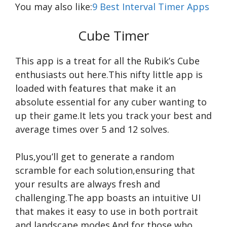
You may also like:
9 Best Interval Timer Apps
Cube Timer
This app is a treat for all the Rubik’s Cube
enthusiasts out here.This nifty little app is
loaded with features that make it an
absolute essential for any cuber wanting to
up their game.It lets you track your best and
average times over 5 and 12 solves.
Plus,you’ll get to generate a random
scramble for each solution,ensuring that
your results are always fresh and
challenging.The app boasts an intuitive UI
that makes it easy to use in both portrait
and landscape modes.And for those who