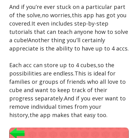
And if you’re ever stuck on a particular part
of the solve,no worries,this app has got you
covered.It even includes step-by-step
tutorials that can teach anyone how to solve
a cube!Another thing you’ll certainly
appreciate is the ability to have up to 4 accs.
Each acc can store up to 4 cubes,so the
possibilities are endless.This is ideal for
families or groups of friends who all love to
cube and want to keep track of their
progress separately.And if you ever want to
remove individual times from your
history,the app makes that easy too.