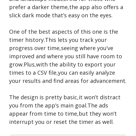
prefer a darker theme,the app also offers a
slick dark mode that’s easy on the eyes.
One of the best aspects of this one is the
timer history.This lets you track your
progress over time,seeing where you’ve
improved and where you still have room to
grow.Plus,with the ability to export your
times to a CSV file,you can easily analyze
your results and find areas for advancement.
The design is pretty basic,it won’t distract
you from the app’s main goal.The ads
appear from time to time,but they won’t
interrupt you or reset the timer as well.