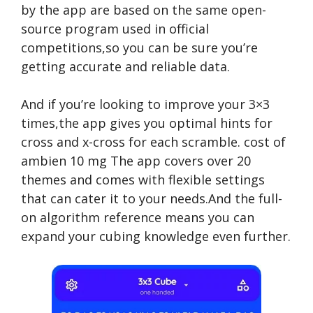
by the app are based on the same open-
source program used in official
competitions,so you can be sure you’re
getting accurate and reliable data.
And if you’re looking to improve your 3×3
times,the app gives you optimal hints for
cross and x-cross for each scramble.
cost of
ambien 10 mg
The app covers over 20
themes and comes with flexible settings
that can cater it to your needs.And the full-
on algorithm reference means you can
expand your cubing knowledge even further.