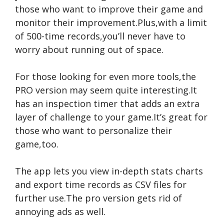
those who want to improve their game and
monitor their improvement.Plus,with a limit
of 500-time records,you’ll never have to
worry about running out of space.
For those looking for even more tools,the
PRO version may seem quite interesting.It
has an inspection timer that adds an extra
layer of challenge to your game.It’s great for
those who want to personalize their
game,too.
The app lets you view in-depth stats charts
and export time records as CSV files for
further use.The pro version gets rid of
annoying ads as well.