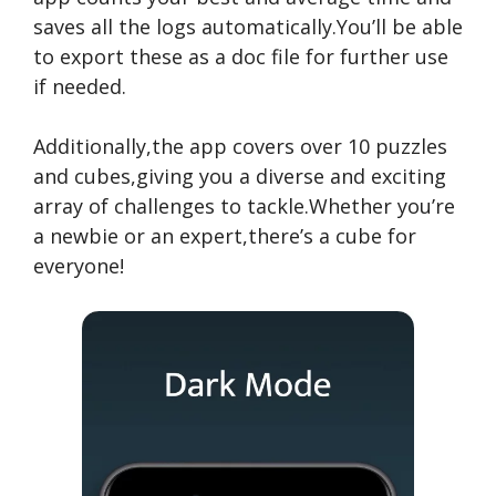
saves all the logs automatically.You’ll be able
to export these as a doc file for further use
if needed.
Additionally,the app covers over 10 puzzles
and cubes,giving you a diverse and exciting
array of challenges to tackle.Whether you’re
a newbie or an expert,there’s a cube for
everyone!