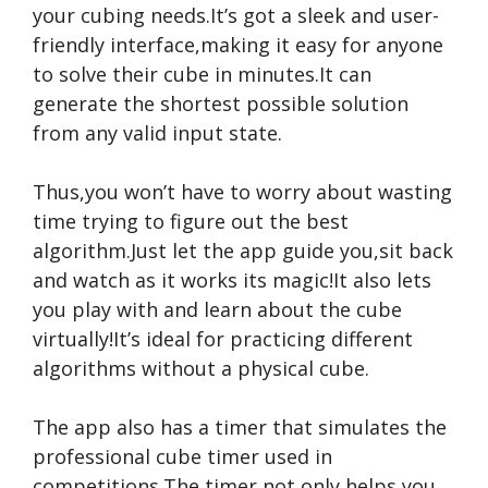
your cubing needs.It’s got a sleek and user-
friendly interface,making it easy for anyone
to solve their cube in minutes.It can
generate the shortest possible solution
from any valid input state.
Thus,you won’t have to worry about wasting
time trying to figure out the best
algorithm.Just let the app guide you,sit back
and watch as it works its magic!It also lets
you play with and learn about the cube
virtually!It’s ideal for practicing different
algorithms without a physical cube.
The app also has a timer that simulates the
professional cube timer used in
competitions.The timer not only helps you