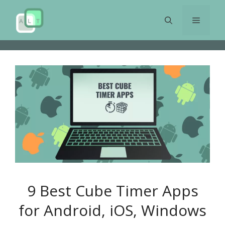
Skip
to
Menu
content
9 Best Cube Timer Apps
for Android, iOS, Windows