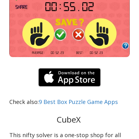
Check also:
9 Best Box Puzzle Game Apps
CubeX
This nifty solver is a one-stop shop for all