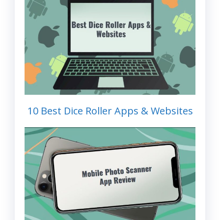
10 Best Dice Roller Apps & Websites