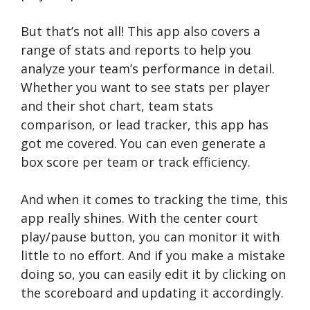
But that’s not all! This app also covers a
range of stats and reports to help you
analyze your team’s performance in detail.
Whether you want to see stats per player
and their shot chart, team stats
comparison, or lead tracker, this app has
got me covered. You can even generate a
box score per team or track efficiency.
And when it comes to tracking the time, this
app really shines. With the center court
play/pause button, you can monitor it with
little to no effort. And if you make a mistake
doing so, you can easily edit it by clicking on
the scoreboard and updating it accordingly.