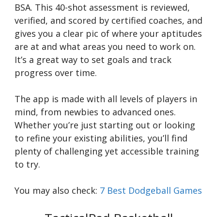
BSA. This 40-shot assessment is reviewed,
verified, and scored by certified coaches, and
gives you a clear pic of where your aptitudes
are at and what areas you need to work on.
It’s a great way to set goals and track
progress over time.
The app is made with all levels of players in
mind, from newbies to advanced ones.
Whether you’re just starting out or looking
to refine your existing abilities, you’ll find
plenty of challenging yet accessible training
to try.
You may also check:
7 Best Dodgeball Games