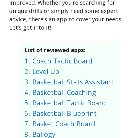
improved. Whether you’re searching for
unique drills or simply need some expert
advice, there’s an app to cover your needs.
Let’s get into it!
List of reviewed apps:
1.
Coach Tactic Board
2.
Level Up
3.
Basketball Stats Assistant
4.
Basketball Coaching
5.
Basketball Tactic Board
6.
Basketball Blueprint
7.
Basket Coach Board
8.
Ballogy