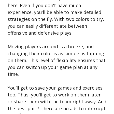
here. Even if you don’t have much
experience, you’ll be able to make detailed
strategies on the fly. With two colors to try,
you can easily differentiate between
offensive and defensive plays.
Moving players around is a breeze, and
changing their color is as simple as tapping
on them. This level of flexibility ensures that
you can switch up your game plan at any
time.
You’ll get to save your games and exercises,
too. Thus, you’ll get to work on them later
or share them with the team right away. And
the best part? There are no ads to interrupt