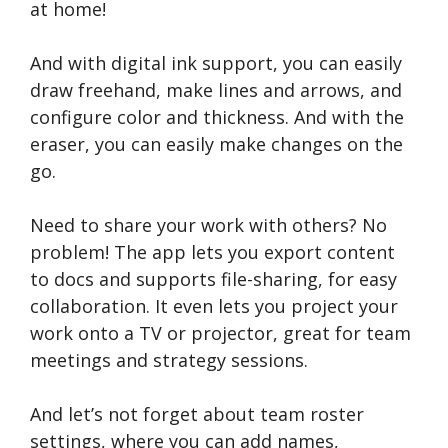
at home!
And with digital ink support, you can easily
draw freehand, make lines and arrows, and
configure color and thickness. And with the
eraser, you can easily make changes on the
go.
Need to share your work with others? No
problem! The app lets you export content
to docs and supports file-sharing, for easy
collaboration. It even lets you project your
work onto a TV or projector, great for team
meetings and strategy sessions.
And let’s not forget about team roster
settings, where you can add names,