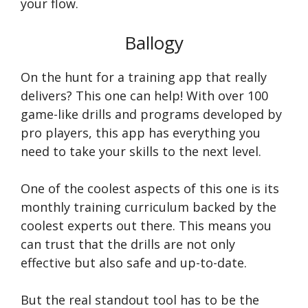
your flow.
Ballogy
On the hunt for a training app that really
delivers? This one can help! With over 100
game-like drills and programs developed by
pro players, this app has everything you
need to take your skills to the next level.
One of the coolest aspects of this one is its
monthly training curriculum backed by the
coolest experts out there. This means you
can trust that the drills are not only
effective but also safe and up-to-date.
But the real standout tool has to be the