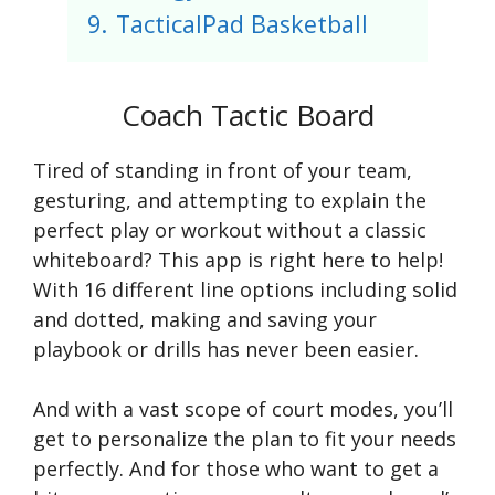
9.
TacticalPad Basketball
Coach Tactic Board
Tired of standing in front of your team,
gesturing, and attempting to explain the
perfect play or workout without a classic
whiteboard? This app is right here to help!
With 16 different line options including solid
and dotted, making and saving your
playbook or drills has never been easier.
And with a vast scope of court modes, you’ll
get to personalize the plan to fit your needs
perfectly. And for those who want to get a