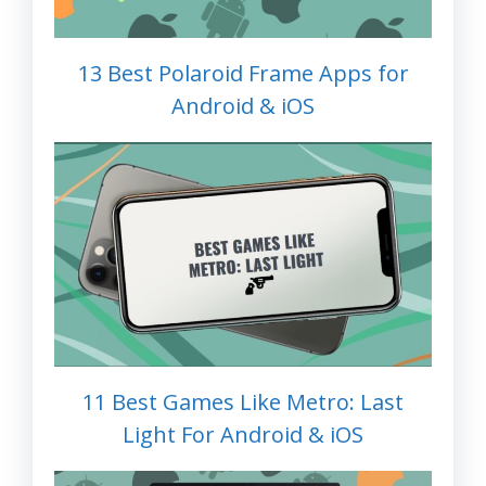
13 Best Polaroid Frame Apps for
Android & iOS
11 Best Games Like Metro: Last
Light For Android & iOS