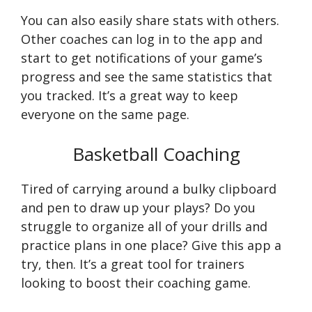
You can also easily share stats with others.
Other coaches can log in to the app and
start to get notifications of your game’s
progress and see the same statistics that
you tracked. It’s a great way to keep
everyone on the same page.
Basketball Coaching
Tired of carrying around a bulky clipboard
and pen to draw up your plays? Do you
struggle to organize all of your drills and
practice plans in one place? Give this app a
try, then. It’s a great tool for trainers
looking to boost their coaching game.