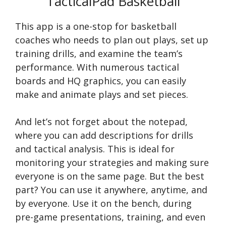
TacticalPad Basketball
This app is a one-stop for basketball
coaches who needs to plan out plays, set up
training drills, and examine the team’s
performance. With numerous tactical
boards and HQ graphics, you can easily
make and animate plays and set pieces.
And let’s not forget about the notepad,
where you can add descriptions for drills
and tactical analysis. This is ideal for
monitoring your strategies and making sure
everyone is on the same page. But the best
part? You can use it anywhere, anytime, and
by everyone. Use it on the bench, during
pre-game presentations, training, and even