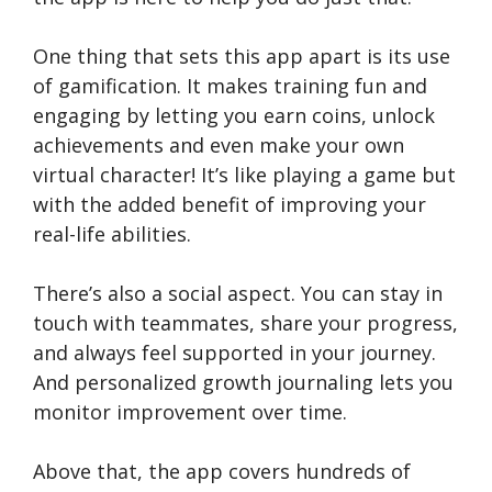
One thing that sets this app apart is its use
of gamification. It makes training fun and
engaging by letting you earn coins, unlock
achievements and even make your own
virtual character! It’s like playing a game but
with the added benefit of improving your
real-life abilities.
There’s also a social aspect. You can stay in
touch with teammates, share your progress,
and always feel supported in your journey.
And personalized growth journaling lets you
monitor improvement over time.
Above that, the app covers hundreds of