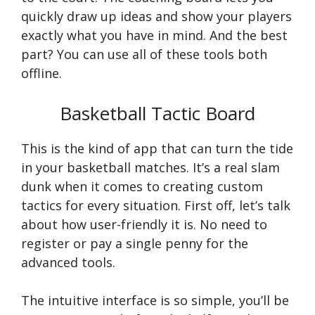
quickly draw up ideas and show your players
exactly what you have in mind. And the best
part? You can use all of these tools both
offline.
Basketball Tactic Board
This is the kind of app that can turn the tide
in your basketball matches. It’s a real slam
dunk when it comes to creating custom
tactics for every situation. First off, let’s talk
about how user-friendly it is. No need to
register or pay a single penny for the
advanced tools.
The intuitive interface is so simple, you’ll be