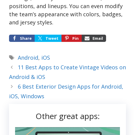
positions, and lineups. You can even modify
the team’s appearance with colors, badges,
and jersey styles.
Share
Tweet
Pin
Email
Tags
Android
,
iOS
11 Best Apps to Create Vintage Videos on
Android & iOS
6 Best Exterior Design Apps for Android,
iOS, Windows
Other great apps: