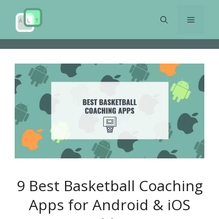
Skip
to
Menu
content
9 Best Basketball Coaching
Apps for Android & iOS