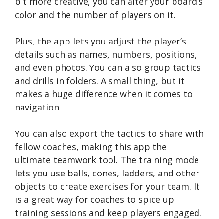
bit more creative, you can alter your board’s
color and the number of players on it.
Plus, the app lets you adjust the player’s
details such as names, numbers, positions,
and even photos. You can also group tactics
and drills in folders. A small thing, but it
makes a huge difference when it comes to
navigation.
You can also export the tactics to share with
fellow coaches, making this app the
ultimate teamwork tool. The training mode
lets you use balls, cones, ladders, and other
objects to create exercises for your team. It
is a great way for coaches to spice up
training sessions and keep players engaged.