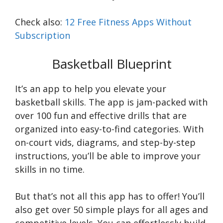
Check also:
12 Free Fitness Apps Without
Subscription
Basketball Blueprint
It’s an app to help you elevate your
basketball skills. The app is jam-packed with
over 100 fun and effective drills that are
organized into easy-to-find categories. With
on-court vids, diagrams, and step-by-step
instructions, you’ll be able to improve your
skills in no time.
But that’s not all this app has to offer! You’ll
also get over 50 simple plays for all ages and