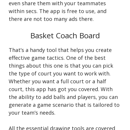
even share them with your teammates
within secs. The app is free to use, and
there are not too many ads there.
Basket Coach Board
That’s a handy tool that helps you create
effective game tactics. One of the best
things about this one is that you can pick
the type of court you want to work with.
Whether you want a full court or a half
court, this app has got you covered. With
the ability to add balls and players, you can
generate a game scenario that is tailored to
your team’s needs.
All the essential drawing tools are covered