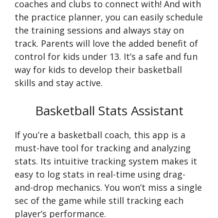
coaches and clubs to connect with! And with
the practice planner, you can easily schedule
the training sessions and always stay on
track. Parents will love the added benefit of
control for kids under 13. It’s a safe and fun
way for kids to develop their basketball
skills and stay active.
Basketball Stats Assistant
If you’re a basketball coach, this app is a
must-have tool for tracking and analyzing
stats. Its intuitive tracking system makes it
easy to log stats in real-time using drag-
and-drop mechanics. You won’t miss a single
sec of the game while still tracking each
player’s performance.