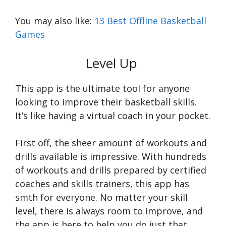
You may also like:
13 Best Offline Basketball
Games
Level Up
This app is the ultimate tool for anyone
looking to improve their basketball skills.
It’s like having a virtual coach in your pocket.
First off, the sheer amount of workouts and
drills available is impressive. With hundreds
of workouts and drills prepared by certified
coaches and skills trainers, this app has
smth for everyone. No matter your skill
level, there is always room to improve, and
the app is here to help you do just that.