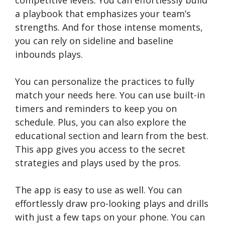
competitive levels. You can effortlessly build
a playbook that emphasizes your team’s
strengths. And for those intense moments,
you can rely on sideline and baseline
inbounds plays.
You can personalize the practices to fully
match your needs here. You can use built-in
timers and reminders to keep you on
schedule. Plus, you can also explore the
educational section and learn from the best.
This app gives you access to the secret
strategies and plays used by the pros.
The app is easy to use as well. You can
effortlessly draw pro-looking plays and drills
with just a few taps on your phone. You can