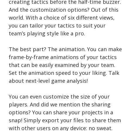
creating tactics before the half-time buzzer.
And the customization options? Out of this
world. With a choice of six different views,
you can tailor your tactics to suit your
team’s playing style like a pro.
The best part? The animation. You can make
frame-by-frame animations of your tactics
that can be easily examined by your team.
Set the animation speed to your liking. Talk
about next-level game analysis!
You can even customize the size of your
players. And did we mention the sharing
options? You can share your projects in a
snap! Simply export your files to share them
with other users on any device: no sweat.