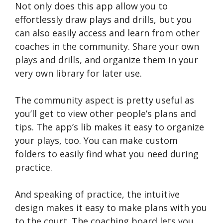
Not only does this app allow you to
effortlessly draw plays and drills, but you
can also easily access and learn from other
coaches in the community. Share your own
plays and drills, and organize them in your
very own library for later use.
The community aspect is pretty useful as
you’ll get to view other people’s plans and
tips. The app’s lib makes it easy to organize
your plays, too. You can make custom
folders to easily find what you need during
practice.
And speaking of practice, the intuitive
design makes it easy to make plans with you
to the court. The coaching board lets you