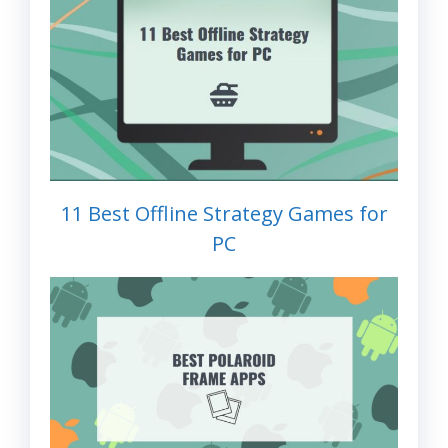
11 Best Offline Strategy Games for
PC