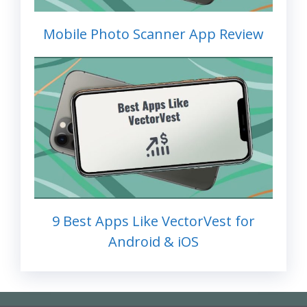
Mobile Photo Scanner App Review
9 Best Apps Like VectorVest for
Android & iOS