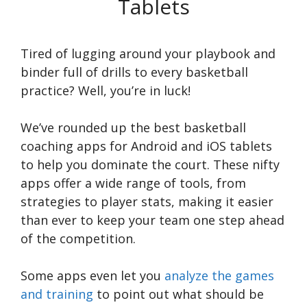
Tablets
Tired of lugging around your playbook and
binder full of drills to every basketball
practice? Well, you’re in luck!
We’ve rounded up the best basketball
coaching apps for Android and iOS tablets
to help you dominate the court. These nifty
apps offer a wide range of tools, from
strategies to player stats, making it easier
than ever to keep your team one step ahead
of the competition.
Some apps even let you
analyze the games
and training
to point out what should be