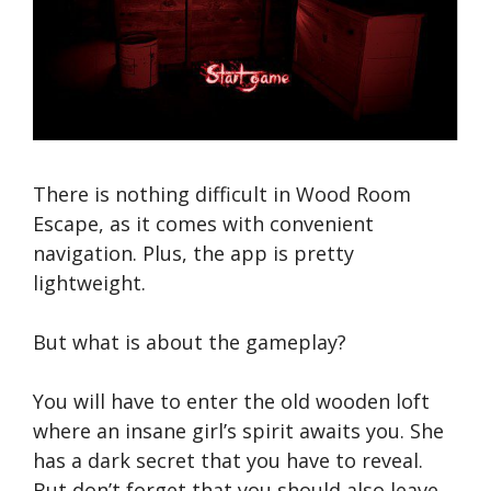
There is nothing difficult in Wood Room
Escape, as it comes with convenient
navigation. Plus, the app is pretty
lightweight.
But what is about the gameplay?
You will have to enter the old wooden loft
where an insane girl’s spirit awaits you. She
has a dark secret that you have to reveal.
But don’t forget that you should also leave