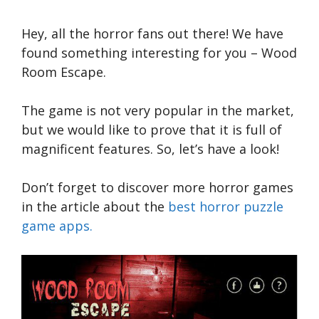
Hey, all the horror fans out there! We have
found something interesting for you – Wood
Room Escape.
The game is not very popular in the market,
but we would like to prove that it is full of
magnificent features. So, let’s have a look!
Don’t forget to discover more horror games
in the article about the
best horror puzzle
game apps.