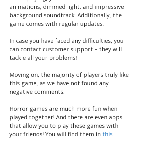
animations, dimmed light, and impressive
background soundtrack. Additionally, the
game comes with regular updates.
In case you have faced any difficulties, you
can contact customer support – they will
tackle all your problems!
Moving on, the majority of players truly like
this game, as we have not found any
negative comments.
Horror games are much more fun when
played together! And there are even apps
that allow you to play these games with
your friends! You will find them in
this