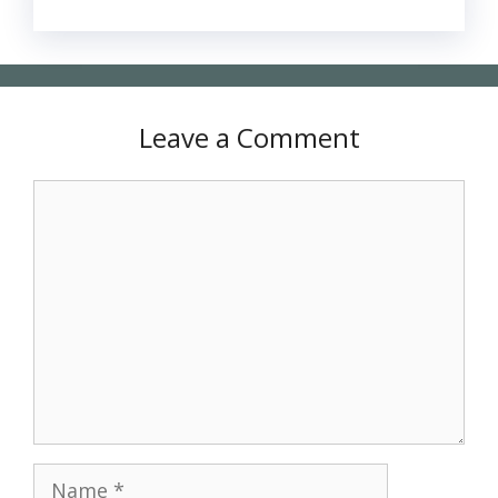
Leave a Comment
Comment
Name