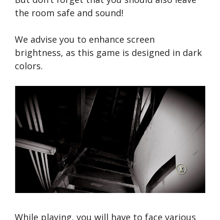
the room safe and sound!
We advise you to enhance screen
brightness, as this game is designed in dark
colors.
While playing, you will have to face various