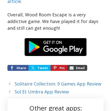
article.
Overall, Wood Room Escape is a very
addictive game. We have played it for days
and still can get enough!
Share
Tweet
Pin
Email
Solitaire Collection: 9 Games App Review
Sol Et Umbra App Review
Other great apps: