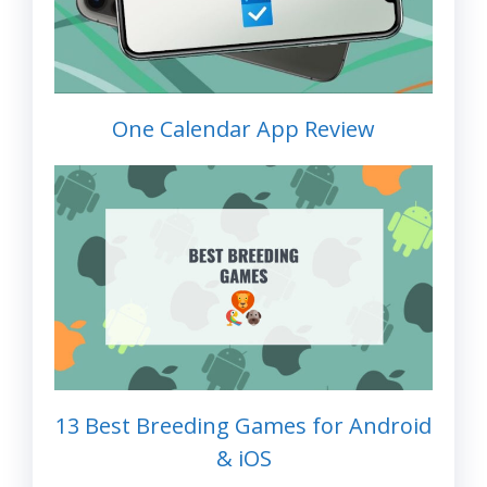
One Calendar App Review
13 Best Breeding Games for Android
& iOS