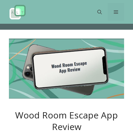
Skip
to
Menu
content
Wood Room Escape App
Review