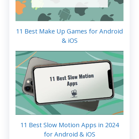
11 Best Make Up Games for Android
& iOS
11 Best Slow Motion Apps in 2024
for Android & iOS