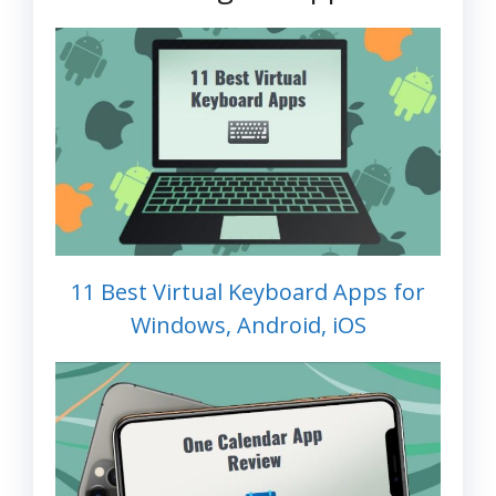
11 Best Virtual Keyboard Apps for
Windows, Android, iOS