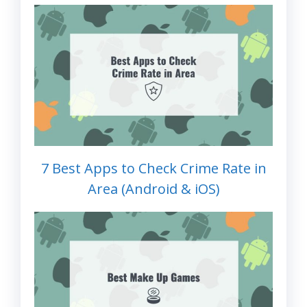
7 Best Apps to Check Crime Rate in
Area (Android & iOS)