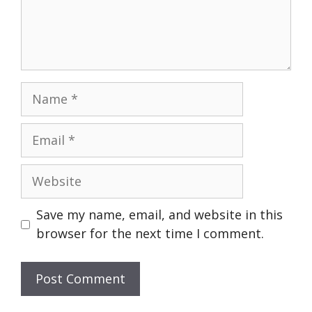
Name
Email
Website
Save my name, email, and website in this
browser for the next time I comment.