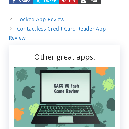
Share
Tweet
Pin
Email
Locked App Review
Contactless Credit Card Reader App
Review
Other great apps: