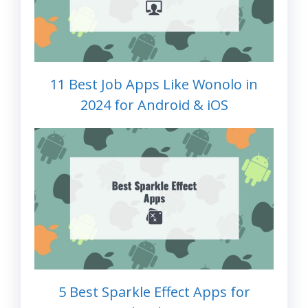
11 Best Job Apps Like Wonolo in
2024 for Android & iOS
5 Best Sparkle Effect Apps for