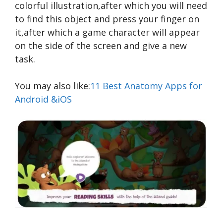
colorful illustration,after which you will need
to find this object and press your finger on
it,after which a game character will appear
on the side of the screen and give a new
task.
You may also like:
11 Best Anatomy Apps for
Android &iOS