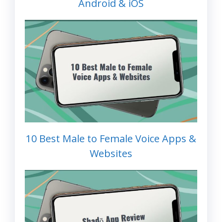
Android & iOS
10 Best Male to Female Voice Apps &
Websites