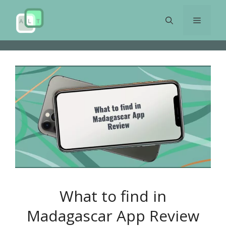
Skip
to
Menu
content
What to find in
Madagascar App Review