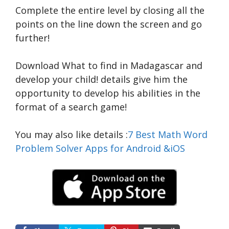
Complete the entire level by closing all the
points on the line down the screen and go
further!
Download What to find in Madagascar and
develop your child!
details
give him the
opportunity to develop his abilities in the
format of a search game!
You may also like
details
:
7 Best Math Word
Problem Solver Apps for Android &iOS