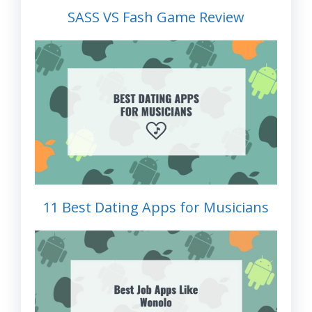
SASS VS Fash Game Review
11 Best Dating Apps for Musicians