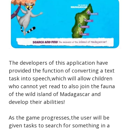
The developers of this application have
provided the function of converting a text
task into speech,which will allow children
who cannot yet read to also join the fauna
of the wild island of Madagascar and
develop their abilities!
As the game progresses,the user will be
given tasks to search for something in a