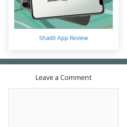
Shadō App Review
Leave a Comment
Comment