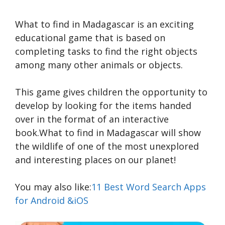
What to find in Madagascar is an exciting
educational game that is based on
completing tasks to find the right objects
among many other animals or objects.
This game gives children the opportunity to
develop by looking for the items handed
over in the format of an interactive
book.What to find in Madagascar will show
the wildlife of one of the most unexplored
and interesting places on our planet!
You may also like:
11 Best Word Search Apps
for Android &iOS