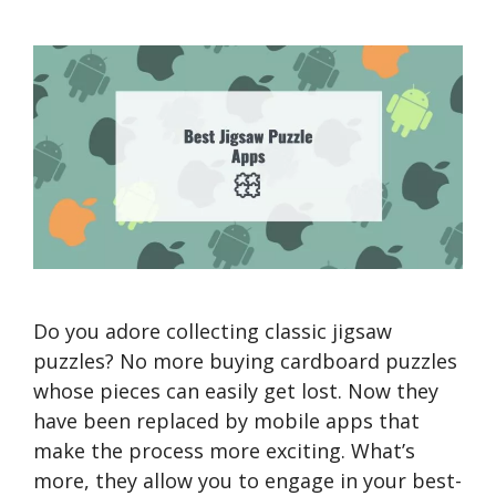
Do you adore collecting classic jigsaw
puzzles? No more buying cardboard puzzles
whose pieces can easily get lost. Now they
have been replaced by mobile apps that
make the process more exciting. What’s
more, they allow you to engage in your best-