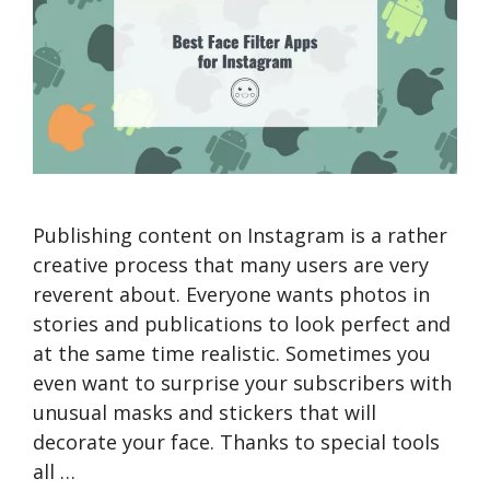
Publishing content on Instagram is a rather
creative process that many users are very
reverent about. Everyone wants photos in
stories and publications to look perfect and
at the same time realistic. Sometimes you
even want to surprise your subscribers with
unusual masks and stickers that will
decorate your face. Thanks to special tools
all …