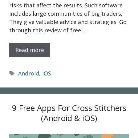
risks that affect the results. Such software
includes large communities of big traders.
They give valuable advice and strategies. Go
through this review of free …
Read more
Tags
Android
,
iOS
9 Free Apps For Cross Stitchers
(Android & iOS)