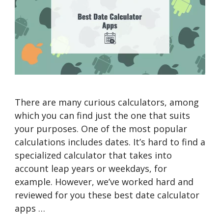
There are many curious calculators, among
which you can find just the one that suits
your purposes. One of the most popular
calculations includes dates. It’s hard to find a
specialized calculator that takes into
account leap years or weekdays, for
example. However, we’ve worked hard and
reviewed for you these best date calculator
apps …