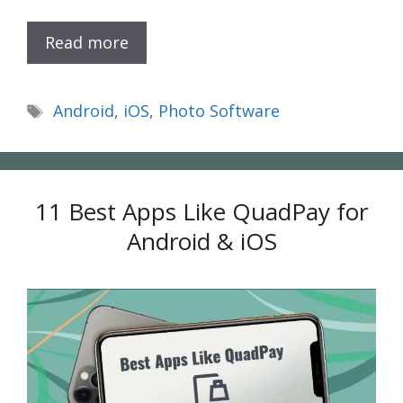
Read more
Tags
Android
,
iOS
,
Photo Software
11 Best Apps Like QuadPay for
Android & iOS