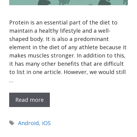
Protein is an essential part of the diet to
maintain a healthy lifestyle and a well-
shaped body. It is also a predominant
element in the diet of any athlete because it
makes muscles stronger. In addition to this,
it has many other benefits that are difficult
to list in one article. However, we would still
…
Read more
Tags
Android
,
iOS