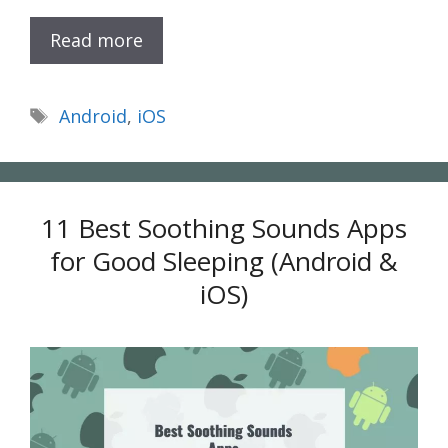
Read more
Tags
Android
,
iOS
11 Best Soothing Sounds Apps
for Good Sleeping (Android &
iOS)