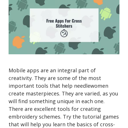
Mobile apps are an integral part of
creativity. They are some of the most
important tools that help needlewomen
create masterpieces. They are varied, as you
will find something unique in each one.
There are excellent tools for creating
embroidery schemes. Try the tutorial games
that will help you learn the basics of cross-