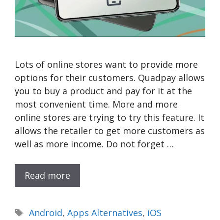
Lots of online stores want to provide more
options for their customers. Quadpay allows
you to buy a product and pay for it at the
most convenient time. More and more
online stores are trying to try this feature. It
allows the retailer to get more customers as
well as more income. Do not forget …
Read more
Tags
Android
,
Apps Alternatives
,
iOS