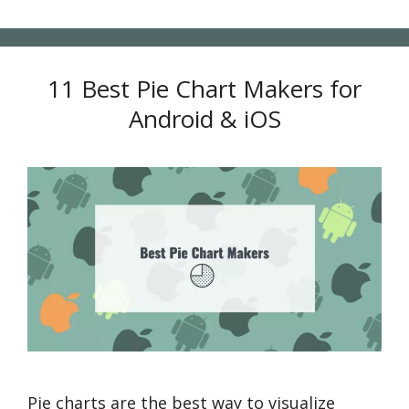
11 Best Pie Chart Makers for
Android & iOS
Pie charts are the best way to visualize