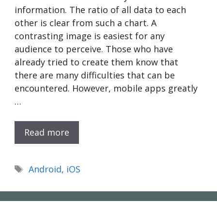
information. The ratio of all data to each
other is clear from such a chart. A
contrasting image is easiest for any
audience to perceive. Those who have
already tried to create them know that
there are many difficulties that can be
encountered. However, mobile apps greatly
…
Read more
Tags
Android
,
iOS