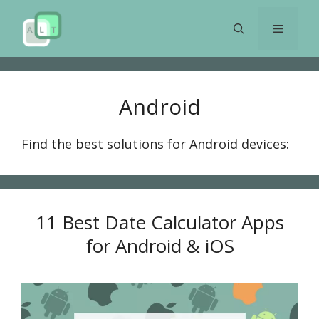
Skip
to
Menu
content
Android
Find the best solutions for Android devices:
11 Best Date Calculator Apps
for Android & iOS