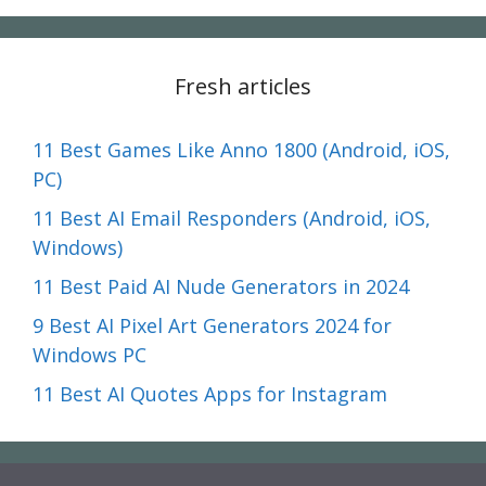
Fresh articles
11 Best Games Like Anno 1800 (Android, iOS,
PC)
11 Best AI Email Responders (Android, iOS,
Windows)
11 Best Paid AI Nude Generators in 2024
9 Best AI Pixel Art Generators 2024 for
Windows PC
11 Best AI Quotes Apps for Instagram