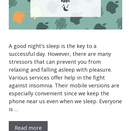
A good night’s sleep is the key to a
successful day. However, there are many
stressors that can prevent you from
relaxing and falling asleep with pleasure.
Various services offer help in the fight
against insomnia. Their mobile versions are
especially convenient since we keep the
phone near us even when we sleep. Everyone
is …
Read more