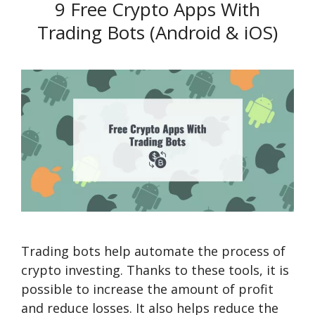
9 Free Crypto Apps With
Trading Bots (Android & iOS)
Trading bots help automate the process of
crypto investing. Thanks to these tools, it is
possible to increase the amount of profit
and reduce losses. It also helps reduce the