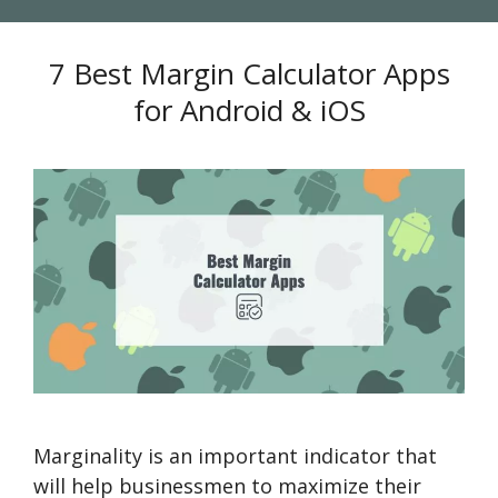
7 Best Margin Calculator Apps
for Android & iOS
Marginality is an important indicator that
will help businessmen to maximize their