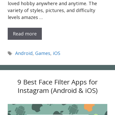
loved hobby anywhere and anytime. The
variety of styles, pictures, and difficulty
levels amazes …
Read more
Tags
Android
,
Games
,
iOS
9 Best Face Filter Apps for
Instagram (Android & iOS)