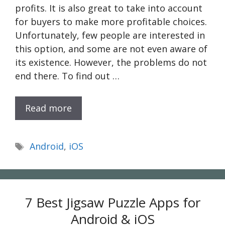
profits. It is also great to take into account
for buyers to make more profitable choices.
Unfortunately, few people are interested in
this option, and some are not even aware of
its existence. However, the problems do not
end there. To find out …
Read more
Tags
Android
,
iOS
7 Best Jigsaw Puzzle Apps for
Android & iOS