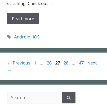
stitching. Check out …
Read more
Tags
Android
,
iOS
Page
Page
Page
Page
Page
←
Previous
1
…
26
27
28
…
47
Next
→
Search
for: