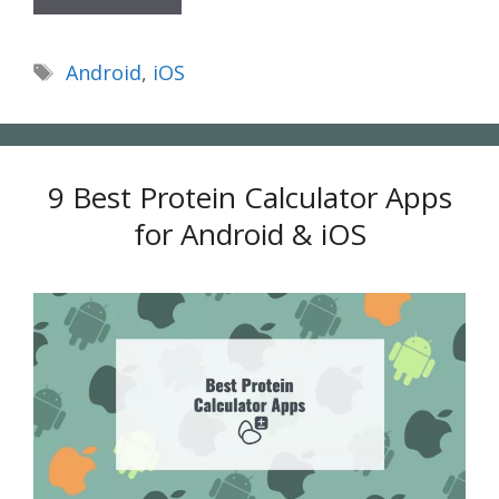
Tags
Android
,
iOS
9 Best Protein Calculator Apps
for Android & iOS