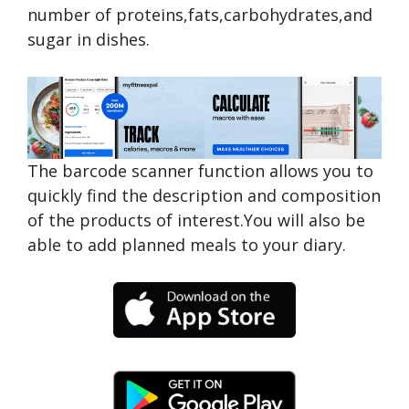
number of proteins,fats,carbohydrates,and
sugar in dishes.
The barcode scanner function allows you to
quickly find the description and composition
of the products of interest.You will also be
able to add planned meals to your diary.