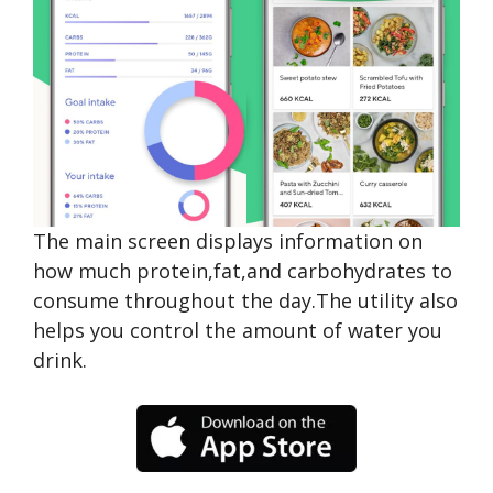
The main screen displays information on
how much protein,fat,and carbohydrates to
consume throughout the day.The utility also
helps you control the amount of water you
drink.