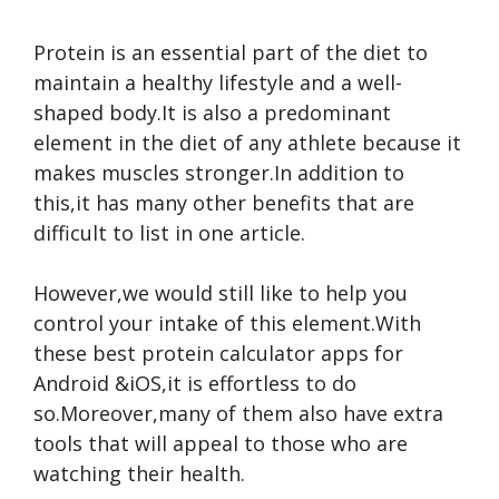
Protein is an essential part of the diet to
maintain a healthy lifestyle and a well-
shaped body.It is also a predominant
element in the diet of any athlete because it
makes muscles stronger.In addition to
this,it has many other benefits that are
difficult to list in one article.
However,we would still like to help you
control your intake of this element.With
these best protein calculator apps for
Android &iOS,it is effortless to do
so.Moreover,many of them also have extra
tools that will appeal to those who are
watching their health.