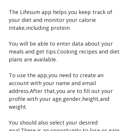
The Lifesum app helps you keep track of
your diet and monitor your calorie
intake,including protein.
You will be able to enter data about your
meals and get tips.Cooking recipes and diet
plans are available.
To use the app,you need to create an
account with your name and email
address.After that,you are to fill out your
profile with your age,gender,height,and
weight.
You should also select your desired
goal.There is an opportunity to lose or gain