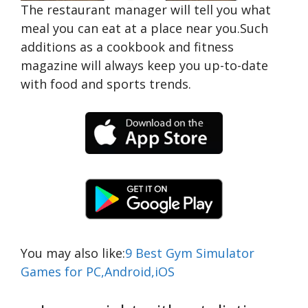
The restaurant manager will tell you what
meal you can eat at a place near you.Such
additions as a cookbook and fitness
magazine will always keep you up-to-date
with food and sports trends.
You may also like:
9 Best Gym Simulator
Games for PC,Android,iOS