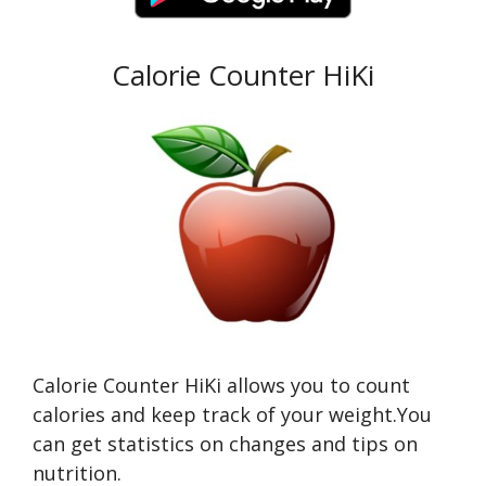
Calorie Counter HiKi
Calorie Counter HiKi allows you to count
calories and keep track of your weight.You
can get statistics on changes and tips on
nutrition.