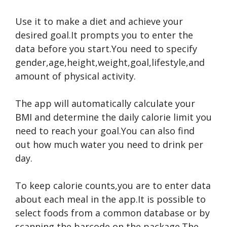
Use it to make a diet and achieve your
desired goal.It prompts you to enter the
data before you start.You need to specify
gender,age,height,weight,goal,lifestyle,and
amount of physical activity.
The app will automatically calculate your
BMI and determine the daily calorie limit you
need to reach your goal.You can also find
out how much water you need to drink per
day.
To keep calorie counts,you are to enter data
about each meal in the app.It is possible to
select foods from a common database or by
scanning the barcode on the package.The