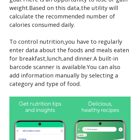
weight.Based on this data,the utility will
calculate the recommended number of
calories consumed daily.
To control nutrition,you have to regularly
enter data about the foods and meals eaten
for breakfast,lunch,and dinner.A built-in
barcode scanner is available.You can also
add information manually by selecting a
category and type of food.