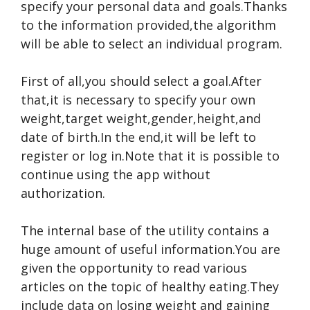
specify your personal data and goals.Thanks
to the information provided,the algorithm
will be able to select an individual program.
First of all,you should select a goal.After
that,it is necessary to specify your own
weight,target weight,gender,height,and
date of birth.In the end,it will be left to
register or log in.Note that it is possible to
continue using the app without
authorization.
The internal base of the utility contains a
huge amount of useful information.You are
given the opportunity to read various
articles on the topic of healthy eating.They
include data on losing weight and gaining