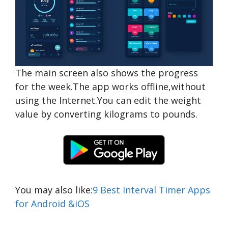
The main screen also shows the progress
for the week.The app works offline,without
using the Internet.You can edit the weight
value by converting kilograms to pounds.
You may also like:
9 Best Interval Timer Apps
for Android &iOS