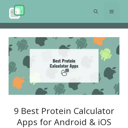
Skip
to
Menu
content
9 Best Protein Calculator
Apps for Android & iOS