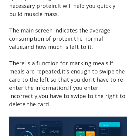
necessary protein.It will help you quickly
build muscle mass.
The main screen indicates the average
consumption of protein,the normal
value,and how much is left to it.
There is a function for marking meals.If
meals are repeated,it’s enough to swipe the
card to the left so that you don’t have to re-
enter the information.If you enter
incorrectly,you have to swipe to the right to
delete the card.