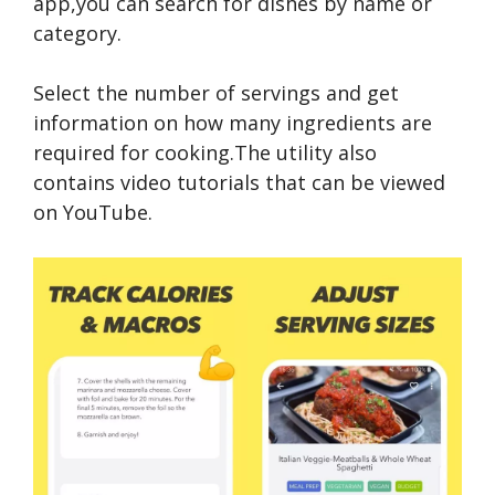
app,you can search for dishes by name or
category.
Select the number of servings and get
information on how many ingredients are
required for cooking.The utility also
contains video tutorials that can be viewed
on YouTube.