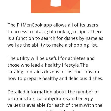
The FitMenCook app allows all of its users
to access a catalog of cooking recipes.There
is a function to search for dishes by name,as
well as the ability to make a shopping list.
The utility will be useful for athletes and
those who lead a healthy lifestyle.The
catalog contains dozens of instructions on
how to prepare healthy and delicious dishes.
Detailed information about the number of
proteins,fats,carbohydrates,and energy
values is available for each of them.With the