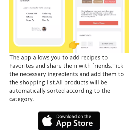
The app allows you to add recipes to
Favorites and share them with friends.Tick
the necessary ingredients and add them to
the shopping list.All products will be
automatically sorted according to the
category.