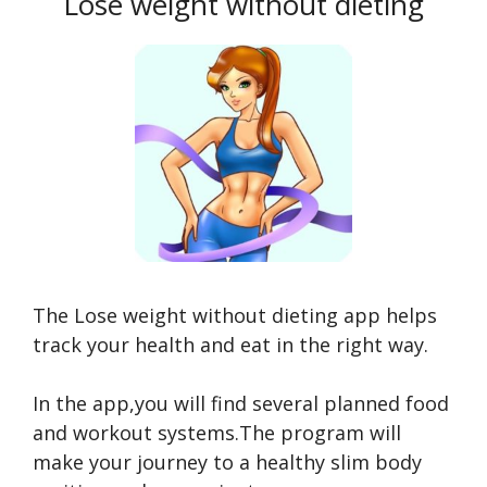
Lose weight without dieting
The Lose weight without dieting app helps
track your health and eat in the right way.
In the app,you will find several planned food
and workout systems.The program will
make your journey to a healthy slim body