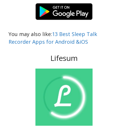
You may also like:
13 Best Sleep Talk
Recorder Apps for Android &iOS
Lifesum