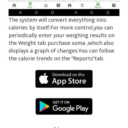
The system will convert everything into
calories by itself.For more control,you can
periodically enter your weighing results on
the Weight tab
purchase soma
,which also
displays a graph of changes.You can follow
the calorie trends on the “Reports”tab.