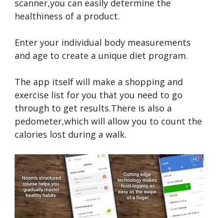
scanner,you can easily determine the
healthiness of a product.
Enter your individual body measurements
and age to create a unique diet program.
The app itself will make a shopping and
exercise list for you that you need to go
through to get results.There is also a
pedometer,which will allow you to count the
calories lost during a walk.