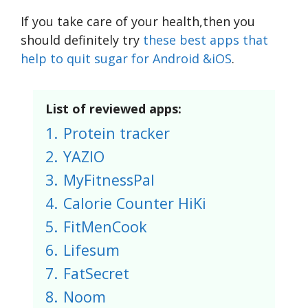
If you take care of your health,then you
should definitely try
these best apps that
help to quit sugar for Android &iOS
.
List of reviewed apps:
1.
Protein tracker
2.
YAZIO
3.
MyFitnessPal
4.
Calorie Counter HiKi
5.
FitMenCook
6.
Lifesum
7.
FatSecret
8.
Noom