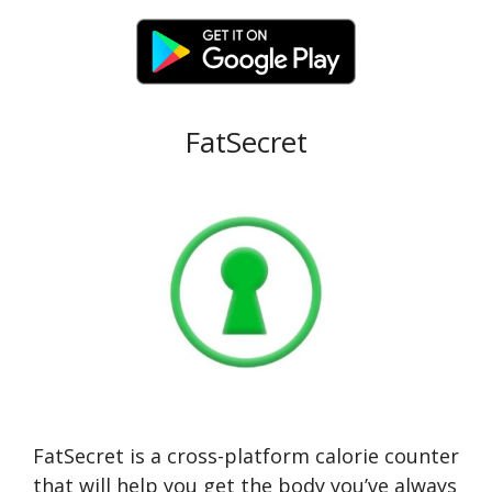
FatSecret
FatSecret is a cross-platform calorie counter
that will help you get the body you’ve always