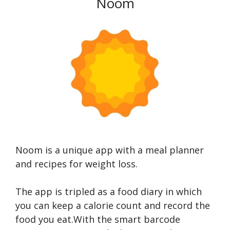
Noom
Noom is a unique app with a meal planner
and recipes for weight loss.
The app is tripled as a food diary in which
you can keep a calorie count and record the
food you eat.With the smart barcode