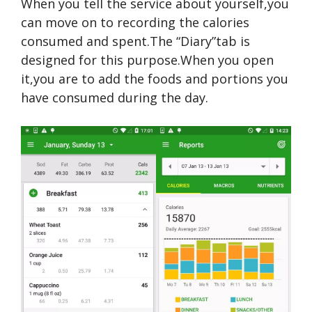
When you tell the service about yourself,you
can move on to recording the calories
consumed and spent.The “Diary”tab is
designed for this purpose.When you open
it,you are to add the foods and portions you
have consumed during the day.