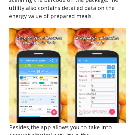
utility also contains detailed data on the
energy value of prepared meals.
Besides,the app allows you to take into