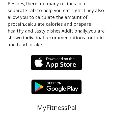
Besides,there are many recipes in a
separate tab to help you eat right.They also
allow you to calculate the amount of
protein,calculate calories and prepare
healthy and tasty dishes.Additionally,you are
shown individual recommendations for fluid
and food intake.
MyFitnessPal