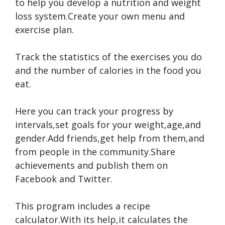
to help you develop a nutrition and weight
loss system.Create your own menu and
exercise plan.
Track the statistics of the exercises you do
and the number of calories in the food you
eat.
Here you can track your progress by
intervals,set goals for your weight,age,and
gender.Add friends,get help from them,and
from people in the community.Share
achievements and publish them on
Facebook and Twitter.
This program includes a recipe
calculator.With its help,it calculates the