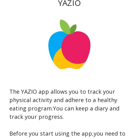
YAZIO
The YAZIO app allows you to track your
physical activity and adhere to a healthy
eating program.You can keep a diary and
track your progress.
Before you start using the app,you need to