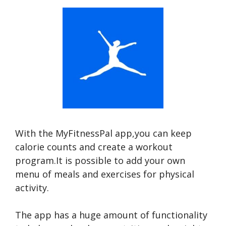
With the MyFitnessPal app,you can keep
calorie counts and create a workout
program.It is possible to add your own
menu of meals and exercises for physical
activity.
The app has a huge amount of functionality