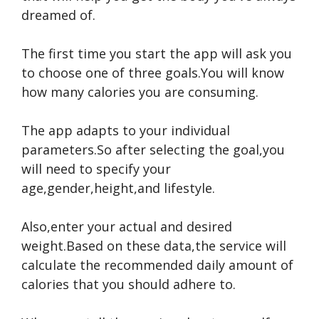
dreamed of.
The first time you start the app will ask you
to choose one of three goals.You will know
how many calories you are consuming.
The app adapts to your individual
parameters.So after selecting the goal,you
will need to specify your
age,gender,height,and lifestyle.
Also,enter your actual and desired
weight.Based on these data,the service will
calculate the recommended daily amount of
calories that you should adhere to.