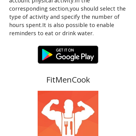
account physical activity.In the
corresponding section,you should select the
type of activity and specify the number of
hours spent.It is also possible to enable
reminders to eat or drink water.
FitMenCook