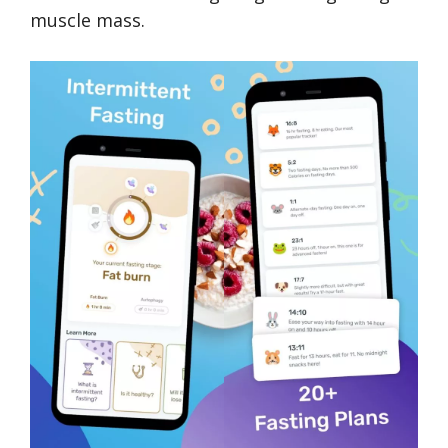
muscle mass.