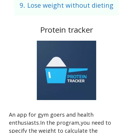
9.
Lose weight without dieting
Protein tracker
An app for gym goers and health
enthusiasts.In the program,you need to
specify the weight to calculate the