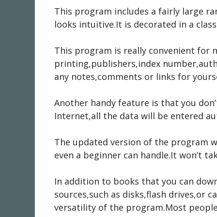
This program includes a fairly large ra
looks intuitive.It is decorated in a clas
This program is really convenient for 
printing,publishers,index number,auth
any notes,comments or links for yourse
Another handy feature is that you don’
Internet,all the data will be entered a
The updated version of the program wa
even a beginner can handle.It won’t t
In addition to books that you can do
sources,such as disks,flash drives,or 
versatility of the program.Most people 