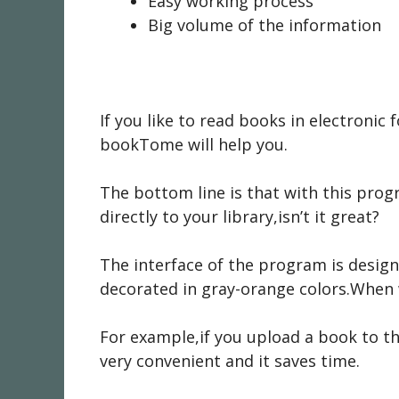
Easy working process
Big volume of the information
If you like to read books in electroni
bookTome will help you.
The bottom line is that with this pr
directly to your library,isn’t it great?
The interface of the program is designe
decorated in gray-orange colors.When w
For example,if you upload a book to the
very convenient and it saves time.