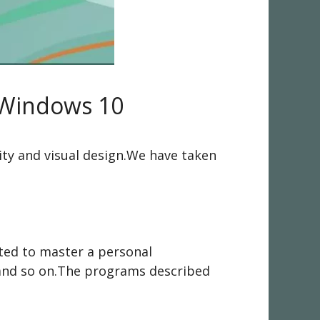
 Windows 10
lity and visual design.We have taken
rted to master a personal
,and so on.The programs described