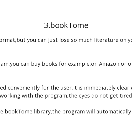
3.bookTome
c format,but you can just lose so much literature on
ogram,you can buy books,for example,on Amazon,or 
d conveniently for the user,it is immediately clear 
orking with the program,the eyes do not get tired 
 bookTome library,the program will automatically fill