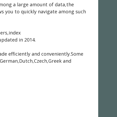
 among a large amount of data,the
ows you to quickly navigate among such
hers,index
pdated in 2014.
ade efficiently and conveniently.Some
ch,German,Dutch,Czech,Greek and