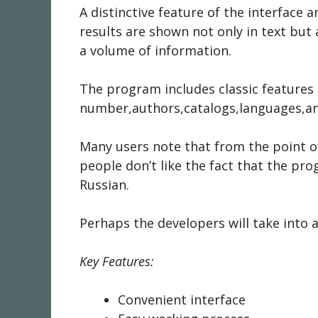
A distinctive feature of the interface
results are shown not only in text but
a volume of information.
The program includes classic features 
number,authors,catalogs,languages,an
Many users note that from the point of
people don’t like the fact that the p
Russian.
Perhaps the developers will take into
Key Features:
Convenient interface