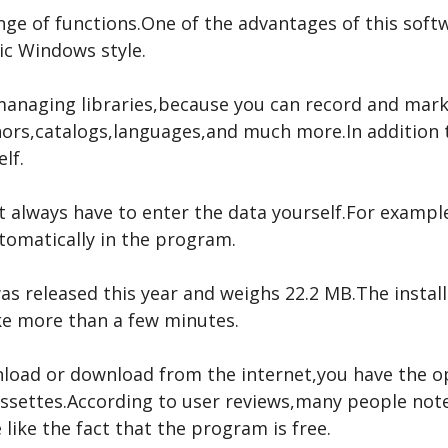
nge of functions.One of the advantages of this softwa
sic Windows style.
managing libraries,because you can record and mark
ors,catalogs,languages,and much more.In addition to
lf.
t always have to enter the data yourself.For exampl
utomatically in the program.
s released this year and weighs 22.2 MB.The install
ake more than a few minutes.
wnload or download from the internet,you have the 
cassettes.According to user reviews,many people note
like the fact that the program is free.