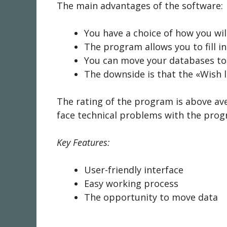
The main advantages of the software:
You have a choice of how you will
The program allows you to fill 
You can move your databases to 
The downside is that the «Wish l
The rating of the program is above av
face technical problems with the prog
Key Features:
User-friendly interface
Easy working process
The opportunity to move data