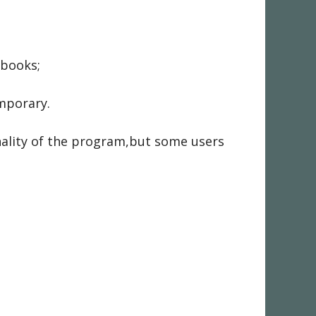
 books;
emporary.
nality of the program,but some users