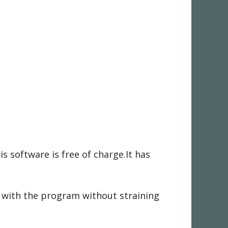
s software is free of charge.It has
k with the program without straining