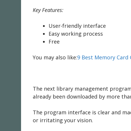
Key Features:
User-friendly interface
Easy working process
Free
You may also like:
9 Best Memory Card 
The next library management program is
already been downloaded by more tha
The program interface is clear and ma
or irritating your vision.