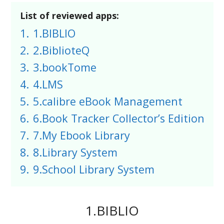
List of reviewed apps:
1.
1.BIBLIO
2.
2.BiblioteQ
3.
3.bookTome
4.
4.LMS
5.
5.calibre eBook Management
6.
6.Book Tracker Collector’s Edition
7.
7.My Ebook Library
8.
8.Library System
9.
9.School Library System
1.BIBLIO