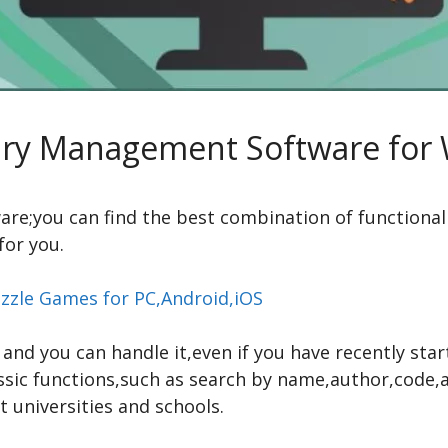
rary Management Software for
tware;you can find the best combination of functiona
for you.
zzle Games for PC,Android,iOS
y and you can handle it,even if you have recently sta
ssic functions,such as search by name,author,code
 universities and schools.