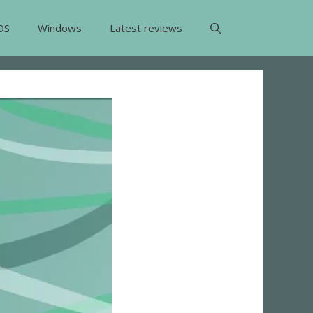
OS
Windows
Latest reviews