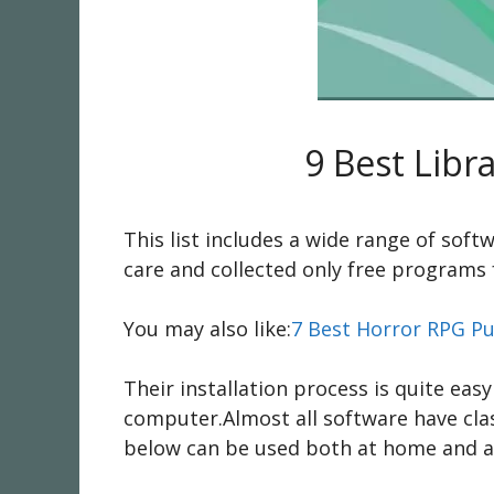
9 Best Lib
This list includes a wide range of sof
care and collected only free programs 
You may also like:
7 Best Horror RPG Pu
Their installation process is quite eas
computer.Almost all software have cla
below can be used both at home and at