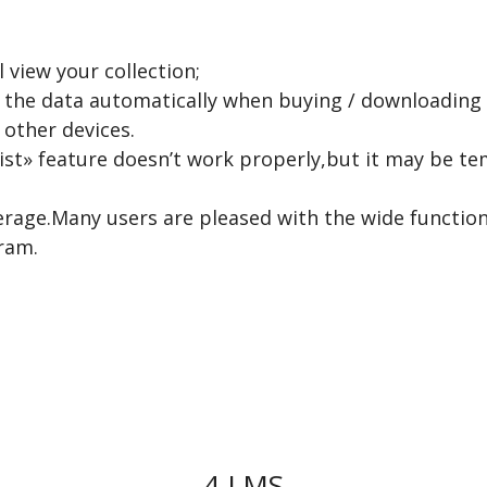
 view your collection;
in the data automatically when buying / downloading
other devices.
ist» feature doesn’t work properly,but it may be t
erage.Many users are pleased with the wide functio
ram.
4.LMS