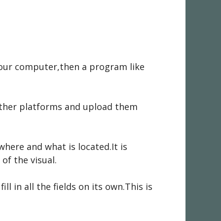
 your computer,then a program like
other platforms and upload them
where and what is located.It is
of the visual.
 in all the fields on its own.This is