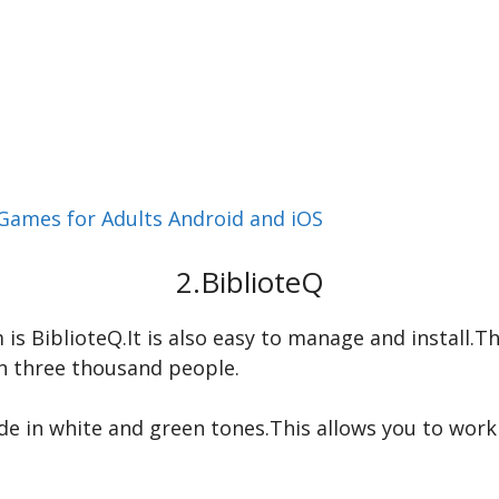
Games for Adults Android and iOS
2.BiblioteQ
 BiblioteQ.It is also easy to manage and install.Thi
n three thousand people.
de in white and green tones.This allows you to wor