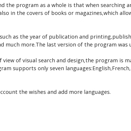
 and the program as a whole is that when searching
 also in the covers of books or magazines,which all
such as the year of publication and printing,publis
d much more.The last version of the program was u
 view of visual search and design,the program is m
rogram supports only seven languages:English,Fren
 account the wishes and add more languages.