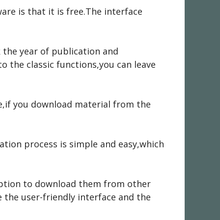
re is that it is free.The interface
 the year of publication and
 the classic functions,you can leave
e,if you download material from the
ation process is simple and easy,which
option to download them from other
 the user-friendly interface and the