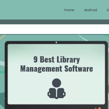
Home
Android
i