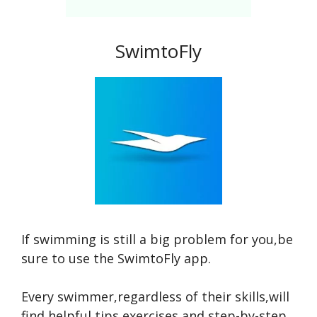
SwimtoFly
If swimming is still a big problem for you,be
sure to use the SwimtoFly app.
Every swimmer,regardless of their skills,will
find helpful tips,exercises,and step-by-step