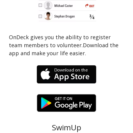
OnDeck gives you the ability to register
team members to volunteer.Download the
app and make your life easier.
SwimUp