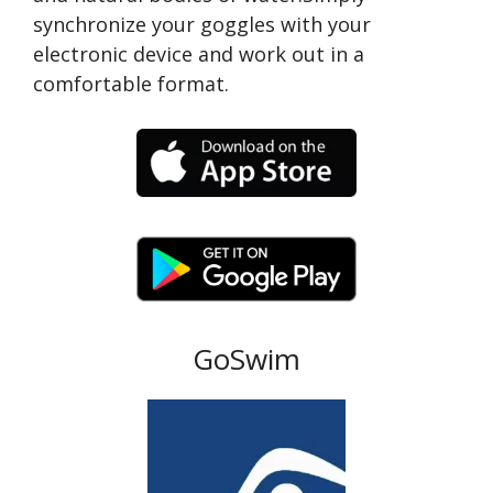
synchronize your goggles with your
electronic device and work out in a
comfortable format.
GoSwim