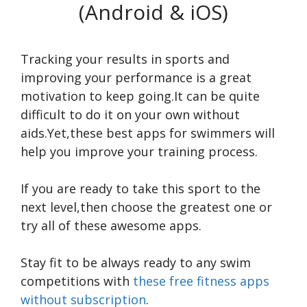
(Android & iOS)
Tracking your results in sports and
improving your performance is a great
motivation to keep going.It can be quite
difficult to do it on your own without
aids.Yet,these best apps for swimmers will
help you improve your training process.
If you are ready to take this sport to the
next level,then choose the greatest one or
try all of these awesome apps.
Stay fit to be always ready to any swim
competitions with
these free fitness apps
without subscription
.