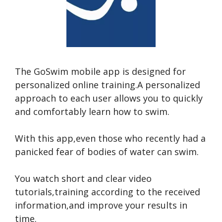
The GoSwim mobile app is designed for
personalized online training.A personalized
approach to each user allows you to quickly
and comfortably learn how to swim.
With this app,even those who recently had a
panicked fear of bodies of water can swim.
You watch short and clear video
tutorials,training according to the received
information,and improve your results in
time.