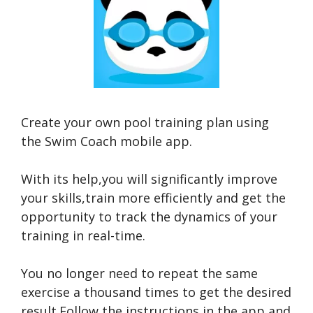
Create your own pool training plan using
the Swim Coach mobile app.
With its help,you will significantly improve
your skills,train more efficiently and get the
opportunity to track the dynamics of your
training in real-time.
You no longer need to repeat the same
exercise a thousand times to get the desired
result.Follow the instructions in the app and