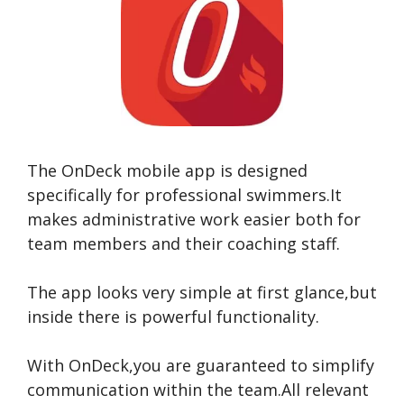
The OnDeck mobile app is designed
specifically for professional swimmers.It
makes administrative work easier both for
team members and their coaching staff.
The app looks very simple at first glance,but
inside there is powerful functionality.
With OnDeck,you are guaranteed to simplify
communication within the team.All relevant