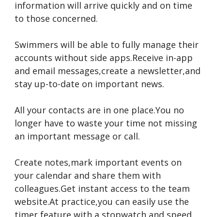
information will arrive quickly and on time
to those concerned.
Swimmers will be able to fully manage their
accounts without side apps.Receive in-app
and email messages,create a newsletter,and
stay up-to-date on important news.
All your contacts are in one place.You no
longer have to waste your time not missing
an important message or call.
Create notes,mark important events on
your calendar and share them with
colleagues.Get instant access to the team
website.At practice,you can easily use the
timer feature with a stopwatch and speed