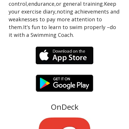
control,endurance,or general training.Keep
your exercise diary,noting achievements and
weaknesses to pay more attention to
them.It’s fun to learn to swim properly –do
it with a Swimming Coach.
OnDeck