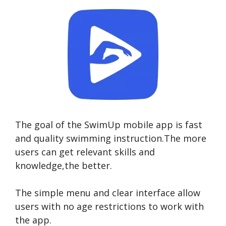
The goal of the SwimUp mobile app is fast
and quality swimming instruction.The more
users can get relevant skills and
knowledge,the better.
The simple menu and clear interface allow
users with no age restrictions to work with
the app.