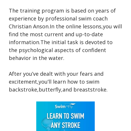
The training program is based on years of
experience by professional swim coach
Christian Anson.In the online lessons,you will
find the most current and up-to-date
information.The initial task is devoted to
the psychological aspects of confident
behavior in the water.
After you’ve dealt with your fears and
excitement,you’ll learn how to swim
backstroke,butterfly,and breaststroke.