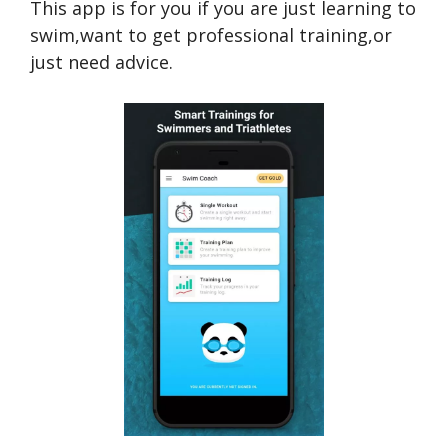
This app is for you if you are just learning to
swim,want to get professional training,or
just need advice.