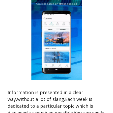
Information is presented in a clear
way,without a lot of slang.Each week is
dedicated to a particular topic,which is
disclosed as much as possible.You can easily