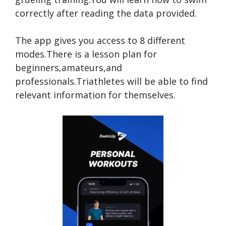
correctly after reading the data provided.
The app gives you access to 8 different
modes.There is a lesson plan for
beginners,amateurs,and
professionals.Triathletes will be able to find
relevant information for themselves.