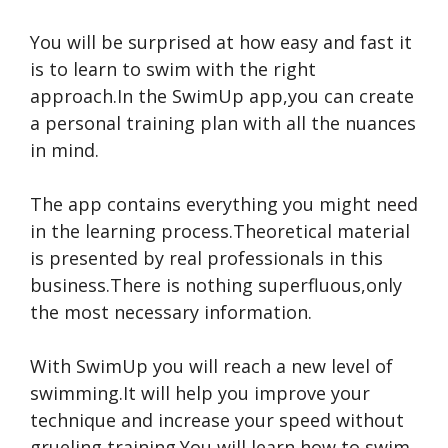
You will be surprised at how easy and fast it
is to learn to swim with the right
approach.In the SwimUp app,you can create
a personal training plan with all the nuances
in mind.
The app contains everything you might need
in the learning process.Theoretical material
is presented by real professionals in this
business.There is nothing superfluous,only
the most necessary information.
With SwimUp you will reach a new level of
swimming.It will help you improve your
technique and increase your speed without
grueling training.You will learn how to swim