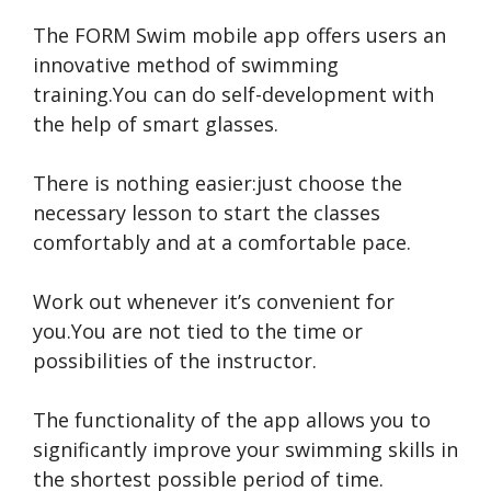
The FORM Swim mobile app offers users an
innovative method of swimming
training.You can do self-development with
the help of smart glasses.
There is nothing easier:just choose the
necessary lesson to start the classes
comfortably and at a comfortable pace.
Work out whenever it’s convenient for
you.You are not tied to the time or
possibilities of the instructor.
The functionality of the app allows you to
significantly improve your swimming skills in
the shortest possible period of time.