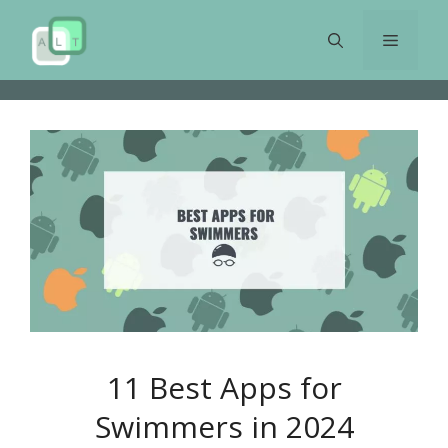
Skip
to
Menu
content
11 Best Apps for
Swimmers in 2024