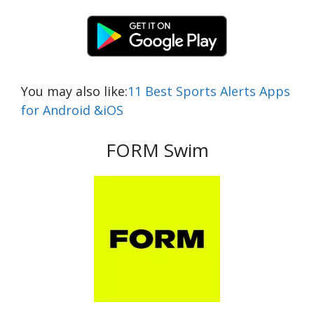
You may also like:
11 Best Sports Alerts Apps
for Android &iOS
FORM Swim