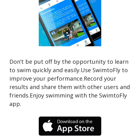
Don’t be put off by the opportunity to learn
to swim quickly and easily.Use SwimtoFly to
improve your performance.Record your
results and share them with other users and
friends.Enjoy swimming with the SwimtoFly
app.