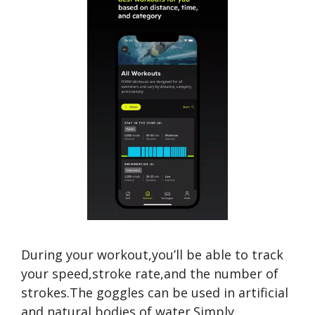
During your workout,you’ll be able to track
your speed,stroke rate,and the number of
strokes.The goggles can be used in artificial
and natural bodies of water.Simply