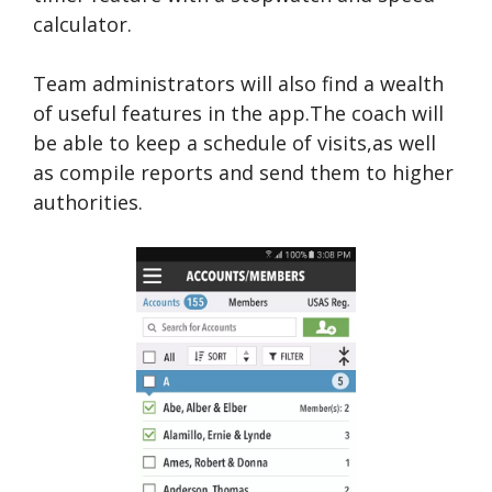
calculator.
Team administrators will also find a wealth
of useful features in the app.The coach will
be able to keep a schedule of visits,as well
as compile reports and send them to higher
authorities.