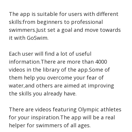
The app is suitable for users with different
skills:from beginners to professional
swimmers.Just set a goal and move towards
it with GoSwim.
Each user will find a lot of useful
information.There are more than 4000
videos in the library of the app.Some of
them help you overcome your fear of
water,and others are aimed at improving
the skills you already have.
There are videos featuring Olympic athletes
for your inspiration.The app will be a real
helper for swimmers of all ages.