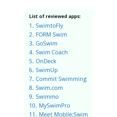
List of reviewed apps:
1.
SwimtoFly
2.
FORM Swim
3.
GoSwim
4.
Swim Coach
5.
OnDeck
6.
SwimUp
7.
Commit Swimming
8.
Swim.com
9.
Swimmo
10.
MySwimPro
11.
Meet Mobile:Swim