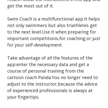
get the most out of it.
Swim Coach is a multifunctional app.It helps
not only swimmers but also triathletes get
to the next level.Use it when preparing for
important competitions,for coaching,or just
for your self-development.
Take advantage of all the features of the
app:enter the necessary data and get a
course of personal training from the
cartoon coach Panda.You no longer need to
adjust to the instructor,because the advice
of experienced professionals is always at
your fingertips.