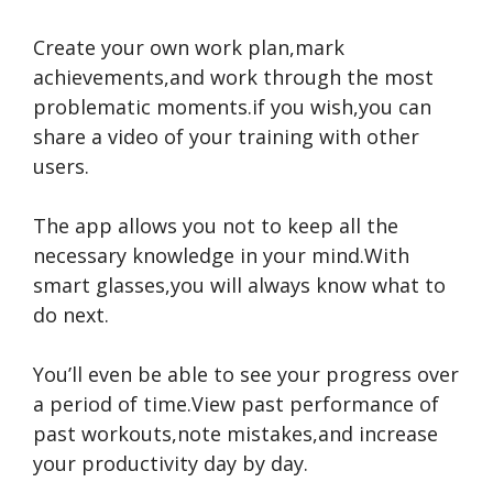
Create your own work plan,mark
achievements,and work through the most
problematic moments.if you wish,you can
share a video of your training with other
users.
The app allows you not to keep all the
necessary knowledge in your mind.With
smart glasses,you will always know what to
do next.
You’ll even be able to see your progress over
a period of time.View past performance of
past workouts,note mistakes,and increase
your productivity day by day.