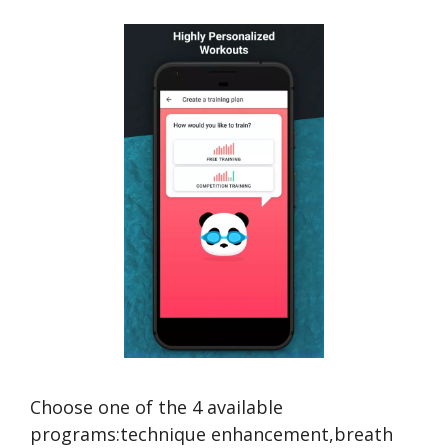
Choose one of the 4 available
programs:technique enhancement,breath