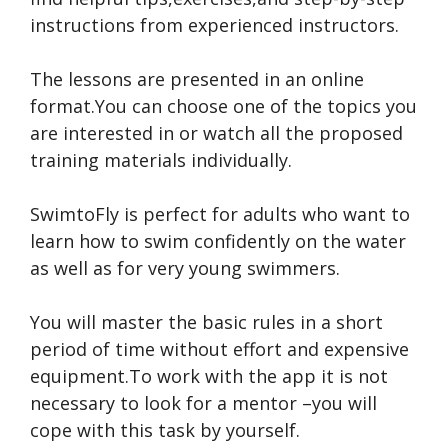
instructions from experienced instructors.
The lessons are presented in an online
format.You can choose one of the topics you
are interested in or watch all the proposed
training materials individually.
SwimtoFly is perfect for adults who want to
learn how to swim confidently on the water
as well as for very young swimmers.
You will master the basic rules in a short
period of time without effort and expensive
equipment.To work with the app it is not
necessary to look for a mentor –you will
cope with this task by yourself.