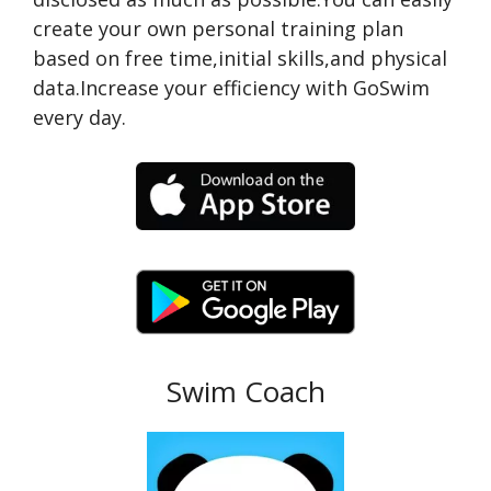
create your own personal training plan
based on free time,initial skills,and physical
data.Increase your efficiency with GoSwim
every day.
Swim Coach