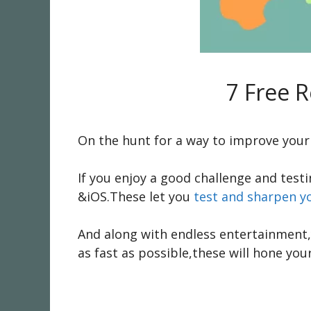
7 Free 
On the hunt for a way to improve your 
If you enjoy a good challenge and test
&iOS.These let you
test and sharpen y
And along with endless entertainment,y
as fast as possible,these will hone your