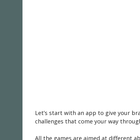
Let’s start with an app to give your br
challenges that come your way througho
All the games are aimed at different ab