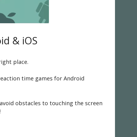
id & iOS
ight place.
e reaction time games for Android
 avoid obstacles to touching the screen
!