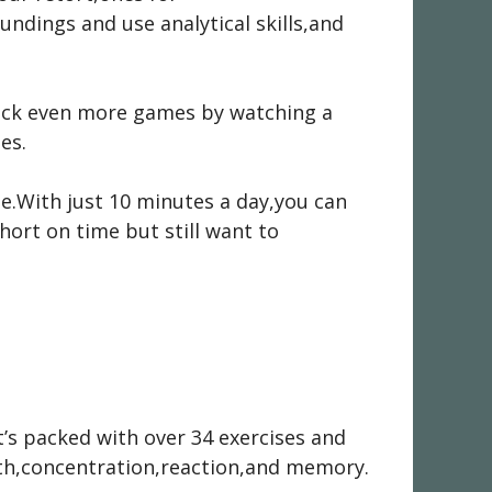
ndings and use analytical skills,and
nlock even more games by watching a
es.
ne.With just 10 minutes a day,you can
short on time but still want to
t’s packed with over 34 exercises and
health,concentration,reaction,and memory.