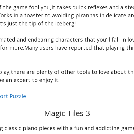
of the game fool you,it takes quick reflexes and a s
rks in a toaster to avoiding piranhas in delicate are
’s just the tip of the iceberg!
ated and endearing characters that you’ll fall in lov
 for more.Many users have reported that playing t
ay,there are plenty of other tools to love about the
e an expert to enjoy it.
ort Puzzle
Magic Tiles 3
g classic piano pieces with a fun and addicting gam