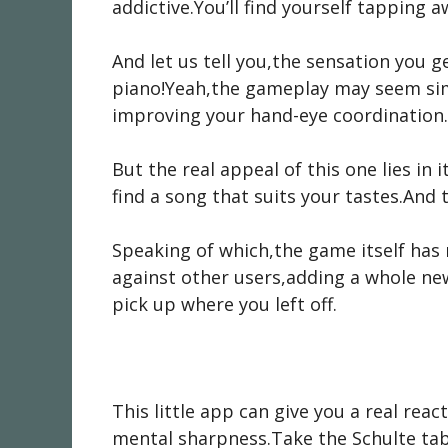
addictive.You’ll find yourself tapping 
And let us tell you,the sensation you ge
piano!Yeah,the gameplay may seem simpl
improving your hand-eye coordination.
But the real appeal of this one lies in
find a song that suits your tastes.And
Speaking of which,the game itself has 
against other users,adding a whole ne
pick up where you left off.
This little app can give you a real rea
mental sharpness.Take the Schulte tab