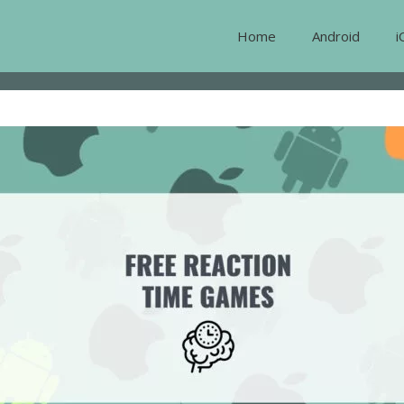
Home
Android
i