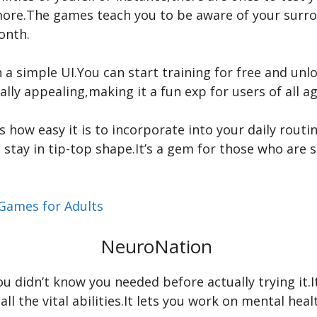
ore.The games teach you to be aware of your surrou
month.
th a simple UI.You can start training for free and u
ally appealing,making it a fun exp for users of all ag
 how easy it is to incorporate into your daily routi
o stay in tip-top shape.It’s a gem for those who are 
Games for Adults
NeuroNation
ou didn’t know you needed before actually trying it.I
g all the vital abilities.It lets you work on mental 