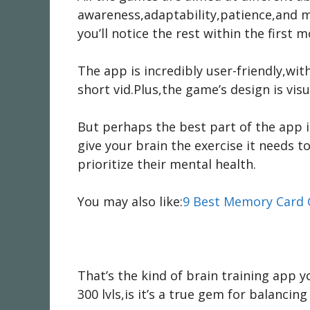
awareness,adaptability,patience,and m
you’ll notice the rest within the first 
The app is incredibly user-friendly,wi
short vid.Plus,the game’s design is visu
But perhaps the best part of the app is
give your brain the exercise it needs t
prioritize their mental health.
You may also like:
9 Best Memory Card 
That’s the kind of brain training app y
300 lvls,is it’s a true gem for balancin