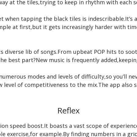
away at the tiles,trying to keep in rhythm with each 
t when tapping the black tiles is indescribable.It’s as
e at first,but it gets increasingly harder with time
 its diverse lib of songs.From upbeat POP hits to soo
 the best part?New music is frequently added,keepin
numerous modes and levels of difficulty,so you’ll ne
w level of competitiveness to the mix.The app also 
Reflex
ction speed boost.It boasts a vast scope of experienc
le exercise,for example.By finding numbers in a gri