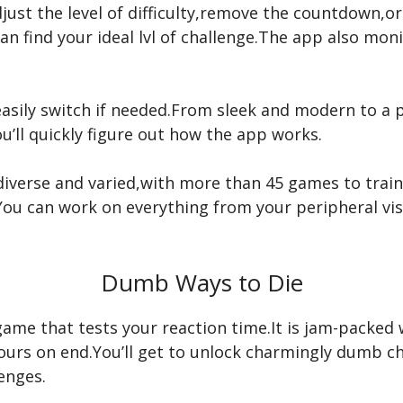
djust the level of difficulty,remove the countdown,o
an find your ideal lvl of challenge.The app also mo
asily switch if needed.From sleek and modern to a pl
ou’ll quickly figure out how the app works.
diverse and varied,with more than 45 games to train
You can work on everything from your peripheral vis
Dumb Ways to Die
game that tests your reaction time.It is jam-packed 
urs on end.You’ll get to unlock charmingly dumb cha
enges.