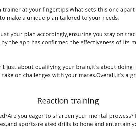
n trainer at your fingertips.What sets this one apar
to make a unique plan tailored to your needs.
st your plan accordingly,ensuring you stay on track
by the app has confirmed the effectiveness of its me
sn’t just about qualifying your brain,it’s about doing
 take on challenges with your mates.Overall,it’s a g
Reaction training
ted?Are you eager to sharpen your mental prowess?Th
les,and sports-related drills to hone and entertain y