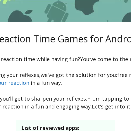
Reaction Time Games for Andro
reaction time while having fun?You’ve come to the r
ing your reflexes,we’ve got the solution for you:fre
our reaction
in a fun way.
ou’ll get to sharpen your reflexes.From tapping to
 reaction in a fun and engaging way.Let’s get into it
List of reviewed apps: