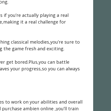
song.
 if you’re actually playing a real
,making it a real challenge for
thing classical melodies,you’re sure to
g the game fresh and exciting.
ver get bored.Plus,you can battle
saves your progress,so you can always
es to work on your abilities and overall
d
purchase ambien online
,you’ll train