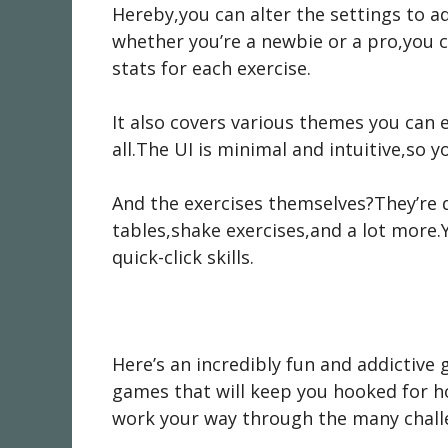
Hereby,you can alter the settings to a
whether you’re a newbie or a pro,you c
stats for each exercise.
It also covers various themes you can e
all.The UI is minimal and intuitive,so y
And the exercises themselves?They’re 
tables,shake exercises,and a lot more.
quick-click skills.
Here’s an incredibly fun and addictive 
games that will keep you hooked for ho
work your way through the many chall