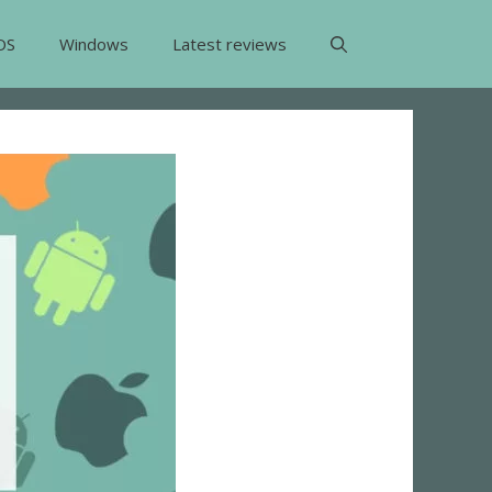
OS
Windows
Latest reviews