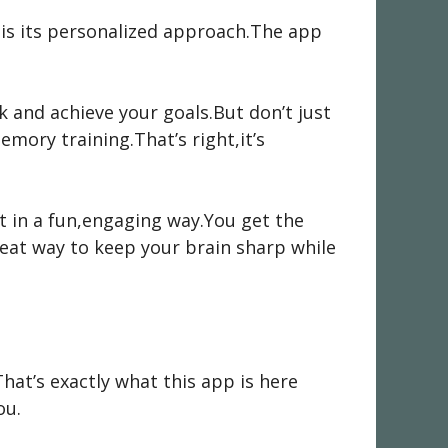
t is its personalized approach.The app
 and achieve your goals.But don’t just
mory training.That’s right,it’s
 it in a fun,engaging way.You get the
reat way to keep your brain sharp while
at’s exactly what this app is here
ou.