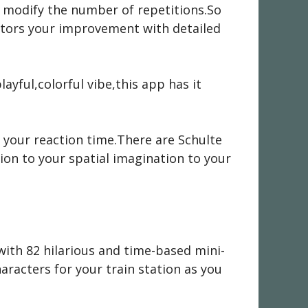
r modify the number of repetitions.So
nitors your improvement with detailed
ayful,colorful vibe,this app has it
 your reaction time.There are Schulte
ion to your spatial imagination to your
with 82 hilarious and time-based mini-
racters for your train station as you