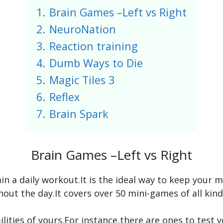
1.
Brain Games –Left vs Right
2.
NeuroNation
3.
Reaction training
4.
Dumb Ways to Die
5.
Magic Tiles 3
6.
Reflex
7.
Brain Spark
Brain Games –Left vs Right
ain a daily workout.It is the ideal way to keep your
ut the day.It covers over 50 mini-games of all kinds
ilities of yours.For instance,there are ones to test 