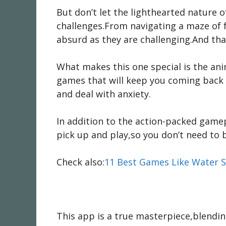
But don’t let the lighthearted nature 
challenges.From navigating a maze of fo
absurd as they are challenging.And that
What makes this one special is the anim
games that will keep you coming back
and deal with anxiety.
In addition to the action-packed gamepl
pick up and play,so you don’t need to b
Check also:
11 Best Games Like Water S
This app is a true masterpiece,blendin