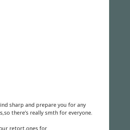
 mind sharp and prepare you for any
,so there’s really smth for everyone.
your retort,ones for