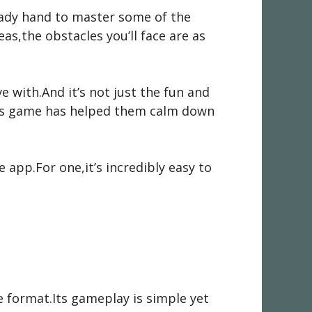
teady hand to master some of the
as,the obstacles you’ll face are as
e with.And it’s not just the fun and
his game has helped them calm down
 app.For one,it’s incredibly easy to
e format.Its gameplay is simple yet