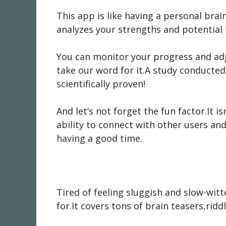
This app is like having a personal brai
analyzes your strengths and potential 
You can monitor your progress and adju
take our word for it.A study conducted 
scientifically proven!
And let’s not forget the fun factor.It i
ability to connect with other users and
having a good time.
Tired of feeling sluggish and slow-wit
for.It covers tons of brain teasers,ridd