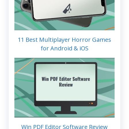
11 Best Multiplayer Horror Games
for Android & iOS
Win PDF Editor Software Review