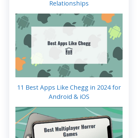
Relationships
11 Best Apps Like Chegg in 2024 for
Android & iOS