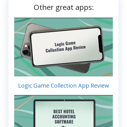
Other great apps:
Logic Game Collection App Review