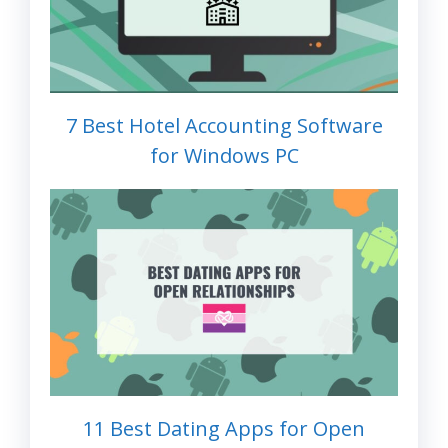
7 Best Hotel Accounting Software
for Windows PC
11 Best Dating Apps for Open