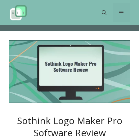
Skip
to
Menu
content
Sothink Logo Maker Pro
Software Review