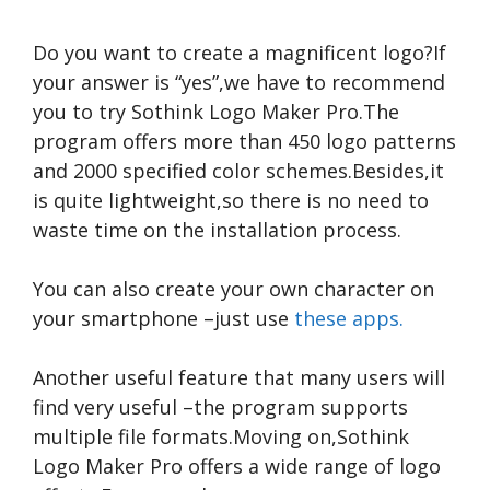
Do you want to create a magnificent logo?If
your answer is “yes”,we have to recommend
you to try Sothink Logo Maker Pro.The
program offers more than 450 logo patterns
and 2000 specified color schemes.Besides,it
is quite lightweight,so there is no need to
waste time on the installation process.
You can also create your own character on
your smartphone –just use
these apps.
Another useful feature that many users will
find very useful –the program supports
multiple file formats.Moving on,Sothink
Logo Maker Pro offers a wide range of logo