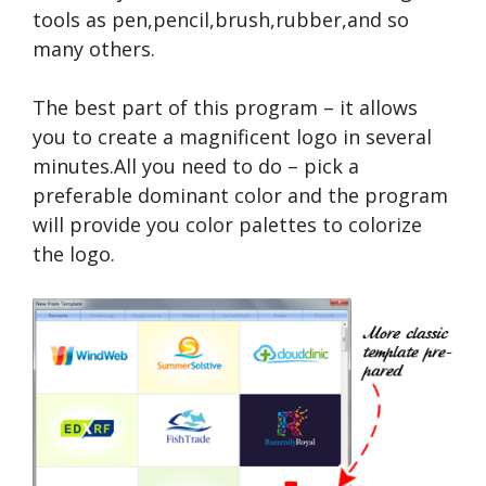
tools as pen,pencil,brush,rubber,and so
many others.
The best part of this program – it allows
you to create a magnificent logo in several
minutes.All you need to do – pick a
preferable dominant color and the program
will provide you color palettes to colorize
the logo.