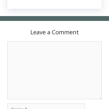
Leave a Comment
Comment
Name