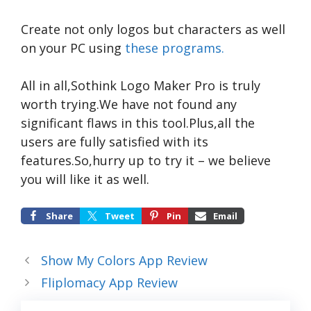
Create not only logos but characters as well
on your PC using
these programs.
All in all,Sothink Logo Maker Pro is truly
worth trying.We have not found any
significant flaws in this tool.Plus,all the
users are fully satisfied with its
features.So,hurry up to try it – we believe
you will like it as well.
Share
Tweet
Pin
Email
Show My Colors App Review
Fliplomacy App Review