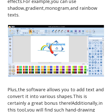
effects.For example,you can use
shadow,gradient,monogram,and rainbow
texts.
Plus,the software allows you to add text and
convert it into various shapes.This is
certainly a great bonus there!Additionally,in
this tool,you will find such hand-drawing