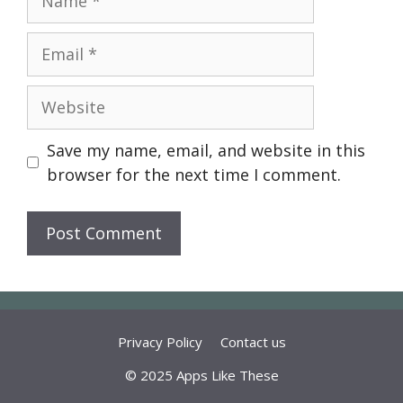
Email
Website
Save my name, email, and website in this
browser for the next time I comment.
Privacy Policy
Contact us
© 2025 Apps Like These