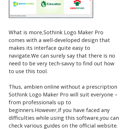
What is more,Sothink Logo Maker Pro
comes with a well-developed design that
makes its interface quite easy to
navigate.We can surely say that there is no
need to be very tech-savvy to find out how
to use this tool.
Thus,
ambien online without a prescription
Sothink Logo Maker Pro will suit everyone –
from professionals up to
beginners.However,if you have faced any
difficulties while using this software,you can
check various guides on the official website.