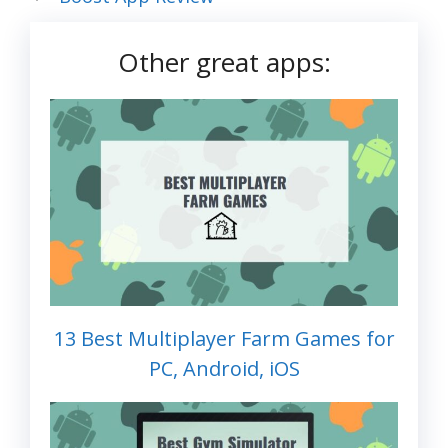
Other great apps:
13 Best Multiplayer Farm Games for
PC, Android, iOS