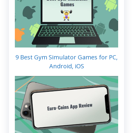
9 Best Gym Simulator Games for PC,
Android, iOS