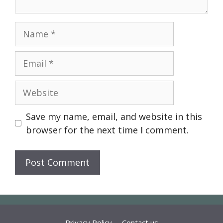
Name
Email
Website
Save my name, email, and website in this
browser for the next time I comment.
Privacy Policy
Contact us