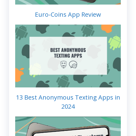
Euro-Coins App Review
13 Best Anonymous Texting Apps in
2024