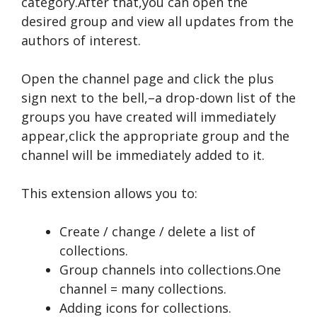
category.After that,you can open the
desired group and view all updates from the
authors of interest.
Open the channel page and click the plus
sign next to the bell,–a drop-down list of the
groups you have created will immediately
appear,click the appropriate group and the
channel will be immediately added to it.
This extension allows you to:
Create / change / delete a list of
collections.
Group channels into collections.One
channel = many collections.
Adding icons for collections.