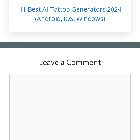
11 Best AI Tattoo Generators 2024
(Android, iOS, Windows)
Leave a Comment
Comment