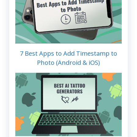
7 Best Apps to Add Timestamp to
Photo (Android & iOS)