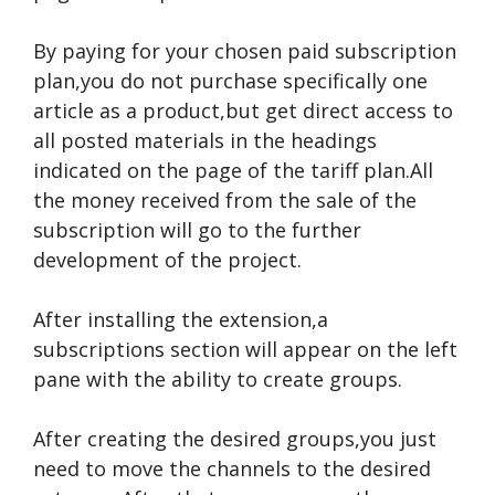
By paying for your chosen paid subscription
plan,you do not purchase specifically one
article as a product,but get direct access to
all posted materials in the headings
indicated on the page of the tariff plan.All
the money received from the sale of the
subscription will go to the further
development of the project.
After installing the extension,a
subscriptions section will appear on the left
pane with the ability to create groups.
After creating the desired groups,you just
need to move the channels to the desired