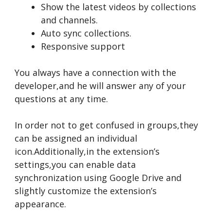
Show the latest videos by collections
and channels.
Auto sync collections.
Responsive support
You always have a connection with the
developer,and he will answer any of your
questions at any time.
In order not to get confused in groups,they
can be assigned an individual
icon.Additionally,in the extension’s
settings,you can enable data
synchronization using Google Drive and
slightly customize the extension’s
appearance.