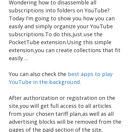
Wondering how to disassemble all
subscriptions into folders on YouTube?
Today I’m going to show you how you can
easily and simply organize your YouTube
subscriptions.To do this,just use the
PocketTube extension.Using this simple
extension,you can create collections that fit
easily …
You can also check the
best apps to play
YouTube in the background.
After authorization or registration on the
site,you will get full access to all articles
from your chosen tariff plan,as well as all
advertising blocks will be removed from the
pages of the paid section of the site.