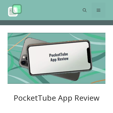
Skip
to
Menu
content
PocketTube App Review