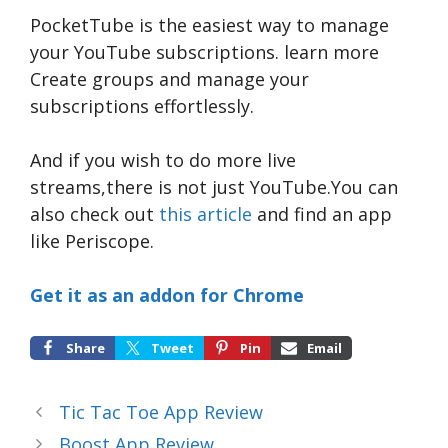
PocketTube is the easiest way to manage
your YouTube subscriptions.
learn more
Create groups and manage your
subscriptions effortlessly.
And if you wish to do more live
streams,there is not just YouTube.You can
also check out
this article
and find an app
like Periscope.
Get it as an addon for Chrome
Share
Tweet
Pin
Email
Tic Tac Toe App Review
Boost App Review