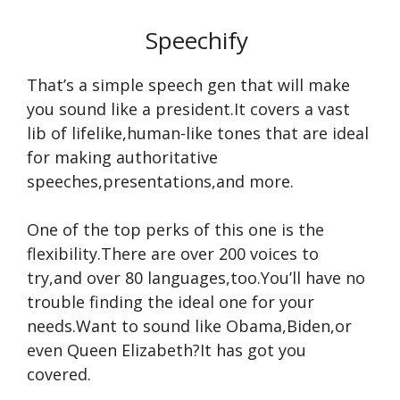
Speechify
That’s a simple speech gen that will make
you sound like a president.It covers a vast
lib of lifelike,human-like tones that are ideal
for making authoritative
speeches,presentations,and more.
One of the top perks of this one is the
flexibility.There are over 200 voices to
try,and over 80 languages,too.You’ll have no
trouble finding the ideal one for your
needs.Want to sound like Obama,Biden,or
even Queen Elizabeth?It has got you
covered.