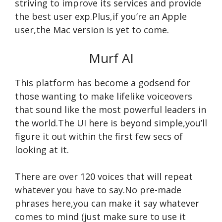
striving to improve its services and provide
the best user exp.Plus,if you’re an Apple
user,the Mac version is yet to come.
Murf AI
This platform has become a godsend for
those wanting to make lifelike voiceovers
that sound like the most powerful leaders in
the world.The UI here is beyond simple,you’ll
figure it out within the first few secs of
looking at it.
There are over 120 voices that will repeat
whatever you have to say.No pre-made
phrases here,you can make it say whatever
comes to mind (just make sure to use it