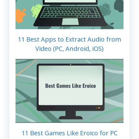
11 Best Apps to Extract Audio from
Video (PC, Android, iOS)
11 Best Games Like Eroico for PC