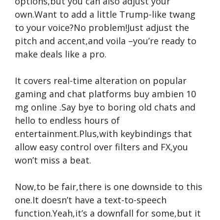
options,but you can also adjust your
own.Want to add a little Trump-like twang
to your voice?No problem!Just adjust the
pitch and accent,and voila –you’re ready to
make deals like a pro.
It covers real-time alteration on popular
gaming and chat platforms
buy ambien 10
mg online
.Say bye to boring old chats and
hello to endless hours of
entertainment.Plus,with keybindings that
allow easy control over filters and FX,you
won’t miss a beat.
Now,to be fair,there is one downside to this
one.It doesn’t have a text-to-speech
function.Yeah,it’s a downfall for some,but it