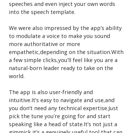
speeches and even inject your own words
into the speech template.
We were also impressed by the app’s ability
to modulate a voice to make you sound
more authoritative or more
empathetic,depending on the situation.With
a few simple clicks,you’ll feel like you are a
natural-born leader ready to take on the
world.
The app is also user-friendly and
intuitive.It’s easy to navigate and use,and
you don’t need any technical expertise.Just
pick the tune you’re going for and start
speaking like a head of state.It’s not just a
gimmick,it’s a genuinely useful tool that can