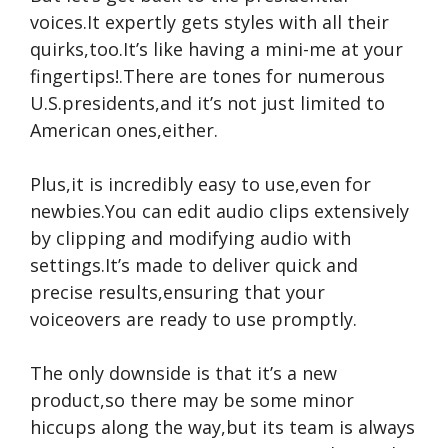
voices.It expertly gets styles with all their
quirks,too.It’s like having a mini-me at your
fingertips!.There are tones for numerous
U.S.presidents,and it’s not just limited to
American ones,either.
Plus,it is incredibly easy to use,even for
newbies.You can edit audio clips extensively
by clipping and modifying audio with
settings.It’s made to deliver quick and
precise results,ensuring that your
voiceovers are ready to use promptly.
The only downside is that it’s a new
product,so there may be some minor
hiccups along the way,but its team is always