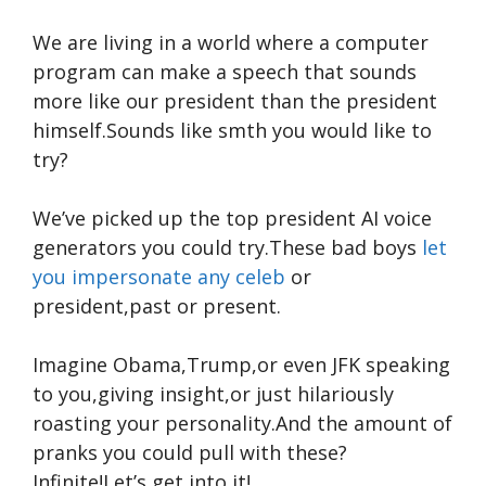
We are living in a world where a computer
program can make a speech that sounds
more like our president than the president
himself.Sounds like smth you would like to
try?
We’ve picked up the top president AI voice
generators you could try.These bad boys
let
you impersonate any celeb
or
president,past or present.
Imagine Obama,Trump,or even JFK speaking
to you,giving insight,or just hilariously
roasting your personality.And the amount of
pranks you could pull with these?
Infinite!Let’s get into it!