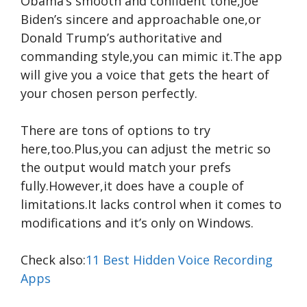
Obama’s smooth and confident tone,Joe
Biden’s sincere and approachable one,or
Donald Trump’s authoritative and
commanding style,you can mimic it.The app
will give you a voice that gets the heart of
your chosen person perfectly.
There are tons of options to try
here,too.Plus,you can adjust the metric so
the output would match your prefs
fully.However,it does have a couple of
limitations.It lacks control when it comes to
modifications and it’s only on Windows.
Check also:
11 Best Hidden Voice Recording
Apps