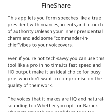
FineShare
This app lets you form speeches like a true
president,with nuances,accents,and a touch
of authority.Unleash your inner presidential
charm and add some “commander-in-
chief”vibes to your voiceovers.
Even if you’re not tech-savvy,you can use this
tool like a pro in no time.Its fast speed and
HQ output make it an ideal choice for busy
pros who don’t want to compromise on the
quality of their work.
The voices that it makes are HQ and natural-
sounding,too.Whether you opt for Barack