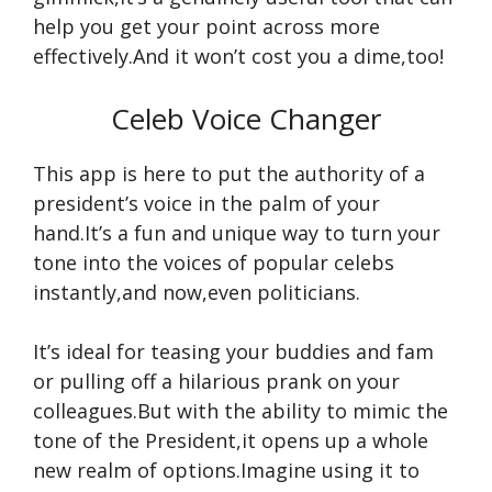
help you get your point across more
effectively.And it won’t cost you a dime,too!
Celeb Voice Changer
This app is here to put the authority of a
president’s voice in the palm of your
hand.It’s a fun and unique way to turn your
tone into the voices of popular celebs
instantly,and now,even politicians.
It’s ideal for teasing your buddies and fam
or pulling off a hilarious prank on your
colleagues.But with the ability to mimic the
tone of the President,it opens up a whole
new realm of options.Imagine using it to