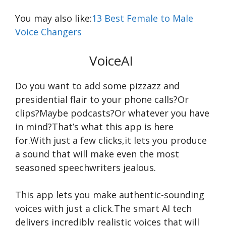
You may also like:
13 Best Female to Male
Voice Changers
VoiceAI
Do you want to add some pizzazz and
presidential flair to your phone calls?Or
clips?Maybe podcasts?Or whatever you have
in mind?That’s what this app is here
for.With just a few clicks,it lets you produce
a sound that will make even the most
seasoned speechwriters jealous.
This app lets you make authentic-sounding
voices with just a click.The smart AI tech
delivers incredibly realistic voices that will