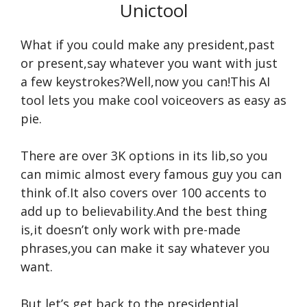
Unictool
What if you could make any president,past
or present,say whatever you want with just
a few keystrokes?Well,now you can!This AI
tool lets you make cool voiceovers as easy as
pie.
There are over 3K options in its lib,so you
can mimic almost every famous guy you can
think of.It also covers over 100 accents to
add up to believability.And the best thing
is,it doesn’t only work with pre-made
phrases,you can make it say whatever you
want.
But let’s get back to the presidential