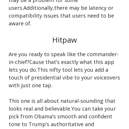
may be a problem for some
users.Additionally,there may be latency or
compatibility issues that users need to be
aware of.
Hitpaw
Are you ready to speak like the commander-
in-chief?Cause that’s exactly what this app
lets you do.This nifty tool lets you add a
touch of presidential vibe to your voiceovers
with just one tap.
This one is all about natural-sounding that
looks real and believable.You can take your
pick from Obama’s smooth and confident
tone to Trump’s authoritative and