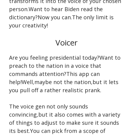
transforms it into the voice of your chosen
person.Want to hear Biden read the
dictionary?Now you can.The only limit is
your creativity!
Voicer
Are you feeling presidential today?Want to
preach to the nation in a voice that
commands attention?This app can
help!Well,maybe not the nation,but it lets
you pull off a rather realistic prank.
The voice gen not only sounds
convincing,but it also comes with a variety
of things to adjust to make sure it sounds
its best.You can pick from a scope of