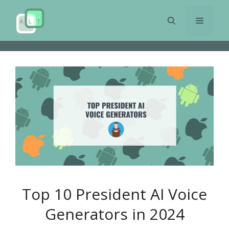
Skip
to
Menu
content
Top 10 President AI Voice
Generators in 2024