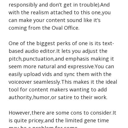
responsibly and don’t get in trouble).And
with the realism attached to this one,you
can make your content sound like it’s
coming from the Oval Office.
One of the biggest perks of one is its text-
based audio editor.It lets you adjust the
pitch,punctuation,and emphasis making it
seem more natural and expressive.You can
easily upload vids and sync them with the
voiceover seamlessly.This makes it the ideal
tool for content makers wanting to add
authority,humor,or satire to their work.
However,there are some cons to consider.It
is quite pricey,and the limited gene time