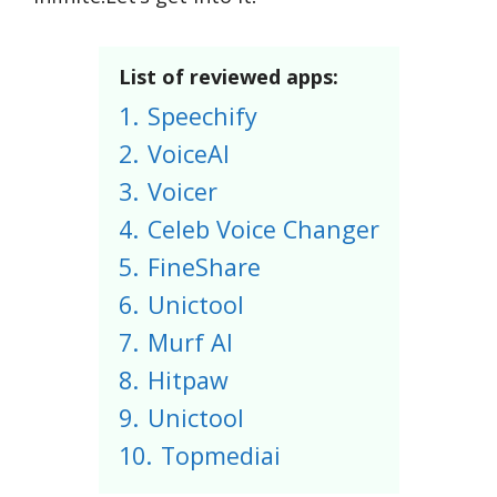
List of reviewed apps:
1.
Speechify
2.
VoiceAI
3.
Voicer
4.
Celeb Voice Changer
5.
FineShare
6.
Unictool
7.
Murf AI
8.
Hitpaw
9.
Unictool
10.
Topmediai