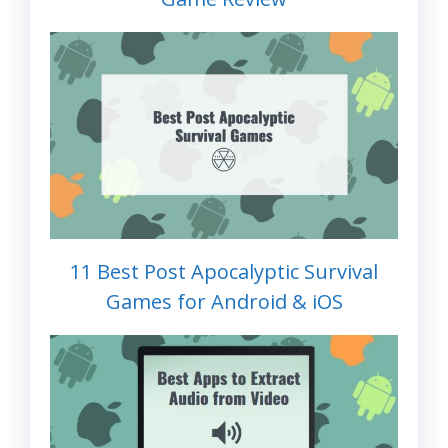
11 Best Post Apocalyptic Survival
Games for Android & iOS