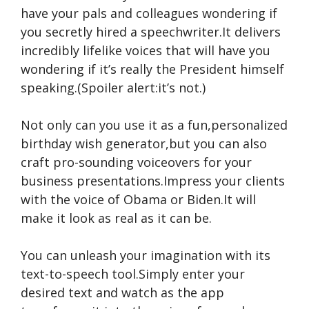
have your pals and colleagues wondering if
you secretly hired a speechwriter.It delivers
incredibly lifelike voices that will have you
wondering if it’s really the President himself
speaking.(Spoiler alert:it’s not.)
Not only can you use it as a fun,personalized
birthday wish generator,but you can also
craft pro-sounding voiceovers for your
business presentations.Impress your clients
with the voice of Obama or Biden.It will
make it look as real as it can be.
You can unleash your imagination with its
text-to-speech tool.Simply enter your
desired text and watch as the app