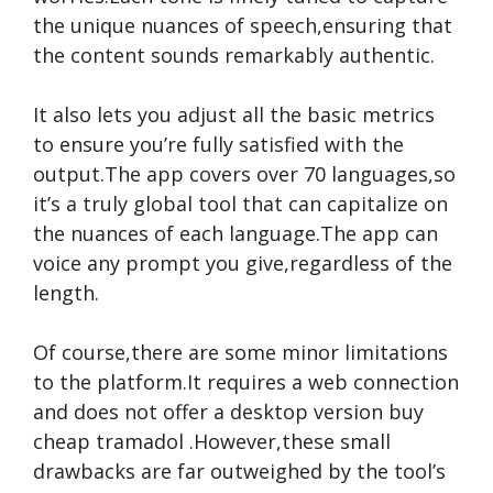
the unique nuances of speech,ensuring that
the content sounds remarkably authentic.
It also lets you adjust all the basic metrics
to ensure you’re fully satisfied with the
output.The app covers over 70 languages,so
it’s a truly global tool that can capitalize on
the nuances of each language.The app can
voice any prompt you give,regardless of the
length.
Of course,there are some minor limitations
to the platform.It requires a web connection
and does not offer a desktop version
buy
cheap tramadol
.However,these small
drawbacks are far outweighed by the tool’s