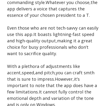
commanding style.Whatever you choose,the
app delivers a voice that captures the
essence of your chosen president to a T.
Even those who are not tech-savvy can easily
use this app.It boasts lightning-fast speed
and high-quality output,making it a great
choice for busy professionals who don’t
want to sacrifice quality.
With a plethora of adjustments like
accent,speed,and pitch,you can craft smth
that is sure to impress.However,it’s
important to note that the app does have a
few limitations.It cannot fully control the
emotional depth and variation of the tone
and is only on Windows.