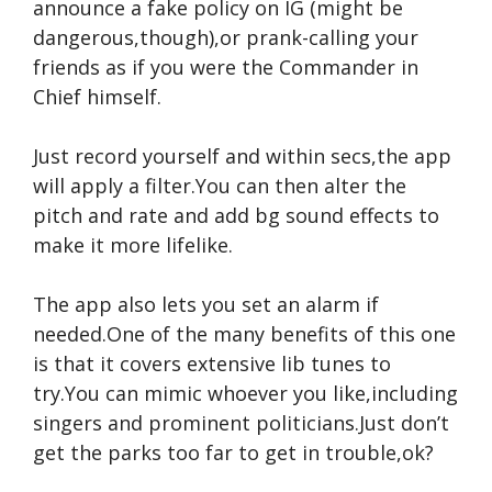
announce a fake policy on IG (might be
dangerous,though),or prank-calling your
friends as if you were the Commander in
Chief himself.
Just record yourself and within secs,the app
will apply a filter.You can then alter the
pitch and rate and add bg sound effects to
make it more lifelike.
The app also lets you set an alarm if
needed.One of the many benefits of this one
is that it covers extensive lib tunes to
try.You can mimic whoever you like,including
singers and prominent politicians.Just don’t
get the parks too far to get in trouble,ok?