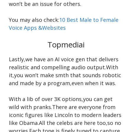
won’t be an issue for others.
You may also check:
10 Best Male to Female
Voice Apps &Websites
Topmediai
Lastly,we have an AI voice gen that delivers
realistic and compelling audio output.With
it,you won’t make smth that sounds robotic
and made by a program,even when it was.
With a lib of over 3K options,you can get
wild with pranks.There are everyone from
iconic figures like Lincoln to modern leaders
like Obama.All the celebs are here too,so no
worries.Each tone is finely tuned to capture