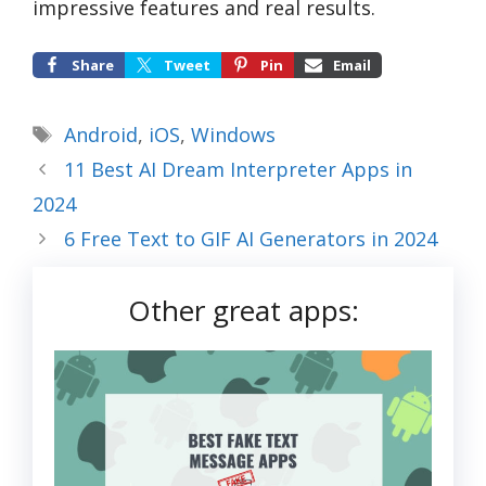
impressive features and real results.
Share
Tweet
Pin
Email
Tags
Android
,
iOS
,
Windows
11 Best AI Dream Interpreter Apps in
2024
6 Free Text to GIF AI Generators in 2024
Other great apps: