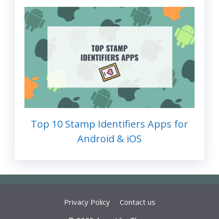
Top 10 Stamp Identifiers Apps for
Android & iOS
Privacy Policy
Contact us