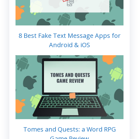
8 Best Fake Text Message Apps for
Android & iOS
Tomes and Quests: a Word RPG
Game Review