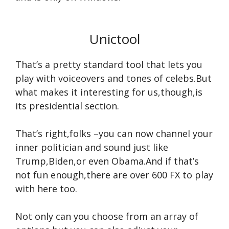
Unictool
That’s a pretty standard tool that lets you
play with voiceovers and tones of celebs.But
what makes it interesting for us,though,is
its presidential section.
That’s right,folks –you can now channel your
inner politician and sound just like
Trump,Biden,or even Obama.And if that’s
not fun enough,there are over 600 FX to play
with here too.
Not only can you choose from an array of