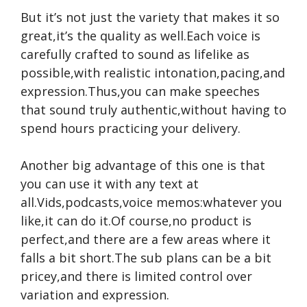
But it’s not just the variety that makes it so
great,it’s the quality as well.Each voice is
carefully crafted to sound as lifelike as
possible,with realistic intonation,pacing,and
expression.Thus,you can make speeches
that sound truly authentic,without having to
spend hours practicing your delivery.
Another big advantage of this one is that
you can use it with any text at
all.Vids,podcasts,voice memos:whatever you
like,it can do it.Of course,no product is
perfect,and there are a few areas where it
falls a bit short.The sub plans can be a bit
pricey,and there is limited control over
variation and expression.