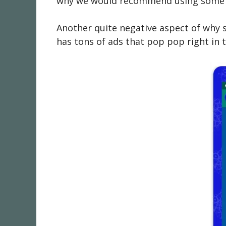
why we would recommend using some bac
Another quite negative aspect of why s
has tons of ads that pop pop right in 