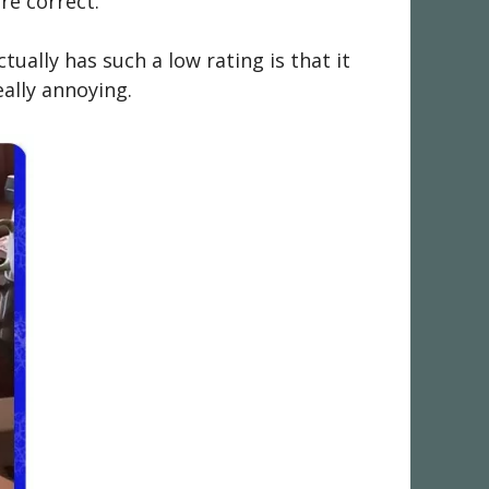
re correct.
ally has such a low rating is that it
ally annoying.