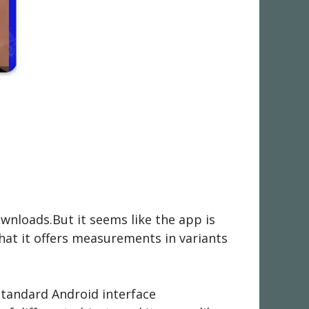
wnloads.But it seems like the app is
that it offers measurements in variants
 standard Android interface