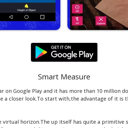
Smart Measure
 on Google Play and it has more than 10 million do
e a closer look.To start with,the advantage of it is 
 virtual horizon.The up itself has quite a primitive