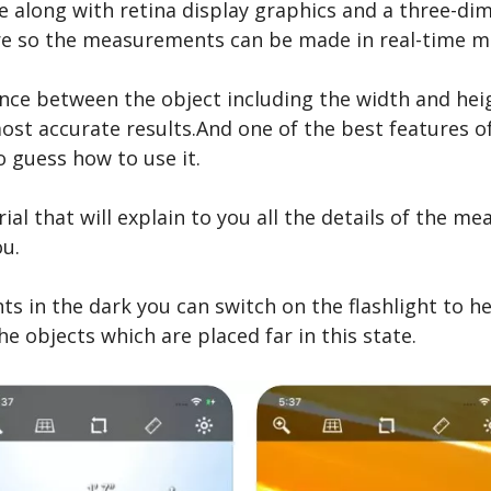
ace along with retina display graphics and a three-dim
re so the measurements can be made in real-time m
nce between the object including the width and heigh
most accurate results.And one of the best features o
 guess how to use it.
ial that will explain to you all the details of the 
ou.
in the dark you can switch on the flashlight to he
he objects which are placed far in this state.