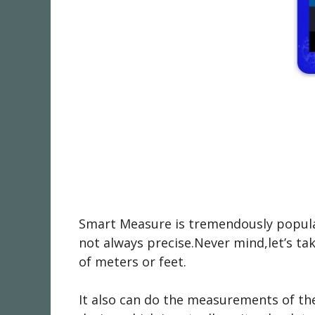
Smart Measure is tremendously popular
not always precise.Never mind,let’s tak
of meters or feet.
It also can do the measurements of the