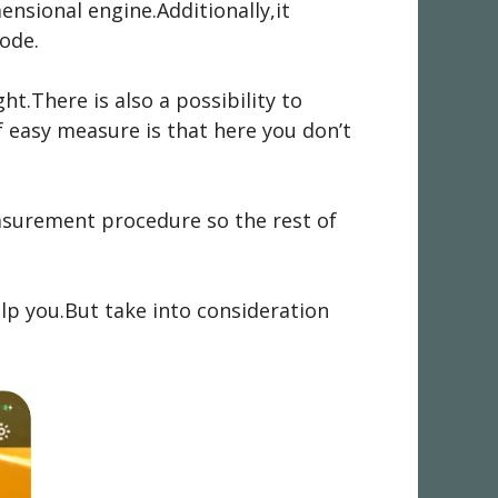
ensional engine.Additionally,it
ode.
t.There is also a possibility to
f easy measure is that here you don’t
measurement procedure so the rest of
lp you.But take into consideration