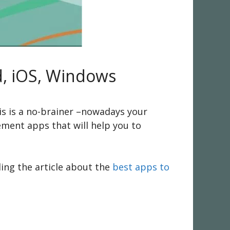
d, iOS, Windows
is is a no-brainer –nowadays your
ement apps that will help you to
ding the article about the
best apps to