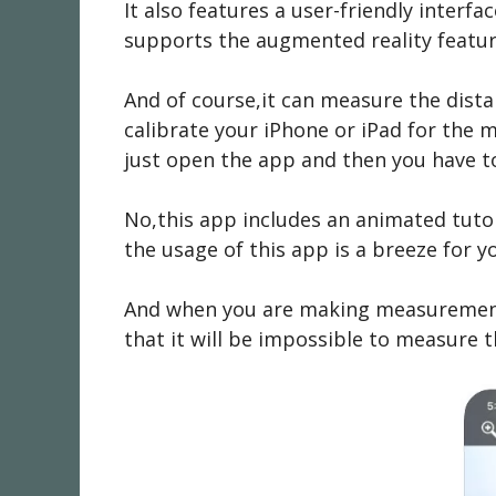
It also features a user-friendly interf
supports the augmented reality featu
And of course,it can measure the dista
calibrate your iPhone or iPad for the 
just open the app and then you have to
No,this app includes an animated tutor
the usage of this app is a breeze for y
And when you are making measurements 
that it will be impossible to measure t