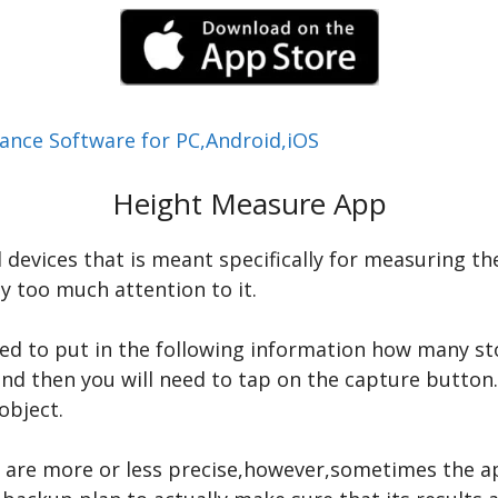
ance Software for PC,Android,iOS
Height Measure App
 devices that is meant specifically for measuring the
y too much attention to it.
ed to put in the following information how many sto
nd then you will need to tap on the capture button
object.
s are more or less precise,however,sometimes the a