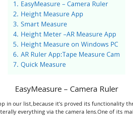
1.
EasyMeasure – Camera Ruler
2.
Height Measure App
3.
Smart Measure
4.
Height Meter –AR Measure App
5.
Height Measure on Windows PC
6.
AR Ruler App:Tape Measure Cam
7.
Quick Measure
EasyMeasure – Camera Ruler
in our list,because it’s proved its functionality 
iterally everything via the camera lens.One of its ma