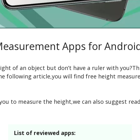
Measurement Apps for Androi
ght of an object but don’t have a ruler with you?Th
e following article,you will find free height measur
w you to measure the height,we can also suggest rea
List of reviewed apps: