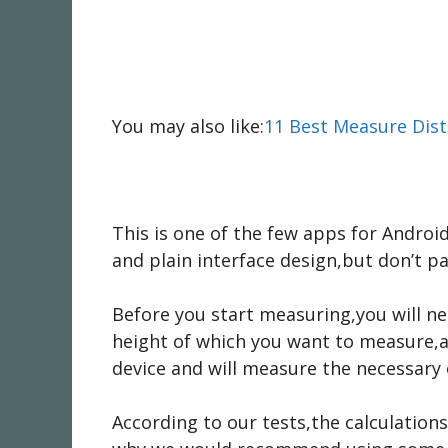
You may also like:
11 Best Measure Dist
This is one of the few apps for Android
and plain interface design,but don’t pa
Before you start measuring,you will ne
height of which you want to measure,a
device and will measure the necessary 
According to our tests,the calculation