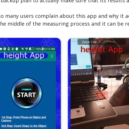
kup plan to actually make sure that its results a
o many users complain about this app and why it actu
the middle of the measuring process and it can be re