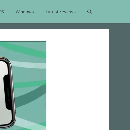
OS
Windows
Latest reviews