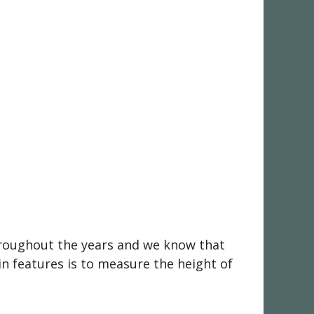
throughout the years and we know that
in features is to measure the height of