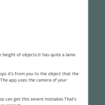
 height of objects.It has quite a lame
ps it’s from you to the object that the
.The app uses the camera of your
pp can get this severe mistakes.That’s