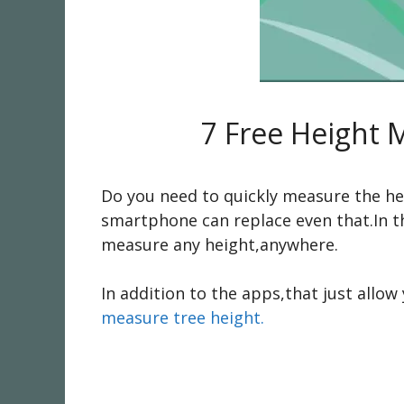
7 Free Height 
Do you need to quickly measure the hei
smartphone can replace even that.In th
measure any height,anywhere.
In addition to the apps,that just allo
measure tree height.