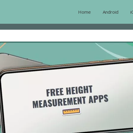
Home
Android
i