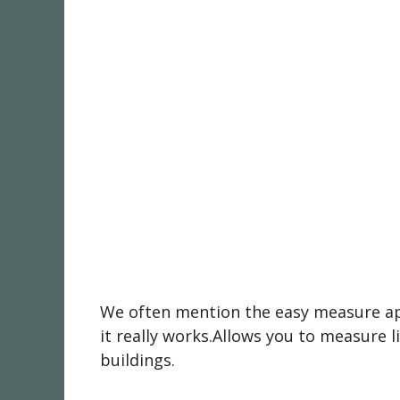
We often mention the easy measure app 
it really works.Allows you to measure l
buildings.