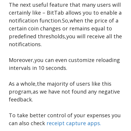
The next useful feature that many users will
certainly like – BitTab allows you to enable a
notification function.So,when the price of a
certain coin changes or remains equal to
predefined thresholds,you will receive all the
notifications.
Moreover,you can even customize reloading
intervals in 10 seconds.
As a whole,the majority of users like this
program,as we have not found any negative
feedback.
To take better control of your expenses you
can also check
receipt capture apps.