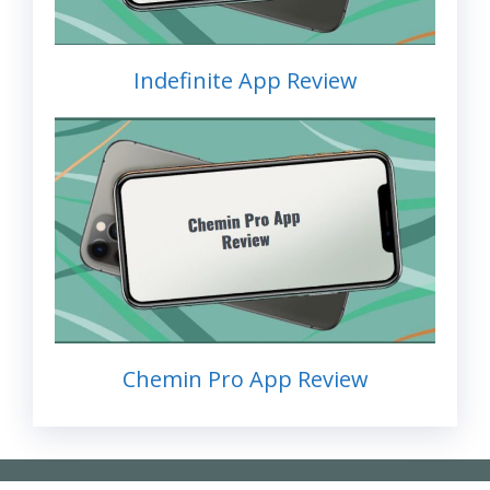
Indefinite App Review
Chemin Pro App Review