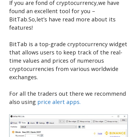
If you are fond of cryptocurrency,we have
found an excellent tool for you –
BitTab.So,let’s have read more about its
features!
BitTab is a top-grade cryptocurrency widget
that allows users to keep track of the real-
time values and prices of numerous
cryptocurrencies from various worldwide
exchanges.
For all the traders out there we recommend
also using
price alert apps.