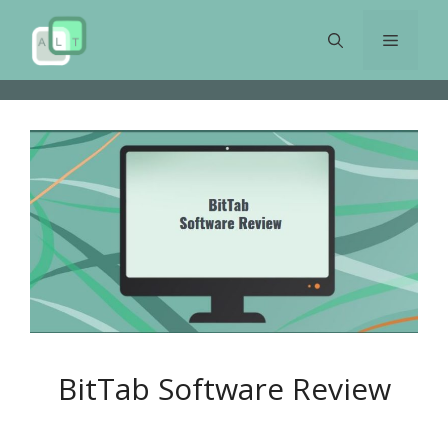
Skip
to
Menu
content
BitTab Software Review