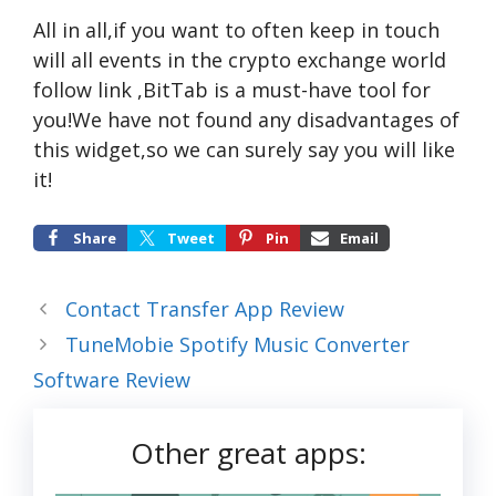
All in all,if you want to often keep in touch
will all events in the crypto exchange world
follow link
,BitTab is a must-have tool for
you!We have not found any disadvantages of
this widget,so we can surely say you will like
it!
Share
Tweet
Pin
Email
Contact Transfer App Review
TuneMobie Spotify Music Converter
Software Review
Other great apps: