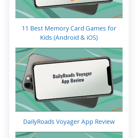
11 Best Memory Card Games for
Kids (Android & iOS)
DailyRoads Voyager App Review