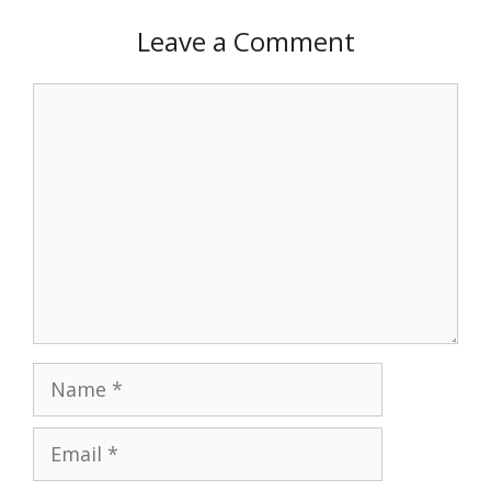
Leave a Comment
Comment
Name
Email