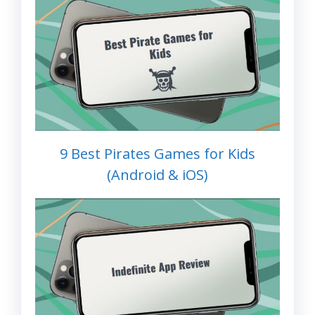
9 Best Pirates Games for Kids
(Android & iOS)