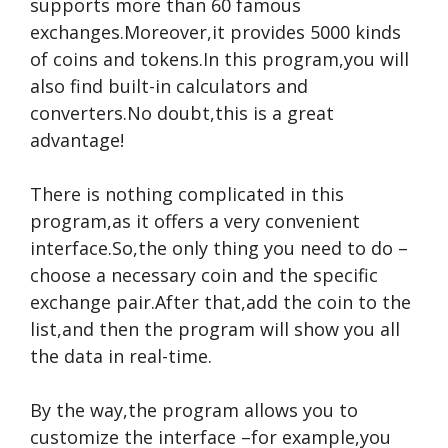
supports more than 60 famous
exchanges.Moreover,it provides 5000 kinds
of coins and tokens.In this program,you will
also find built-in calculators and
converters.No doubt,this is a great
advantage!
There is nothing complicated in this
program,as it offers a very convenient
interface.So,the only thing you need to do –
choose a necessary coin and the specific
exchange pair.After that,add the coin to the
list,and then the program will show you all
the data in real-time.
By the way,the program allows you to
customize the interface –for example,you