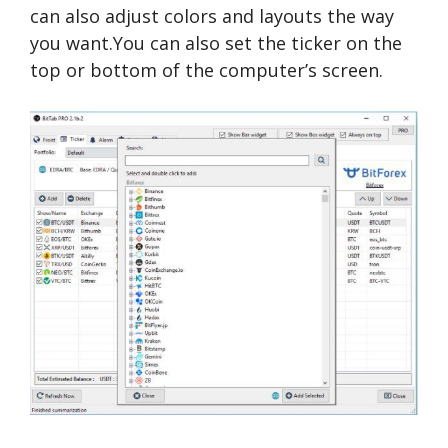
can also adjust colors and layouts the way
you want.You can also set the ticker on the
top or bottom of the computer’s screen.