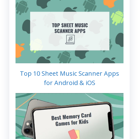
Top 10 Sheet Music Scanner Apps
for Android & iOS