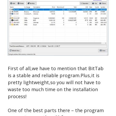
First of all,we have to mention that BitTab
is a stable and reliable program.Plus,it is
pretty lightweight,so you will not have to
waste too much time on the installation
process!
One of the best parts there – the program