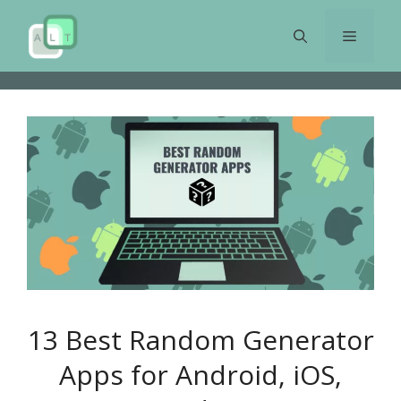
Skip
to
Menu
content
13 Best Random Generator
Apps for Android, iOS,