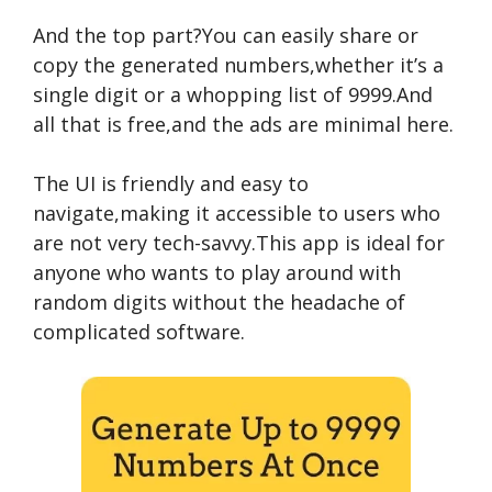
And the top part?You can easily share or
copy the generated numbers,whether it’s a
single digit or a whopping list of 9999.And
all that is free,and the ads are minimal here.
The UI is friendly and easy to
navigate,making it accessible to users who
are not very tech-savvy.This app is ideal for
anyone who wants to play around with
random digits without the headache of
complicated software.