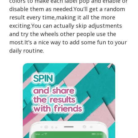
colors to make each label pop and enable or
disable them as needed.You’ll get a random
result every time,making it all the more
exciting.You can actually skip adjustments
and try the wheels other people use the
most.It’s a nice way to add some fun to your
daily routine.