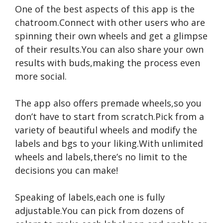
One of the best aspects of this app is the
chatroom.Connect with other users who are
spinning their own wheels and get a glimpse
of their results.You can also share your own
results with buds,making the process even
more social.
The app also offers premade wheels,so you
don’t have to start from scratch.Pick from a
variety of beautiful wheels and modify the
labels and bgs to your liking.With unlimited
wheels and labels,there’s no limit to the
decisions you can make!
Speaking of labels,each one is fully
adjustable.You can pick from dozens of