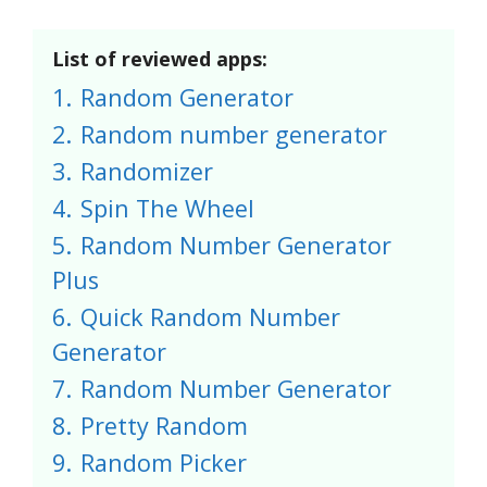
List of reviewed apps:
1.
Random Generator
2.
Random number generator
3.
Randomizer
4.
Spin The Wheel
5.
Random Number Generator
Plus
6.
Quick Random Number
Generator
7.
Random Number Generator
8.
Pretty Random
9.
Random Picker