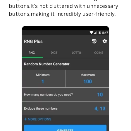
buttons.It’s not cluttered with unnecessary
buttons,making it incredibly user-friendly.