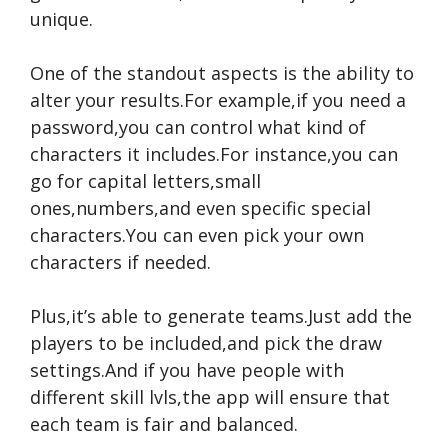
unique.
One of the standout aspects is the ability to
alter your results.For example,if you need a
password,you can control what kind of
characters it includes.For instance,you can
go for capital letters,small
ones,numbers,and even specific special
characters.You can even pick your own
characters if needed.
Plus,it’s able to generate teams.Just add the
players to be included,and pick the draw
settings.And if you have people with
different skill lvls,the app will ensure that
each team is fair and balanced.