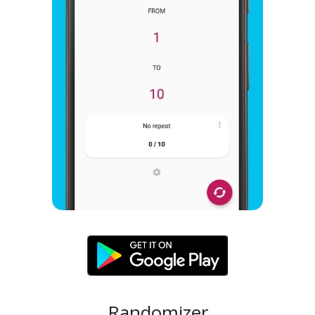
Randomizer