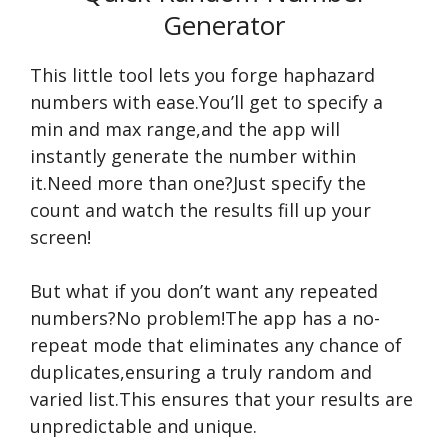
Generator
This little tool lets you forge haphazard
numbers with ease.You’ll get to specify a
min and max range,and the app will
instantly generate the number within
it.Need more than one?Just specify the
count and watch the results fill up your
screen!
But what if you don’t want any repeated
numbers?No problem!The app has a no-
repeat mode that eliminates any chance of
duplicates,ensuring a truly random and
varied list.This ensures that your results are
unpredictable and unique.