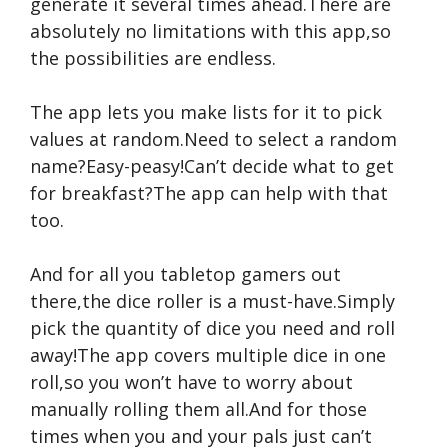
generate it several times ahead.There are
absolutely no limitations with this app,so
the possibilities are endless.
The app lets you make lists for it to pick
values at random.Need to select a random
name?Easy-peasy!Can’t decide what to get
for breakfast?The app can help with that
too.
And for all you tabletop gamers out
there,the dice roller is a must-have.Simply
pick the quantity of dice you need and roll
away!The app covers multiple dice in one
roll,so you won’t have to worry about
manually rolling them all.And for those
times when you and your pals just can’t