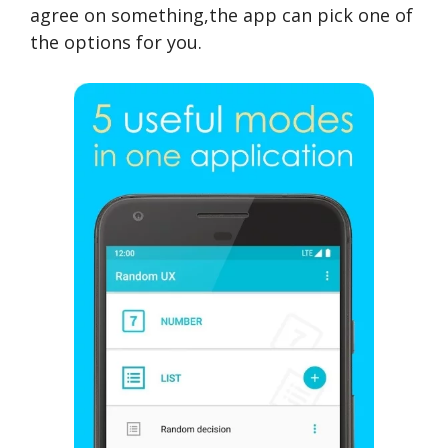
agree on something,the app can pick one of
the options for you.