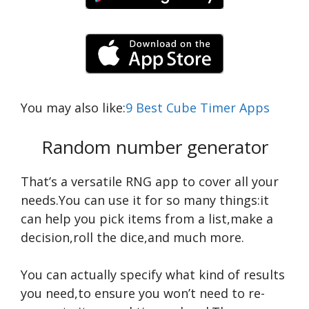
You may also like:
9 Best Cube Timer Apps
Random number generator
That’s a versatile RNG app to cover all your
needs.You can use it for so many things:it
can help you pick items from a list,make a
decision,roll the dice,and much more.
You can actually specify what kind of results
you need,to ensure you won’t need to re-