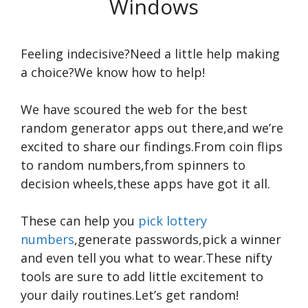
Windows
Feeling indecisive?Need a little help making
a choice?We know how to help!
We have scoured the web for the best
random generator apps out there,and we’re
excited to share our findings.From coin flips
to random numbers,from spinners to
decision wheels,these apps have got it all.
These can help you
pick lottery
numbers
,generate passwords,pick a winner
and even tell you what to wear.These nifty
tools are sure to add little excitement to
your daily routines.Let’s get random!