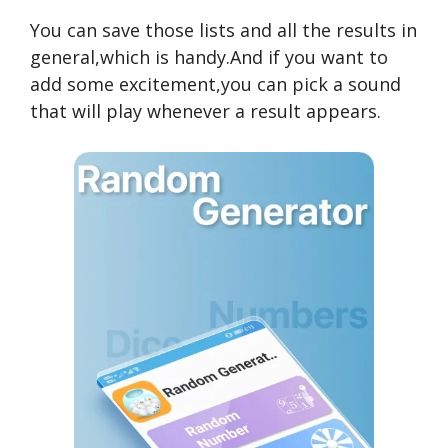
You can save those lists and all the results in
general,which is handy.And if you want to
add some excitement,you can pick a sound
that will play whenever a result appears.