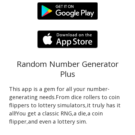
Random Number Generator
Plus
This app is a gem for all your number-
generating needs.From dice rollers to coin
flippers to lottery simulators,it truly has it
all!You get a classic RNG,a die,a coin
flipper,and even a lottery sim.