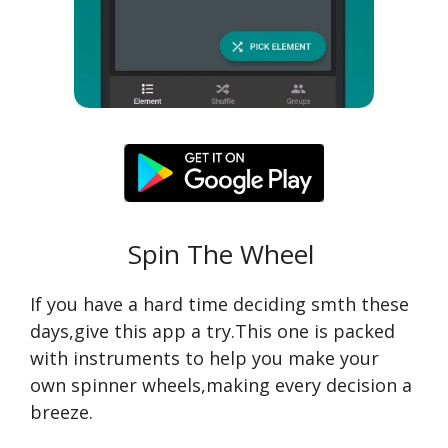
Spin The Wheel
If you have a hard time deciding smth these
days,give this app a try.This one is packed
with instruments to help you make your
own spinner wheels,making every decision a
breeze.