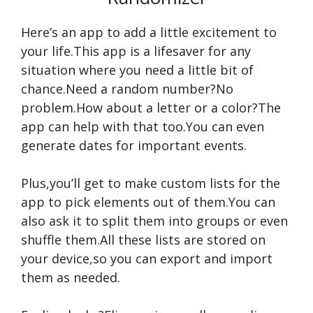
Here’s an app to add a little excitement to
your life.This app is a lifesaver for any
situation where you need a little bit of
chance.Need a random number?No
problem.How about a letter or a color?The
app can help with that too.You can even
generate dates for important events.
Plus,you’ll get to make custom lists for the
app to pick elements out of them.You can
also ask it to split them into groups or even
shuffle them.All these lists are stored on
your device,so you can export and import
them as needed.