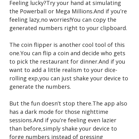
Feeling lucky?Try your hand at simulating
the Powerball or Mega Millions.And if you’re
feeling lazy,no worries!You can copy the
generated numbers right to your clipboard.
The coin flipper is another cool tool of this
one.You can flip a coin and decide who gets
to pick the restaurant for dinner.And if you
want to add a little realism to your dice-
rolling exp,you can just shake your device to
generate the numbers.
But the fun doesn’t stop there.The app also
has a dark mode for those nighttime
sessions.And if you’re feeling even lazier
than before,simply shake your device to
forge numbers instead of pressing