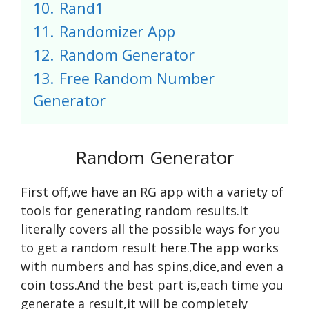
10.
Rand1
11.
Randomizer App
12.
Random Generator
13.
Free Random Number
Generator
Random Generator
First off,we have an RG app with a variety of
tools for generating random results.It
literally covers all the possible ways for you
to get a random result here.The app works
with numbers and has spins,dice,and even a
coin toss.And the best part is,each time you
generate a result,it will be completely