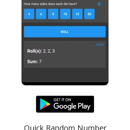
Quick Random Number