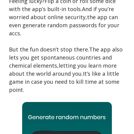
Feeling lucky?Flip a coin or roll some dice
with the app’s built-in tools.And if you’re
worried about online security,the app can
even generate random passwords for your
accs.
But the fun doesn’t stop there.The app also
lets you get spontaneous countries and
chemical elements,letting you learn more
about the world around you.It’s like a little
game in case you need to kill time at some
point.