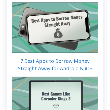
7 Best Apps to Borrow Money
Straight Away for Android & iOS