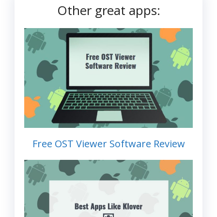
Other great apps:
Free OST Viewer Software Review