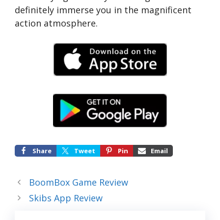
definitely immerse you in the magnificent
action atmosphere.
Share
Tweet
Pin
Email
BoomBox Game Review
Skibs App Review