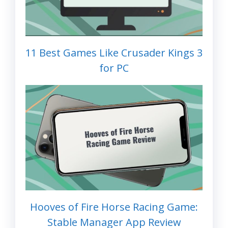
11 Best Games Like Crusader Kings 3
for PC
Hooves of Fire Horse Racing Game:
Stable Manager App Review