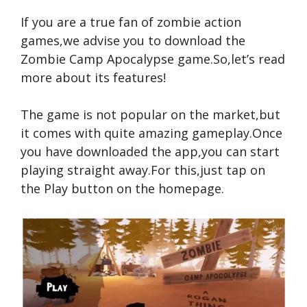
If you are a true fan of zombie action
games,we advise you to download the
Zombie Camp Apocalypse game.So,let’s read
more about its features!
The game is not popular on the market,but
it comes with quite amazing gameplay.Once
you have downloaded the app,you can start
playing straight away.For this,just tap on
the Play button on the homepage.