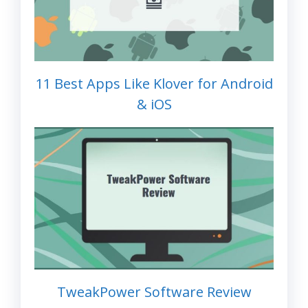
11 Best Apps Like Klover for Android
& iOS
TweakPower Software Review