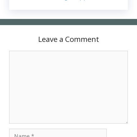
Leave a Comment
Comment
Name