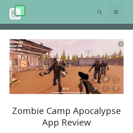
Skip
to
Menu
content
Zombie Camp Apocalypse
App Review