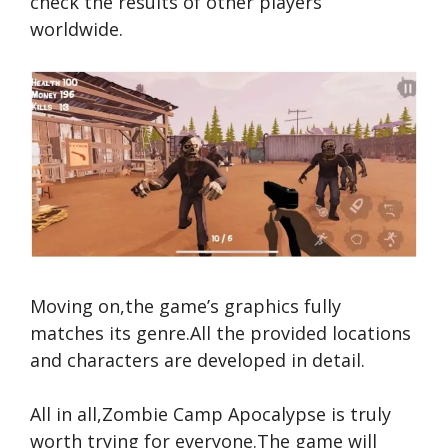
check the results of other players
worldwide.
Moving on,the game’s graphics fully
matches its genre.All the provided locations
and characters are developed in detail.
All in all,Zombie Camp Apocalypse is truly
worth trying for everyone.The game will