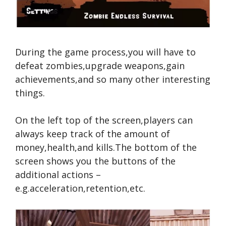
During the game process,you will have to
defeat zombies,upgrade weapons,gain
achievements,and so many other interesting
things.
On the left top of the screen,players can
always keep track of the amount of
money,health,and kills.The bottom of the
screen shows you the buttons of the
additional actions –
e.g.acceleration,retention,etc.