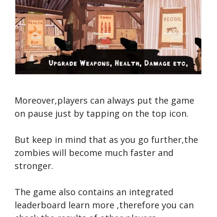
Moreover,players can always put the game
on pause just by tapping on the top icon.
But keep in mind that as you go further,the
zombies will become much faster and
stronger.
The game also contains an integrated
leaderboard
learn more
,therefore you can