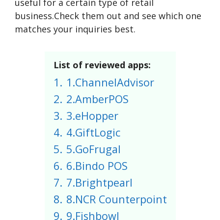
useful for a certain type of retail
business.Check them out and see which one
matches your inquiries best.
List of reviewed apps:
1.
1.ChannelAdvisor
2.
2.AmberPOS
3.
3.eHopper
4.
4.GiftLogic
5.
5.GoFrugal
6.
6.Bindo POS
7.
7.Brightpearl
8.
8.NCR Counterpoint
9.
9.Fishbowl