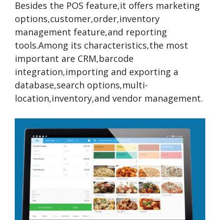
Besides the POS feature,it offers marketing
options,customer,order,inventory
management feature,and reporting
tools.Among its characteristics,the most
important are CRM,barcode
integration,importing and exporting a
database,search options,multi-
location,inventory,and vendor management.