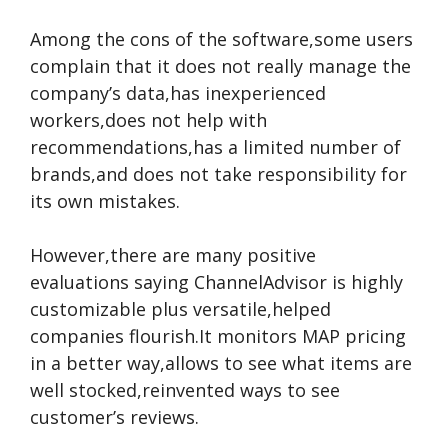
Among the cons of the software,some users
complain that it does not really manage the
company’s data,has inexperienced
workers,does not help with
recommendations,has a limited number of
brands,and does not take responsibility for
its own mistakes.
However,there are many positive
evaluations saying ChannelAdvisor is highly
customizable plus versatile,helped
companies flourish.It monitors MAP pricing
in a better way,allows to see what items are
well stocked,reinvented ways to see
customer’s reviews.