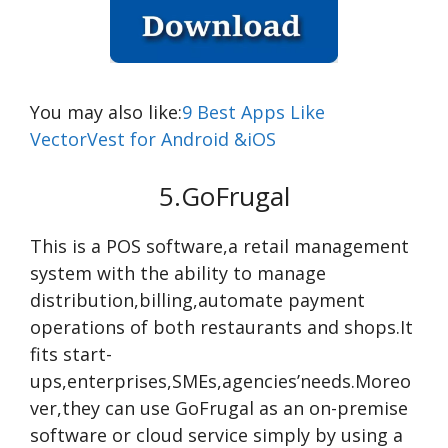
You may also like:
9 Best Apps Like
VectorVest for Android &iOS
5.GoFrugal
This is a POS software,a retail management
system with the ability to manage
distribution,billing,automate payment
operations of both restaurants and shops.It
fits start-
ups,enterprises,SMEs,agencies’needs.Moreo
ver,they can use GoFrugal as an on-premise
software or cloud service simply by using a