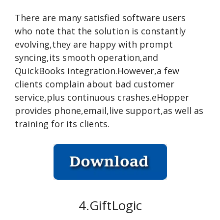
There are many satisfied software users
who note that the solution is constantly
evolving,they are happy with prompt
syncing,its smooth operation,and
QuickBooks integration.However,a few
clients complain about bad customer
service,plus continuous crashes.eHopper
provides phone,email,live support,as well as
training for its clients.
4.GiftLogic