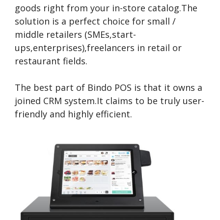
goods right from your in-store catalog.The
solution is a perfect choice for small /
middle retailers (SMEs,start-
ups,enterprises),freelancers in retail or
restaurant fields.
The best part of Bindo POS is that it owns a
joined CRM system.It claims to be truly user-
friendly and highly efficient.