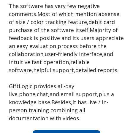
The software has very few negative
comments.Most of which mention absense
of size / color tracking feature,debit card
purchase of the software itself.Majority of
feedback is positive and its users appreciate
an easy evaluation process before the
collaboration,user-friendly interface,and
intuitive fast operation,reliable
software,helpful support,detailed reports.
GiftLogic provides all-day
live,phone,chat,and email support,plus a
knowledge base.Besides,it has live / in-
person training combining all
documentation with videos.