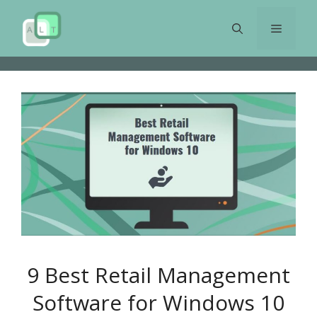
Skip
to
Menu
content
9 Best Retail Management
Software for Windows 10