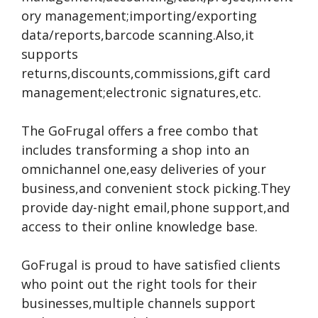
ory management;importing/exporting
data/reports,barcode scanning.Also,it
supports
returns,discounts,commissions,gift card
management;electronic signatures,etc.
The GoFrugal offers a free combo that
includes transforming a shop into an
omnichannel one,easy deliveries of your
business,and convenient stock picking.They
provide day-night email,phone support,and
access to their online knowledge base.
GoFrugal is proud to have satisfied clients
who point out the right tools for their
businesses,multiple channels support