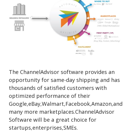
The ChannelAdvisor software provides an
opportunity for same-day shipping and has
thousands of satisfied customers with
optimized performance of their
Google,eBay,Walmart,Facebook,Amazon,and
many more marketplaces.ChannelAdvisor
Software will be a great choice for
startups,enterprises,SMEs.