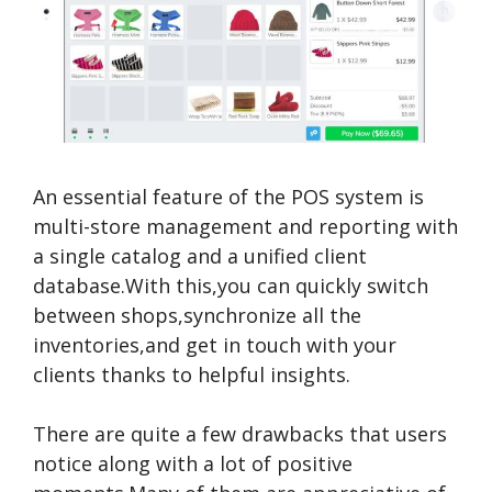
An essential feature of the POS system is
multi-store management and reporting with
a single catalog and a unified client
database.With this,you can quickly switch
between shops,synchronize all the
inventories,and get in touch with your
clients thanks to helpful insights.
There are quite a few drawbacks that users
notice along with a lot of positive