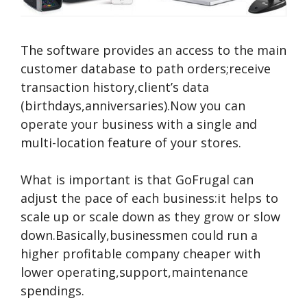
The software provides an access to the main
customer database to path orders;receive
transaction history,client’s data
(birthdays,anniversaries).Now you can
operate your business with a single and
multi-location feature of your stores.
What is important is that GoFrugal can
adjust the pace of each business:it helps to
scale up or scale down as they grow or slow
down.Basically,businessmen could run a
higher profitable company cheaper with
lower operating,support,maintenance
spendings.