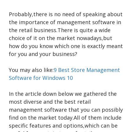
Probably,there is no need of speaking about
the importance of management software in
the retail business.There is quite a wide
choice of it on the market nowadays,but
how do you know which one is exactly meant
for you and your business?
You may also like:
9 Best Store Management
Software for Windows 10
In the article down below we gathered the
most diverse and the best retail
management software that you can possibly
find on the market today.All of them include
specific features and options,which can be