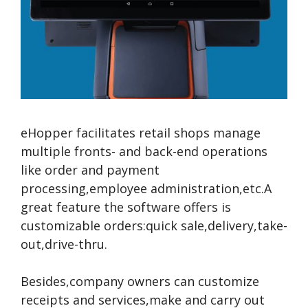
eHopper facilitates retail shops manage
multiple fronts- and back-end operations
like order and payment
processing,employee administration,etc.A
great feature the software offers is
customizable orders:quick sale,delivery,take-
out,drive-thru.
Besides,company owners can customize
receipts and services,make and carry out