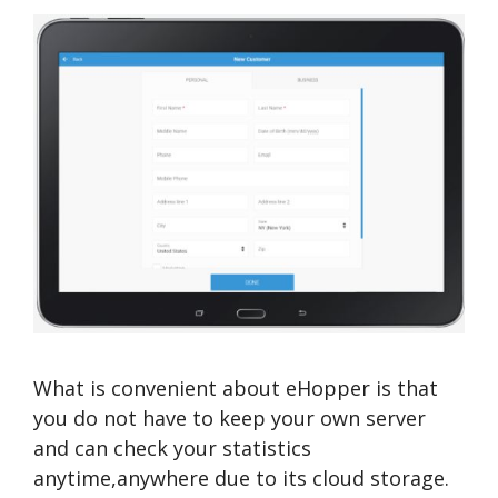
What is convenient about eHopper is that
you do not have to keep your own server
and can check your statistics
anytime,anywhere due to its cloud storage.