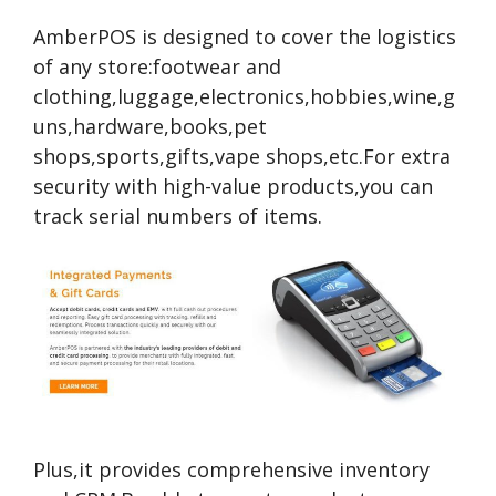
AmberPOS is designed to cover the logistics
of any store:footwear and
clothing,luggage,electronics,hobbies,wine,g
uns,hardware,books,pet
shops,sports,gifts,vape shops,etc.For extra
security with high-value products,you can
track serial numbers of items.
Plus,it provides comprehensive inventory