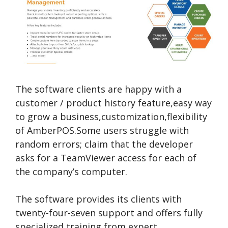
The software clients are happy with a
customer / product history feature,easy way
to grow a business,customization,flexibility
of AmberPOS.Some users struggle with
random errors; claim that the developer
asks for a TeamViewer access for each of
the company’s computer.
The software provides its clients with
twenty-four-seven support and offers fully
specialized training from expert