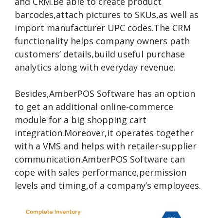
and CRM.Be able to create product
barcodes,attach pictures to SKUs,as well as
import manufacturer UPC codes.The CRM
functionality helps company owners path
customers’ details,build useful purchase
analytics along with everyday revenue.
Besides,AmberPOS Software has an option
to get an additional online-commerce
module for a big shopping cart
integration.Moreover,it operates together
with a VMS and helps with retailer-supplier
communication.AmberPOS Software can
cope with sales performance,permission
levels and timing,of a company’s employees.