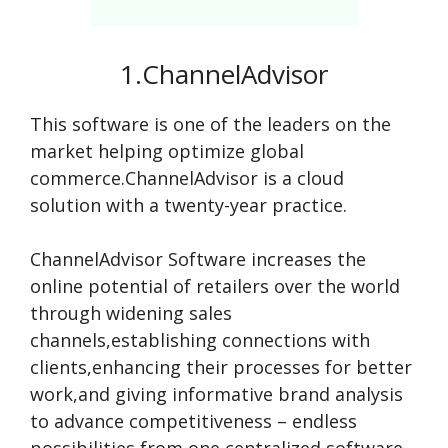
1.ChannelAdvisor
This software is one of the leaders on the
market helping optimize global
commerce.ChannelAdvisor is a cloud
solution with a twenty-year practice.
ChannelAdvisor Software increases the
online potential of retailers over the world
through widening sales
channels,establishing connections with
clients,enhancing their processes for better
work,and giving informative brand analysis
to advance competitiveness – endless