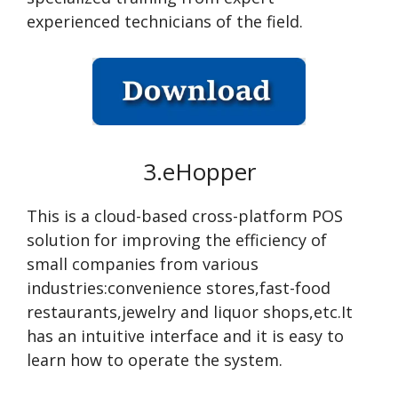
experienced technicians of the field.
3.eHopper
This is a cloud-based cross-platform POS
solution for improving the efficiency of
small companies from various
industries:convenience stores,fast-food
restaurants,jewelry and liquor shops,etc.It
has an intuitive interface and it is easy to
learn how to operate the system.