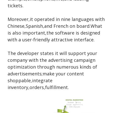
tickets.
Moreover,it operated in nine languages with
Chinese,Spanish,and French on board.What
is also important,the software is designed
with a user-friendly attractive interface.
The developer states it will support your
company with the advertising campaign
optimization through numerous kinds of
advertisements;make your content
shoppable,integrate
inventory,orders,fulfillment.