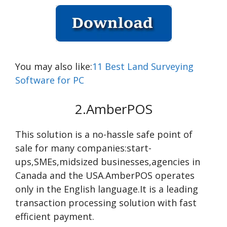
You may also like:
11 Best Land Surveying
Software for PC
2.AmberPOS
This solution is a no-hassle safe point of
sale for many companies:start-
ups,SMEs,midsized businesses,agencies in
Canada and the USA.AmberPOS operates
only in the English language.It is a leading
transaction processing solution with fast
efficient payment.