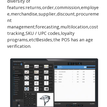
diversity of
features:returns,order,commission,employe
e,merchandise,supplier,discount,procureme
nt
management;forecasting,multilocation,cost
tracking,SKU / UPC codes,loyalty
programs,etc!Besides,the POS has an age
verification.