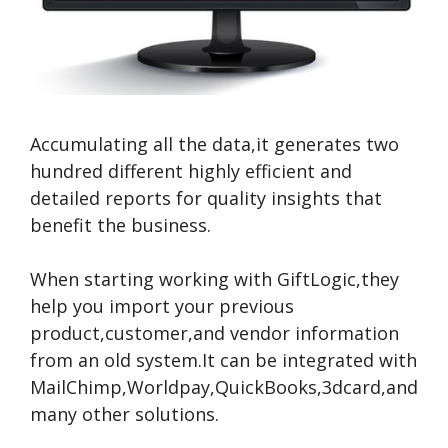
Accumulating all the data,it generates two
hundred different highly efficient and
detailed reports for quality insights that
benefit the business.
When starting working with GiftLogic,they
help you import your previous
product,customer,and vendor information
from an old system.It can be integrated with
MailChimp,Worldpay,QuickBooks,3dcard,and
many other solutions.