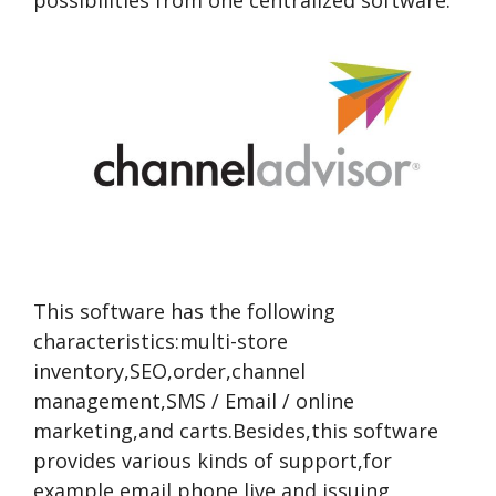
possibilities from one centralized software.
This software has the following
characteristics:multi-store
inventory,SEO,order,channel
management,SMS / Email / online
marketing,and carts.Besides,this software
provides various kinds of support,for
example,email,phone,live,and issuing