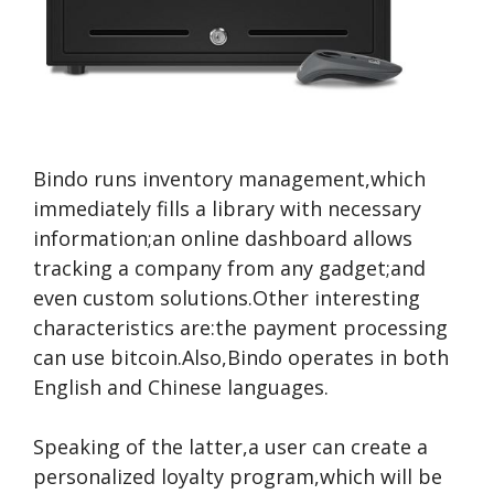
Bindo runs inventory management,which
immediately fills a library with necessary
information;an online dashboard allows
tracking a company from any gadget;and
even custom solutions.Other interesting
characteristics are:the payment processing
can use bitcoin.Also,Bindo operates in both
English and Chinese languages.
Speaking of the latter,a user can create a
personalized loyalty program,which will be