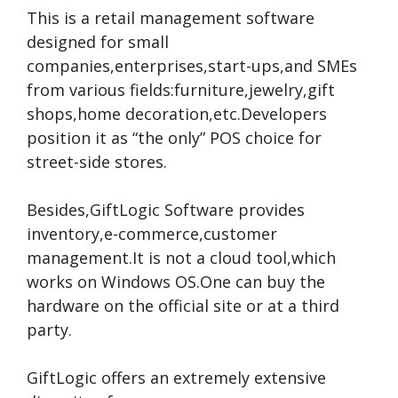
This is a retail management software
designed for small
companies,enterprises,start-ups,and SMEs
from various fields:furniture,jewelry,gift
shops,home decoration,etc.Developers
position it as “the only” POS choice for
street-side stores.
Besides,GiftLogic Software provides
inventory,e-commerce,customer
management.It is not a cloud tool,which
works on Windows OS.One can buy the
hardware on the official site or at a third
party.
GiftLogic offers an extremely extensive