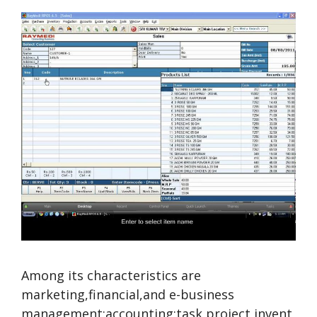
Among its characteristics are
marketing,financial,and e-business
management;accounting;task,project,invent