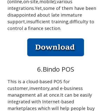
(online,on-site,mobile),various
integrations.Yet,some of them have been
disappointed about late immature
support,insufficient training,difficulty to
control a finance section.
6.Bindo POS
This is a cloud-based POS for
customer,inventory,and e-business
management all at once.It can be easily
integrated with Internet-based
marketplaces which will help people buy