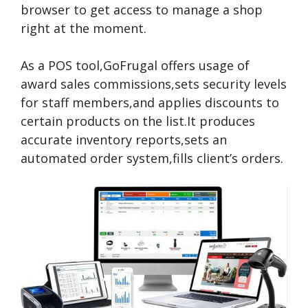
browser to get access to manage a shop
right at the moment.
As a POS tool,GoFrugal offers usage of
award sales commissions,sets security levels
for staff members,and applies discounts to
certain products on the list.It produces
accurate inventory reports,sets an
automated order system,fills client’s orders.