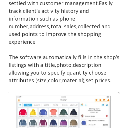
settled with customer management.Easily
track client’s activity history and
information such as phone
number,address,total sales,collected and
used points to improve the shopping
experience.
The software automatically fills in the shop’s
listings with a title,photo,description
allowing you to specify quantity,choose
attributes (size,color,material),set prices.