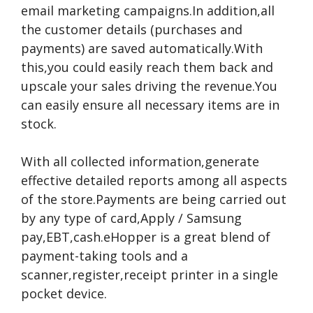
email marketing campaigns.In addition,all
the customer details (purchases and
payments) are saved automatically.With
this,you could easily reach them back and
upscale your sales driving the revenue.You
can easily ensure all necessary items are in
stock.
With all collected information,generate
effective detailed reports among all aspects
of the store.Payments are being carried out
by any type of card,Apply / Samsung
pay,EBT,cash.eHopper is a great blend of
payment-taking tools and a
scanner,register,receipt printer in a single
pocket device.