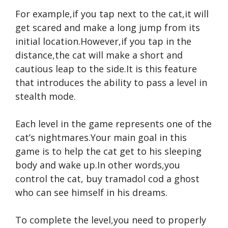
For example,if you tap next to the cat,it will
get scared and make a long jump from its
initial location.However,if you tap in the
distance,the cat will make a short and
cautious leap to the side.It is this feature
that introduces the ability to pass a level in
stealth mode.
Each level in the game represents one of the
cat’s nightmares.Your main goal in this
game is to help the cat get to his sleeping
body and wake up.In other words,you
control the cat,
buy tramadol cod
a ghost
who can see himself in his dreams.
To complete the level,you need to properly