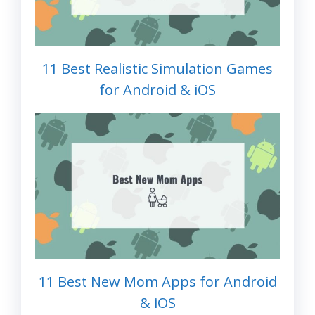
11 Best Realistic Simulation Games
for Android & iOS
11 Best New Mom Apps for Android
& iOS