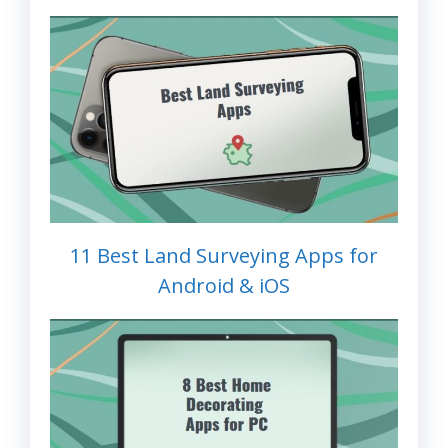
11 Best Land Surveying Apps for
Android & iOS