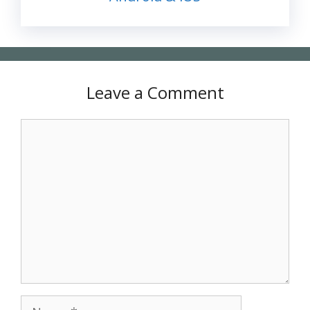
Leave a Comment
Comment
Name