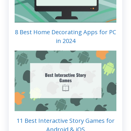
8 Best Home Decorating Apps for PC
in 2024
11 Best Interactive Story Games for
Android & iOS