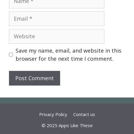
Email
Website
Save my name, email, and website in this
browser for the next time I comment.
Privacy Policy
Contact us
© 2025 Apps Like These