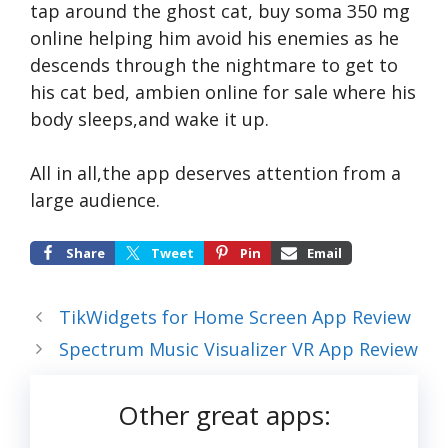
tap around the ghost cat,
buy soma 350 mg
online
helping him avoid his enemies as he
descends through the nightmare to get to
his cat bed,
ambien online for sale
where his
body sleeps,and wake it up.
All in all,the app deserves attention from a
large audience.
Share
Tweet
Pin
Email
TikWidgets for Home Screen App Review
Spectrum Music Visualizer VR App Review
Other great apps: