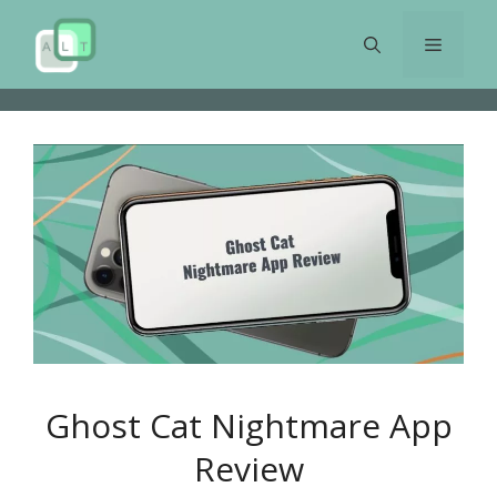
Skip
to
Menu
content
Ghost Cat Nightmare App
Review