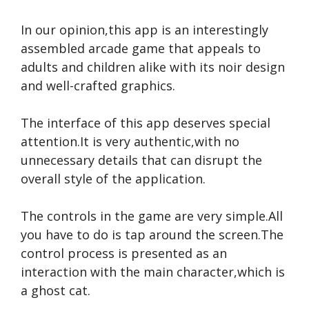
In our opinion,this app is an interestingly
assembled arcade game that appeals to
adults and children alike with its noir design
and well-crafted graphics.
The interface of this app deserves special
attention.It is very authentic,with no
unnecessary details that can disrupt the
overall style of the application.
The controls in the game are very simple.All
you have to do is tap around the screen.The
control process is presented as an
interaction with the main character,which is
a ghost cat.