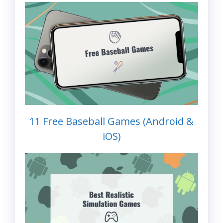
11 Free Baseball Games (Android &
iOS)